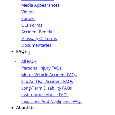
Media Appearances
Videos
Ebooks
OCF Forms
Accident Benefits
Glossary Of Terms
Documentaries
FAQs
All FAQs
Personal Injury FAQs
Motor Vehicle Accident FAQs
Slip And Fall Accident FAQs
Long-Term Disability FAQs
Institutional Abuse FAQs
Insurance And Negligence FAQs
About Us