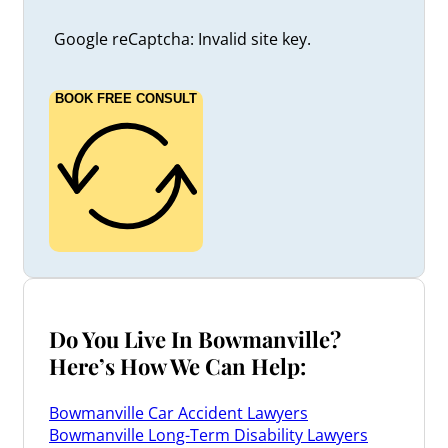
Google reCaptcha: Invalid site key.
BOOK FREE CONSULT
Do You Live In Bowmanville?
Here’s How We Can Help:
Bowmanville Car Accident Lawyers
Bowmanville Long-Term Disability Lawyers