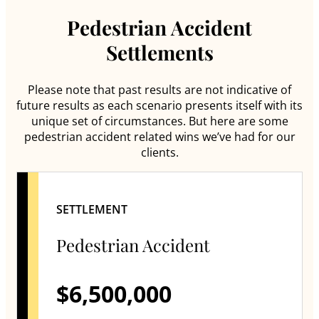
Pedestrian Accident
Settlements
Please note that past results are not indicative of
future results as each scenario presents itself with its
unique set of circumstances. But here are some
pedestrian accident related wins we’ve had for our
clients.
SETTLEMENT
Pedestrian Accident
$6,500,000