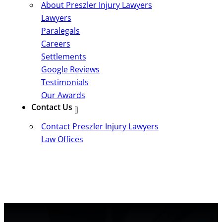
About Preszler Injury Lawyers
Lawyers
Paralegals
Careers
Settlements
Google Reviews
Testimonials
Our Awards
Contact Us
Contact Preszler Injury Lawyers
Law Offices