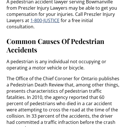
A pedestrian accident lawyer serving Bowmanville
from Preszler Injury Lawyers may be able to get you
compensation for your injuries. Call Preszler Injury
Lawyers at
1-800-JUSTICE
for a free initial
consultation.
Common Causes Of Pedestrian
Accidents
A pedestrian is any individual not occupying or
operating a motor vehicle or bicycle.
The Office of the Chief Coroner for Ontario publishes
a Pedestrian Death Review that, among other things,
presents characteristics of pedestrian traffic
fatalities. In 2010, the agency reported that 60
percent of pedestrians who died in a car accident
were attempting to cross the road at the time of the
collision. In 33 percent of the accidents, the driver
had committed a traffic infraction before the crash