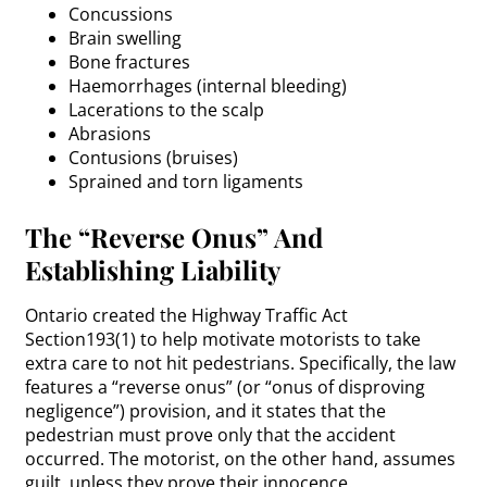
Concussions
Brain swelling
Bone fractures
Haemorrhages (internal bleeding)
Lacerations to the scalp
Abrasions
Contusions (bruises)
Sprained and torn ligaments
The “Reverse Onus” And
Establishing Liability
Ontario created the Highway Traffic Act
Section193(1) to help motivate motorists to take
extra care to not hit pedestrians. Specifically, the law
features a “reverse onus” (or “onus of disproving
negligence”) provision, and it states that the
pedestrian must prove only that the accident
occurred. The motorist, on the other hand, assumes
guilt, unless they prove their innocence.