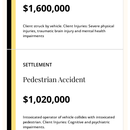
$1,600,000
Client struck by vehicle. Client Injuries: Severe physical
injuries, traumatic brain injury and mental health
impairments
SETTLEMENT
Pedestrian Accident
$1,020,000
Intoxicated operator of vehicle collides with intoxicated
pedestrian. Client Injuries: Cognitive and psychiatric
impairments.