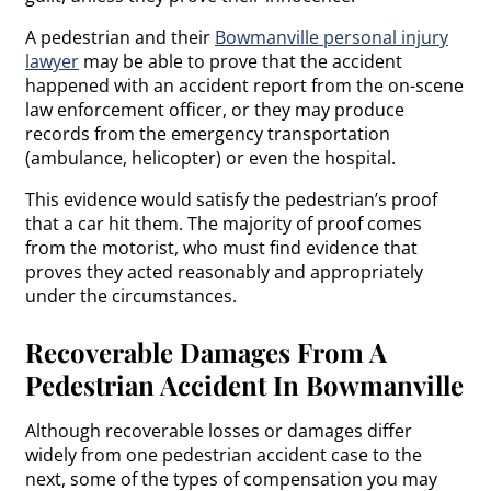
A pedestrian and their
Bowmanville personal injury
lawyer
may be able to prove that the accident
happened with an accident report from the on-scene
law enforcement officer, or they may produce
records from the emergency transportation
(ambulance, helicopter) or even the hospital.
This evidence would satisfy the pedestrian’s proof
that a car hit them. The majority of proof comes
from the motorist, who must find evidence that
proves they acted reasonably and appropriately
under the circumstances.
Recoverable Damages From A
Pedestrian Accident In Bowmanville
Although recoverable losses or damages differ
widely from one pedestrian accident case to the
next, some of the types of compensation you may