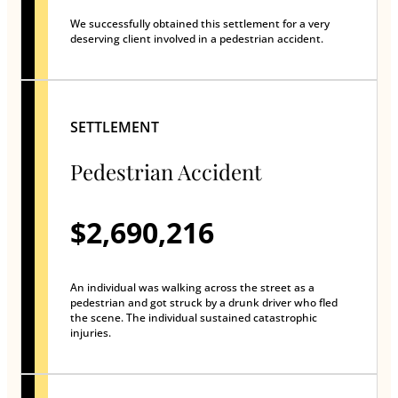
We successfully obtained this settlement for a very
deserving client involved in a pedestrian accident.
SETTLEMENT
Pedestrian Accident
$2,690,216
An individual was walking across the street as a
pedestrian and got struck by a drunk driver who fled
the scene. The individual sustained catastrophic
injuries.