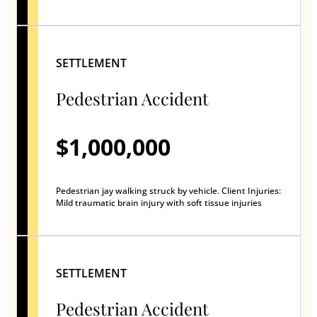
SETTLEMENT
Pedestrian Accident
$1,000,000
Pedestrian jay walking struck by vehicle. Client Injuries:
Mild traumatic brain injury with soft tissue injuries
SETTLEMENT
Pedestrian Accident