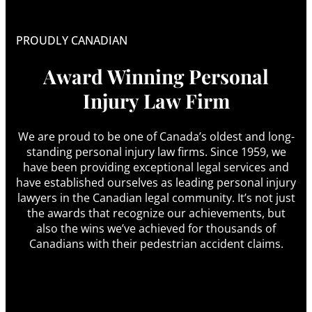
PROUDLY CANADIAN
Award Winning Personal
Injury Law Firm
We are proud to be one of Canada’s oldest and long-
standing personal injury law firms. Since 1959, we
have been providing exceptional legal services and
have established ourselves as leading personal injury
lawyers in the Canadian legal community. It’s not just
the awards that recognize our achievements, but
also the wins we’ve achieved for thousands of
Canadians with their pedestrian accident claims.