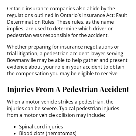
Ontario insurance companies also abide by the
regulations outlined in Ontario’s Insurance Act: Fault
Determination Rules. These rules, as the name
implies, are used to determine which driver or
pedestrian was responsible for the accident.
Whether preparing for insurance negotiations or
trial litigation, a pedestrian accident lawyer serving
Bowmanville may be able to help gather and present
evidence about your role in your accident to obtain
the compensation you may be eligible to receive.
Injuries From A Pedestrian Accident
When a motor vehicle strikes a pedestrian, the
injuries can be severe. Typical pedestrian injuries
from a motor vehicle collision may include:
Spinal cord injuries
Blood clots (hematomas)