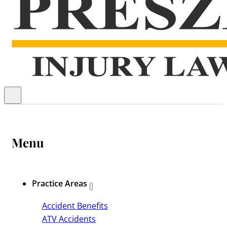
Menu
Practice Areas
Accident Benefits
ATV Accidents