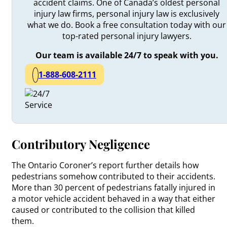
accident claims. One of Canada’s oldest personal
injury law firms, personal injury law is exclusively
what we do. Book a free consultation today with our
top-rated personal injury lawyers.
Our team is available 24/7 to speak with you.
1-888-608-2111
Contributory Negligence
The Ontario Coroner’s report further details how
pedestrians somehow contributed to their accidents.
More than 30 percent of pedestrians fatally injured in
a motor vehicle accident behaved in a way that either
caused or contributed to the collision that killed
them.