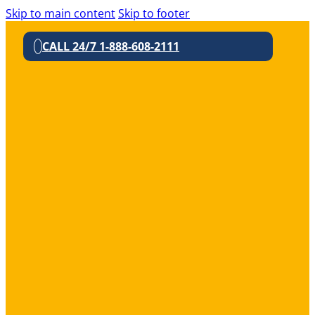
Skip to main content
Skip to footer
CALL 24/7 1-888-608-2111