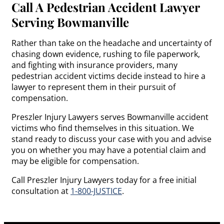
Call A Pedestrian Accident Lawyer
Serving Bowmanville
Rather than take on the headache and uncertainty of
chasing down evidence, rushing to file paperwork,
and fighting with insurance providers, many
pedestrian accident victims decide instead to hire a
lawyer to represent them in their pursuit of
compensation.
Preszler Injury Lawyers serves Bowmanville accident
victims who find themselves in this situation. We
stand ready to discuss your case with you and advise
you on whether you may have a potential claim and
may be eligible for compensation.
Call Preszler Injury Lawyers today for a free initial
consultation at
1-800-JUSTICE
.