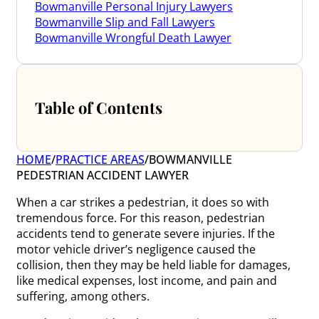
Bowmanville Personal Injury Lawyers
Bowmanville Slip and Fall Lawyers
Bowmanville Wrongful Death Lawyer
Table of Contents
HOME
/
PRACTICE AREAS
/
BOWMANVILLE
PEDESTRIAN ACCIDENT LAWYER
When a car strikes a pedestrian, it does so with
tremendous force. For this reason, pedestrian
accidents tend to generate severe injuries. If the
motor vehicle driver’s negligence caused the
collision, then they may be held liable for damages,
like medical expenses, lost income, and pain and
suffering, among others.