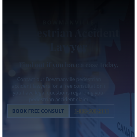
BOWMANVILLE
Pedestrian Accident
Lawyer
Find out if you have a case today.
Contact our Bowmanville pedestrian
accident lawyers for a free consultation if
you have legal questions regarding your
pedestrian accident claim.
BOOK FREE CONSULT
1-888-608-2111