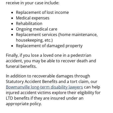
receive in your case include:
Replacement of lost income
Medical expenses
Rehabilitation
Ongoing medical care
Replacement services (home maintenance,
housekeeping, etc.)
Replacement of damaged property
Finally, if you lose a loved one in a pedestrian
accident, you may be able to recover death and
funeral benefits.
In addition to recoverable damages through
Statutory Accident Benefits and a tort claim, our
Bowmanville long-term disability lawyers
can help
injured accident victims explore their eligibility for
LTD benefits if they are insured under an
appropriate policy.