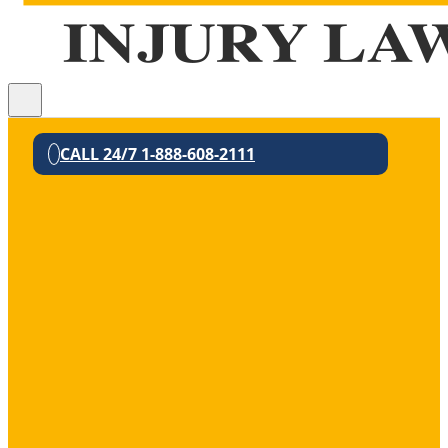
CALL 24/7 1-888-608-2111