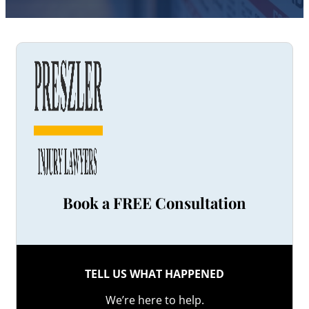
Book a FREE Consultation
TELL US WHAT HAPPENED
We’re here to help.