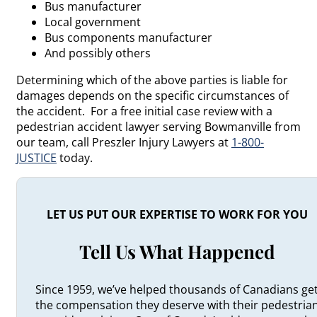
Bus manufacturer
Local government
Bus components manufacturer
And possibly others
Determining which of the above parties is liable for
damages depends on the specific circumstances of
the accident. For a free initial case review with a
pedestrian accident lawyer serving Bowmanville from
our team, call Preszler Injury Lawyers at
1-800-
JUSTICE
today.
LET US PUT OUR EXPERTISE TO WORK FOR YOU
Tell Us What Happened
Since 1959, we’ve helped thousands of Canadians ge
the compensation they deserve with their pedestria