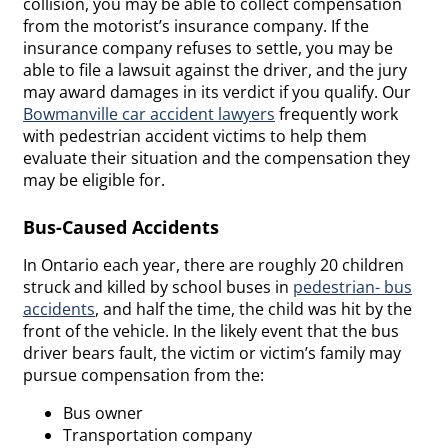
collision, you may be able to collect compensation
from the motorist’s insurance company. If the
insurance company refuses to settle, you may be
able to file a lawsuit against the driver, and the jury
may award damages in its verdict if you qualify. Our
Bowmanville car accident lawyers
frequently work
with pedestrian accident victims to help them
evaluate their situation and the compensation they
may be eligible for.
Bus-Caused Accidents
In Ontario each year, there are roughly 20 children
struck and killed by school buses in
pedestrian- bus
accidents
, and half the time, the child was hit by the
front of the vehicle. In the likely event that the bus
driver bears fault, the victim or victim’s family may
pursue compensation from the:
Bus owner
Transportation company