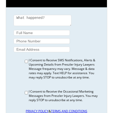
I Consent to Receive SMS Notifications, Alerts &
Upcoming Details from Preszler Injury Lawyers
Message frequency may vary. Message & data
rates may apply. Text HELP for assistance. You
may reply STOP to unsubscribe at any time.
I Consent to Receive the Occasional Marketing
Messages from Preszler Injury Lawyers. You may
reply STOP to unsubscribe at any time.
&
PRIVACY POLICY
TERMS AND CONDITIONS