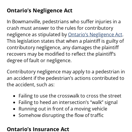
Ontario’s Negligence Act
In Bowmanville, pedestrians who suffer injuries in a
crash must answer to the rules for contributory
negligence as stipulated by
Ontario’s Negligence Act
.
This legislation states that when a plaintiff is guilty of
contributory negligence, any damages the plaintiff
recovers may be modified to reflect the plaintiff’s
degree of fault or negligence.
Contributory negligence may apply to a pedestrian in
an accident if the pedestrian’s actions contributed to
the accident, such as:
Failing to use the crosswalk to cross the street
Failing to heed an intersection’s “walk” signal
Running out in front of a moving vehicle
Somehow disrupting the flow of traffic
Ontario’s Insurance Act