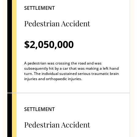
SETTLEMENT
Pedestrian Accident
$2,050,000
A pedestrian was crossing the road and was
subsequently hit by a car that was making a left hand
turn. The individual sustained serious traumatic brain
injuries and orthopaedic injuries.
SETTLEMENT
Pedestrian Accident