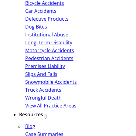
Bicycle Accidents
Car Accidents
Defective Products
Dog Bites
Institutional Abuse
Long-Term Disability
Motorcycle Accidents
Pedestrian Accidents
Premises Liability
Slips And Falls
Snowmobile Accidents
Truck Accidents
Wrongful Death
View All Practice Areas
Resources
Blog
Case Summaries