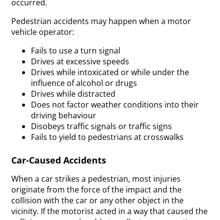
occurred.
Pedestrian accidents may happen when a motor
vehicle operator:
Fails to use a turn signal
Drives at excessive speeds
Drives while intoxicated or while under the
influence of alcohol or drugs
Drives while distracted
Does not factor weather conditions into their
driving behaviour
Disobeys traffic signals or traffic signs
Fails to yield to pedestrians at crosswalks
Car-Caused Accidents
When a car strikes a pedestrian, most injuries
originate from the force of the impact and the
collision with the car or any other object in the
vicinity. If the motorist acted in a way that caused the