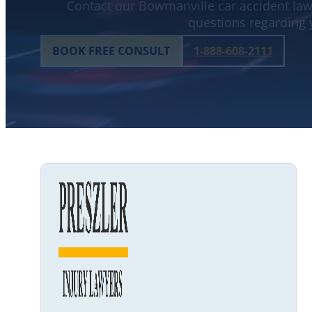
Contact our Bowmanville car accident lawy
questions regarding 
BOOK FREE CONSULT
1-888-608-2111