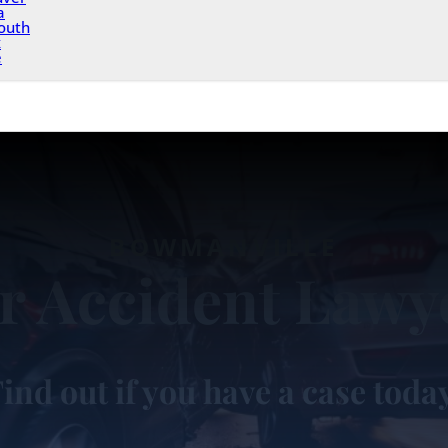
a
outh
x
e
BOWMANVILLE
r Accident Lawy
ind out if you have a case toda