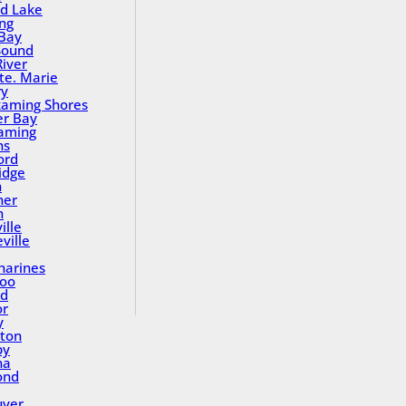
nd Lake
ing
Bay
Sound
River
Ste. Marie
ry
aming Shores
er Bay
aming
ns
ord
idge
h
ner
n
ille
ville
tharines
loo
nd
or
y
ton
by
na
ond
uver