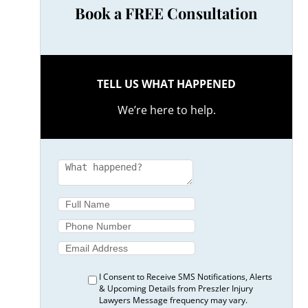
Book a FREE Consultation
TELL US WHAT HAPPENED
We’re here to help.
I Consent to Receive SMS Notifications, Alerts
& Upcoming Details from Preszler Injury
Lawyers Message frequency may vary.