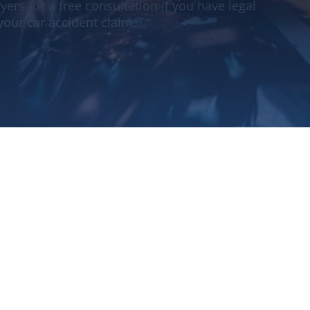
ers for a free consultation if you have legal
your car accident claim.