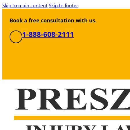
Skip to main content
Skip to footer
Book a free consultation with us.
1-888-608-2111