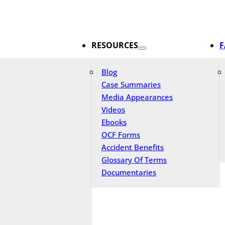
RESOURCES
F
Blog
Case Summaries
Media Appearances
Videos
Ebooks
OCF Forms
Accident Benefits
Glossary Of Terms
Documentaries