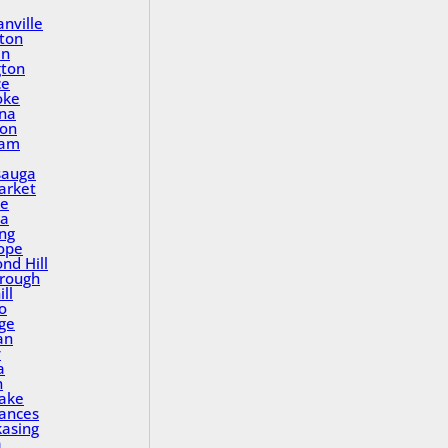
nville
ton
in
gton
ce
oke
na
ton
ham
sauga
rket
le
a
ing
ope
nd Hill
rough
ll
o
ge
an
y
a
n
Lake
rances
asing
a