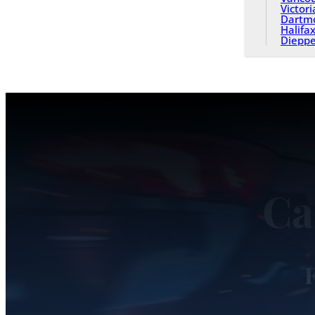
Victori
Dartm
Halifa
Diepp
Ca
F