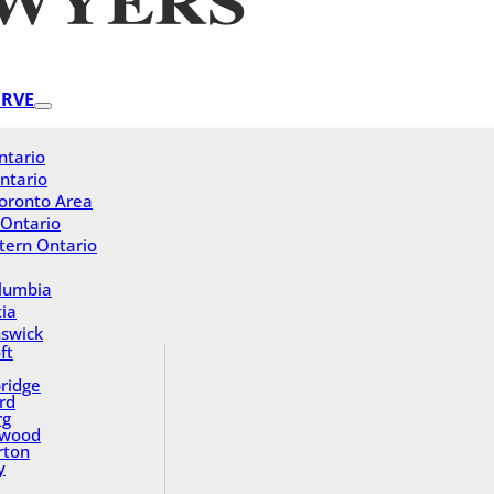
ERVE
ntario
ntario
oronto Area
 Ontario
tern Ontario
olumbia
ia
swick
ft
ridge
rd
rg
gwood
rton
y