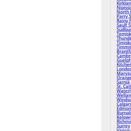
Kirkla
Nipiss
North 
Parry 
Rainy 
Sault 
Sudbu
Temisk
Thund
Timisk
Timmi
Brantf
Cambr
Guelp
Kitche
Londo
Marysv
Orange
Sarnia
St. Ca
Water
Wella
Winds
Calgar
Edmon
Burna
Kelow
Richm
Surrey
Vanco