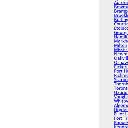
Aurora
Bowma
Bramp
Brookl
Burlin
Courti
Etobic
Georgi
Hamil
Mark
Milton
Missis
Newma
Oakvil
Oshaw
Picker
Port H
Richmo
Scarbo
Thornhi
Toront
Uxbrid
Vaugh
Whitb
Algom
Dryde
Elliot 
Fort F
Kapusk
Kenor