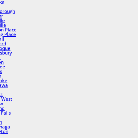
ka
orough
or
lle
lle
on Place
ng Place
ll
ord
oque
sbury
a
on
ee
s
a
oke
awa
tt
 West
ew
nd
Falls
n
inaga
gton