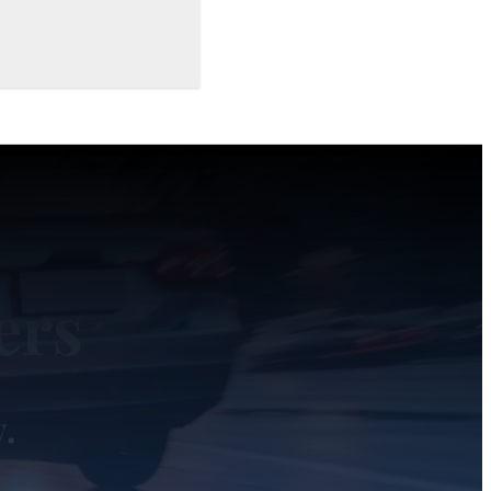
ers
y.