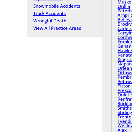
Musko
Snowmobile Accidents
Orillia
Peterb
Truck Accidents
Arnpri
Bellevi
Wrongful Death
Brockvi
View All Practice Areas
Carlet
Carryi
Cornwa
Frankf
Ganan
Hawke
Kanat
Kingst
Napan
Orlean
Ottaw
Pembr
Petaw
Picton
Presco
Quinte
Renfr
Rockla
Smiths 
Stirling
Trento
Tyend
Wellin
Ajax