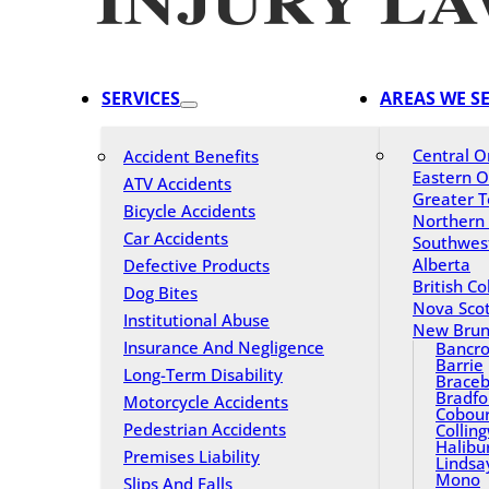
SERVICES
AREAS WE S
Central O
Accident Benefits
Eastern O
ATV Accidents
Greater T
Bicycle Accidents
Northern
Car Accidents
Southwes
Alberta
Defective Products
British C
Dog Bites
Nova Scot
Institutional Abuse
New Brun
Insurance And Negligence
Bancro
Barrie
Long-Term Disability
Braceb
Bradfo
Motorcycle Accidents
Cobou
Pedestrian Accidents
Collin
Halibu
Premises Liability
Lindsa
Mono
Slips And Falls