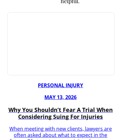
helpful.
PERSONAL INJURY
MAY 13, 2026
Why You Shouldn’t Fear A Trial When
Considering Suing For Injuries
When meeting with new clients, lawyers are
often asked about what to expect in the