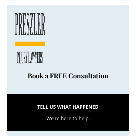
Book a FREE Consultation
TELL US WHAT HAPPENED
We’re here to help.