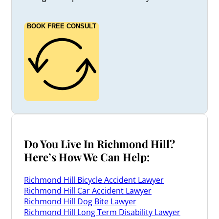
BOOK FREE CONSULT
Do You Live In Richmond Hill?
Here’s How We Can Help:
Richmond Hill Bicycle Accident Lawyer
Richmond Hill Car Accident Lawyer
Richmond Hill Dog Bite Lawyer
Richmond Hill Long Term Disability Lawyer