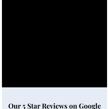
Our 5 Star Reviews on Google