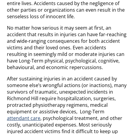
entire lives. Accidents caused by the negligence of
other parties or organizations can even result in the
senseless loss of innocent life.
No matter how serious it may seem at first, an
accident that results in injuries can have far-reaching
and wide-ranging consequences for both accident
victims and their loved ones. Even accidents
resulting in seemingly mild or moderate injuries can
have Long-Term physical, psychological, cognitive,
behavioural, and economic repercussions.
After sustaining injuries in an accident caused by
someone else’s wrongful actions (or inactions), many
survivors of traumatic, unexpected incidents in
Richmond Hill require hospitalization, surgeries,
protracted physiotherapy regimens, medical
equipment or assistive devices, Long-Term
attendant care
, psychological treatment, and other
costly, unanticipated expenses. Most seriously
injured accident victims find it difficult to keep up