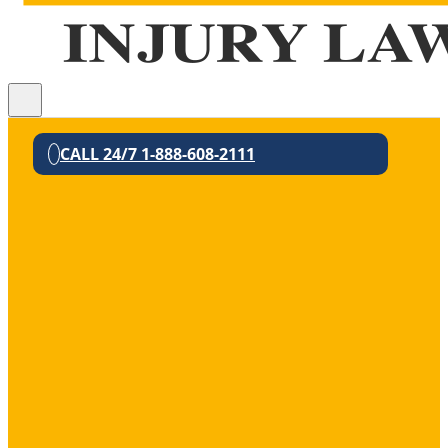
CALL 24/7 1-888-608-2111