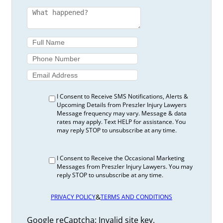
I Consent to Receive SMS Notifications, Alerts &
Upcoming Details from Preszler Injury Lawyers
Message frequency may vary. Message & data
rates may apply. Text HELP for assistance. You
may reply STOP to unsubscribe at any time.
I Consent to Receive the Occasional Marketing
Messages from Preszler Injury Lawyers. You may
reply STOP to unsubscribe at any time.
&
PRIVACY POLICY
TERMS AND CONDITIONS
Google reCaptcha: Invalid site key.