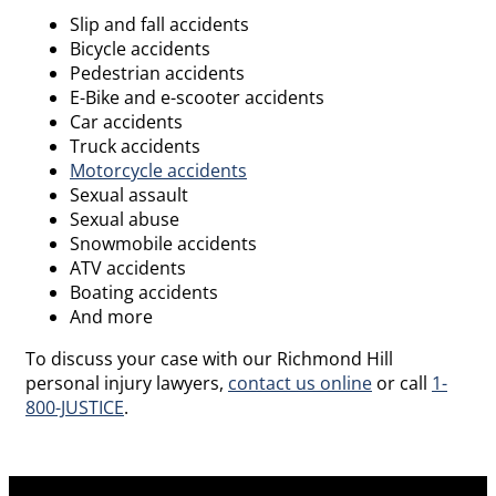
Slip and fall accidents
Bicycle accidents
Pedestrian accidents
E-Bike and e-scooter accidents
Car accidents
Truck accidents
Motorcycle accidents
Sexual assault
Sexual abuse
Snowmobile accidents
ATV accidents
Boating accidents
And more
To discuss your case with our Richmond Hill
personal injury lawyers,
contact us online
or call
1-
800-JUSTICE
.