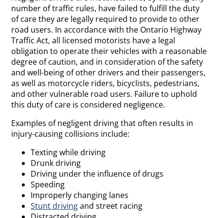
number of traffic rules, have failed to fulfill the duty
of care they are legally required to provide to other
road users. In accordance with the Ontario Highway
Traffic Act, all licensed motorists have a legal
obligation to operate their vehicles with a reasonable
degree of caution, and in consideration of the safety
and well-being of other drivers and their passengers,
as well as motorcycle riders, bicyclists, pedestrians,
and other vulnerable road users. Failure to uphold
this duty of care is considered negligence.
Examples of negligent driving that often results in
injury-causing collisions include:
Texting while driving
Drunk driving
Driving under the influence of drugs
Speeding
Improperly changing lanes
Stunt driving
and street racing
Distracted driving