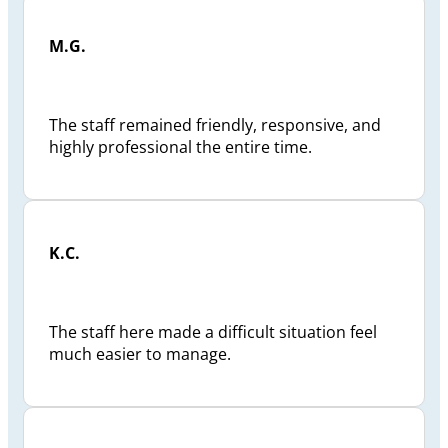
M.G.
The staff remained friendly, responsive, and
highly professional the entire time.
K.C.
The staff here made a difficult situation feel
much easier to manage.