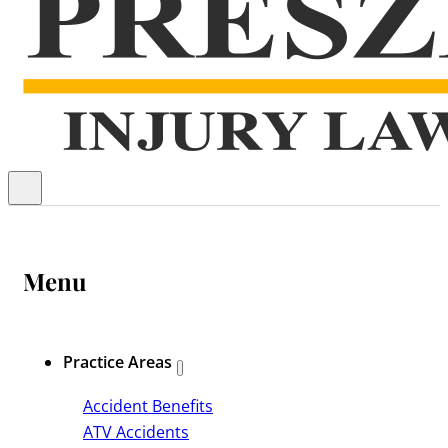
Menu
Practice Areas
Accident Benefits
ATV Accidents