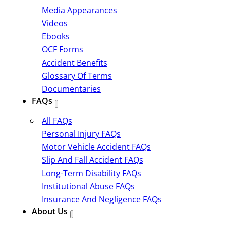
Media Appearances
Videos
Ebooks
OCF Forms
Accident Benefits
Glossary Of Terms
Documentaries
FAQs
All FAQs
Personal Injury FAQs
Motor Vehicle Accident FAQs
Slip And Fall Accident FAQs
Long-Term Disability FAQs
Institutional Abuse FAQs
Insurance And Negligence FAQs
About Us