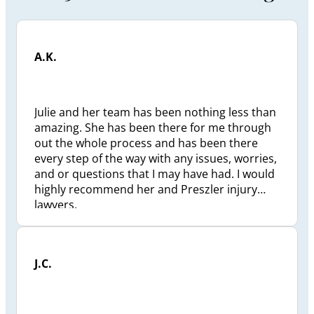
A.K.
Julie and her team has been nothing less than
amazing. She has been there for me through
out the whole process and has been there
every step of the way with any issues, worries,
and or questions that I may have had. I would
highly recommend her and Preszler injury
lawyers.
J.C.