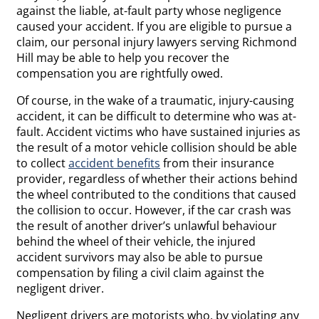
against the liable, at-fault party whose negligence
caused your accident. If you are eligible to pursue a
claim, our personal injury lawyers serving Richmond
Hill may be able to help you recover the
compensation you are rightfully owed.
Of course, in the wake of a traumatic, injury-causing
accident, it can be difficult to determine who was at-
fault. Accident victims who have sustained injuries as
the result of a motor vehicle collision should be able
to collect
accident benefits
from their insurance
provider, regardless of whether their actions behind
the wheel contributed to the conditions that caused
the collision to occur. However, if the car crash was
the result of another driver’s unlawful behaviour
behind the wheel of their vehicle, the injured
accident survivors may also be able to pursue
compensation by filing a civil claim against the
negligent driver.
Negligent drivers are motorists who, by violating any