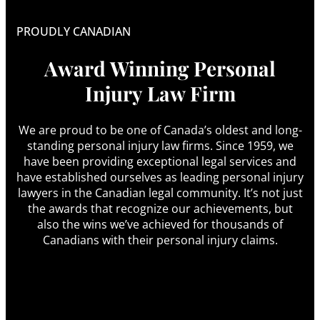
PROUDLY CANADIAN
Award Winning Personal
Injury Law Firm
We are proud to be one of Canada’s oldest and long-
standing personal injury law firms. Since 1959, we
have been providing exceptional legal services and
have established ourselves as leading personal injury
lawyers in the Canadian legal community. It’s not just
the awards that recognize our achievements, but
also the wins we’ve achieved for thousands of
Canadians with their personal injury claims.