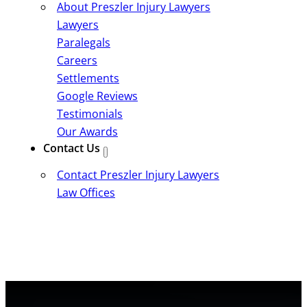
About Preszler Injury Lawyers
Lawyers
Paralegals
Careers
Settlements
Google Reviews
Testimonials
Our Awards
Contact Us
Contact Preszler Injury Lawyers
Law Offices