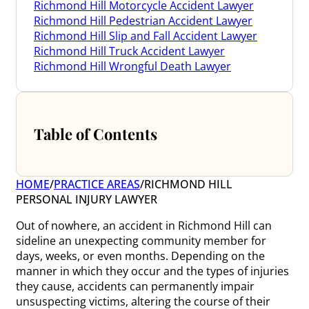
Richmond Hill Motorcycle Accident Lawyer
Richmond Hill Pedestrian Accident Lawyer
Richmond Hill Slip and Fall Accident Lawyer
Richmond Hill Truck Accident Lawyer
Richmond Hill Wrongful Death Lawyer
Table of Contents
HOME
/
PRACTICE AREAS
/
RICHMOND HILL
PERSONAL INJURY LAWYER
Out of nowhere, an accident in Richmond Hill can
sideline an unexpecting community member for
days, weeks, or even months. Depending on the
manner in which they occur and the types of injuries
they cause, accidents can permanently impair
unsuspecting victims, altering the course of their