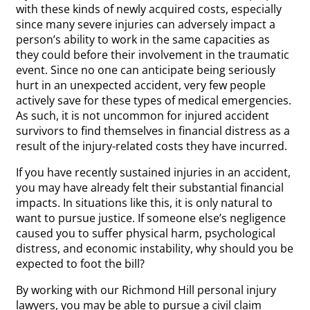
with these kinds of newly acquired costs, especially
since many severe injuries can adversely impact a
person’s ability to work in the same capacities as
they could before their involvement in the traumatic
event. Since no one can anticipate being seriously
hurt in an unexpected accident, very few people
actively save for these types of medical emergencies.
As such, it is not uncommon for injured accident
survivors to find themselves in financial distress as a
result of the injury-related costs they have incurred.
If you have recently sustained injuries in an accident,
you may have already felt their substantial financial
impacts. In situations like this, it is only natural to
want to pursue justice. If someone else’s negligence
caused you to suffer physical harm, psychological
distress, and economic instability, why should you be
expected to foot the bill?
By working with our Richmond Hill personal injury
lawyers, you may be able to pursue a civil claim