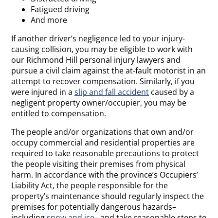
Fatigued driving
And more
If another driver’s negligence led to your injury-
causing collision, you may be eligible to work with
our Richmond Hill personal injury lawyers and
pursue a civil claim against the at-fault motorist in an
attempt to recover compensation. Similarly, if you
were injured in a
slip and fall accident
caused by a
negligent property owner/occupier, you may be
entitled to compensation.
The people and/or organizations that own and/or
occupy commercial and residential properties are
required to take reasonable precautions to protect
the people visiting their premises from physical
harm. In accordance with the province’s Occupiers’
Liability Act, the people responsible for the
property’s maintenance should regularly inspect the
premises for potentially dangerous hazards–
including
snow and ice
– and take reasonable steps to