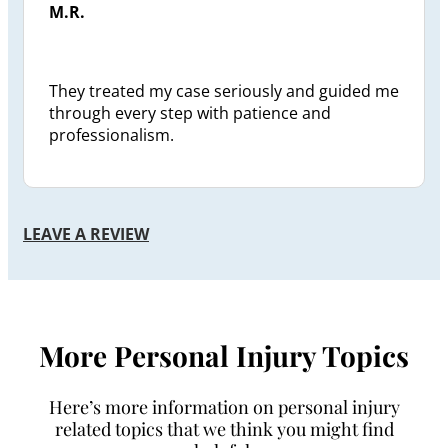
M.R.
They treated my case seriously and guided me
through every step with patience and
professionalism.
LEAVE A REVIEW
More Personal Injury Topics
Here’s more information on personal injury
related topics that we think you might find