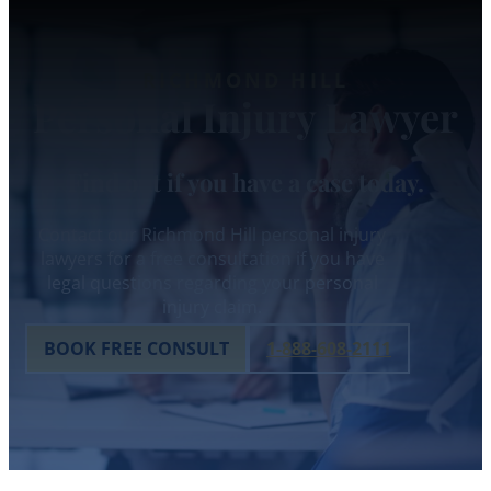
RICHMOND HILL
Personal Injury Lawyer
Find out if you have a case today.
Contact our Richmond Hill personal injury
lawyers for a free consultation if you have
legal questions regarding your personal
injury claim.
BOOK FREE CONSULT
1-888-608-2111