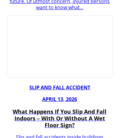
future. Of utmost concern, injured persons
want to know what…
SLIP AND FALL ACCIDENT
APRIL 13, 2026
What Happens If You Slip And Fall
Indoors – With Or Without A Wet
Floor Sign?
Slip and fall accidents inside buildings