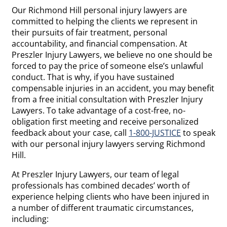
Our Richmond Hill personal injury lawyers are
committed to helping the clients we represent in
their pursuits of fair treatment, personal
accountability, and financial compensation. At
Preszler Injury Lawyers, we believe no one should be
forced to pay the price of someone else’s unlawful
conduct. That is why, if you have sustained
compensable injuries in an accident, you may benefit
from a free initial consultation with Preszler Injury
Lawyers. To take advantage of a cost-free, no-
obligation first meeting and receive personalized
feedback about your case, call
1-800-JUSTICE
to speak
with our personal injury lawyers serving Richmond
Hill.
At Preszler Injury Lawyers, our team of legal
professionals has combined decades’ worth of
experience helping clients who have been injured in
a number of different traumatic circumstances,
including: