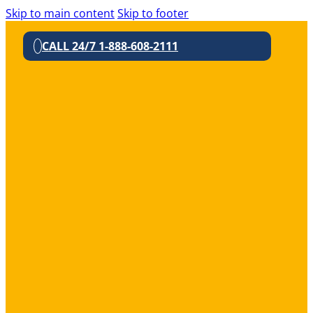
Skip to main content
Skip to footer
CALL 24/7 1-888-608-2111