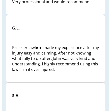
Very professional and would recommend.
G.L.
Preszler lawfirm made my experience after my
injury easy and calming. After not knowing
what fully to do after. John was very kind and
understanding. I highly recommend using this
law firm if ever injured.
S.A.