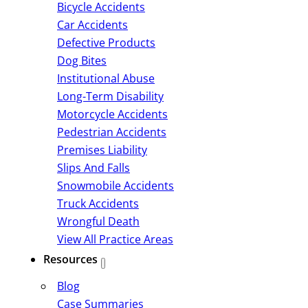
Bicycle Accidents
Car Accidents
Defective Products
Dog Bites
Institutional Abuse
Long-Term Disability
Motorcycle Accidents
Pedestrian Accidents
Premises Liability
Slips And Falls
Snowmobile Accidents
Truck Accidents
Wrongful Death
View All Practice Areas
Resources
Blog
Case Summaries