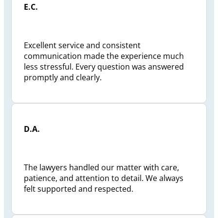
E.C.
status reviews were conducted and I was kept
well informed and if ever I had a question my
calls were answered responsively and to my
satisfaction. I would recommend the Preszler
Excellent service and consistent
Law Firm , Jeffrey Preszler, to anyone looking
communication made the experience much
for a pro-active lawyer.
less stressful. Every question was answered
promptly and clearly.
D.A.
The lawyers handled our matter with care,
patience, and attention to detail. We always
felt supported and respected.