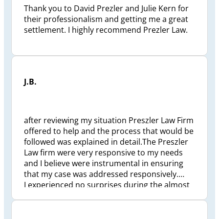
Thank you to David Prezler and Julie Kern for
their professionalism and getting me a great
settlement. I highly recommend Prezler Law.
J.B.
after reviewing my situation Preszler Law Firm
offered to help and the process that would be
followed was explained in detail.The Preszler
Law firm were very responsive to my needs
and I believe were instrumental in ensuring
that my case was addressed responsively.
I experienced no surprises during the almost
2 1/2 years to finalize my situation. Preszler
Law Firm took a great deal of personal
pressure off me and my family. Checkpoint