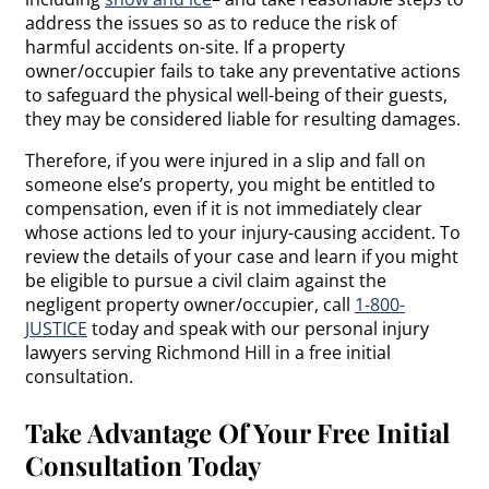
address the issues so as to reduce the risk of
harmful accidents on-site. If a property
owner/occupier fails to take any preventative actions
to safeguard the physical well-being of their guests,
they may be considered liable for resulting damages.
Therefore, if you were injured in a slip and fall on
someone else’s property, you might be entitled to
compensation, even if it is not immediately clear
whose actions led to your injury-causing accident. To
review the details of your case and learn if you might
be eligible to pursue a civil claim against the
negligent property owner/occupier, call
1-800-
JUSTICE
today and speak with our personal injury
lawyers serving Richmond Hill in a free initial
consultation.
Take Advantage Of Your Free Initial
Consultation Today