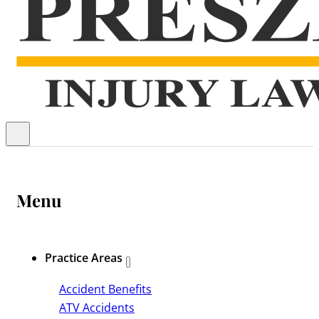
Menu
Practice Areas
Accident Benefits
ATV Accidents