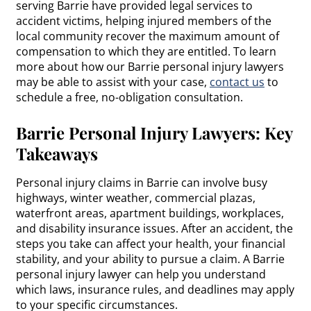
serving Barrie have provided legal services to
accident victims, helping injured members of the
local community recover the maximum amount of
compensation to which they are entitled. To learn
more about how our Barrie personal injury lawyers
may be able to assist with your case,
contact us
to
schedule a free, no-obligation consultation.
Barrie Personal Injury Lawyers: Key
Takeaways
Personal injury claims in Barrie can involve busy
highways, winter weather, commercial plazas,
waterfront areas, apartment buildings, workplaces,
and disability insurance issues. After an accident, the
steps you take can affect your health, your financial
stability, and your ability to pursue a claim. A Barrie
personal injury lawyer can help you understand
which laws, insurance rules, and deadlines may apply
to your specific circumstances.