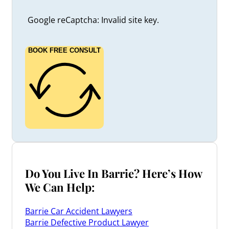
Google reCaptcha: Invalid site key.
BOOK FREE CONSULT
Do You Live In Barrie? Here’s How
We Can Help:
Barrie Car Accident Lawyers
Barrie Defective Product Lawyer