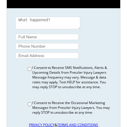
I Consent to Receive SMS Notifications, Alerts &
Upcoming Details from Preszler Injury Lawyers
Message frequency may vary. Message & data
rates may apply. Text HELP for assistance. You
may reply STOP to unsubscribe at any time.
I Consent to Receive the Occasional Marketing
Messages from Preszler Injury Lawyers. You may
reply STOP to unsubscribe at any time.
&
PRIVACY POLICY
TERMS AND CONDITIONS