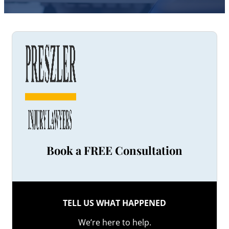
Book a FREE Consultation
TELL US WHAT HAPPENED
We’re here to help.