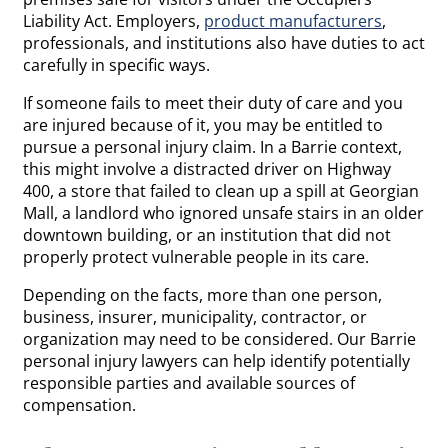
Liability Act. Employers,
product manufacturers
,
professionals, and institutions also have duties to act
carefully in specific ways.
If someone fails to meet their duty of care and you
are injured because of it, you may be entitled to
pursue a personal injury claim. In a Barrie context,
this might involve a distracted driver on Highway
400, a store that failed to clean up a spill at Georgian
Mall, a landlord who ignored unsafe stairs in an older
downtown building, or an institution that did not
properly protect vulnerable people in its care.
Depending on the facts, more than one person,
business, insurer, municipality, contractor, or
organization may need to be considered. Our Barrie
personal injury lawyers can help identify potentially
responsible parties and available sources of
compensation.