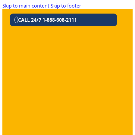
Skip to main content
Skip to footer
CALL 24/7 1-888-608-2111