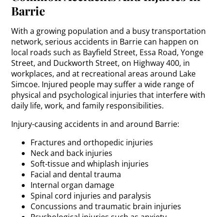
Barrie
With a growing population and a busy transportation
network, serious accidents in Barrie can happen on
local roads such as Bayfield Street, Essa Road, Yonge
Street, and Duckworth Street, on Highway 400, in
workplaces, and at recreational areas around Lake
Simcoe. Injured people may suffer a wide range of
physical and psychological injuries that interfere with
daily life, work, and family responsibilities.
Injury-causing accidents in and around Barrie:
Fractures and orthopedic injuries
Neck and back injuries
Soft-tissue and whiplash injuries
Facial and dental trauma
Internal organ damage
Spinal cord injuries and paralysis
Concussions and traumatic brain injuries
Psychological injuries such as anxiety,