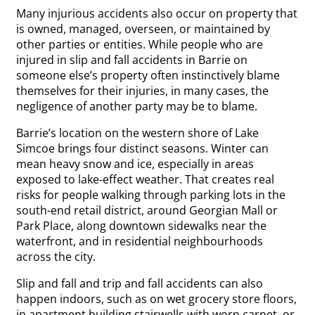
Many injurious accidents also occur on property that
is owned, managed, overseen, or maintained by
other parties or entities. While people who are
injured in slip and fall accidents in Barrie on
someone else’s property often instinctively blame
themselves for their injuries, in many cases, the
negligence of another party may be to blame.
Barrie’s location on the western shore of Lake
Simcoe brings four distinct seasons. Winter can
mean heavy snow and ice, especially in areas
exposed to lake-effect weather. That creates real
risks for people walking through parking lots in the
south-end retail district, around Georgian Mall or
Park Place, along downtown sidewalks near the
waterfront, and in residential neighbourhoods
across the city.
Slip and fall and trip and fall accidents can also
happen indoors, such as on wet grocery store floors,
in apartment building stairwells with worn carpet, or