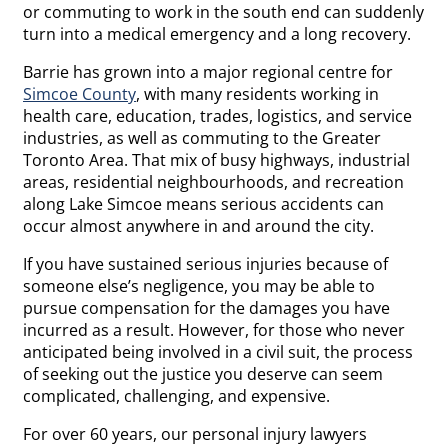
or commuting to work in the south end can suddenly
turn into a medical emergency and a long recovery.
Barrie has grown into a major regional centre for
Simcoe County
, with many residents working in
health care, education, trades, logistics, and service
industries, as well as commuting to the Greater
Toronto Area. That mix of busy highways, industrial
areas, residential neighbourhoods, and recreation
along Lake Simcoe means serious accidents can
occur almost anywhere in and around the city.
If you have sustained serious injuries because of
someone else’s negligence, you may be able to
pursue compensation for the damages you have
incurred as a result. However, for those who never
anticipated being involved in a civil suit, the process
of seeking out the justice you deserve can seem
complicated, challenging, and expensive.
For over 60 years, our personal injury lawyers