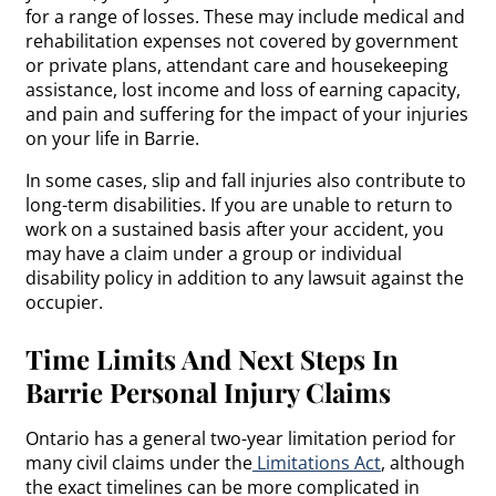
for a range of losses. These may include medical and
rehabilitation expenses not covered by government
or private plans, attendant care and housekeeping
assistance, lost income and loss of earning capacity,
and pain and suffering for the impact of your injuries
on your life in Barrie.
In some cases, slip and fall injuries also contribute to
long-term disabilities. If you are unable to return to
work on a sustained basis after your accident, you
may have a claim under a group or individual
disability policy in addition to any lawsuit against the
occupier.
Time Limits And Next Steps In
Barrie Personal Injury Claims
Ontario has a general two-year limitation period for
many civil claims under the
Limitations Act
, although
the exact timelines can be more complicated in