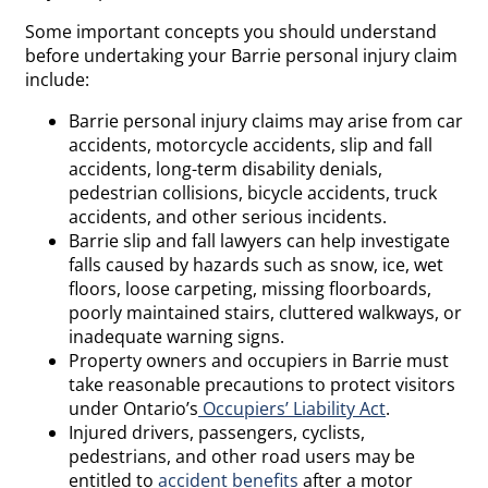
Some important concepts you should understand
before undertaking your Barrie personal injury claim
include:
Barrie personal injury claims may arise from car
accidents, motorcycle accidents, slip and fall
accidents, long-term disability denials,
pedestrian collisions, bicycle accidents, truck
accidents, and other serious incidents.
Barrie slip and fall lawyers can help investigate
falls caused by hazards such as snow, ice, wet
floors, loose carpeting, missing floorboards,
poorly maintained stairs, cluttered walkways, or
inadequate warning signs.
Property owners and occupiers in Barrie must
take reasonable precautions to protect visitors
under Ontario’s
Occupiers’ Liability Act
.
Injured drivers, passengers, cyclists,
pedestrians, and other road users may be
entitled to
accident benefits
after a motor