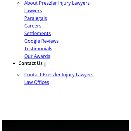
About Preszler Injury Lawyers
Lawyers
Paralegals
Careers
Settlements
Google Reviews
Testimonials
Our Awards
Contact Us
Contact Preszler Injury Lawyers
Law Offices