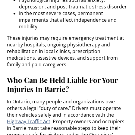
depression, and post-traumatic stress disorder
In the most severe cases, permanent
impairments that affect independence and
mobility
These injuries may require emergency treatment at
nearby hospitals, ongoing physiotherapy and
rehabilitation in local clinics, prescription
medications, assistive devices, and support from
family and paid caregivers.
Who Can Be Held Liable For Your
Injuries In Barrie?
In Ontario, many people and organizations owe
others a legal “duty of care.” Drivers must operate
their vehicles safely and in accordance with the
Highway Traffic Act
. Property owners and occupiers
in Barrie must take reasonable steps to keep their
premises safe for visitors under the Occupiers’