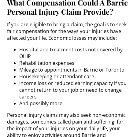
What Compensation Could A Barrie
Personal Injury Claim Provide?
If you are eligible to bring a claim, the goal is to seek
fair compensation for the ways your injuries have
affected your life. Economic losses may include:
Hospital and treatment costs not covered by
OHIP
Rehabilitation expenses
Mileage to appointments in Barrie or Toronto
Housekeeping or attendant care
Income loss or reduced earning capacity if you
cannot return to your job or need to change
careers
And possibly more
Personal injury claims may also seek non-economic
damages, sometimes called pain and suffering, for
the impact of your injuries on your daily life, your
ability to enjoy activities around Barrie and