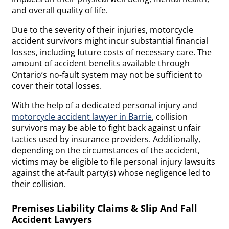
and overall quality of life.
Due to the severity of their injuries, motorcycle
accident survivors might incur substantial financial
losses, including future costs of necessary care. The
amount of accident benefits available through
Ontario’s no-fault system may not be sufficient to
cover their total losses.
With the help of a dedicated personal injury and
motorcycle accident lawyer in Barrie
, collision
survivors may be able to fight back against unfair
tactics used by insurance providers. Additionally,
depending on the circumstances of the accident,
victims may be eligible to file personal injury lawsuits
against the at-fault party(s) whose negligence led to
their collision.
Premises Liability Claims & Slip And Fall
Accident Lawyers