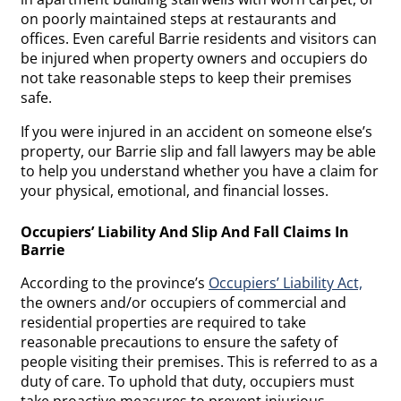
on poorly maintained steps at restaurants and
offices. Even careful Barrie residents and visitors can
be injured when property owners and occupiers do
not take reasonable steps to keep their premises
safe.
If you were injured in an accident on someone else’s
property, our Barrie slip and fall lawyers may be able
to help you understand whether you have a claim for
your physical, emotional, and financial losses.
Occupiers’ Liability And Slip And Fall Claims In
Barrie
According to the province’s
Occupiers’ Liability Act,
the owners and/or occupiers of commercial and
residential properties are required to take
reasonable precautions to ensure the safety of
people visiting their premises. This is referred to as a
duty of care. To uphold that duty, occupiers must
take proactive measures to prevent injurious