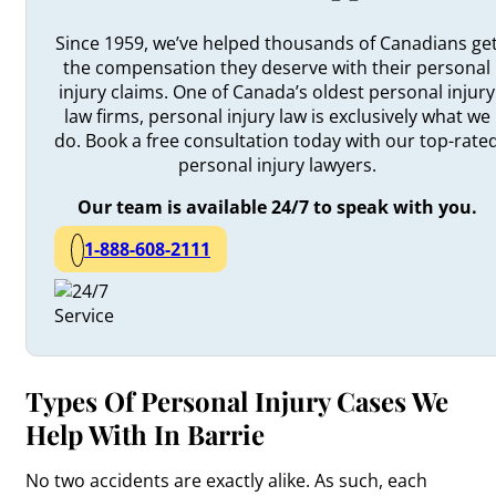
Since 1959, we’ve helped thousands of Canadians ge
the compensation they deserve with their personal
injury claims. One of Canada’s oldest personal injury
law firms, personal injury law is exclusively what we
do. Book a free consultation today with our top-rate
personal injury lawyers.
Our team is available 24/7 to speak with you.
1-888-608-2111
Types Of Personal Injury Cases We
Help With In Barrie
No two accidents are exactly alike. As such, each