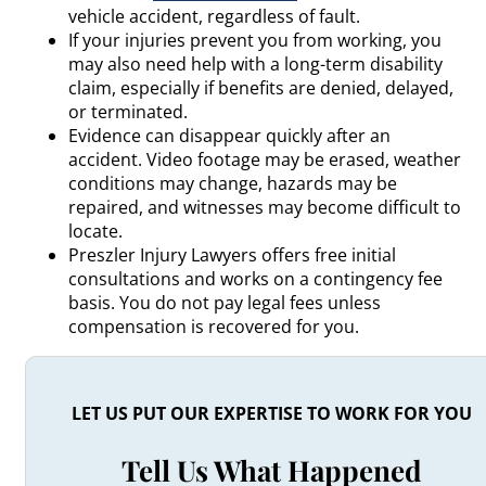
vehicle accident, regardless of fault.
If your injuries prevent you from working, you
may also need help with a long-term disability
claim, especially if benefits are denied, delayed,
or terminated.
Evidence can disappear quickly after an
accident. Video footage may be erased, weather
conditions may change, hazards may be
repaired, and witnesses may become difficult to
locate.
Preszler Injury Lawyers offers free initial
consultations and works on a contingency fee
basis. You do not pay legal fees unless
compensation is recovered for you.
LET US PUT OUR EXPERTISE TO WORK FOR YOU
Tell Us What Happened