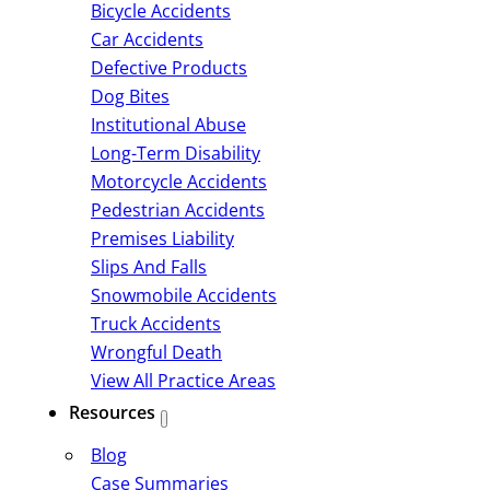
Bicycle Accidents
Car Accidents
Defective Products
Dog Bites
Institutional Abuse
Long-Term Disability
Motorcycle Accidents
Pedestrian Accidents
Premises Liability
Slips And Falls
Snowmobile Accidents
Truck Accidents
Wrongful Death
View All Practice Areas
Resources
Blog
Case Summaries