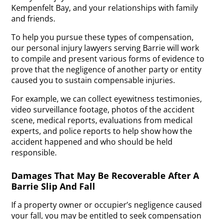
Kempenfelt Bay, and your relationships with family
and friends.
To help you pursue these types of compensation,
our personal injury lawyers serving Barrie will work
to compile and present various forms of evidence to
prove that the negligence of another party or entity
caused you to sustain compensable injuries.
For example, we can collect eyewitness testimonies,
video surveillance footage, photos of the accident
scene, medical reports, evaluations from medical
experts, and police reports to help show how the
accident happened and who should be held
responsible.
Damages That May Be Recoverable After A
Barrie Slip And Fall
If a property owner or occupier’s negligence caused
your fall, you may be entitled to seek compensation