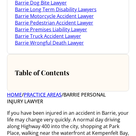
Barrie Dog Bite Lawyer
Barrie Long Term Disability Lawyers
Barrie Motorcycle Accident Lawyer
Barrie Pedestrian Accident Lawyer
Barrie Premises Liability Lawyer
Barrie Truck Accident Lawyer
Barrie Wrongful Death Lawyer
Table of Contents
HOME
/
PRACTICE AREAS
/
BARRIE PERSONAL
INJURY LAWYER
If you have been injured in an accident in Barrie, your
life may change very quickly. A normal day driving
along Highway 400 into the city, shopping at Park
Place, walking near the waterfront at Kempenfelt Bay,