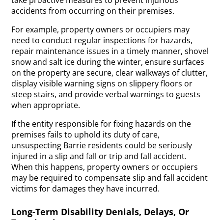
accidents from occurring on their premises.
For example, property owners or occupiers may
need to conduct regular inspections for hazards,
repair maintenance issues in a timely manner, shovel
snow and salt ice during the winter, ensure surfaces
on the property are secure, clear walkways of clutter,
display visible warning signs on slippery floors or
steep stairs, and provide verbal warnings to guests
when appropriate.
If the entity responsible for fixing hazards on the
premises fails to uphold its duty of care,
unsuspecting Barrie residents could be seriously
injured in a slip and fall or trip and fall accident.
When this happens, property owners or occupiers
may be required to compensate slip and fall accident
victims for damages they have incurred.
Long-Term Disability Denials, Delays, Or