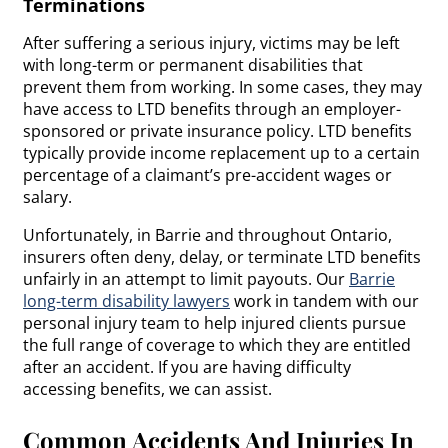
Terminations
After suffering a serious injury, victims may be left
with long-term or permanent disabilities that
prevent them from working. In some cases, they may
have access to LTD benefits through an employer-
sponsored or private insurance policy. LTD benefits
typically provide income replacement up to a certain
percentage of a claimant’s pre-accident wages or
salary.
Unfortunately, in Barrie and throughout Ontario,
insurers often deny, delay, or terminate LTD benefits
unfairly in an attempt to limit payouts. Our
Barrie
long-term disability lawyers
work in tandem with our
personal injury team to help injured clients pursue
the full range of coverage to which they are entitled
after an accident. If you are having difficulty
accessing benefits, we can assist.
Common Accidents And Injuries In