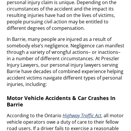
personal injury claim is unique. Depending on the
circumstances of the accident and the impact its
resulting injuries have had on the lives of victims,
people pursuing civil action may be entitled to
different degrees of compensation.
In Barrie, many people are injured as a result of
somebody else’s negligence. Negligence can manifest
through a variety of wrongful actions– or inactions–
in a number of different circumstances. At Preszler
Injury Lawyers, our personal injury lawyers serving
Barrie have decades of combined experience helping
accident victims navigate different types of personal
injuries, including:
Motor Vehicle Accidents & Car Crashes In
Barrie
According to the Ontario
Highway Traffic Act
, all motor
vehicle operators owe a duty of care to their fellow
road users. If a driver fails to exercise a reasonable