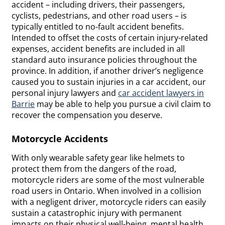
accident – including drivers, their passengers,
cyclists, pedestrians, and other road users – is
typically entitled to no-fault accident benefits.
Intended to offset the costs of certain injury-related
expenses, accident benefits are included in all
standard auto insurance policies throughout the
province. In addition, if another driver’s negligence
caused you to sustain injuries in a car accident, our
personal injury lawyers and
car accident lawyers in
Barrie
may be able to help you pursue a civil claim to
recover the compensation you deserve.
Motorcycle Accidents
With only wearable safety gear like helmets to
protect them from the dangers of the road,
motorcycle riders are some of the most vulnerable
road users in Ontario. When involved in a collision
with a negligent driver, motorcycle riders can easily
sustain a catastrophic injury with permanent
impacts on their physical well-being, mental health,