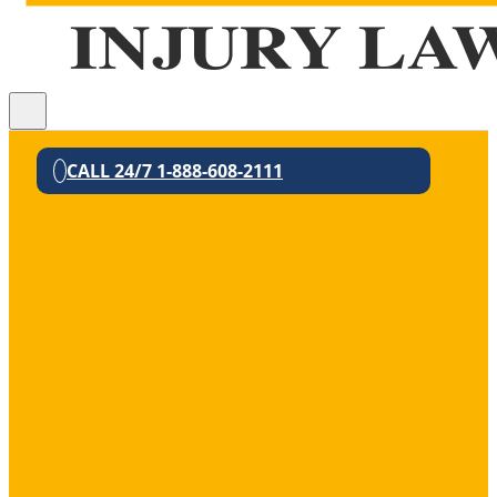
CALL 24/7 1-888-608-2111