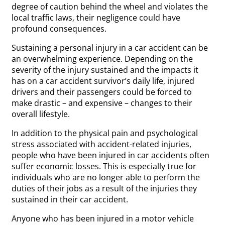
degree of caution behind the wheel and violates the
local traffic laws, their negligence could have
profound consequences.
Sustaining a personal injury in a car accident can be
an overwhelming experience. Depending on the
severity of the injury sustained and the impacts it
has on a car accident survivor’s daily life, injured
drivers and their passengers could be forced to
make drastic – and expensive – changes to their
overall lifestyle.
In addition to the physical pain and psychological
stress associated with accident-related injuries,
people who have been injured in car accidents often
suffer economic losses. This is especially true for
individuals who are no longer able to perform the
duties of their jobs as a result of the injuries they
sustained in their car accident.
Anyone who has been injured in a motor vehicle