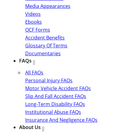
Media Appearances
Videos
Ebooks
OCF Forms
Accident Benefits
Glossary Of Terms
Documentaries
FAQs
All FAQs
Personal Injury FAQs
Motor Vehicle Accident FAQs
Slip And Fall Accident FAQs
Long-Term Disability FAQs
Institutional Abuse FAQs
Insurance And Negligence FAQs
About Us