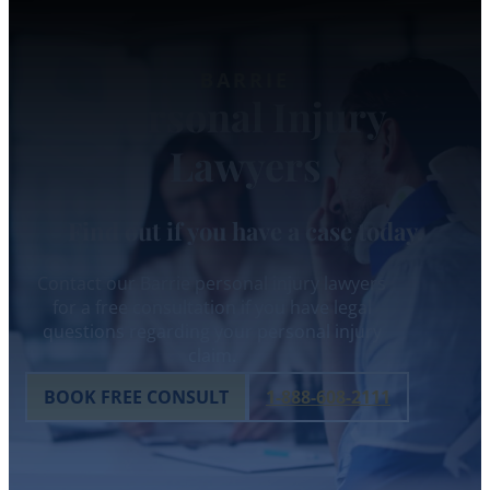
BARRIE
Personal Injury
Lawyers
Find out if you have a case today.
Contact our Barrie personal injury lawyers
for a free consultation if you have legal
questions regarding your personal injury
claim.
BOOK FREE CONSULT
1-888-608-2111