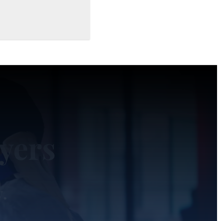
yers
y.