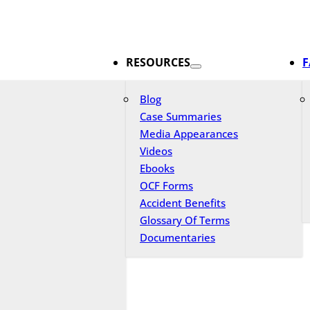
RESOURCES
F
Blog
Case Summaries
Media Appearances
Videos
Ebooks
OCF Forms
Accident Benefits
Glossary Of Terms
Documentaries