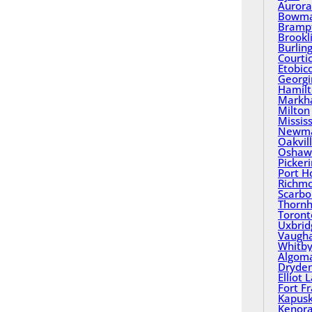
Aurora
Bowma
Bramp
Brookl
Burlin
Courti
Etobic
Georgi
Hamil
Mark
Milton
Missis
Newma
Oakvil
Oshaw
Picker
Port H
Richmo
Scarbo
Thornhi
Toront
Uxbrid
Vaugh
Whitb
Algom
Dryde
Elliot 
Fort F
Kapusk
Kenor