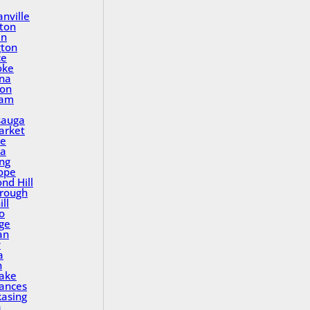
nville
ton
in
gton
ce
oke
na
ton
ham
sauga
rket
le
a
ing
ope
nd Hill
rough
ll
o
ge
an
y
a
n
Lake
rances
asing
a