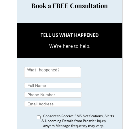
Book a FREE Consultation
TELL US WHAT HAPPENED
We’re here to help.
I Consent to Receive SMS Notifications, Alerts
& Upcoming Details from Preszler Injury
Lawyers Message frequency may vary.