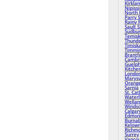
Kirkla
Nipiss
North 
Parry 
Rainy 
Sault 
Sudbu
Temisk
Thund
Timisk
Timmi
Brantf
Cambr
Guelp
Kitche
Londo
Marysv
Orange
Sarnia
St. Ca
Water
Wella
Winds
Calgar
Edmon
Burna
Kelow
Richm
Surrey
Vanco