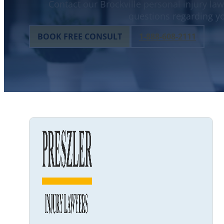
Contact our Brockville personal injury law
questions regarding yo
BOOK FREE CONSULT
1-888-608-2111