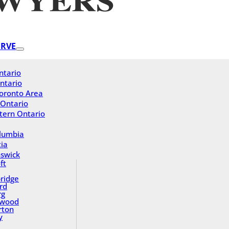
ERVE
ntario
ntario
oronto Area
 Ontario
tern Ontario
olumbia
ia
swick
ft
ridge
rd
rg
gwood
rton
y