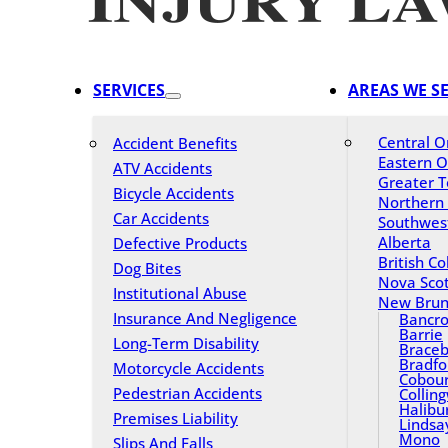
SERVICES
AREAS WE S
Central O
Accident Benefits
Eastern O
ATV Accidents
Greater T
Bicycle Accidents
Northern
Car Accidents
Southwes
Alberta
Defective Products
British C
Dog Bites
Nova Scot
Institutional Abuse
New Brun
Insurance And Negligence
Bancro
Barrie
Long-Term Disability
Braceb
Bradfo
Motorcycle Accidents
Cobou
Pedestrian Accidents
Collin
Halibu
Premises Liability
Lindsa
Mono
Slips And Falls