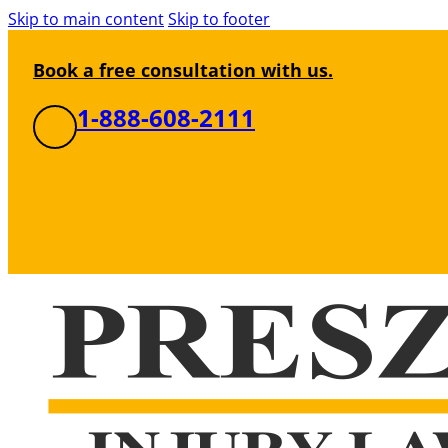
Skip to main content
Skip to footer
Book a free consultation with us.
1-888-608-2111