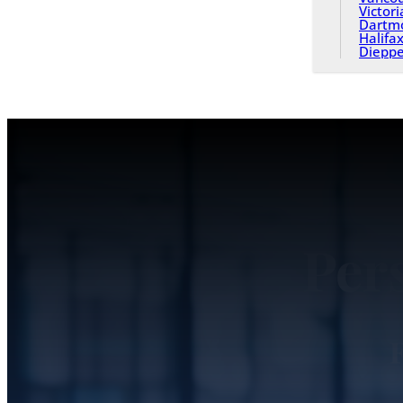
Victori
Dartm
Halifa
Diepp
Per
F