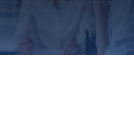
yers for a free consultation if you have legal
ur personal injury claim.