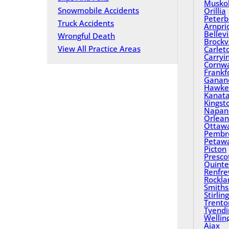
Musko
Snowmobile Accidents
Orillia
Peterb
Truck Accidents
Arnpri
Bellevi
Wrongful Death
Brockvi
View All Practice Areas
Carlet
Carryi
Cornwa
Frankf
Ganan
Hawke
Kanat
Kingst
Napan
Orlean
Ottaw
Pembr
Petaw
Picton
Presco
Quinte
Renfr
Rockla
Smiths 
Stirling
Trento
Tyend
Wellin
Ajax