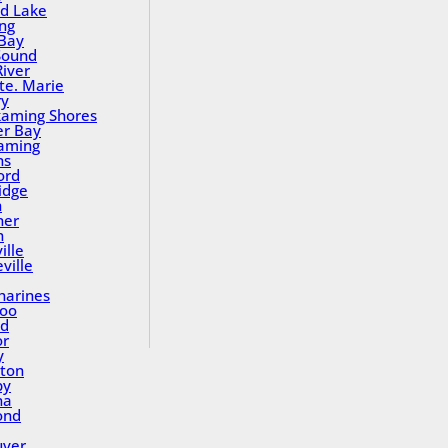
nd Lake
ing
Bay
Sound
River
Ste. Marie
ry
aming Shores
er Bay
aming
ns
ord
idge
h
ner
n
ille
ville
tharines
loo
nd
or
y
ton
by
na
ond
uver