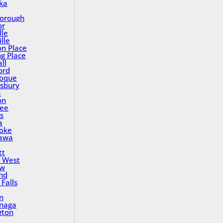
ka
orough
or
lle
lle
on Place
ng Place
ll
ord
oque
sbury
a
on
ee
s
a
oke
awa
tt
 West
ew
nd
Falls
n
inaga
gton