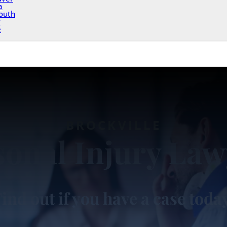
a
outh
x
e
BROCKVILLE
sonal Injury Law
ind out if you have a case toda