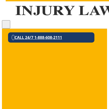
CALL 24/7 1-888-608-2111