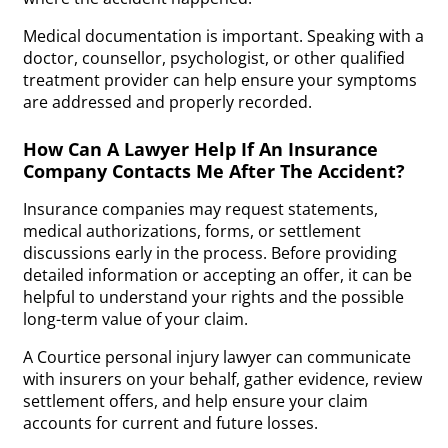
Medical documentation is important. Speaking with a
doctor, counsellor, psychologist, or other qualified
treatment provider can help ensure your symptoms
are addressed and properly recorded.
How Can A Lawyer Help If An Insurance
Company Contacts Me After The Accident?
Insurance companies may request statements,
medical authorizations, forms, or settlement
discussions early in the process. Before providing
detailed information or accepting an offer, it can be
helpful to understand your rights and the possible
long-term value of your claim.
A Courtice personal injury lawyer can communicate
with insurers on your behalf, gather evidence, review
settlement offers, and help ensure your claim
accounts for current and future losses.