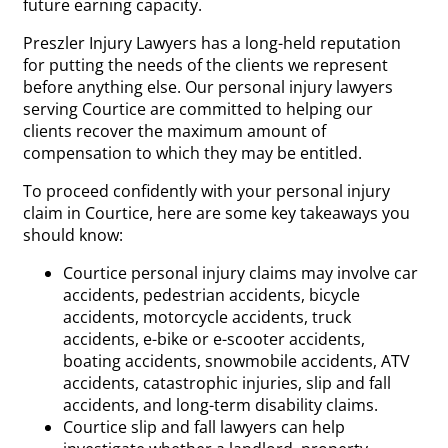
future earning capacity.
Preszler Injury Lawyers has a long-held reputation
for putting the needs of the clients we represent
before anything else. Our personal injury lawyers
serving Courtice are committed to helping our
clients recover the maximum amount of
compensation to which they may be entitled.
To proceed confidently with your personal injury
claim in Courtice, here are some key takeaways you
should know:
Courtice personal injury claims may involve car
accidents, pedestrian accidents, bicycle
accidents, motorcycle accidents, truck
accidents, e-bike or e-scooter accidents,
boating accidents, snowmobile accidents, ATV
accidents, catastrophic injuries, slip and fall
accidents, and long-term disability claims.
Courtice slip and fall lawyers can help