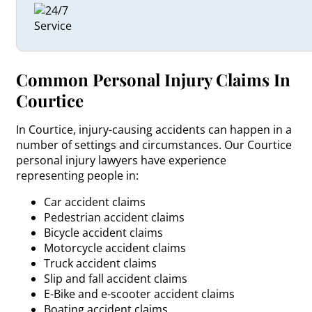
Common Personal Injury Claims In
Courtice
In Courtice, injury-causing accidents can happen in a
number of settings and circumstances. Our Courtice
personal injury lawyers have experience
representing people in:
Car accident claims
Pedestrian accident claims
Bicycle accident claims
Motorcycle accident claims
Truck accident claims
Slip and fall accident claims
E-Bike and e-scooter accident claims
Boating accident claims