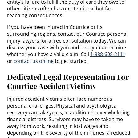
entity’s failure to fulfill the duty of care they owe to
other citizens often has unintentional but far-
reaching consequences.
If you have been injured in Courtice or its
surrounding regions, contact our Courtice personal
injury lawyers for a free consultation today. We can
discuss your case with you and help you determine
whether you have a valid claim. Call
1-888-608-2111
or
contact us online
to get started.
Dedicated Legal Representation For
Courtice Accident Victims
Injured accident victims often face numerous
personal challenges. Physical and psychological
recovery can take years, in addition to overwhelming
financial distress. Survivors may have to take time
away from work, resulting in lost wages and,
depending on the severity of their injuries, a reduced