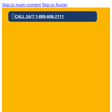
Skip to main content
Skip to footer
CALL 24/7 1-888-608-2111