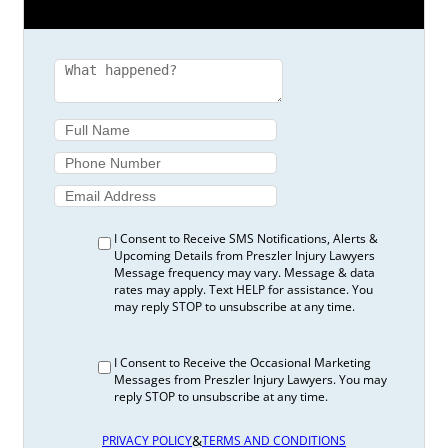
I Consent to Receive SMS Notifications, Alerts &
Upcoming Details from Preszler Injury Lawyers
Message frequency may vary. Message & data
rates may apply. Text HELP for assistance. You
may reply STOP to unsubscribe at any time.
I Consent to Receive the Occasional Marketing
Messages from Preszler Injury Lawyers. You may
reply STOP to unsubscribe at any time.
&
PRIVACY POLICY
TERMS AND CONDITIONS