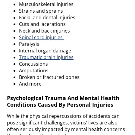
Musculoskeletal injuries
Strains and sprains
Facial and dental injuries
Cuts and lacerations
Neck and back injuries
Spinal cord injuries
Paralysis
Internal organ damage
Traumatic brain injuries
Concussions
Amputations
Broken or fractured bones
And more
Psychological Trauma And Mental Health
Conditions Caused By Personal Injuries
While the physical repercussions of accidents can
pose significant challenges, victims’ lives are also
often seriously impacted by mental health concerns