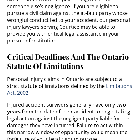
someone else’s negligence. If you are eligible to
pursue a civil claim against the at-fault party whose
wrongful conduct led to your accident, our personal
injury lawyers serving Courtice may be able to
provide you with critical legal assistance in your
pursuit of restitution.
Critical Deadlines And The Ontario
Statute Of Limitations
Personal injury claims in Ontario are subject to a
strict statute of limitations defined by the
Limitations
Act, 2002
.
Injured accident survivors generally have only
two
years
from the date of their accident to begin taking
legal action against the negligent party liable for the
damages they have incurred. Failure to act within
this narrow window of opportunity could mean the
forfeiture of your legal right to pursue