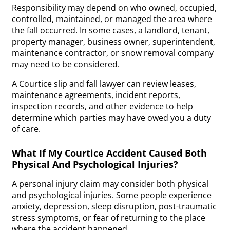
Responsibility may depend on who owned, occupied,
controlled, maintained, or managed the area where
the fall occurred. In some cases, a landlord, tenant,
property manager, business owner, superintendent,
maintenance contractor, or snow removal company
may need to be considered.
A Courtice slip and fall lawyer can review leases,
maintenance agreements, incident reports,
inspection records, and other evidence to help
determine which parties may have owed you a duty
of care.
What If My Courtice Accident Caused Both
Physical And Psychological Injuries?
A personal injury claim may consider both physical
and psychological injuries. Some people experience
anxiety, depression, sleep disruption, post-traumatic
stress symptoms, or fear of returning to the place
where the accident happened.