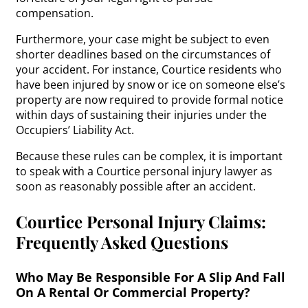
compensation.
Furthermore, your case might be subject to even
shorter deadlines based on the circumstances of
your accident. For instance, Courtice residents who
have been injured by snow or ice on someone else’s
property are now required to provide formal notice
within days of sustaining their injuries under the
Occupiers’ Liability Act.
Because these rules can be complex, it is important
to speak with a Courtice personal injury lawyer as
soon as reasonably possible after an accident.
Courtice Personal Injury Claims:
Frequently Asked Questions
Who May Be Responsible For A Slip And Fall
On A Rental Or Commercial Property?