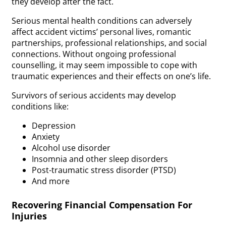
they develop after the fact.
Serious mental health conditions can adversely
affect accident victims’ personal lives, romantic
partnerships, professional relationships, and social
connections. Without ongoing professional
counselling, it may seem impossible to cope with
traumatic experiences and their effects on one’s life.
Survivors of serious accidents may develop
conditions like:
Depression
Anxiety
Alcohol use disorder
Insomnia and other sleep disorders
Post-traumatic stress disorder (PTSD)
And more
Recovering Financial Compensation For
Injuries