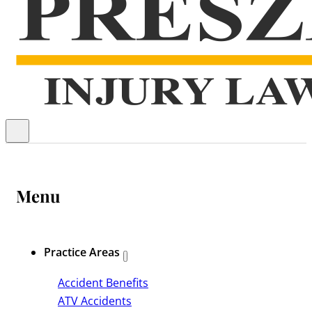
Menu
Practice Areas
Accident Benefits
ATV Accidents