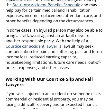
the
Statutory Accident Benefits Schedule
and may
help pay for certain medical and rehabilitation
expenses, income replacement, attendant care, and
other benefits depending on the circumstances.
In some cases, an injured person may also be able to
bring a civil lawsuit against an at-fault driver or
another responsible party. With the help of a
Courtice car accident lawyer
, a lawsuit may seek
compensation for pain and suffering, past and future
income loss, reduced earning capacity,
housekeeping limitations, future care needs, out-of-
pocket expenses, and other losses.
Working With Our Courtice Slip And Fall
Lawyers
If you were injured in an accident on someone else’s
commercial or residential property, you may be
facing a difficult recovery and unexpected financial