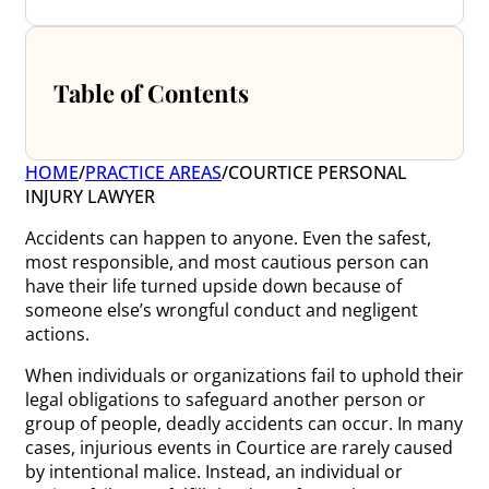
Table of Contents
HOME
/
PRACTICE AREAS
/
COURTICE PERSONAL
INJURY LAWYER
Accidents can happen to anyone. Even the safest,
most responsible, and most cautious person can
have their life turned upside down because of
someone else’s wrongful conduct and negligent
actions.
When individuals or organizations fail to uphold their
legal obligations to safeguard another person or
group of people, deadly accidents can occur. In many
cases, injurious events in Courtice are rarely caused
by intentional malice. Instead, an individual or