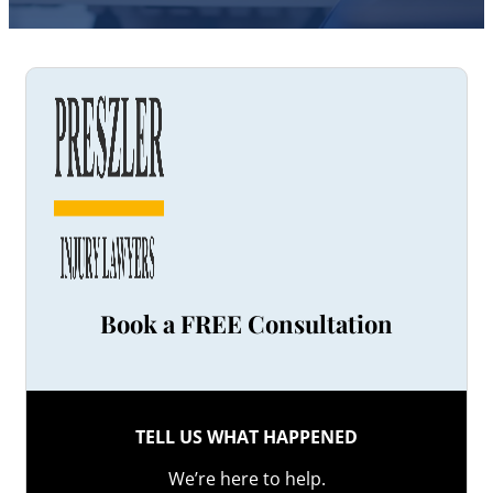
Book a FREE Consultation
TELL US WHAT HAPPENED
We’re here to help.