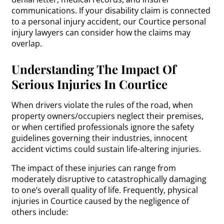
communications. If your disability claim is connected
to a personal injury accident, our Courtice personal
injury lawyers can consider how the claims may
overlap.
Understanding The Impact Of
Serious Injuries In Courtice
When drivers violate the rules of the road, when
property owners/occupiers neglect their premises,
or when certified professionals ignore the safety
guidelines governing their industries, innocent
accident victims could sustain life-altering injuries.
The impact of these injuries can range from
moderately disruptive to catastrophically damaging
to one’s overall quality of life. Frequently, physical
injuries in Courtice caused by the negligence of
others include: