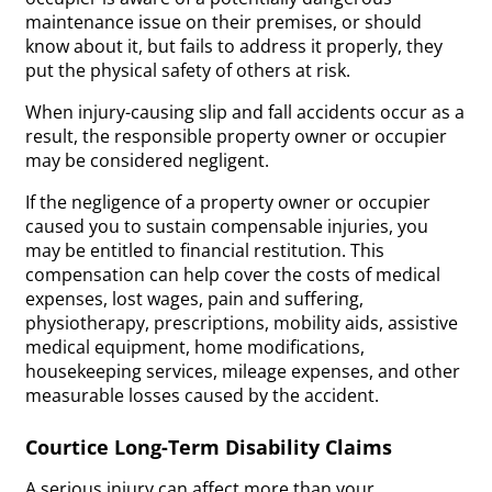
maintenance issue on their premises, or should
know about it, but fails to address it properly, they
put the physical safety of others at risk.
When injury-causing slip and fall accidents occur as a
result, the responsible property owner or occupier
may be considered negligent.
If the negligence of a property owner or occupier
caused you to sustain compensable injuries, you
may be entitled to financial restitution. This
compensation can help cover the costs of medical
expenses, lost wages, pain and suffering,
physiotherapy, prescriptions, mobility aids, assistive
medical equipment, home modifications,
housekeeping services, mileage expenses, and other
measurable losses caused by the accident.
Courtice Long-Term Disability Claims
A serious injury can affect more than your