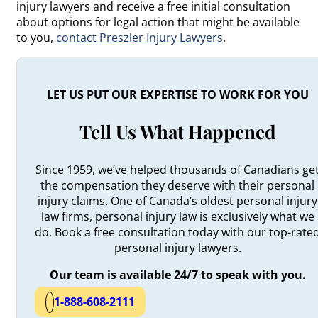
injury lawyers and receive a free initial consultation
about options for legal action that might be available
to you,
contact Preszler Injury Lawyers
.
LET US PUT OUR EXPERTISE TO WORK FOR YOU
Tell Us What Happened
Since 1959, we’ve helped thousands of Canadians ge
the compensation they deserve with their personal
injury claims. One of Canada’s oldest personal injury
law firms, personal injury law is exclusively what we
do. Book a free consultation today with our top-rate
personal injury lawyers.
Our team is available 24/7 to speak with you.
1-888-608-2111