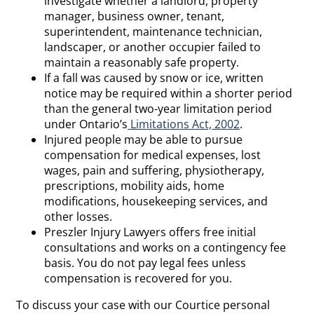
investigate whether a landlord, property
manager, business owner, tenant,
superintendent, maintenance technician,
landscaper, or another occupier failed to
maintain a reasonably safe property.
If a fall was caused by snow or ice, written
notice may be required within a shorter period
than the general two-year limitation period
under Ontario’s
Limitations Act, 2002
.
Injured people may be able to pursue
compensation for medical expenses, lost
wages, pain and suffering, physiotherapy,
prescriptions, mobility aids, home
modifications, housekeeping services, and
other losses.
Preszler Injury Lawyers offers free initial
consultations and works on a contingency fee
basis. You do not pay legal fees unless
compensation is recovered for you.
To discuss your case with our Courtice personal