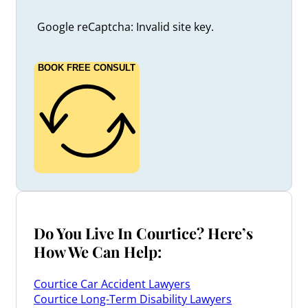
Google reCaptcha: Invalid site key.
BOOK FREE CONSULT
Do You Live In Courtice? Here’s
How We Can Help:
Courtice Car Accident Lawyers
Courtice Long-Term Disability Lawyers