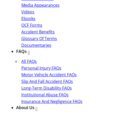
Media Appearances
Videos
Ebooks
OCF Forms
Accident Benefits
Glossary Of Terms
Documentaries
FAQs
All FAQs
Personal Injury FAQs
Motor Vehicle Accident FAQs
Slip And Fall Accident FAQs
Long-Term Disability FAQs
Institutional Abuse FAQs
Insurance And Negligence FAQs
About Us