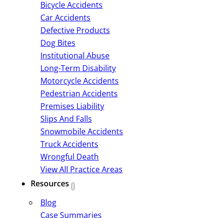
Bicycle Accidents
Car Accidents
Defective Products
Dog Bites
Institutional Abuse
Long-Term Disability
Motorcycle Accidents
Pedestrian Accidents
Premises Liability
Slips And Falls
Snowmobile Accidents
Truck Accidents
Wrongful Death
View All Practice Areas
Resources
Blog
Case Summaries