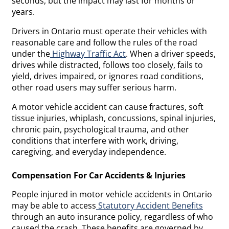
seconds, but the impact may last for months or
years.
Drivers in Ontario must operate their vehicles with
reasonable care and follow the rules of the road
under the
Highway Traffic Act
. When a driver speeds,
drives while distracted, follows too closely, fails to
yield, drives impaired, or ignores road conditions,
other road users may suffer serious harm.
A motor vehicle accident can cause fractures, soft
tissue injuries, whiplash, concussions, spinal injuries,
chronic pain, psychological trauma, and other
conditions that interfere with work, driving,
caregiving, and everyday independence.
Compensation For Car Accidents & Injuries
People injured in motor vehicle accidents in Ontario
may be able to access
Statutory Accident Benefits
through an auto insurance policy, regardless of who
caused the crash. These benefits are governed by