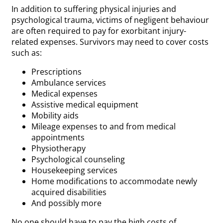
In addition to suffering physical injuries and
psychological trauma, victims of negligent behaviour
are often required to pay for exorbitant injury-
related expenses. Survivors may need to cover costs
such as:
Prescriptions
Ambulance services
Medical expenses
Assistive medical equipment
Mobility aids
Mileage expenses to and from medical
appointments
Physiotherapy
Psychological counseling
Housekeeping services
Home modifications to accommodate newly
acquired disabilities
And possibly more
No one should have to pay the high costs of