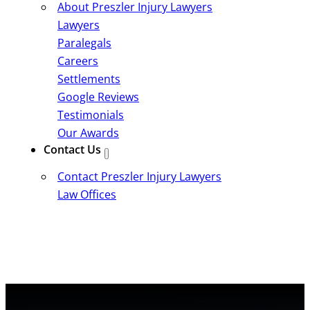
About Preszler Injury Lawyers
Lawyers
Paralegals
Careers
Settlements
Google Reviews
Testimonials
Our Awards
Contact Us
Contact Preszler Injury Lawyers
Law Offices