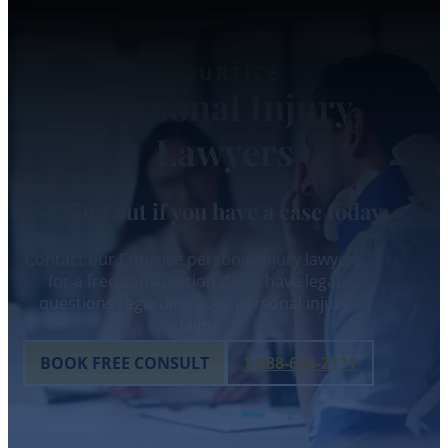
COURTICE
Personal Injury
Lawyers
Find out if you have a case today.
Contact our Courtice personal injury lawyers
for a free consultation if you have legal
questions regarding your personal injury
claim.
BOOK FREE CONSULT
1-888-608-2111