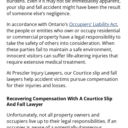
burdens. Even if it may not be immediately apparent,
your slip and fall accident might have been the result
of someone else’s negligence.
In accordance with Ontario’s
Occupiers’ Liability Act
,
the people or entities who own or occupy residential
or commercial property have a legal responsibility to
take the safety of others into consideration. When
these parties fail to maintain a safe environment,
innocent visitors can suffer life-altering injuries that
require extensive medical treatment.
At Preszler Injury Lawyers, our Courtice slip and fall
lawyers help accident victims pursue compensation
for their injuries and losses.
Recovering Compensation With A Courtice Slip
And Fall Lawyer
Unfortunately, not all property owners and
occupiers live up to their legal responsibilities. If an
occupier is aware of a potentially dangerous