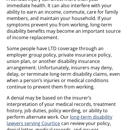
immediate health. It can also interfere with your
ability to earn an income, commute, care for family
members, and maintain your household. If your
symptoms prevent you from working, long-term
disability benefits may become an important source
of income replacement.
Some people have LTD coverage through an
employer group policy, private insurance policy,
union plan, or another disability insurance
arrangement. Unfortunately, insurers may deny,
delay, or terminate long-term disability claims, even
when a person’s injuries or medical conditions
continue to prevent them from working.
A denial may be based on the insurer’s
interpretation of your medical records, treatment
history, job duties, policy wording, or ability to
perform alternate work. Our
long-term disability
lawyers serving Courtice
can review your policy,
denial letter, medical records, and insurer