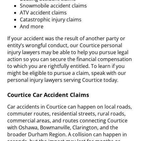
Snowmobile accident claims
ATV accident claims
Catastrophic injury claims
And more
If your accident was the result of another party or
entity’s wrongful conduct, our Courtice personal
injury lawyers may be able to help you pursue legal
action so you can secure the financial compensation
to which you are rightfully entitled. To learn if you
might be eligible to pursue a claim, speak with our
personal injury lawyers serving Courtice today.
Courtice Car Accident Claims
Car accidents in Courtice can happen on local roads,
commuter routes, residential streets, rural roads,
commercial areas, and routes connecting Courtice
with Oshawa, Bowmanville, Clarington, and the
broader Durham Region. A collision can happen in