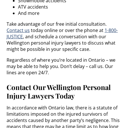
Snowmobile accidents
ATV accidents
And more
Take advantage of our free initial consultation.
Contact us
today online or over the phone at
1-800-
JUSTICE
, and schedule a conversation with our
Wellington personal injury lawyers to discuss what
might be possible in your specific case.
Regardless of where you’re located in Ontario – we
may be able to help you. Don’t delay – call us. Our
lines are open 24/7.
Contact Our Wellington Personal
Injury Lawyers Today
In accordance with Ontario law, there is a statute of
limitations imposed on the injured survivors of
accidents caused by another party’s negligence. This
means that there may be a time limit as to how long