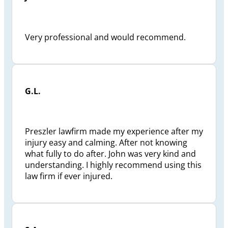
Very professional and would recommend.
G.L.
Preszler lawfirm made my experience after my
injury easy and calming. After not knowing
what fully to do after. John was very kind and
understanding. I highly recommend using this
law firm if ever injured.