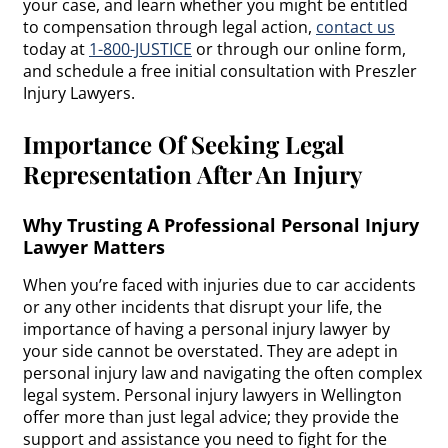
your case, and learn whether you might be entitled
to compensation through legal action,
contact us
today at
1-800-JUSTICE
or through our online form,
and schedule a free initial consultation with Preszler
Injury Lawyers.
Importance Of Seeking Legal
Representation After An Injury
Why Trusting A Professional Personal Injury
Lawyer Matters
When you’re faced with injuries due to car accidents
or any other incidents that disrupt your life, the
importance of having a personal injury lawyer by
your side cannot be overstated. They are adept in
personal injury law and navigating the often complex
legal system. Personal injury lawyers in Wellington
offer more than just legal advice; they provide the
support and assistance you need to fight for the