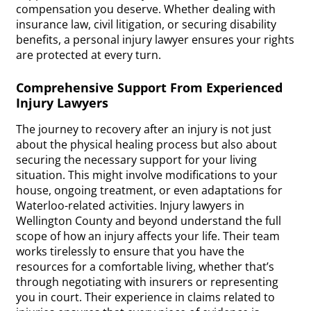
compensation you deserve. Whether dealing with
insurance law, civil litigation, or securing disability
benefits, a personal injury lawyer ensures your rights
are protected at every turn.
Comprehensive Support From Experienced
Injury Lawyers
The journey to recovery after an injury is not just
about the physical healing process but also about
securing the necessary support for your living
situation. This might involve modifications to your
house, ongoing treatment, or even adaptations for
Waterloo-related activities. Injury lawyers in
Wellington County and beyond understand the full
scope of how an injury affects your life. Their team
works tirelessly to ensure that you have the
resources for a comfortable living, whether that’s
through negotiating with insurers or representing
you in court. Their experience in claims related to