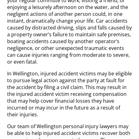
your regular commute to work, visiting a friend, or
enjoying a leisurely afternoon on the water, and the
negligent actions of another person could, in one
instant, dramatically change your life. Car accidents
caused by distracted driving, slips and falls caused by
a property owner’s failure to maintain safe premises,
boating accidents caused by another operator’s
negligence, or other unexpected traumatic events
can cause injuries ranging from moderate to severe,
or even fatal.
In Wellington, injured accident victims may be eligible
to pursue legal action against the party at fault for
the accident by filing a civil claim. This may result in
the injured accident victim receiving compensation
that may help cover financial losses they have
incurred or may incur in the future as a result of
their injuries.
Our team of Wellington personal injury lawyers may
be able to help injured accident victims recover both