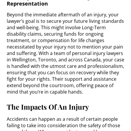
Representation
Beyond the immediate aftermath of an injury, your
lawyer’s goal is to secure your future living standards
and well-being. This might involve Long-Term
disability claims, securing funds for ongoing
treatment, or compensation for life changes
necessitated by your injury not to mention your pain
and suffering. With a team of personal injury lawyers
in Wellington, Toronto, and across Canada, your case
is handled with the utmost care and professionalism,
ensuring that you can focus on recovery while they
fight for your rights. Their support and assistance
extend beyond the courtroom, offering peace of
mind that you’re in capable hands.
The Impacts Of An Injury
Accidents can happen as a result of certain people
failing to take into consideration the safety of those