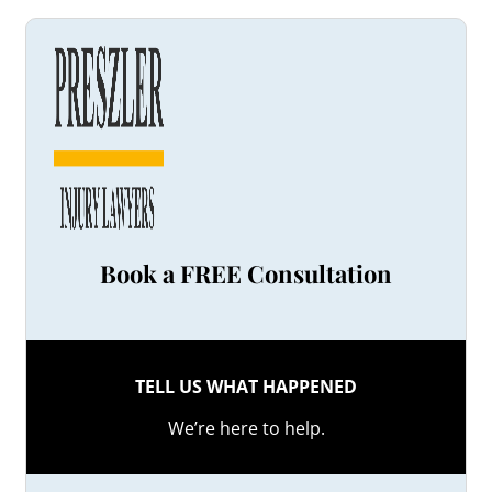
Book a FREE Consultation
TELL US WHAT HAPPENED
We’re here to help.