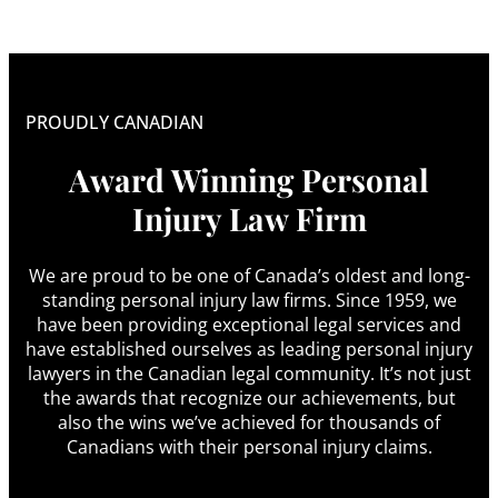
PROUDLY CANADIAN
Award Winning Personal
Injury Law Firm
We are proud to be one of Canada’s oldest and long-
standing personal injury law firms. Since 1959, we
have been providing exceptional legal services and
have established ourselves as leading personal injury
lawyers in the Canadian legal community. It’s not just
the awards that recognize our achievements, but
also the wins we’ve achieved for thousands of
Canadians with their personal injury claims.