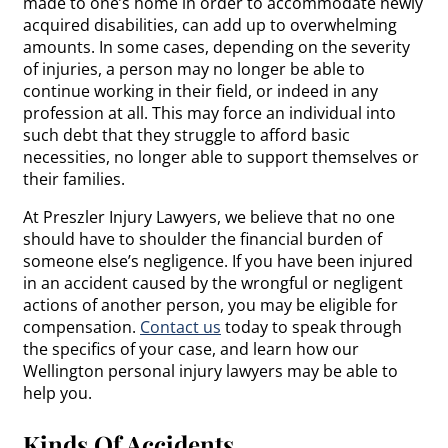
made to one’s home in order to accommodate newly
acquired disabilities, can add up to overwhelming
amounts. In some cases, depending on the severity
of injuries, a person may no longer be able to
continue working in their field, or indeed in any
profession at all. This may force an individual into
such debt that they struggle to afford basic
necessities, no longer able to support themselves or
their families.
At Preszler Injury Lawyers, we believe that no one
should have to shoulder the financial burden of
someone else’s negligence. If you have been injured
in an accident caused by the wrongful or negligent
actions of another person, you may be eligible for
compensation.
Contact us
today to speak through
the specifics of your case, and learn how our
Wellington personal injury lawyers may be able to
help you.
Kinds Of Accidents