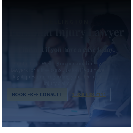
WELLINGTON
Personal Injury Lawyer
Find out if you have a case today.
Contact our Wellington personal injury
lawyers for a free consultation if you have
legal questions regarding your personal
injury claim.
BOOK FREE CONSULT
1-888-608-2111