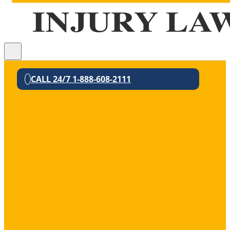
CALL 24/7 1-888-608-2111