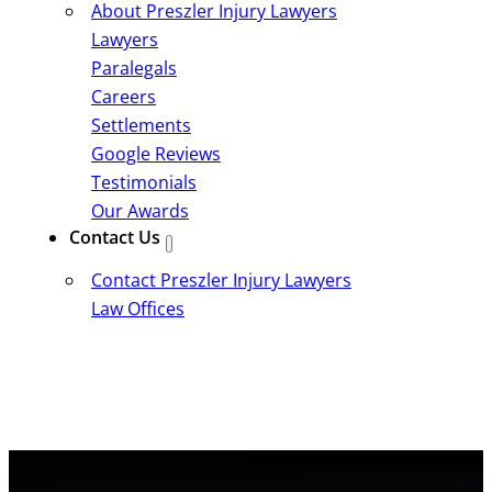
About Preszler Injury Lawyers
Lawyers
Paralegals
Careers
Settlements
Google Reviews
Testimonials
Our Awards
Contact Us
Contact Preszler Injury Lawyers
Law Offices