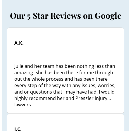
Our 5 Star Reviews on Google
A.K.
Julie and her team has been nothing less than
amazing. She has been there for me through
out the whole process and has been there
every step of the way with any issues, worries,
and or questions that I may have had. I would
highly recommend her and Preszler injury
lawyers.
J.C.