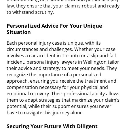
law, they ensure that your claim is robust and ready
to withstand scrutiny.
Personalized Advice For Your Unique
Situation
Each personal injury case is unique, with its
circumstances and challenges. Whether your case
involves a car accident in Toronto or a slip-and-fall
incident, personal injury lawyers in Wellington tailor
their advice and strategy to meet your needs. They
recognize the importance of a personalized
approach, ensuring you receive the treatment and
compensation necessary for your physical and
emotional recovery. Their professional ability allows
them to adapt strategies that maximize your claim’s
potential, while their support ensures you never
have to navigate this journey alone.
Securing Your Future With Diligent