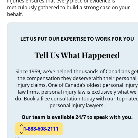
injuries ensures that every piece of evidence is
meticulously gathered to build a strong case on your
behalf.
LET US PUT OUR EXPERTISE TO WORK FOR YOU
Tell Us What Happened
Since 1959, we’ve helped thousands of Canadians ge
the compensation they deserve with their personal
injury claims. One of Canada’s oldest personal injury
law firms, personal injury law is exclusively what we
do. Book a free consultation today with our top-rate
personal injury lawyers.
Our team is available 24/7 to speak with you.
1-888-608-2111