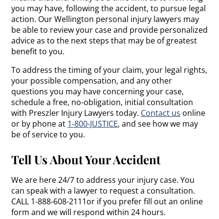
you may have, following the accident, to pursue legal
action. Our Wellington personal injury lawyers may
be able to review your case and provide personalized
advice as to the next steps that may be of greatest
benefit to you.
To address the timing of your claim, your legal rights,
your possible compensation, and any other
questions you may have concerning your case,
schedule a free, no-obligation, initial consultation
with Preszler Injury Lawyers today.
Contact us
online
or by phone at
1-800-JUSTICE
, and see how we may
be of service to you.
Tell Us About Your Accident
We are here 24/7 to address your injury case. You
can speak with a lawyer to request a consultation.
CALL 1-888-608-2111or if you prefer fill out an online
form and we will respond within 24 hours.