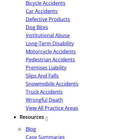
Bicycle Accidents
Car Accidents
Defective Products
Dog Bites
Institutional Abuse
Long-Term Disability
Motorcycle Accidents
Pedestrian Accidents
Premises Liability
Slips And Falls
Snowmobile Accidents
Truck Accidents
Wrongful Death
View All Practice Areas
Resources
Blog
Case Summaries