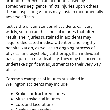
around them. When an accident caused by
someone’s negligence inflicts injuries upon others,
the unsuspecting victims may sustain monumentally
adverse effects.
Just as the circumstances of accidents can vary
widely, so too can the kinds of injuries that often
result. The injuries sustained in accidents may
require dedicated medical attention and lengthy
hospitalization, as well as an ongoing process of
physical and psychological therapy. If an individual
has acquired a new disability, they may be forced to
undertake significant adjustments to their very way
of life.
Common examples of injuries sustained in
Wellington accidents may include:
Broken or fractured bones
Musculoskeletal injuries
Cuts and lacerations
Strains and sprains