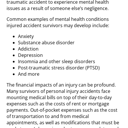
traumatic accident to experience mental health
issues as a result of someone else’s negligence.
Common examples of mental health conditions
injured accident survivors may develop include:
Anxiety
Substance abuse disorder
Addiction
Depression
Insomnia and other sleep disorders
Post-traumatic stress disorder (PTSD)
And more
The financial impacts of an injury can be profound.
Many survivors of personal injury accidents face
mounting medical bills on top of their day-to-day
expenses such as the costs of rent or mortgage
payments. Out-of-pocket expenses such as the cost
of transportation to and from medical
appointments, as well as modifications that must be