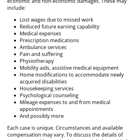
economic and non-economic damages. These may
include:
Lost wages due to missed work
Reduced future earning capability
Medical expenses
Prescription medications
Ambulance services
Pain and suffering
Physiotherapy
Mobility aids, assistive medical equipment
Home modifications to accommodate newly
acquired disabilities
Housekeeping services
Psychological counseling
Mileage expenses to and from medical
appointments
And possibly more
Each case is unique. Circumstances and available
compensation may vary. To discuss the details of