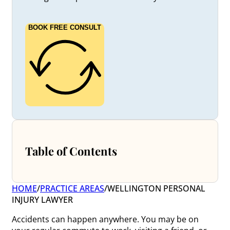
BOOK FREE CONSULT
Table of Contents
HOME
/
PRACTICE AREAS
/
WELLINGTON PERSONAL
INJURY LAWYER
Accidents can happen anywhere. You may be on