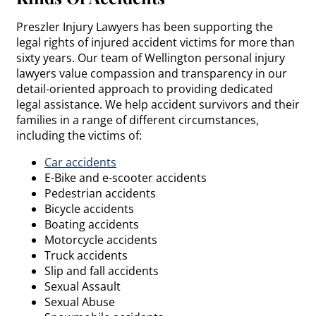
Preszler Injury Lawyers has been supporting the
legal rights of injured accident victims for more than
sixty years. Our team of Wellington personal injury
lawyers value compassion and transparency in our
detail-oriented approach to providing dedicated
legal assistance. We help accident survivors and their
families in a range of different circumstances,
including the victims of:
Car accidents
E-Bike and e-scooter accidents
Pedestrian accidents
Bicycle accidents
Boating accidents
Motorcycle accidents
Truck accidents
Slip and fall accidents
Sexual Assault
Sexual Abuse