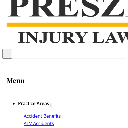
Menu
Practice Areas
Accident Benefits
ATV Accidents