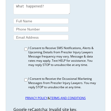
I Consent to Receive SMS Notifications, Alerts &
Upcoming Details from Preszler Injury Lawyers
Message frequency may vary. Message & data
rates may apply. Text HELP for assistance. You
may reply STOP to unsubscribe at any time.
I Consent to Receive the Occasional Marketing
Messages from Preszler Injury Lawyers. You may
reply STOP to unsubscribe at any time.
&
PRIVACY POLICY
TERMS AND CONDITIONS
Google reCaptcha: Invalid site key.