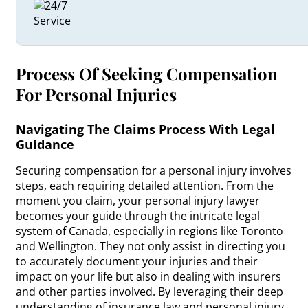
Process Of Seeking Compensation
For Personal Injuries
Navigating The Claims Process With Legal
Guidance
Securing compensation for a personal injury involves
steps, each requiring detailed attention. From the
moment you claim, your personal injury lawyer
becomes your guide through the intricate legal
system of Canada, especially in regions like Toronto
and Wellington. They not only assist in directing you
to accurately document your injuries and their
impact on your life but also in dealing with insurers
and other parties involved. By leveraging their deep
understanding of insurance law and personal injury