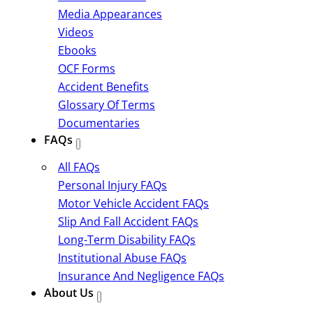
Media Appearances
Videos
Ebooks
OCF Forms
Accident Benefits
Glossary Of Terms
Documentaries
FAQs
All FAQs
Personal Injury FAQs
Motor Vehicle Accident FAQs
Slip And Fall Accident FAQs
Long-Term Disability FAQs
Institutional Abuse FAQs
Insurance And Negligence FAQs
About Us