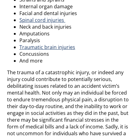
Internal organ damage
Facial and dental injuries
Spinal cord injuries
Neck and back injuries
Amputations
Paralysis
Traumatic brain injuries
Concussions
And more
The trauma of a catastrophic injury, or indeed any
injury could contribute to potentially serious,
debilitating issues related to an accident victim’s
mental health. Not only may an individual be forced
to endure tremendous physical pain, a disruption to
their day-to-day routine, and the inability to work or
engage in social activities as they did in the past, but
there may be significant financial stresses in the
form of medical bills and a lack of income. Sadly, it is
not uncommon for individuals who have survived a