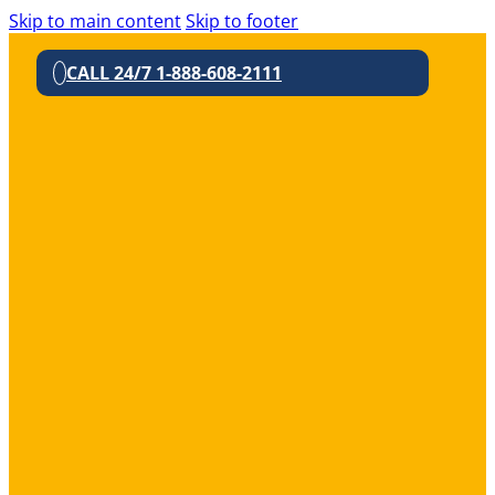
Skip to main content
Skip to footer
CALL 24/7 1-888-608-2111