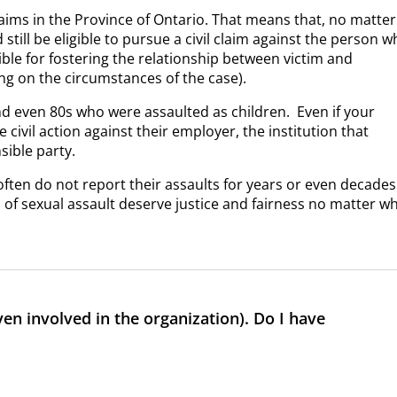
laims in the Province of Ontario. That means that, no matter
still be eligible to pursue a civil claim against the person 
ble for fostering the relationship between victim and
ng on the circumstances of the case).
and even 80s who were assaulted as children.
Even if your
 civil action against their employer, the institution that
sible party.
often do not report their assaults for years or even decades
s of sexual assault deserve justice and fairness no matter w
even involved in the organization). Do I have