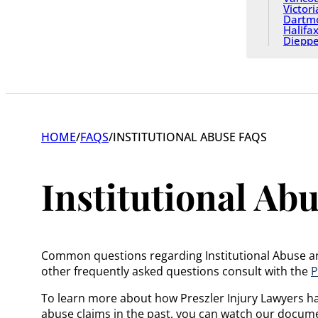
Victori
Dartm
Halifa
Diepp
HOME
/
FAQS
/
INSTITUTIONAL ABUSE FAQS
Institutional Ab
Common questions regarding Institutional Abuse and 
other frequently asked questions consult with the
P
To learn more about how Preszler Injury Lawyers has
abuse claims in the past, you can watch our docum