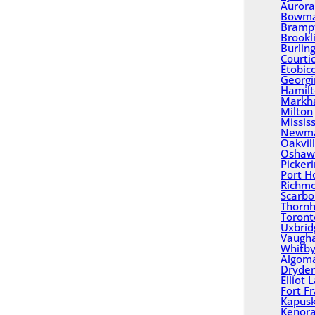
Aurora
Bowma
Bramp
Brookl
Burlin
Courti
Etobic
Georgi
Hamil
Mark
Milton
Missis
Newma
Oakvil
Oshaw
Picker
Port H
Richmo
Scarbo
Thornhi
Toront
Uxbrid
Vaugh
Whitb
Algom
Dryde
Elliot 
Fort F
Kapusk
Kenor