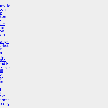
nville
ton
in
gton
ce
oke
na
ton
ham
sauga
rket
le
a
ing
ope
nd Hill
rough
ll
o
ge
an
y
a
n
Lake
rances
asing
a