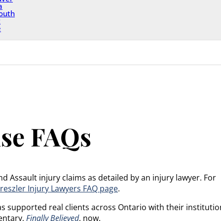
a
outh
x
e
use FAQs
Assault injury claims as detailed by an injury lawyer. For
reszler Injury Lawyers FAQ page
.
 supported real clients across Ontario with their institutio
entary,
Finally Believed
, now.