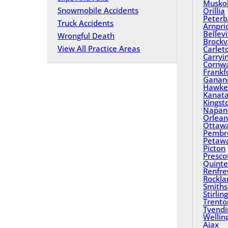
Musko
Snowmobile Accidents
Orillia
Peterb
Truck Accidents
Arnpri
Bellevi
Wrongful Death
Brockvi
View All Practice Areas
Carlet
Carryi
Cornwa
Frankf
Ganan
Hawke
Kanat
Kingst
Napan
Orlean
Ottaw
Pembr
Petaw
Picton
Presco
Quinte
Renfr
Rockla
Smiths 
Stirling
Trento
Tyend
Wellin
Ajax