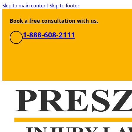
Skip to main content
Skip to footer
Book a free consultation with us.
1-888-608-2111