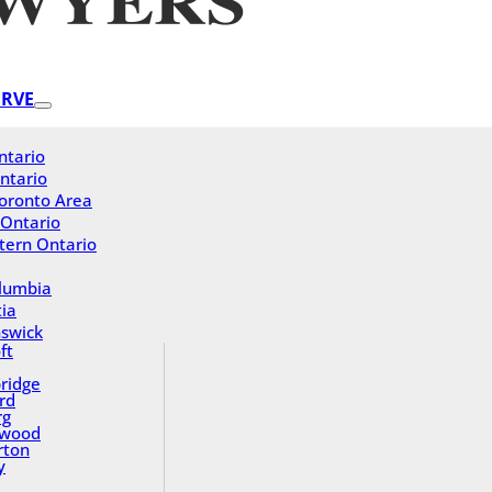
ERVE
ntario
ntario
oronto Area
 Ontario
tern Ontario
olumbia
ia
swick
ft
ridge
rd
rg
gwood
rton
y