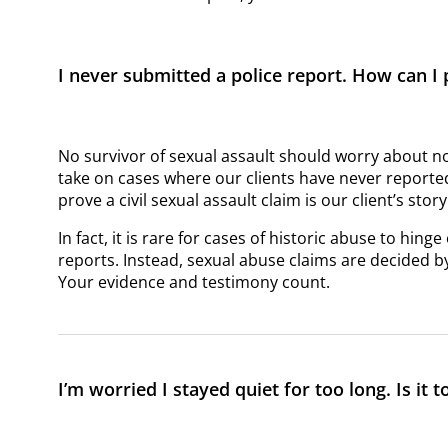
I never submitted a police report. How can I
No survivor of sexual assault should worry about 
take on cases where our clients have never reported
prove a civil sexual assault claim is our client’s sto
In fact, it is rare for cases of historic abuse to hi
reports. Instead, sexual abuse claims are decided by
Your evidence and testimony count.
I’m worried I stayed quiet for too long. Is it t