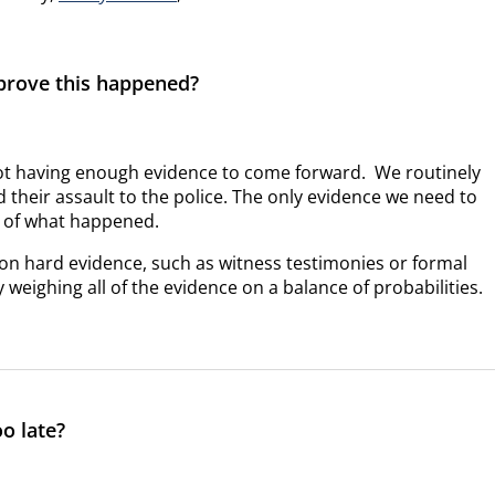
 prove this happened?
not having enough evidence to come forward. We routinely
 their assault to the police. The only evidence we need to
ry of what happened.
nge on hard evidence, such as witness testimonies or formal
 weighing all of the evidence on a balance of probabilities.
oo late?