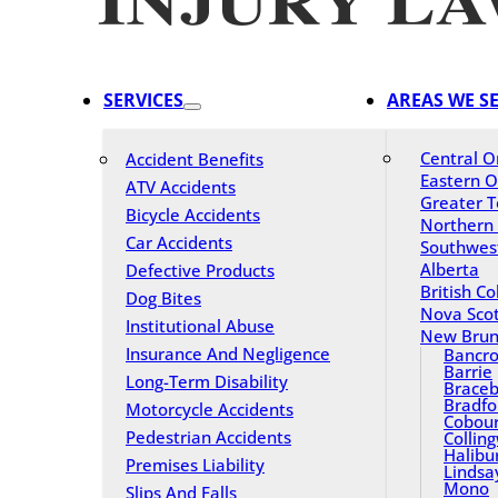
SERVICES
AREAS WE S
Central O
Accident Benefits
Eastern O
ATV Accidents
Greater T
Bicycle Accidents
Northern
Car Accidents
Southwes
Alberta
Defective Products
British C
Dog Bites
Nova Scot
Institutional Abuse
New Brun
Insurance And Negligence
Bancro
Barrie
Long-Term Disability
Braceb
Bradfo
Motorcycle Accidents
Cobou
Pedestrian Accidents
Collin
Halibu
Premises Liability
Lindsa
Mono
Slips And Falls