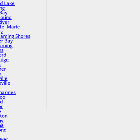
nd Lake
ing
Bay
Sound
River
Ste. Marie
ry
aming Shores
er Bay
aming
ns
ord
idge
h
ner
n
ille
ville
tharines
loo
nd
or
y
ton
by
na
ond
uver