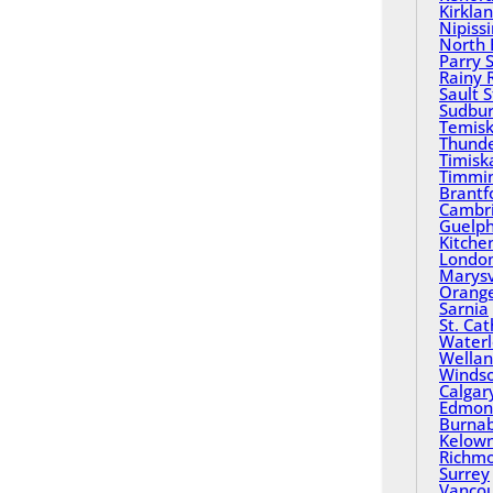
Kirkla
Nipiss
North 
Parry 
Rainy 
Sault 
Sudbu
Temisk
Thund
Timisk
Timmi
Brantf
Cambr
Guelp
Kitche
Londo
Marysv
Orange
Sarnia
St. Ca
Water
Wella
Winds
Calgar
Edmon
Burna
Kelow
Richm
Surrey
Vanco