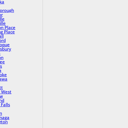
ka
orough
or
lle
lle
on Place
ng Place
ll
ord
oque
sbury
a
on
ee
s
a
oke
awa
tt
 West
ew
nd
Falls
n
inaga
gton