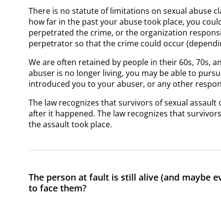
There is no statute of limitations on sexual abuse c
how far in the past your abuse took place, you could 
perpetrated the crime, or the organization responsi
perpetrator so that the crime could occur (dependi
We are often retained by people in their 60s, 70s, 
abuser is no longer living, you may be able to pursue
introduced you to your abuser, or any other respon
The law recognizes that survivors of sexual assault 
after it happened. The law recognizes that survivor
the assault took place.
The person at fault is still alive (and maybe 
to face them?