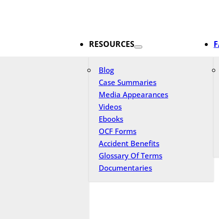
RESOURCES
F
Blog
Case Summaries
Media Appearances
Videos
Ebooks
OCF Forms
Accident Benefits
Glossary Of Terms
Documentaries