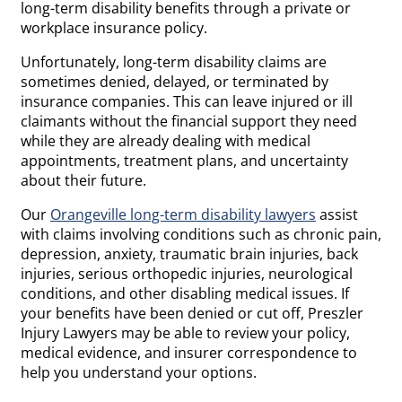
long-term disability benefits through a private or
workplace insurance policy.
Unfortunately, long-term disability claims are
sometimes denied, delayed, or terminated by
insurance companies. This can leave injured or ill
claimants without the financial support they need
while they are already dealing with medical
appointments, treatment plans, and uncertainty
about their future.
Our
Orangeville long-term disability lawyers
assist
with claims involving conditions such as chronic pain,
depression, anxiety, traumatic brain injuries, back
injuries, serious orthopedic injuries, neurological
conditions, and other disabling medical issues. If
your benefits have been denied or cut off, Preszler
Injury Lawyers may be able to review your policy,
medical evidence, and insurer correspondence to
help you understand your options.