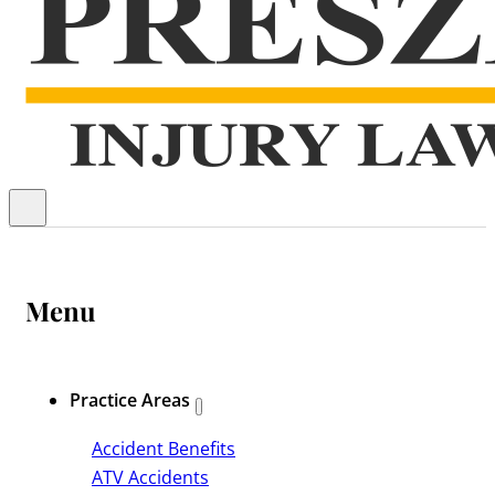
Menu
Practice Areas
Accident Benefits
ATV Accidents