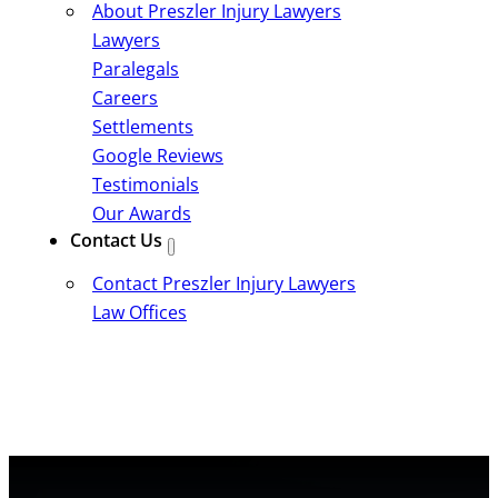
About Preszler Injury Lawyers
Lawyers
Paralegals
Careers
Settlements
Google Reviews
Testimonials
Our Awards
Contact Us
Contact Preszler Injury Lawyers
Law Offices