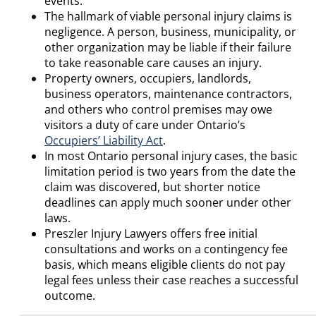
events.
The hallmark of viable personal injury claims is
negligence. A person, business, municipality, or
other organization may be liable if their failure
to take reasonable care causes an injury.
Property owners, occupiers, landlords,
business operators, maintenance contractors,
and others who control premises may owe
visitors a duty of care under Ontario’s
Occupiers’ Liability Act
.
In most Ontario personal injury cases, the basic
limitation period is two years from the date the
claim was discovered, but shorter notice
deadlines can apply much sooner under other
laws.
Preszler Injury Lawyers offers free initial
consultations and works on a contingency fee
basis, which means eligible clients do not pay
legal fees unless their case reaches a successful
outcome.