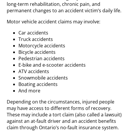
long-term rehabilitation, chronic pain, and
permanent changes to an accident victim’s daily life.
Motor vehicle accident claims may involve:
Car accidents
Truck accidents
Motorcycle accidents
Bicycle accidents
Pedestrian accidents
E-bike and e-scooter accidents
ATV accidents
Snowmobile accidents
Boating accidents
And more
Depending on the circumstances, injured people
may have access to different forms of recovery.
These may include a tort claim (also called a lawsuit)
against an at-fault driver and an accident benefits
claim through Ontario’s no-fault insurance system.