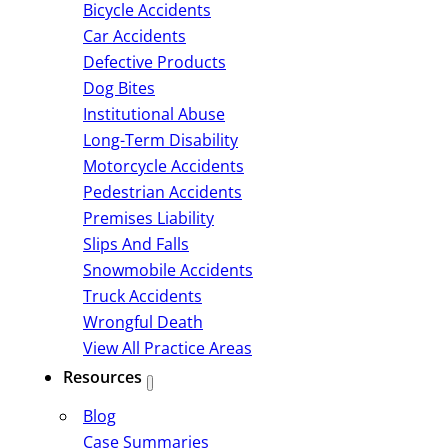
Bicycle Accidents
Car Accidents
Defective Products
Dog Bites
Institutional Abuse
Long-Term Disability
Motorcycle Accidents
Pedestrian Accidents
Premises Liability
Slips And Falls
Snowmobile Accidents
Truck Accidents
Wrongful Death
View All Practice Areas
Resources
Blog
Case Summaries