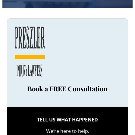
Book a FREE Consultation
TELL US WHAT HAPPENED
We’re here to help.