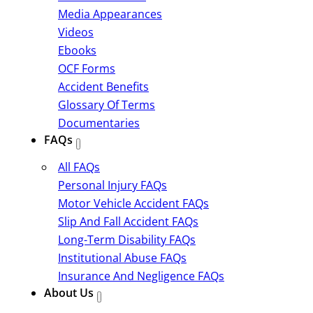
Media Appearances
Videos
Ebooks
OCF Forms
Accident Benefits
Glossary Of Terms
Documentaries
FAQs
All FAQs
Personal Injury FAQs
Motor Vehicle Accident FAQs
Slip And Fall Accident FAQs
Long-Term Disability FAQs
Institutional Abuse FAQs
Insurance And Negligence FAQs
About Us