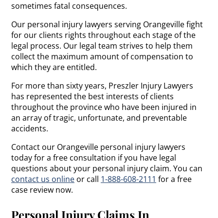
sometimes fatal consequences.
Our personal injury lawyers serving Orangeville fight
for our clients rights throughout each stage of the
legal process. Our legal team strives to help them
collect the maximum amount of compensation to
which they are entitled.
For more than sixty years, Preszler Injury Lawyers
has represented the best interests of clients
throughout the province who have been injured in
an array of tragic, unfortunate, and preventable
accidents.
Contact our Orangeville personal injury lawyers
today for a free consultation if you have legal
questions about your personal injury claim. You can
contact us online
or call
1-888-608-2111
for a free
case review now.
Personal Injury Claims In