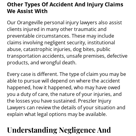
Other Types Of Accident And Injury Claims
We Assist With
Our Orangeville personal injury lawyers also assist
clients injured in many other traumatic and
preventable circumstances. These may include
claims involving negligent security, institutional
abuse, catastrophic injuries, dog bites, public
transportation accidents, unsafe premises, defective
products, and wrongful death.
Every case is different. The type of claim you may be
able to pursue will depend on where the accident
happened, how it happened, who may have owed
you a duty of care, the nature of your injuries, and
the losses you have sustained. Preszler Injury
Lawyers can review the details of your situation and
explain what legal options may be available.
Understanding Negligence And