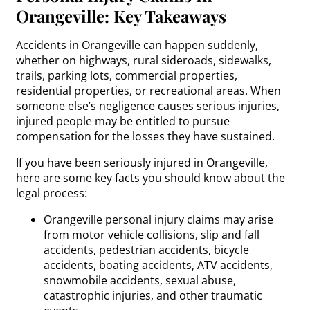
Orangeville: Key Takeaways
Accidents in Orangeville can happen suddenly,
whether on highways, rural sideroads, sidewalks,
trails, parking lots, commercial properties,
residential properties, or recreational areas. When
someone else’s negligence causes serious injuries,
injured people may be entitled to pursue
compensation for the losses they have sustained.
If you have been seriously injured in Orangeville,
here are some key facts you should know about the
legal process:
Orangeville personal injury claims may arise
from motor vehicle collisions, slip and fall
accidents, pedestrian accidents, bicycle
accidents, boating accidents, ATV accidents,
snowmobile accidents, sexual abuse,
catastrophic injuries, and other traumatic