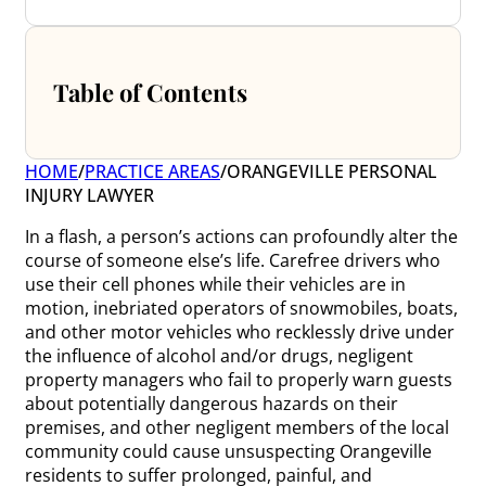
Table of Contents
HOME
/
PRACTICE AREAS
/
ORANGEVILLE PERSONAL
INJURY LAWYER
In a flash, a person’s actions can profoundly alter the
course of someone else’s life. Carefree drivers who
use their cell phones while their vehicles are in
motion, inebriated operators of snowmobiles, boats,
and other motor vehicles who recklessly drive under
the influence of alcohol and/or drugs, negligent
property managers who fail to properly warn guests
about potentially dangerous hazards on their
premises, and other negligent members of the local
community could cause unsuspecting Orangeville
residents to suffer prolonged, painful, and