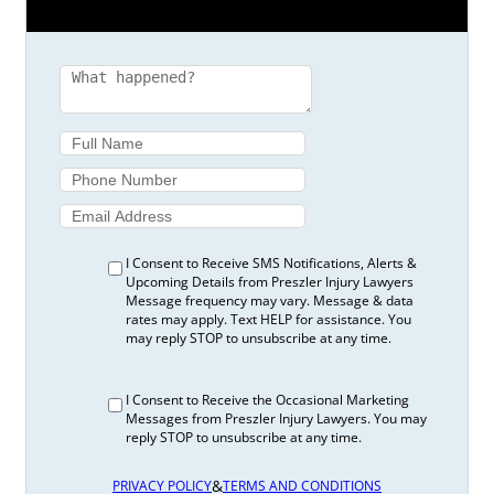
I Consent to Receive SMS Notifications, Alerts &
Upcoming Details from Preszler Injury Lawyers
Message frequency may vary. Message & data
rates may apply. Text HELP for assistance. You
may reply STOP to unsubscribe at any time.
I Consent to Receive the Occasional Marketing
Messages from Preszler Injury Lawyers. You may
reply STOP to unsubscribe at any time.
&
PRIVACY POLICY
TERMS AND CONDITIONS