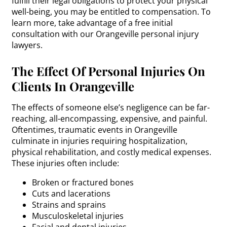
fulfill their legal obligations to protect your physical
well-being, you may be entitled to compensation. To
learn more, take advantage of a free initial
consultation with our Orangeville personal injury
lawyers.
The Effect Of Personal Injuries On
Clients In Orangeville
The effects of someone else’s negligence can be far-
reaching, all-encompassing, expensive, and painful.
Oftentimes, traumatic events in Orangeville
culminate in injuries requiring hospitalization,
physical rehabilitation, and costly medical expenses.
These injuries often include:
Broken or fractured bones
Cuts and lacerations
Strains and sprains
Musculoskeletal injuries
Facial and dental injuries