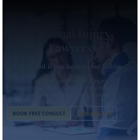
ORANGEVILLE
Personal Injury
Lawyers
Find out if you have a case today.
Contact our Orangeville personal injury
lawyers for a free consultation if you have
legal questions regarding your personal
injury claim.
BOOK FREE CONSULT
1-888-608-2111