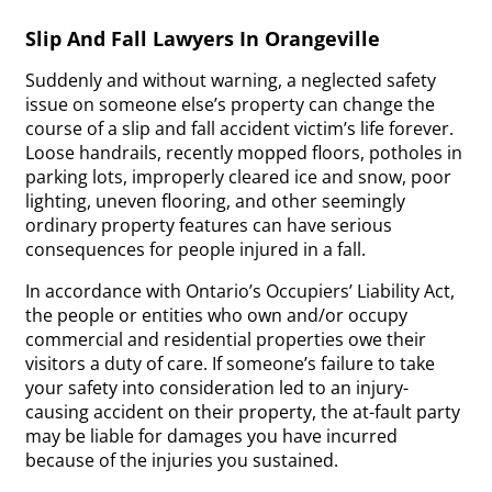
Slip And Fall Lawyers In Orangeville
Suddenly and without warning, a neglected safety
issue on someone else’s property can change the
course of a slip and fall accident victim’s life forever.
Loose handrails, recently mopped floors, potholes in
parking lots, improperly cleared ice and snow, poor
lighting, uneven flooring, and other seemingly
ordinary property features can have serious
consequences for people injured in a fall.
In accordance with Ontario’s Occupiers’ Liability Act,
the people or entities who own and/or occupy
commercial and residential properties owe their
visitors a duty of care. If someone’s failure to take
your safety into consideration led to an injury-
causing accident on their property, the at-fault party
may be liable for damages you have incurred
because of the injuries you sustained.