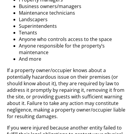
Business owners/managers
Maintenance technicians
Landscapers
Superintendents
Tenants
Anyone who controls access to the space
Anyone responsible for the property’s
maintenance
And more
If a property owner/occupier knows about a
potentially hazardous issue on their premises (or
should know about it), they are required by law to
address it promptly by repairing it, removing it from
the site, or providing guests with sufficient warning
about it. Failure to take any action may constitute
negligence, making a property owner/occupier liable
for resulting damages.
If you were injured because another entity failed to