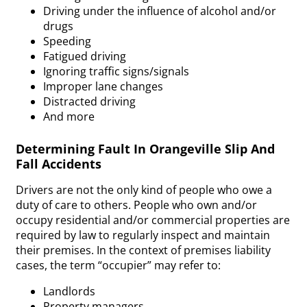
Driving under the influence of alcohol and/or
drugs
Speeding
Fatigued driving
Ignoring traffic signs/signals
Improper lane changes
Distracted driving
And more
Determining Fault In Orangeville Slip And
Fall Accidents
Drivers are not the only kind of people who owe a
duty of care to others. People who own and/or
occupy residential and/or commercial properties are
required by law to regularly inspect and maintain
their premises. In the context of premises liability
cases, the term “occupier” may refer to:
Landlords
Property managers