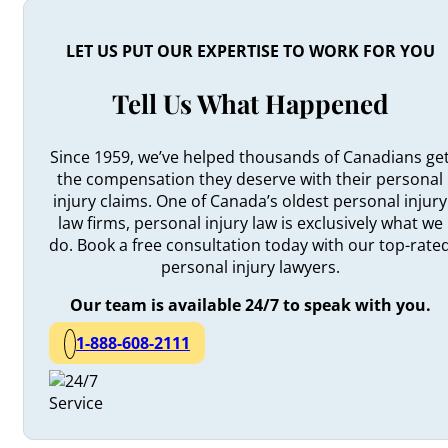
LET US PUT OUR EXPERTISE TO WORK FOR YOU
Tell Us What Happened
Since 1959, we’ve helped thousands of Canadians ge
the compensation they deserve with their personal
injury claims. One of Canada’s oldest personal injury
law firms, personal injury law is exclusively what we
do. Book a free consultation today with our top-rate
personal injury lawyers.
Our team is available 24/7 to speak with you.
1-888-608-2111