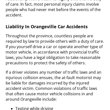
of care. In fact, most personal injury claims involve
people who had never met before the events of the
accident.
Liability In Orangeville Car Accidents
Throughout the province, countless people are
required by law to provide others with a duty of care.
If you yourself drive a car or operate another type of
motor vehicle, in accordance with provincial traffic
laws, you have a legal obligation to take reasonable
precautions to protect the safety of others.
If a driver violates any number of traffic laws and an
injurious collision ensues, the at-fault motorist may
be liable for damages incurred by the injured
accident victim. Common violations of traffic laws
that often cause motor vehicle collisions in and
around Orangeville include:
Texting while driving