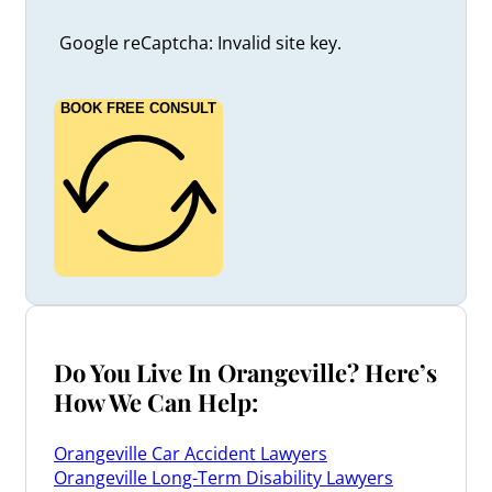
Google reCaptcha: Invalid site key.
BOOK FREE CONSULT
Do You Live In Orangeville? Here’s
How We Can Help:
Orangeville Car Accident Lawyers
Orangeville Long-Term Disability Lawyers