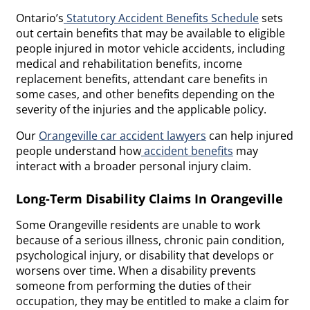
Ontario’s
Statutory Accident Benefits Schedule
sets
out certain benefits that may be available to eligible
people injured in motor vehicle accidents, including
medical and rehabilitation benefits, income
replacement benefits, attendant care benefits in
some cases, and other benefits depending on the
severity of the injuries and the applicable policy.
Our
Orangeville car accident lawyers
can help injured
people understand how
accident benefits
may
interact with a broader personal injury claim.
Long-Term Disability Claims In Orangeville
Some Orangeville residents are unable to work
because of a serious illness, chronic pain condition,
psychological injury, or disability that develops or
worsens over time. When a disability prevents
someone from performing the duties of their
occupation, they may be entitled to make a claim for