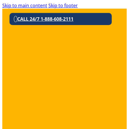
Skip to main content
Skip to footer
CALL 24/7 1-888-608-2111