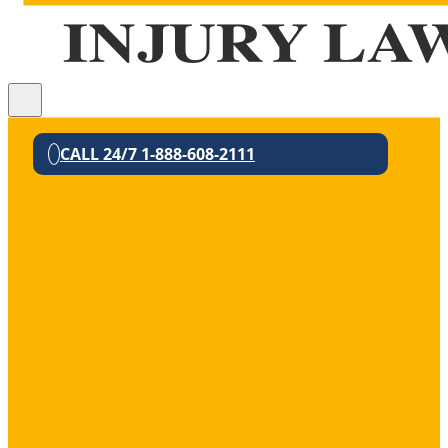
CALL 24/7 1-888-608-2111