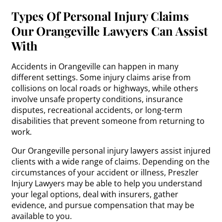
Types Of Personal Injury Claims
Our Orangeville Lawyers Can Assist
With
Accidents in Orangeville can happen in many
different settings. Some injury claims arise from
collisions on local roads or highways, while others
involve unsafe property conditions, insurance
disputes, recreational accidents, or long-term
disabilities that prevent someone from returning to
work.
Our Orangeville personal injury lawyers assist injured
clients with a wide range of claims. Depending on the
circumstances of your accident or illness, Preszler
Injury Lawyers may be able to help you understand
your legal options, deal with insurers, gather
evidence, and pursue compensation that may be
available to you.