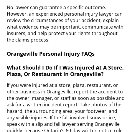
No lawyer can guarantee a specific outcome.
However, an experienced personal injury lawyer can
review the circumstances of your accident, explain
what evidence may be important, communicate with
insurers, and help protect your rights throughout
the claims process.
Orangeville Personal Injury FAQs
What Should I Do If I Was Injured At A Store,
Plaza, Or Restaurant In Orangeville?
If you were injured at a store, plaza, restaurant, or
other business in Orangeville, report the accident to
the owner, manager, or staff as soon as possible and
ask for a written incident report. Take photos of the
hazard, the surrounding area, your footwear, and
any visible injuries. If the fall involved snow or ice,
speak with a slip and fall lawyer serving Orangeville
quickly, because Ontario’s 60-day written notice rule