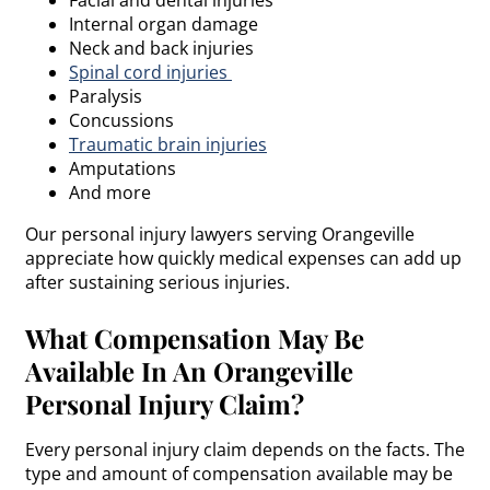
Internal organ damage
Neck and back injuries
Spinal cord injuries
Paralysis
Concussions
Traumatic brain injuries
Amputations
And more
Our personal injury lawyers serving Orangeville
appreciate how quickly medical expenses can add up
after sustaining serious injuries.
What Compensation May Be
Available In An Orangeville
Personal Injury Claim?
Every personal injury claim depends on the facts. The
type and amount of compensation available may be