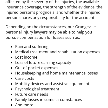
affected by the severity of the injuries, the available
insurance coverage, the strength of the evidence, the
injured person’s prognosis, and whether the injured
person shares any responsibility for the accident.
Depending on the circumstances, our Orangeville
personal injury lawyers may be able to help you
pursue compensation for losses such as:
Pain and suffering
Medical treatment and rehabilitation expenses
Lost income
Loss of future earning capacity
Out-of-pocket expenses
Housekeeping and home maintenance losses
Care costs
Mobility devices and assistive equipment
Psychological treatment
Future care needs
Family losses in some circumstances
And more