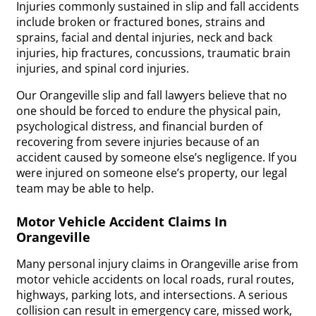
Injuries commonly sustained in slip and fall accidents
include broken or fractured bones, strains and
sprains, facial and dental injuries, neck and back
injuries, hip fractures, concussions, traumatic brain
injuries, and spinal cord injuries.
Our Orangeville slip and fall lawyers believe that no
one should be forced to endure the physical pain,
psychological distress, and financial burden of
recovering from severe injuries because of an
accident caused by someone else’s negligence. If you
were injured on someone else’s property, our legal
team may be able to help.
Motor Vehicle Accident Claims In
Orangeville
Many personal injury claims in Orangeville arise from
motor vehicle accidents on local roads, rural routes,
highways, parking lots, and intersections. A serious
collision can result in emergency care, missed work,