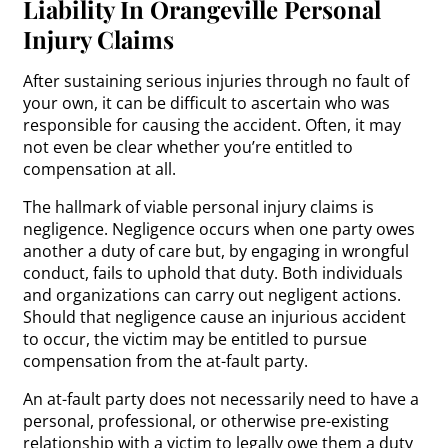
Liability In Orangeville Personal
Injury Claims
After sustaining serious injuries through no fault of
your own, it can be difficult to ascertain who was
responsible for causing the accident. Often, it may
not even be clear whether you’re entitled to
compensation at all.
The hallmark of viable personal injury claims is
negligence. Negligence occurs when one party owes
another a duty of care but, by engaging in wrongful
conduct, fails to uphold that duty. Both individuals
and organizations can carry out negligent actions.
Should that negligence cause an injurious accident
to occur, the victim may be entitled to pursue
compensation from the at-fault party.
An at-fault party does not necessarily need to have a
personal, professional, or otherwise pre-existing
relationship with a victim to legally owe them a duty