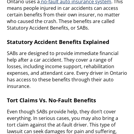
Ontario uses a
no-fault auto insurance system
. This
means people injured in car accidents can access
certain benefits from their own insurer, no matter
who caused the crash. These benefits are called
Statutory Accident Benefits, or SABs.
Statutory Accident Benefits Explained
SABs are designed to provide immediate financial
help after a car accident. They cover a range of
losses, including income support, rehabilitation
expenses, and attendant care. Every driver in Ontario
has access to these benefits through their auto
insurance.
Tort Claims Vs. No-Fault Benefits
Even though SABs provide help, they don’t cover
everything. In serious cases, you may also bring a
tort claim against the at-fault driver. This type of
lawsuit can seek damages for pain and suffering,