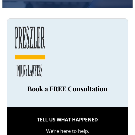
Book a FREE Consultation
TELL US WHAT HAPPENED
We’re here to help.