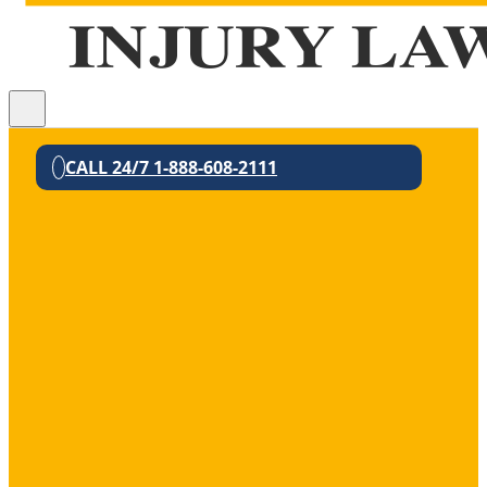
CALL 24/7 1-888-608-2111