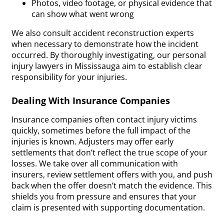
Photos, video footage, or physical evidence that
can show what went wrong
We also consult accident reconstruction experts
when necessary to demonstrate how the incident
occurred. By thoroughly investigating, our personal
injury lawyers in Mississauga aim to establish clear
responsibility for your injuries.
Dealing With Insurance Companies
Insurance companies often contact injury victims
quickly, sometimes before the full impact of the
injuries is known. Adjusters may offer early
settlements that don’t reflect the true scope of your
losses. We take over all communication with
insurers, review settlement offers with you, and push
back when the offer doesn’t match the evidence. This
shields you from pressure and ensures that your
claim is presented with supporting documentation.