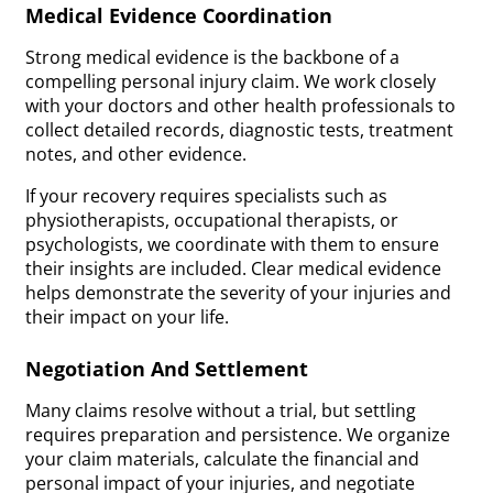
Medical Evidence Coordination
Strong medical evidence is the backbone of a
compelling personal injury claim. We work closely
with your doctors and other health professionals to
collect detailed records, diagnostic tests, treatment
notes, and other evidence.
If your recovery requires specialists such as
physiotherapists, occupational therapists, or
psychologists, we coordinate with them to ensure
their insights are included. Clear medical evidence
helps demonstrate the severity of your injuries and
their impact on your life.
Negotiation And Settlement
Many claims resolve without a trial, but settling
requires preparation and persistence. We organize
your claim materials, calculate the financial and
personal impact of your injuries, and negotiate