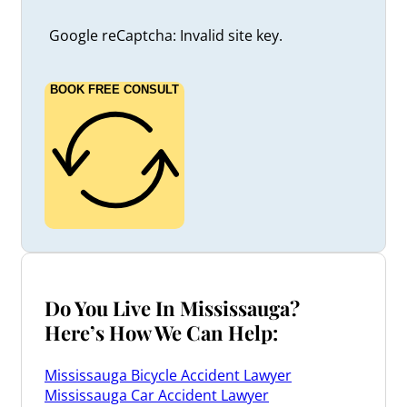
Google reCaptcha: Invalid site key.
BOOK FREE CONSULT
Do You Live In Mississauga?
Here’s How We Can Help:
Mississauga Bicycle Accident Lawyer
Mississauga Car Accident Lawyer