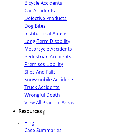
Bicycle Accidents
Car Accidents
Defective Products
Dog Bites
Institutional Abuse
Long-Term Disability
Motorcycle Accidents
Pedestrian Accidents
Premises Liability
Slips And Falls
Snowmobile Accidents
Truck Accidents
Wrongful Death
View All Practice Areas
Resources
Blog
Case Summaries