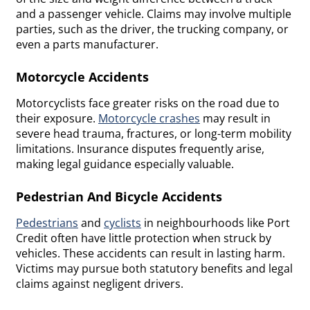
and a passenger vehicle. Claims may involve multiple
parties, such as the driver, the trucking company, or
even a parts manufacturer.
Motorcycle Accidents
Motorcyclists face greater risks on the road due to
their exposure.
Motorcycle crashes
may result in
severe head trauma, fractures, or long-term mobility
limitations. Insurance disputes frequently arise,
making legal guidance especially valuable.
Pedestrian And Bicycle Accidents
Pedestrians
and
cyclists
in neighbourhoods like Port
Credit often have little protection when struck by
vehicles. These accidents can result in lasting harm.
Victims may pursue both statutory benefits and legal
claims against negligent drivers.