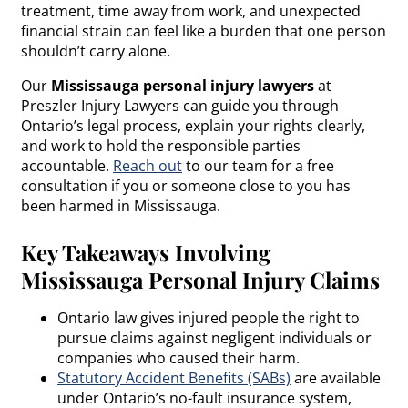
treatment, time away from work, and unexpected
financial strain can feel like a burden that one person
shouldn’t carry alone.
Our
Mississauga personal injury lawyers
at
Preszler Injury Lawyers can guide you through
Ontario’s legal process, explain your rights clearly,
and work to hold the responsible parties
accountable.
Reach out
to our team for a free
consultation if you or someone close to you has
been harmed in Mississauga.
Key Takeaways Involving
Mississauga Personal Injury Claims
Ontario law gives injured people the right to
pursue claims against negligent individuals or
companies who caused their harm.
Statutory Accident Benefits (SABs)
are available
under Ontario’s no-fault insurance system,