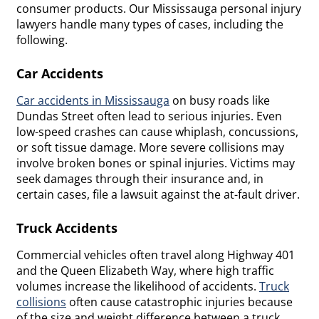
consumer products. Our Mississauga personal injury
lawyers handle many types of cases, including the
following.
Car Accidents
Car accidents in Mississauga
on busy roads like
Dundas Street often lead to serious injuries. Even
low-speed crashes can cause whiplash, concussions,
or soft tissue damage. More severe collisions may
involve broken bones or spinal injuries. Victims may
seek damages through their insurance and, in
certain cases, file a lawsuit against the at-fault driver.
Truck Accidents
Commercial vehicles often travel along Highway 401
and the Queen Elizabeth Way, where high traffic
volumes increase the likelihood of accidents.
Truck
collisions
often cause catastrophic injuries because
of the size and weight difference between a truck