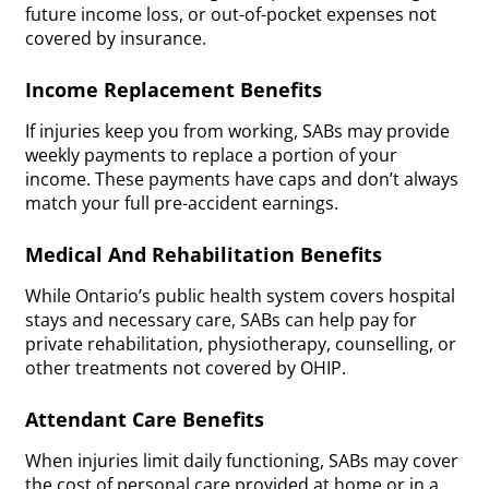
future income loss, or out-of-pocket expenses not
covered by insurance.
Income Replacement Benefits
If injuries keep you from working, SABs may provide
weekly payments to replace a portion of your
income. These payments have caps and don’t always
match your full pre-accident earnings.
Medical And Rehabilitation Benefits
While Ontario’s public health system covers hospital
stays and necessary care, SABs can help pay for
private rehabilitation, physiotherapy, counselling, or
other treatments not covered by OHIP.
Attendant Care Benefits
When injuries limit daily functioning, SABs may cover
the cost of personal care provided at home or in a