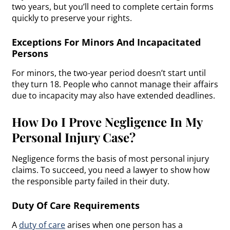
two years, but you’ll need to complete certain forms
quickly to preserve your rights.
Exceptions For Minors And Incapacitated
Persons
For minors, the two-year period doesn’t start until
they turn 18. People who cannot manage their affairs
due to incapacity may also have extended deadlines.
How Do I Prove Negligence In My
Personal Injury Case?
Negligence forms the basis of most personal injury
claims. To succeed, you need a lawyer to show how
the responsible party failed in their duty.
Duty Of Care Requirements
A
duty of care
arises when one person has a