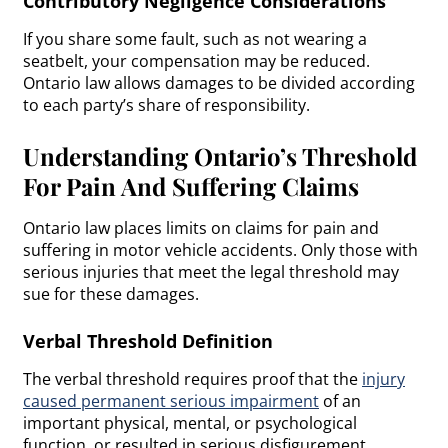
Contributory Negligence Considerations
If you share some fault, such as not wearing a
seatbelt, your compensation may be reduced.
Ontario law allows damages to be divided according
to each party’s share of responsibility.
Understanding Ontario’s Threshold
For Pain And Suffering Claims
Ontario law places limits on claims for pain and
suffering in motor vehicle accidents. Only those with
serious injuries that meet the legal threshold may
sue for these damages.
Verbal Threshold Definition
The verbal threshold requires proof that the
injury
caused permanent serious impairment
of an
important physical, mental, or psychological
function, or resulted in serious disfigurement.