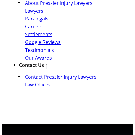
About Preszler Injury Lawyers
Lawyers
Paralegals
Careers
Settlements
Google Reviews
Testimonials
Our Awards
Contact Us
Contact Preszler Injury Lawyers
Law Offices