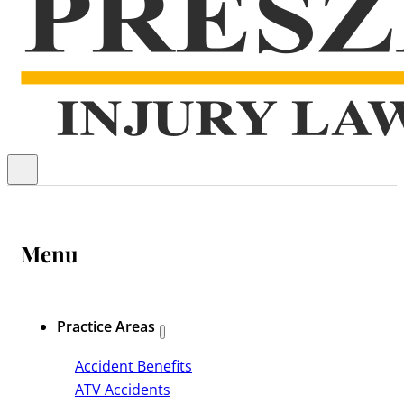
Menu
Practice Areas
Accident Benefits
ATV Accidents