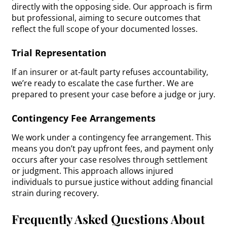
directly with the opposing side. Our approach is firm
but professional, aiming to secure outcomes that
reflect the full scope of your documented losses.
Trial Representation
If an insurer or at-fault party refuses accountability,
we’re ready to escalate the case further. We are
prepared to present your case before a judge or jury.
Contingency Fee Arrangements
We work under a contingency fee arrangement. This
means you don’t pay upfront fees, and payment only
occurs after your case resolves through settlement
or judgment. This approach allows injured
individuals to pursue justice without adding financial
strain during recovery.
Frequently Asked Questions About