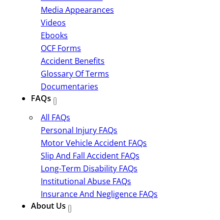
Media Appearances
Videos
Ebooks
OCF Forms
Accident Benefits
Glossary Of Terms
Documentaries
FAQs
All FAQs
Personal Injury FAQs
Motor Vehicle Accident FAQs
Slip And Fall Accident FAQs
Long-Term Disability FAQs
Institutional Abuse FAQs
Insurance And Negligence FAQs
About Us