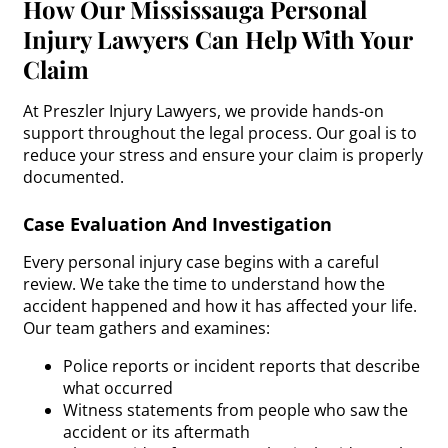
How Our Mississauga Personal
Injury Lawyers Can Help With Your
Claim
At Preszler Injury Lawyers, we provide hands-on
support throughout the legal process. Our goal is to
reduce your stress and ensure your claim is properly
documented.
Case Evaluation And Investigation
Every personal injury case begins with a careful
review. We take the time to understand how the
accident happened and how it has affected your life.
Our team gathers and examines:
Police reports or incident reports that describe
what occurred
Witness statements from people who saw the
accident or its aftermath