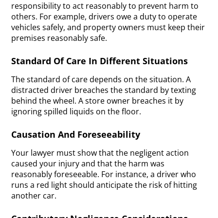
responsibility to act reasonably to prevent harm to
others. For example, drivers owe a duty to operate
vehicles safely, and property owners must keep their
premises reasonably safe.
Standard Of Care In Different Situations
The standard of care depends on the situation. A
distracted driver breaches the standard by texting
behind the wheel. A store owner breaches it by
ignoring spilled liquids on the floor.
Causation And Foreseeability
Your lawyer must show that the negligent action
caused your injury and that the harm was
reasonably foreseeable. For instance, a driver who
runs a red light should anticipate the risk of hitting
another car.