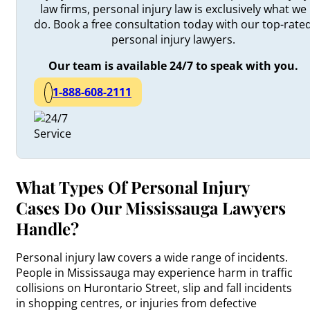
law firms, personal injury law is exclusively what we
do. Book a free consultation today with our top-rate
personal injury lawyers.
Our team is available 24/7 to speak with you.
1-888-608-2111
What Types Of Personal Injury
Cases Do Our Mississauga Lawyers
Handle?
Personal injury law covers a wide range of incidents.
People in Mississauga may experience harm in traffic
collisions on Hurontario Street, slip and fall incidents
in shopping centres, or injuries from defective