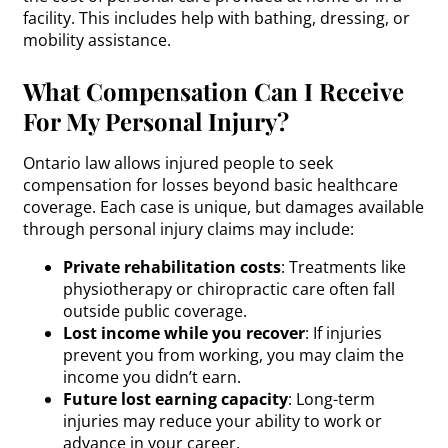
facility. This includes help with bathing, dressing, or
mobility assistance.
What Compensation Can I Receive
For My Personal Injury?
Ontario law allows injured people to seek
compensation for losses beyond basic healthcare
coverage. Each case is unique, but damages available
through personal injury claims may include:
Private rehabilitation costs
: Treatments like
physiotherapy or chiropractic care often fall
outside public coverage.
Lost income while you recover
: If injuries
prevent you from working, you may claim the
income you didn’t earn.
Future lost earning capacity
: Long-term
injuries may reduce your ability to work or
advance in your career.