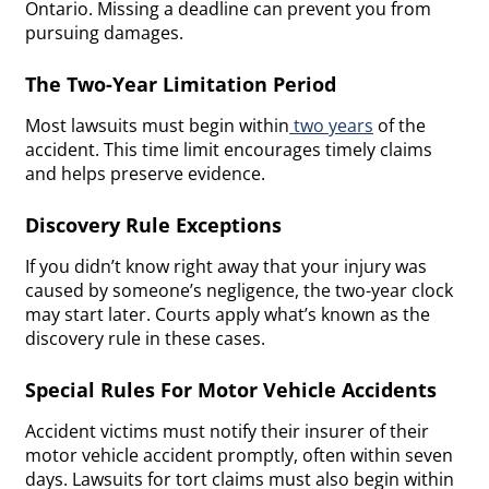
Ontario. Missing a deadline can prevent you from
pursuing damages.
The Two-Year Limitation Period
Most lawsuits must begin within
two years
of the
accident. This time limit encourages timely claims
and helps preserve evidence.
Discovery Rule Exceptions
If you didn’t know right away that your injury was
caused by someone’s negligence, the two-year clock
may start later. Courts apply what’s known as the
discovery rule in these cases.
Special Rules For Motor Vehicle Accidents
Accident victims must notify their insurer of their
motor vehicle accident promptly, often within seven
days. Lawsuits for tort claims must also begin within