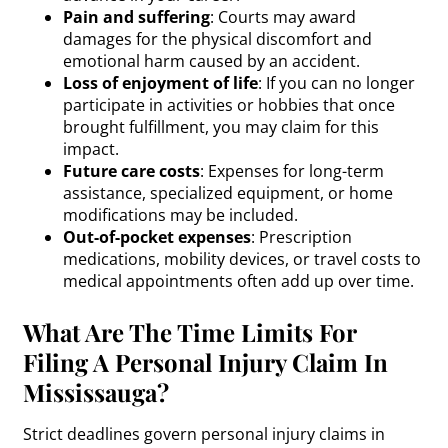
Pain and suffering
: Courts may award
damages for the physical discomfort and
emotional harm caused by an accident.
Loss of enjoyment of life
: If you can no longer
participate in activities or hobbies that once
brought fulfillment, you may claim for this
impact.
Future care costs
: Expenses for long-term
assistance, specialized equipment, or home
modifications may be included.
Out-of-pocket expenses
: Prescription
medications, mobility devices, or travel costs to
medical appointments often add up over time.
What Are The Time Limits For
Filing A Personal Injury Claim In
Mississauga?
Strict deadlines govern personal injury claims in