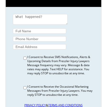
I Consent to Receive SMS Notifications, Alerts &
Upcoming Details from Preszler Injury Lawyers
Message frequency may vary. Message & data
rates may apply. Text HELP for assistance. You
may reply STOP to unsubscribe at any time.
I Consent to Receive the Occasional Marketing
Messages from Preszler Injury Lawyers. You may
reply STOP to unsubscribe at any time.
&
PRIVACY POLICY
TERMS AND CONDITIONS