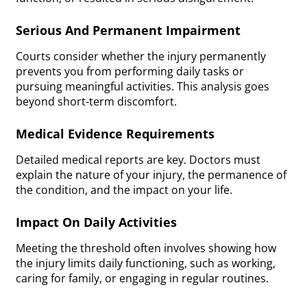
Serious And Permanent Impairment
Courts consider whether the injury permanently
prevents you from performing daily tasks or
pursuing meaningful activities. This analysis goes
beyond short-term discomfort.
Medical Evidence Requirements
Detailed medical reports are key. Doctors must
explain the nature of your injury, the permanence of
the condition, and the impact on your life.
Impact On Daily Activities
Meeting the threshold often involves showing how
the injury limits daily functioning, such as working,
caring for family, or engaging in regular routines.