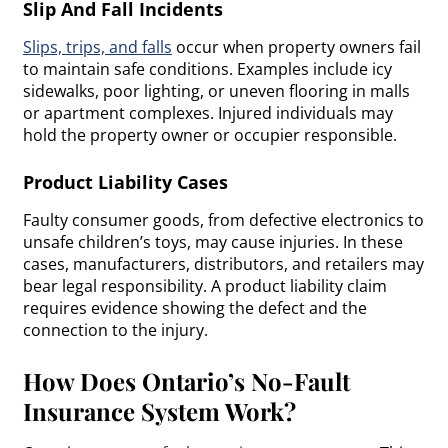
Slip And Fall Incidents
Slips, trips, and falls
occur when property owners fail
to maintain safe conditions. Examples include icy
sidewalks, poor lighting, or uneven flooring in malls
or apartment complexes. Injured individuals may
hold the property owner or occupier responsible.
Product Liability Cases
Faulty consumer goods, from defective electronics to
unsafe children’s toys, may cause injuries. In these
cases, manufacturers, distributors, and retailers may
bear legal responsibility. A product liability claim
requires evidence showing the defect and the
connection to the injury.
How Does Ontario’s No-Fault
Insurance System Work?