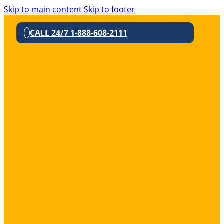
Skip to main content
Skip to footer
CALL 24/7 1-888-608-2111