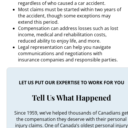
regardless of who caused a car accident.
Most claims must be started within two years of
the accident, though some exceptions may
extend this period.
Compensation can address losses such as lost
income, medical and rehabilitation costs,
reduced ability to enjoy life, and more.
Legal representation can help you navigate
communications and negotiations with
insurance companies and responsible parties.
LET US PUT OUR EXPERTISE TO WORK FOR YOU
Tell Us What Happened
Since 1959, we’ve helped thousands of Canadians ge
the compensation they deserve with their personal
injury claims. One of Canada’s oldest personal injury