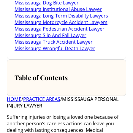
Mississauga Dog Bite Lawyer
Mississauga Institutional Abuse Lawyer
Mississauga Long-Term Disability Lawyers
Mississauga Motorcycle Accident Lawyers
Mississauga Pedestrian Accident Lawyer
Mississauga Slip And Fall Lawyer
Mississauga Truck Accident Lawyer
Mississauga Wrongful Death Lawyer
Table of Contents
HOME
/
PRACTICE AREAS
/
MISSISSAUGA PERSONAL
INJURY LAWYER
Suffering injuries or losing a loved one because of
another person’s careless actions can leave you
dealing with lasting consequences. Medical