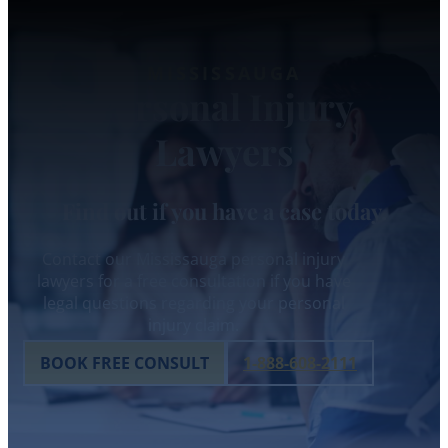
MISSISSAUGA
Personal Injury
Lawyers
Find out if you have a case today.
Contact our Mississauga personal injury
lawyers for a free consultation if you have
legal questions regarding your personal
injury claim.
BOOK FREE CONSULT
1-888-608-2111