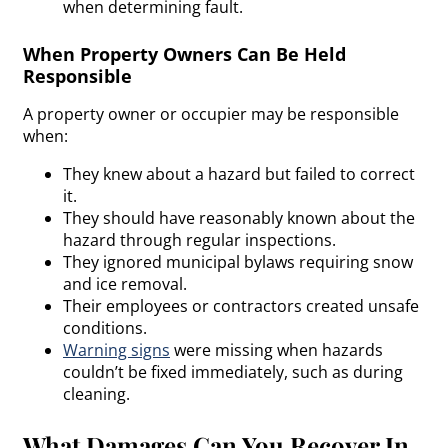
when determining fault.
When Property Owners Can Be Held
Responsible
A property owner or occupier may be responsible
when:
They knew about a hazard but failed to correct
it.
They should have reasonably known about the
hazard through regular inspections.
They ignored municipal bylaws requiring snow
and ice removal.
Their employees or contractors created unsafe
conditions.
Warning signs
were missing when hazards
couldn’t be fixed immediately, such as during
cleaning.
What Damages Can You Recover In