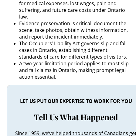
for medical expenses, lost wages, pain and
suffering, and future care costs under Ontario
law.
Evidence preservation is critical: document the
scene, take photos, obtain witness information,
and report the incident immediately.
The Occupiers’ Liability Act governs slip and fall
cases in Ontario, establishing different
standards of care for different types of visitors.
A two-year limitation period applies to most slip
and fall claims in Ontario, making prompt legal
action essential.
LET US PUT OUR EXPERTISE TO WORK FOR YOU
Tell Us What Happened
Since 1959, we’ve helped thousands of Canadians ge