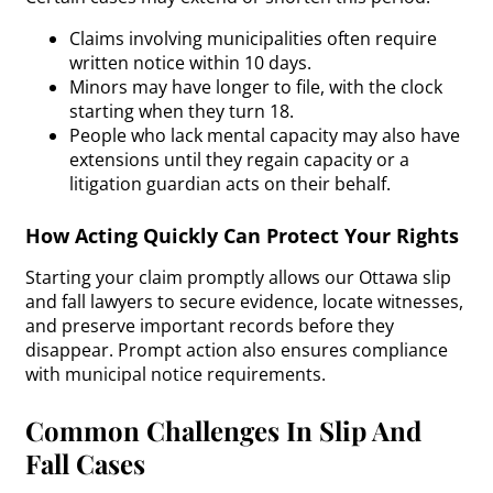
Claims involving municipalities often require
written notice within 10 days.
Minors may have longer to file, with the clock
starting when they turn 18.
People who lack mental capacity may also have
extensions until they regain capacity or a
litigation guardian acts on their behalf.
How Acting Quickly Can Protect Your Rights
Starting your claim promptly allows our Ottawa slip
and fall lawyers to secure evidence, locate witnesses,
and preserve important records before they
disappear. Prompt action also ensures compliance
with municipal notice requirements.
Common Challenges In Slip And
Fall Cases