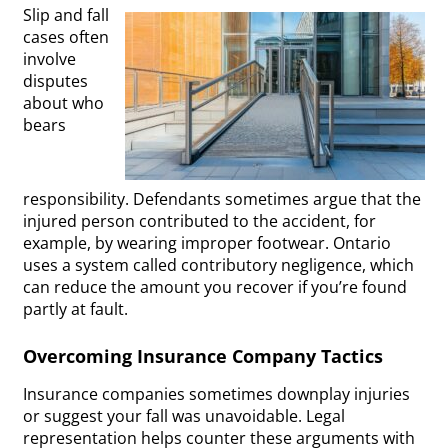
Slip and fall
cases often
involve
disputes
about who
bears
responsibility. Defendants sometimes argue that the
injured person contributed to the accident, for
example, by wearing improper footwear. Ontario
uses a system called contributory negligence, which
can reduce the amount you recover if you’re found
partly at fault.
Overcoming Insurance Company Tactics
Insurance companies sometimes downplay injuries
or suggest your fall was unavoidable. Legal
representation helps counter these arguments with