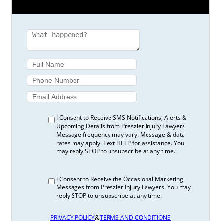
I Consent to Receive SMS Notifications, Alerts &
Upcoming Details from Preszler Injury Lawyers
Message frequency may vary. Message & data
rates may apply. Text HELP for assistance. You
may reply STOP to unsubscribe at any time.
I Consent to Receive the Occasional Marketing
Messages from Preszler Injury Lawyers. You may
reply STOP to unsubscribe at any time.
&
PRIVACY POLICY
TERMS AND CONDITIONS