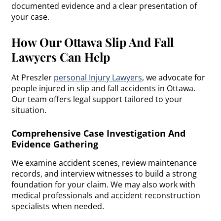
documented evidence and a clear presentation of
your case.
How Our Ottawa Slip And Fall
Lawyers Can Help
At Preszler
personal Injury Lawyers
, we advocate for
people injured in slip and fall accidents in Ottawa.
Our team offers legal support tailored to your
situation.
Comprehensive Case Investigation And
Evidence Gathering
We examine accident scenes, review maintenance
records, and interview witnesses to build a strong
foundation for your claim. We may also work with
medical professionals and accident reconstruction
specialists when needed.