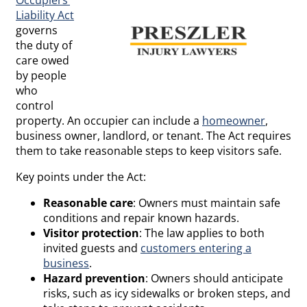
Liability Act
governs
the duty of
care owed
by people
who
control
property. An occupier can include a
homeowner
,
business owner, landlord, or tenant. The Act requires
them to take reasonable steps to keep visitors safe.
Key points under the Act:
Reasonable care
: Owners must maintain safe
conditions and repair known hazards.
Visitor protection
: The law applies to both
invited guests and
customers entering a
business
.
Hazard prevention
: Owners should anticipate
risks, such as icy sidewalks or broken steps, and