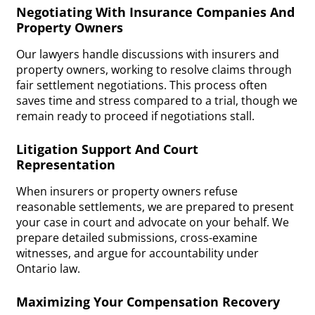
Negotiating With Insurance Companies And
Property Owners
Our lawyers handle discussions with insurers and
property owners, working to resolve claims through
fair settlement negotiations. This process often
saves time and stress compared to a trial, though we
remain ready to proceed if negotiations stall.
Litigation Support And Court
Representation
When insurers or property owners refuse
reasonable settlements, we are prepared to present
your case in court and advocate on your behalf. We
prepare detailed submissions, cross-examine
witnesses, and argue for accountability under
Ontario law.
Maximizing Your Compensation Recovery