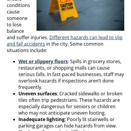
conditions
cause
someone
to lose
balance
and suffer injuries.
Different
hazards
can lead to slip
and fall accidents
in the city. Some common
situations include:
Wet or slippery floors
:
Spills
in grocery stores,
restaurants, or shopping malls can cause
serious falls. In fast-paced businesses, staff may
overlook hazards if inspections aren’t done
frequently.
Uneven surfaces
: Cracked sidewalks or broken
tiles often trip pedestrians. These hazards are
especially dangerous for
seniors
or children
who may not anticipate uneven footing.
Inadequate lighting
: Poorly lit stairwells or
parking garages can hide hazards from view.