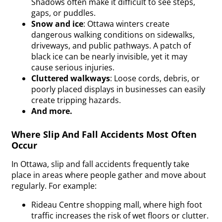
Shadows often make it difficult to see steps,
gaps, or puddles.
Snow and ice
: Ottawa
winters
create
dangerous walking conditions on sidewalks,
driveways, and public pathways. A patch of
black ice can be nearly invisible, yet it may
cause serious injuries.
Cluttered walkways
: Loose cords, debris, or
poorly placed displays in businesses can easily
create tripping hazards.
And more.
Where Slip And Fall Accidents Most Often
Occur
In Ottawa, slip and fall accidents frequently take
place in areas where people gather and move about
regularly. For example:
Rideau Centre shopping mall, where high foot
traffic increases the risk of wet floors or clutter.