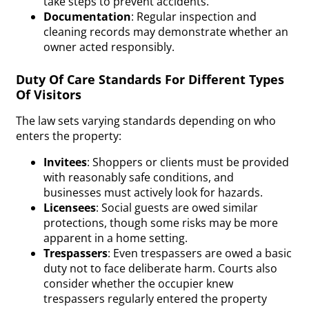
take steps to prevent accidents.
Documentation
: Regular inspection and
cleaning records may demonstrate whether an
owner acted responsibly.
Duty Of Care Standards For Different Types
Of Visitors
The law sets varying
standards
depending on who
enters the property:
Invitees
: Shoppers or clients must be provided
with reasonably safe conditions, and
businesses must actively look for hazards.
Licensees
: Social guests are owed similar
protections, though some risks may be more
apparent in a home setting.
Trespassers
: Even trespassers are owed a basic
duty not to face deliberate harm. Courts also
consider whether the occupier knew
trespassers regularly entered the property