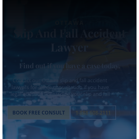
OTTAWA
Slip And Fall Accident
Lawyer
Find out if you have a case today.
Contact our Ottawa slip and fall accident
lawyers for a free consultation if you have
legal questions regarding your slip and fall
accident claim.
BOOK FREE CONSULT
1-888-608-2111