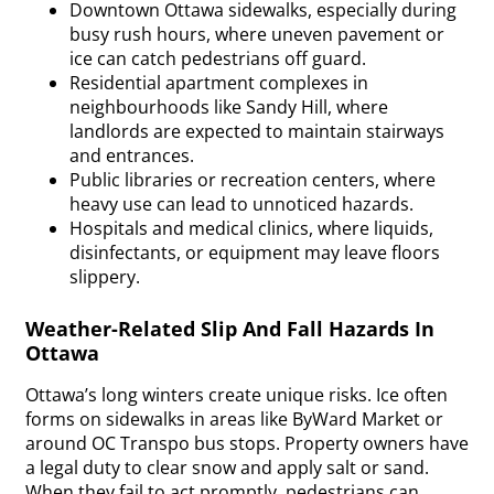
Downtown Ottawa sidewalks, especially during
busy rush hours, where uneven pavement or
ice can catch pedestrians off guard.
Residential apartment complexes in
neighbourhoods like Sandy Hill, where
landlords are expected to maintain stairways
and entrances.
Public libraries or recreation centers, where
heavy use can lead to unnoticed hazards.
Hospitals and medical clinics, where liquids,
disinfectants, or equipment may leave floors
slippery.
Weather-Related Slip And Fall Hazards In
Ottawa
Ottawa’s long winters create unique risks. Ice often
forms on sidewalks in areas like ByWard Market or
around OC Transpo bus stops. Property owners have
a legal duty to clear snow and apply salt or sand.
When they fail to act promptly, pedestrians can