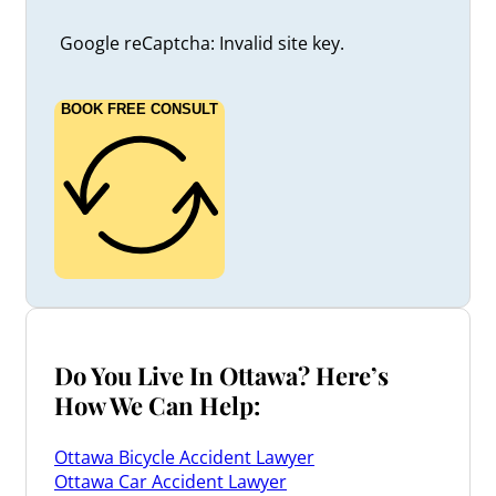
Google reCaptcha: Invalid site key.
BOOK FREE CONSULT
Do You Live In Ottawa? Here’s
How We Can Help:
Ottawa Bicycle Accident Lawyer
Ottawa Car Accident Lawyer