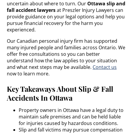
uncertain about where to turn. Our
Ottawa slip and
fall accident lawyers
at Preszler Injury Lawyers can
provide guidance on your legal options and help you
pursue financial recovery for the harm you
experienced.
Our Canadian personal injury firm has supported
many injured people and families across Ontario. We
offer free consultations so you can better
understand how the law applies to your situation
and what next steps may be available.
Contact us
now to learn more.
Key Takeaways About Slip & Fall
Accidents In Ottawa
Property owners in Ottawa have a legal duty to
maintain safe premises and can be held liable
for injuries caused by hazardous conditions.
Slip and fall victims may pursue compensation