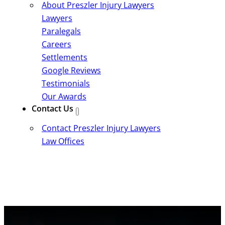
About Preszler Injury Lawyers
Lawyers
Paralegals
Careers
Settlements
Google Reviews
Testimonials
Our Awards
Contact Us
Contact Preszler Injury Lawyers
Law Offices