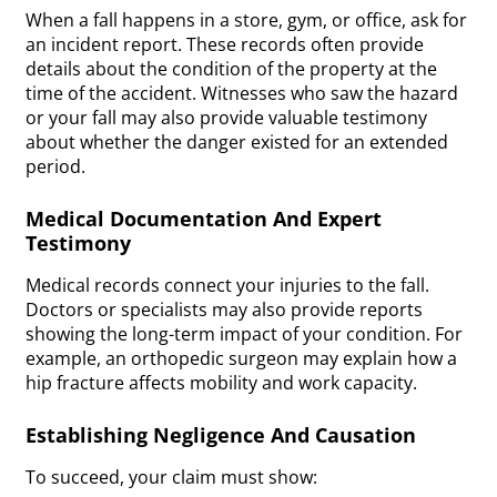
When a fall happens in a store, gym, or office, ask for
an incident report. These records often provide
details about the condition of the property at the
time of the accident. Witnesses who saw the hazard
or your fall may also provide valuable testimony
about whether the danger existed for an extended
period.
Medical Documentation And Expert
Testimony
Medical records connect your injuries to the fall.
Doctors or specialists may also provide reports
showing the long-term impact of your condition. For
example, an orthopedic surgeon may explain how a
hip fracture affects mobility and work capacity.
Establishing Negligence And Causation
To succeed, your claim must show: