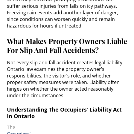
suffer serious injuries from falls on icy pathways.
Freezing rain events add another layer of danger,
since conditions can worsen quickly and remain
hazardous for hours if untreated.
What Makes Property Owners Liable
For Slip And Fall Accidents?
Not every slip and fall accident creates legal liability.
Ontario law examines the property owner’s
responsibilities, the visitor’s role, and whether
proper safety measures were taken. Liability often
hinges on whether the owner acted reasonably
under the circumstances.
Understanding The Occupiers’ Liability Act
In Ontario
The
Occupiers’