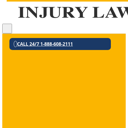
CALL 24/7 1-888-608-2111