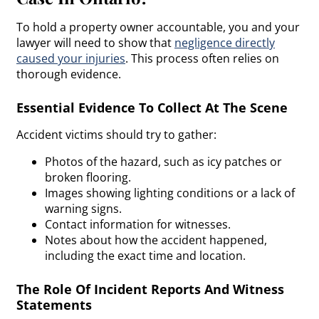
To hold a property owner accountable, you and your
lawyer will need to show that
negligence
directly
caused your injuries
. This process often relies on
thorough evidence.
Essential Evidence To Collect At The Scene
Accident victims should try to gather:
Photos of the hazard, such as icy patches or
broken flooring.
Images showing lighting conditions or a lack of
warning signs.
Contact information for witnesses.
Notes about how the accident happened,
including the exact time and location.
The Role Of Incident Reports And Witness
Statements