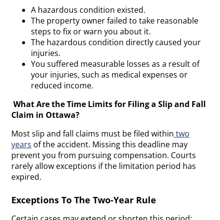
A hazardous condition existed.
The property owner failed to take reasonable
steps to fix or warn you about it.
The hazardous condition directly caused your
injuries.
You suffered measurable losses as a result of
your injuries, such as medical expenses or
reduced income.
What Are the Time Limits for Filing a Slip and Fall
Claim in Ottawa?
Most slip and fall claims must be filed within
two
years
of the accident. Missing this deadline may
prevent you from pursuing compensation. Courts
rarely allow exceptions if the limitation period has
expired.
Exceptions To The Two-Year Rule
Certain cases may extend or shorten this period: