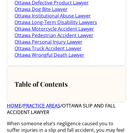
Ottawa Defective Product Lawyer
Ottawa Dog Bite Lawyer
Ottawa Institutional Abuse Lawyer
Ottawa Long-Term Disability Lawyers
Ottawa Motorcycle Accident Lawyer
Ottawa Pedestrian Accident Lawyer
Ottawa Personal Injury Lawyer
Ottawa Truck Accident Lawyer
Ottawa Wrongful Death Lawyer
Table of Contents
HOME
/
PRACTICE AREAS
/
OTTAWA SLIP AND FALL
ACCIDENT LAWYER
When someone else’s negligence caused you to
suffer injuries in a slip and fall accident, you may feel