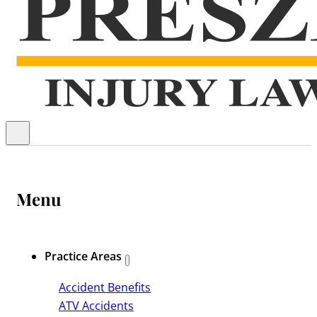
Menu
Practice Areas
Accident Benefits
ATV Accidents