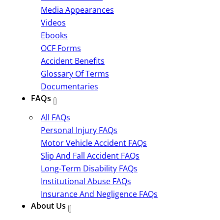
Media Appearances
Videos
Ebooks
OCF Forms
Accident Benefits
Glossary Of Terms
Documentaries
FAQs
All FAQs
Personal Injury FAQs
Motor Vehicle Accident FAQs
Slip And Fall Accident FAQs
Long-Term Disability FAQs
Institutional Abuse FAQs
Insurance And Negligence FAQs
About Us