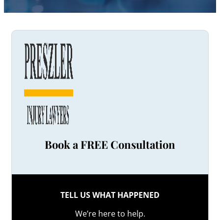
Book a FREE Consultation
TELL US WHAT HAPPENED
We’re here to help.