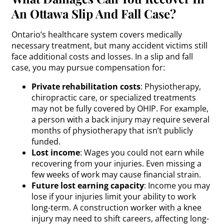
An Ottawa Slip And Fall Case?
Ontario’s healthcare system covers medically
necessary treatment, but many accident victims still
face additional costs and losses. In a slip and fall
case, you may pursue compensation for:
Private rehabilitation costs
: Physiotherapy,
chiropractic care, or specialized treatments
may not be fully covered by OHIP. For example,
a person with a
back
injury may require several
months of physiotherapy that isn’t publicly
funded.
Lost income
: Wages you could not earn while
recovering from your injuries. Even missing a
few weeks of work may cause financial strain.
Future lost earning capacity
: Income you may
lose if your injuries limit your ability to work
long-term. A construction worker with a
knee
injury
may need to shift careers, affecting long-