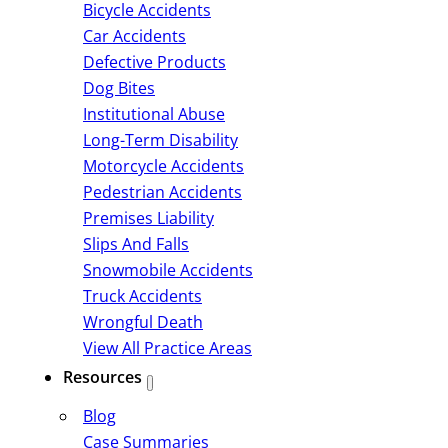
Bicycle Accidents
Car Accidents
Defective Products
Dog Bites
Institutional Abuse
Long-Term Disability
Motorcycle Accidents
Pedestrian Accidents
Premises Liability
Slips And Falls
Snowmobile Accidents
Truck Accidents
Wrongful Death
View All Practice Areas
Resources
Blog
Case Summaries