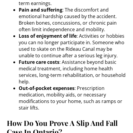
term earnings.
Pain and suffering
: The discomfort and
emotional hardship caused by the accident.
Broken bones, concussions, or chronic pain
often limit independence and mobility.
Loss of enjoyment of life
: Activities or hobbies
you can no longer participate in. Someone who
used to skate on the Rideau Canal may be
unable to continue after a serious leg injury.
Future care costs
: Assistance beyond basic
medical treatment, including home health
services, long-term rehabilitation, or household
help.
Out-of-pocket expenses
: Prescription
medication, mobility aids, or necessary
modifications to your home, such as ramps or
stair lifts.
How Do You Prove A Slip And Fall
Case In Ontario?