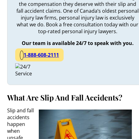
the compensation they deserve with their slip and
fall accident claims. One of Canada’s oldest personal
injury law firms, personal injury law is exclusively
what we do. Book a free consultation today with our
top-rated personal injury lawyers.
Our team is available 24/7 to speak with you.
1-888-608-2111
What Are Slip And Fall Accidents?
Slip and fall
accidents
happen
when
unsafe