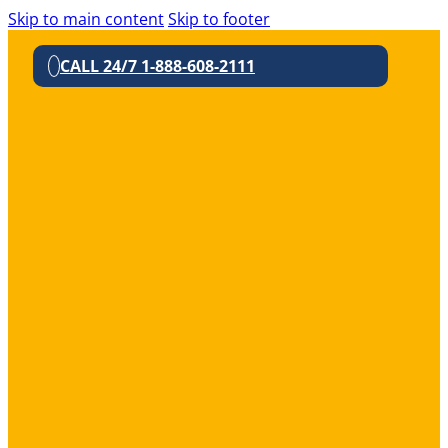
Skip to main content
Skip to footer
CALL 24/7 1-888-608-2111