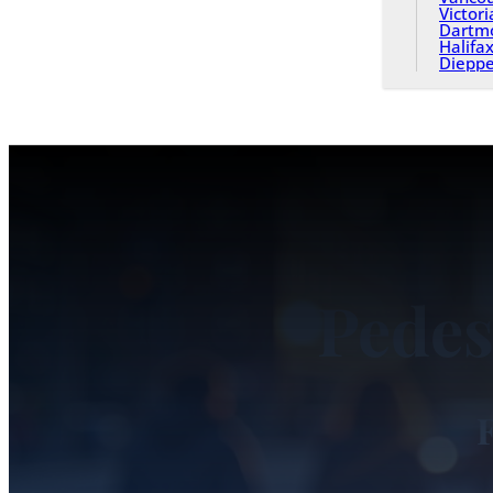
Victori
Dartm
Halifa
Diepp
Pedes
F