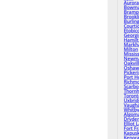
Aurora
Bowma
Bramp
Brookl
Burlin
Courti
Etobic
Georgi
Hamil
Mark
Milton
Missis
Newma
Oakvil
Oshaw
Picker
Port H
Richmo
Scarbo
Thornhi
Toront
Uxbrid
Vaugh
Whitb
Algom
Dryde
Elliot 
Fort F
Kapusk
Kenor