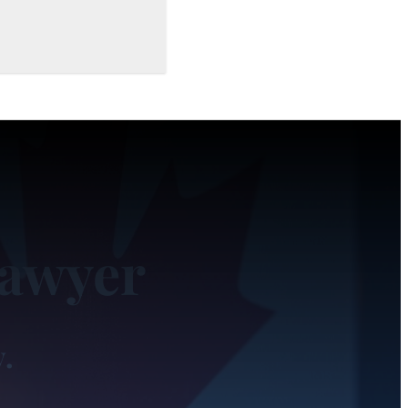
Lawyer
y.