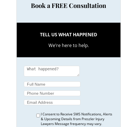
Book a FREE Consultation
TELL US WHAT HAPPENED
We’re here to help.
I Consent to Receive SMS Notifications, Alerts
& Upcoming Details from Preszler Injury
Lawyers Message frequency may vary.