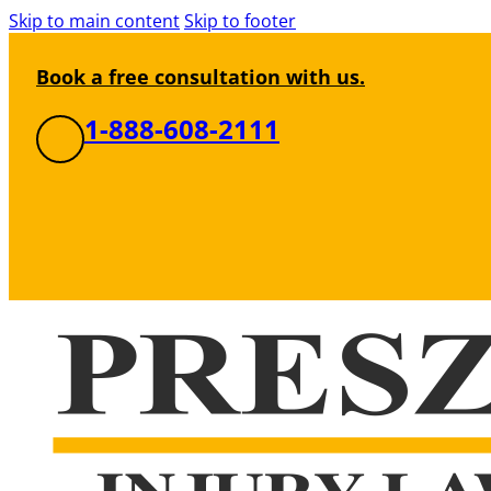
Skip to main content
Skip to footer
Book a free consultation with us.
1-888-608-2111