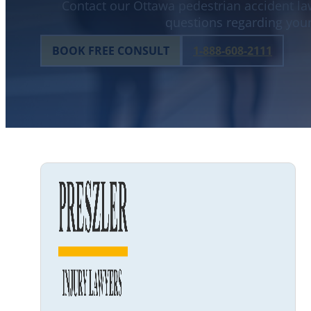
Contact our Ottawa pedestrian accident law
questions regarding your
BOOK FREE CONSULT
1-888-608-2111