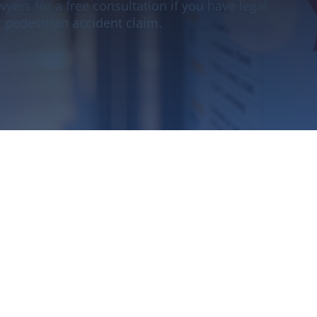
yers for a free consultation if you have legal
 pedestrian accident claim.