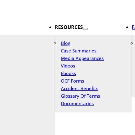
RESOURCES
F
Blog
Case Summaries
Media Appearances
Videos
Ebooks
OCF Forms
Accident Benefits
Glossary Of Terms
Documentaries