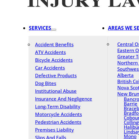
SERVICES
AREAS WE S
Central O
Accident Benefits
Eastern O
ATV Accidents
Greater T
Bicycle Accidents
Northern
Car Accidents
Southwes
Alberta
Defective Products
British C
Dog Bites
Nova Scot
Institutional Abuse
New Brun
Insurance And Negligence
Bancro
Barrie
Long-Term Disability
Braceb
Bradfo
Motorcycle Accidents
Cobou
Pedestrian Accidents
Collin
Halibu
Premises Liability
Lindsa
Mono
Slips And Falls