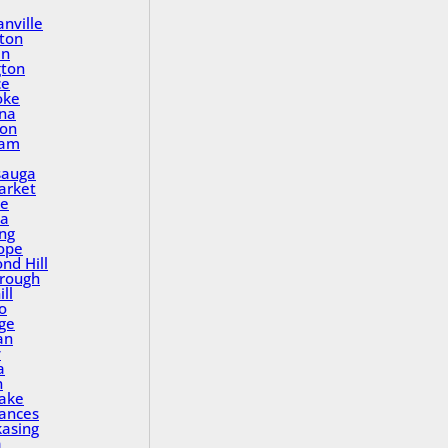
nville
ton
in
gton
ce
oke
na
ton
ham
sauga
rket
le
a
ing
ope
nd Hill
rough
ll
o
ge
an
y
a
n
Lake
rances
asing
a