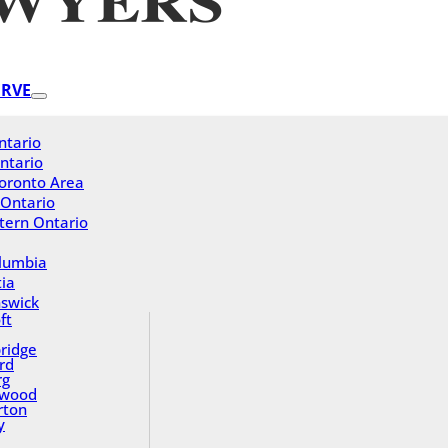
ERVE
ntario
ntario
oronto Area
 Ontario
tern Ontario
olumbia
ia
swick
ft
ridge
rd
rg
gwood
rton
y