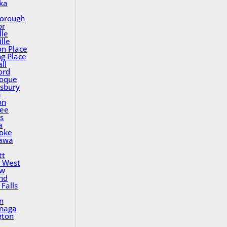
ka
orough
or
lle
lle
on Place
ng Place
ll
ord
oque
sbury
a
on
ee
s
a
oke
awa
tt
 West
ew
nd
Falls
n
inaga
gton