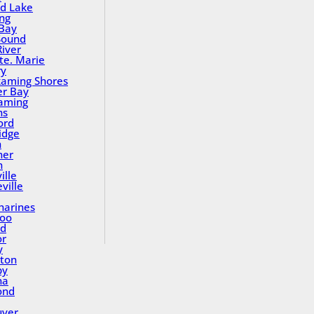
nd Lake
ing
Bay
Sound
River
Ste. Marie
ry
aming Shores
er Bay
aming
ns
ord
idge
h
ner
n
ille
ville
tharines
loo
nd
or
y
ton
by
na
ond
uver