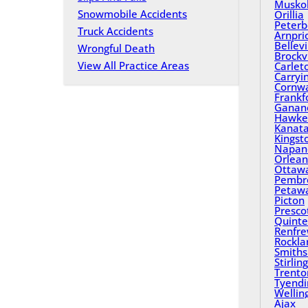
Musko
Snowmobile Accidents
Orillia
Peterb
Truck Accidents
Arnpri
Bellevi
Wrongful Death
Brockvi
View All Practice Areas
Carlet
Carryi
Cornwa
Frankf
Ganan
Hawke
Kanat
Kingst
Napan
Orlean
Ottaw
Pembr
Petaw
Picton
Presco
Quinte
Renfr
Rockla
Smiths 
Stirling
Trento
Tyend
Wellin
Ajax