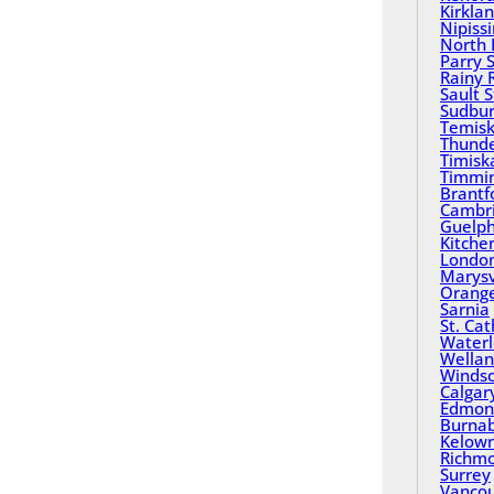
Kirkla
Nipiss
North 
Parry 
Rainy 
Sault 
Sudbu
Temisk
Thund
Timisk
Timmi
Brantf
Cambr
Guelp
Kitche
Londo
Marysv
Orange
Sarnia
St. Ca
Water
Wella
Winds
Calgar
Edmon
Burna
Kelow
Richm
Surrey
Vanco