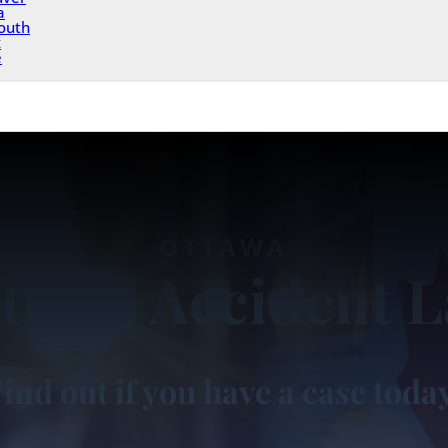
a
outh
x
e
OTTAWA
trian Accident 
ind out if you have a case toda