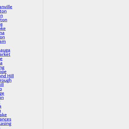
nville
ton
in
gton
ce
oke
na
ton
ham
sauga
rket
le
a
ing
ope
nd Hill
rough
ll
o
ge
an
y
a
n
Lake
rances
asing
a