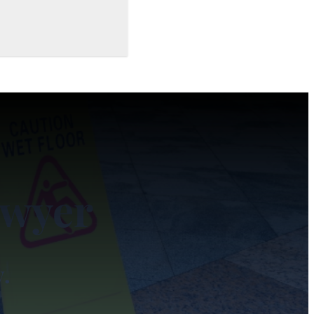
awyer
y.