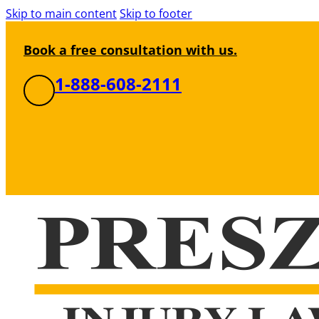
Skip to main content
Skip to footer
Book a free consultation with us.
1-888-608-2111