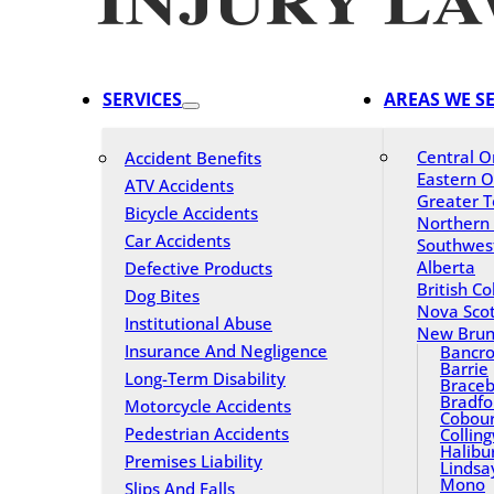
SERVICES
AREAS WE S
Central O
Accident Benefits
Eastern O
ATV Accidents
Greater T
Bicycle Accidents
Northern
Car Accidents
Southwes
Alberta
Defective Products
British C
Dog Bites
Nova Scot
Institutional Abuse
New Brun
Insurance And Negligence
Bancro
Barrie
Long-Term Disability
Braceb
Bradfo
Motorcycle Accidents
Cobou
Pedestrian Accidents
Collin
Halibu
Premises Liability
Lindsa
Mono
Slips And Falls