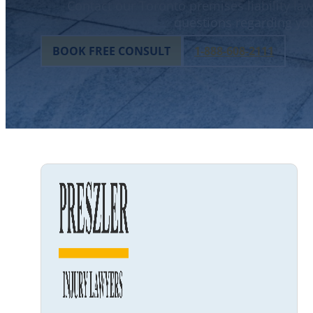
Contact our Toronto premises liability law
questions regarding you
BOOK FREE CONSULT
1-888-608-2111