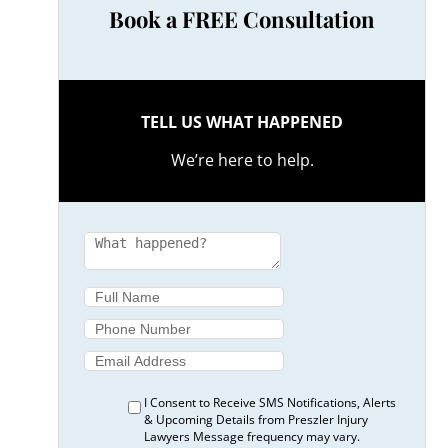
Book a FREE Consultation
TELL US WHAT HAPPENED
We’re here to help.
I Consent to Receive SMS Notifications, Alerts
& Upcoming Details from Preszler Injury
Lawyers Message frequency may vary.