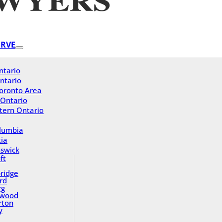
ERVE
ntario
ntario
oronto Area
 Ontario
tern Ontario
olumbia
ia
swick
ft
ridge
rd
rg
gwood
rton
y