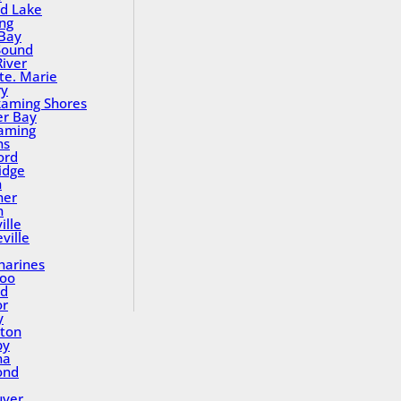
nd Lake
ing
Bay
Sound
River
Ste. Marie
ry
aming Shores
er Bay
aming
ns
ord
idge
h
ner
n
ille
ville
tharines
loo
nd
or
y
ton
by
na
ond
uver