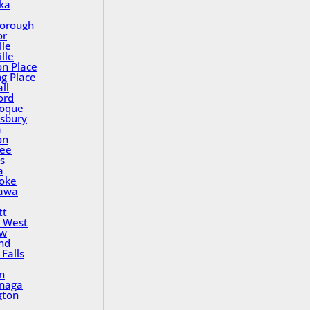
ka
orough
or
lle
lle
on Place
ng Place
ll
ord
oque
sbury
a
on
ee
s
a
oke
awa
tt
 West
ew
nd
Falls
n
inaga
gton