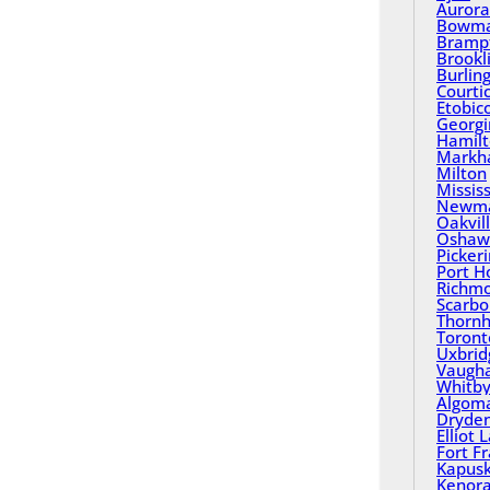
Aurora
Bowma
Bramp
Brookl
Burlin
Courti
Etobic
Georgi
Hamil
Mark
Milton
Missis
Newma
Oakvil
Oshaw
Picker
Port H
Richmo
Scarbo
Thornhi
Toront
Uxbrid
Vaugh
Whitb
Algom
Dryde
Elliot 
Fort F
Kapusk
Kenor