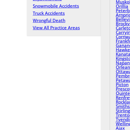
Musko
Snowmobile Accidents
Orillia
Peterb
Truck Accidents
Arnpri
Bellevi
Wrongful Death
Brockvi
View All Practice Areas
Carlet
Carryi
Cornwa
Frankf
Ganan
Hawke
Kanat
Kingst
Napan
Orlean
Ottaw
Pembr
Petaw
Picton
Presco
Quinte
Renfr
Rockla
Smiths 
Stirling
Trento
Tyend
Wellin
Ajax