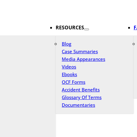
RESOURCES
F
Blog
Case Summaries
Media Appearances
Videos
Ebooks
OCF Forms
Accident Benefits
Glossary Of Terms
Documentaries