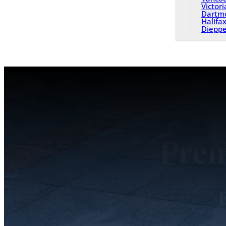
Victori
Dartm
Halifa
Diepp
Prem
F