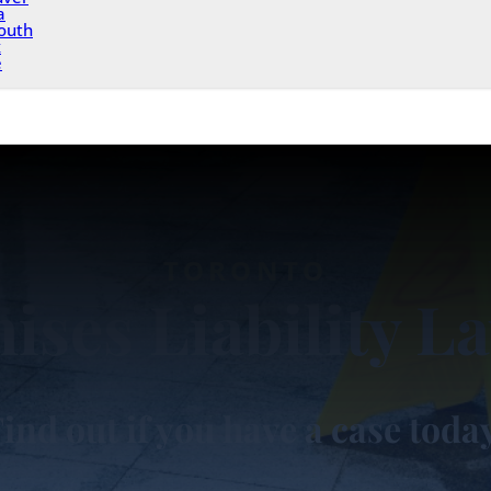
a
outh
x
e
TORONTO
ises Liability L
ind out if you have a case toda