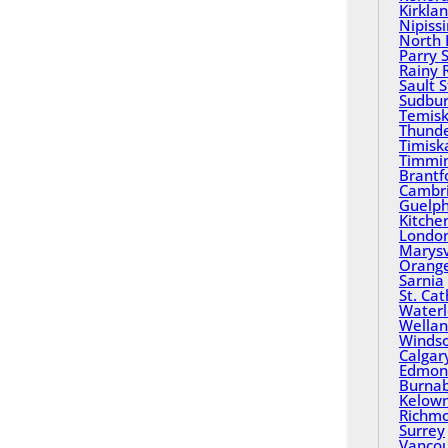
Kirkla
Nipiss
North 
Parry 
Rainy 
Sault 
Sudbu
Temisk
Thund
Timisk
Timmi
Brantf
Cambr
Guelp
Kitche
Londo
Marysv
Orange
Sarnia
St. Ca
Water
Wella
Winds
Calgar
Edmon
Burna
Kelow
Richm
Surrey
Vanco