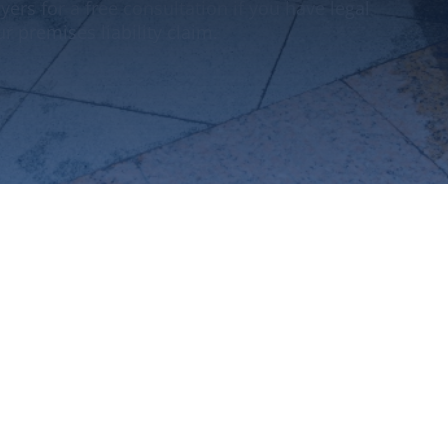
yers for a free consultation if you have legal
r premises liability claim.