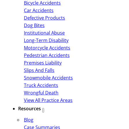
Bicycle Accidents
Car Accidents
Defective Products
Dog Bites
Institutional Abuse
Long-Term Disability
Motorcycle Accidents
Pedestrian Accidents
Premises Liability
Slips And Falls
Snowmobile Accidents
Truck Accidents
Wrongful Death
View All Practice Areas
Resources
Blog
Case Summaries