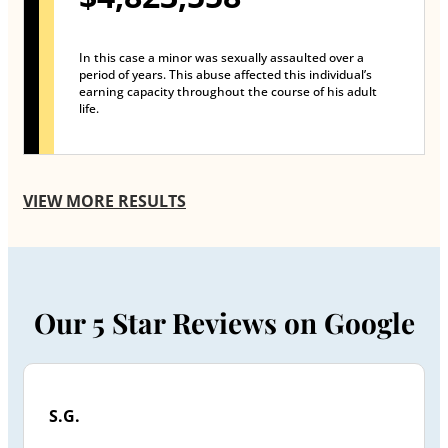
In this case a minor was sexually assaulted over a
period of years. This abuse affected this individual’s
earning capacity throughout the course of his adult
life.
VIEW MORE RESULTS
Our 5 Star Reviews on Google
S.G.