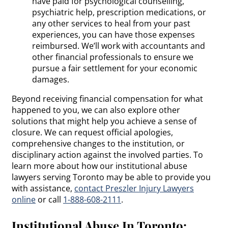
have paid for psychological counselling,
psychiatric help, prescription medications, or
any other services to heal from your past
experiences, you can have those expenses
reimbursed. We’ll work with accountants and
other financial professionals to ensure we
pursue a fair settlement for your economic
damages.
Beyond receiving financial compensation for what
happened to you, we can also explore other
solutions that might help you achieve a sense of
closure. We can request official apologies,
comprehensive changes to the institution, or
disciplinary action against the involved parties. To
learn more about how our institutional abuse
lawyers serving Toronto may be able to provide you
with assistance,
contact Preszler Injury Lawyers
online
or call
1-888-608-2111
.
Institutional Abuse In Toronto: