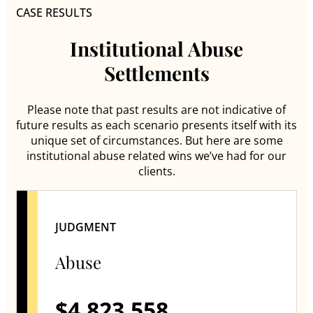
CASE RESULTS
Institutional Abuse
Settlements
Please note that past results are not indicative of
future results as each scenario presents itself with its
unique set of circumstances. But here are some
institutional abuse related wins we’ve had for our
clients.
JUDGMENT
Abuse
$4,823,558