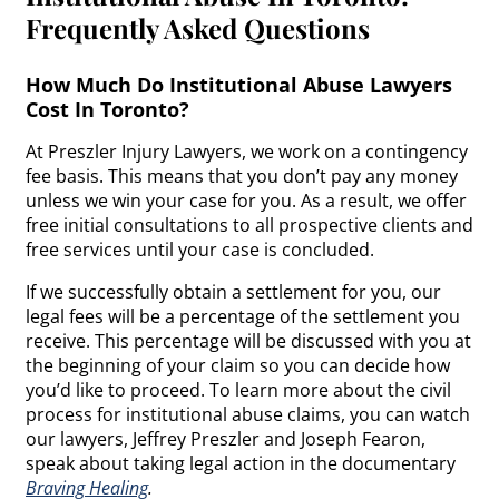
Frequently Asked Questions
How Much Do Institutional Abuse Lawyers
Cost In Toronto?
At Preszler Injury Lawyers, we work on a contingency
fee basis. This means that you don’t pay any money
unless we win your case for you. As a result, we offer
free initial consultations to all prospective clients and
free services until your case is concluded.
If we successfully obtain a settlement for you, our
legal fees will be a percentage of the settlement you
receive. This percentage will be discussed with you at
the beginning of your claim so you can decide how
you’d like to proceed. To learn more about the civil
process for institutional abuse claims, you can watch
our lawyers, Jeffrey Preszler and Joseph Fearon,
speak about taking legal action in the documentary
Braving Healing
.