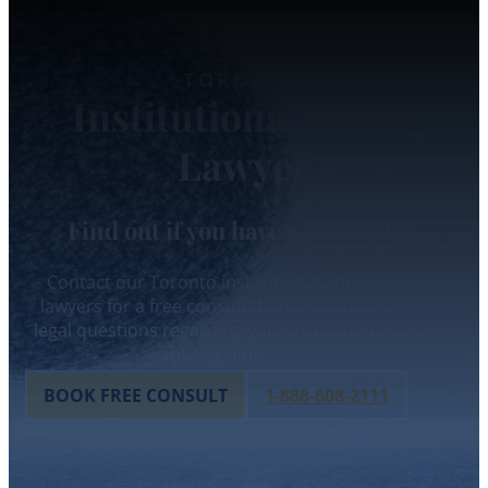
TORONTO
Institutional Abuse
Lawyer
Find out if you have a case today.
Contact our Toronto institutional abuse
lawyers for a free consultation if you have
legal questions regarding your institutional
abuse claim.
BOOK FREE CONSULT
1-888-608-2111