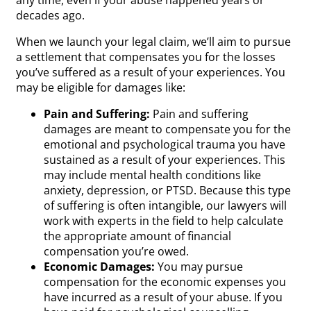
decades ago.
When we launch your legal claim, we’ll aim to pursue
a settlement that compensates you for the losses
you’ve suffered as a result of your experiences. You
may be eligible for damages like:
Pain and Suffering:
Pain and suffering
damages are meant to compensate you for the
emotional and psychological trauma you have
sustained as a result of your experiences. This
may include mental health conditions like
anxiety, depression, or PTSD. Because this type
of suffering is often intangible, our lawyers will
work with experts in the field to help calculate
the appropriate amount of financial
compensation you’re owed.
Economic Damages:
You may pursue
compensation for the economic expenses you
have incurred as a result of your abuse. If you