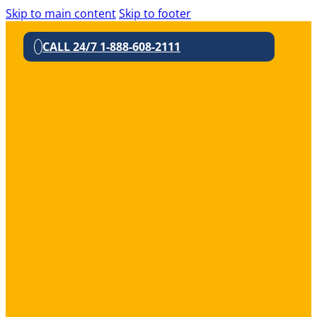
Skip to main content
Skip to footer
CALL 24/7 1-888-608-2111