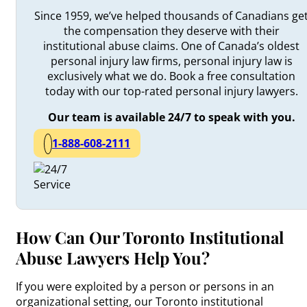
Since 1959, we’ve helped thousands of Canadians ge
the compensation they deserve with their
institutional abuse claims. One of Canada’s oldest
personal injury law firms, personal injury law is
exclusively what we do. Book a free consultation
today with our top-rated personal injury lawyers.
Our team is available 24/7 to speak with you.
1-888-608-2111
How Can Our Toronto Institutional
Abuse Lawyers Help You?
If you were exploited by a person or persons in an
organizational setting, our Toronto institutional