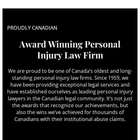
PROUDLY CANADIAN
Award Winning Personal
Injury Law Firm
We are proud to be one of Canada’s oldest and long-
standing personal injury law firms. Since 1959, we
have been providing exceptional legal services and
have established ourselves as leading personal injury
lawyers in the Canadian legal community. It’s not just
the awards that recognize our achievements, but
also the wins we’ve achieved for thousands of
Canadians with their institutional abuse claims.