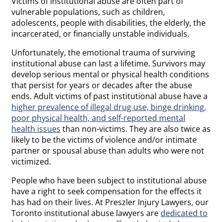
Victims of institutional abuse are often part of
vulnerable populations, such as children,
adolescents, people with disabilities, the elderly, the
incarcerated, or financially unstable individuals.
Unfortunately, the emotional trauma of surviving
institutional abuse can last a lifetime. Survivors may
develop serious mental or physical health conditions
that persist for years or decades after the abuse
ends. Adult victims of past institutional abuse have a
higher prevalence of illegal drug use, binge drinking,
poor physical health, and self-reported mental
health issues
than non-victims. They are also twice as
likely to be the victims of violence and/or intimate
partner or spousal abuse than adults who were not
victimized.
People who have been subject to institutional abuse
have a right to seek compensation for the effects it
has had on their lives. At Preszler Injury Lawyers, our
Toronto institutional abuse lawyers are
dedicated to