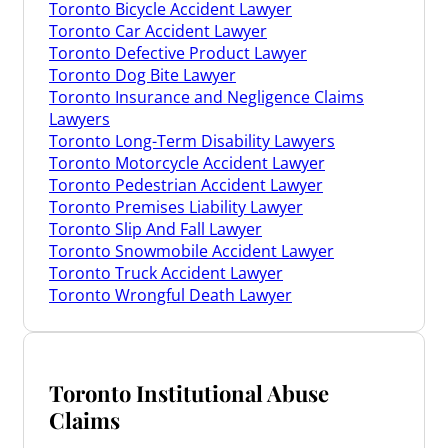
Toronto Bicycle Accident Lawyer
Toronto Car Accident Lawyer
Toronto Defective Product Lawyer
Toronto Dog Bite Lawyer
Toronto Insurance and Negligence Claims
Lawyers
Toronto Long-Term Disability Lawyers
Toronto Motorcycle Accident Lawyer
Toronto Pedestrian Accident Lawyer
Toronto Premises Liability Lawyer
Toronto Slip And Fall Lawyer
Toronto Snowmobile Accident Lawyer
Toronto Truck Accident Lawyer
Toronto Wrongful Death Lawyer
Toronto Institutional Abuse
Claims