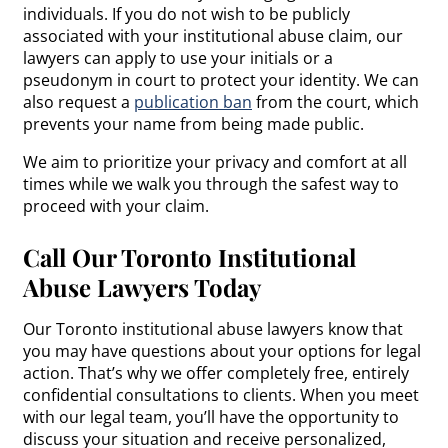
individuals. If you do not wish to be publicly
associated with your institutional abuse claim, our
lawyers can apply to use your initials or a
pseudonym in court to protect your identity. We can
also request a
publication ban
from the court, which
prevents your name from being made public.
We aim to prioritize your privacy and comfort at all
times while we walk you through the safest way to
proceed with your claim.
Call Our Toronto Institutional
Abuse Lawyers Today
Our Toronto institutional abuse lawyers know that
you may have questions about your options for legal
action. That’s why we offer completely free, entirely
confidential consultations to clients. When you meet
with our legal team, you’ll have the opportunity to
discuss your situation and receive personalized,