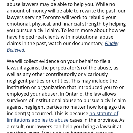
abuse lawyers may be able to help you. While no
amount of money will be able to rewrite the past, our
lawyers serving Toronto will work to rebuild your
emotional, physical, and financial strength by helping
you pursue a civil claim. To learn more about how we
have helped real clients with institutional abuse
claims in the past, watch our documentary,
Finally
Believed
.
We will collect evidence on your behalf to file a
lawsuit against the perpetrator(s) of the abuse, as
well as any other contributorily or vicariously
negligent parties or entities. This may include the
institution or organization that introduced you to or
employed your abuser. In Ontario, the law allows
survivors of institutional abuse to pursue a civil claim
against negligent parties no matter how long ago the
incident(s) occurred. This is because
no statute of
limitations applies to abuse
cases in the province. As
a result, our lawyers can help you bring a lawsuit at
any time, even if your abuse happened years or