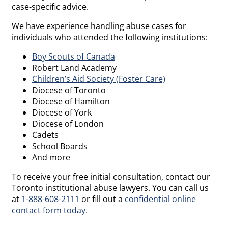
case-specific advice.
We have experience handling abuse cases for
individuals who attended the following institutions:
Boy Scouts of Canada
Robert Land Academy
Children’s Aid Society (Foster Care)
Diocese of Toronto
Diocese of Hamilton
Diocese of York
Diocese of London
Cadets
School Boards
And more
To receive your free initial consultation, contact our
Toronto institutional abuse lawyers. You can call us
at
1-888-608-2111
or fill out a
confidential online
contact form today.