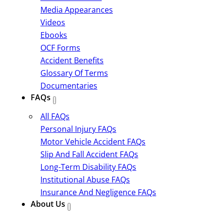
Media Appearances
Videos
Ebooks
OCF Forms
Accident Benefits
Glossary Of Terms
Documentaries
FAQs
All FAQs
Personal Injury FAQs
Motor Vehicle Accident FAQs
Slip And Fall Accident FAQs
Long-Term Disability FAQs
Institutional Abuse FAQs
Insurance And Negligence FAQs
About Us