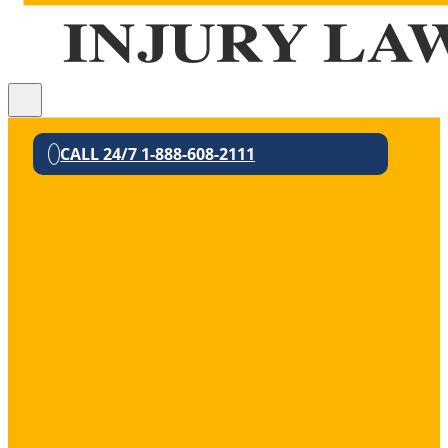
CALL 24/7 1-888-608-2111