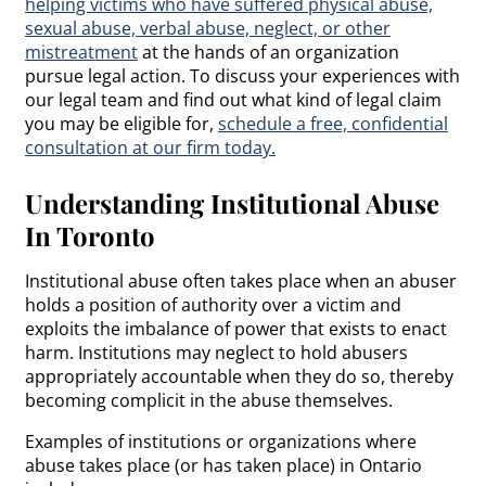
helping victims who have suffered physical abuse,
sexual abuse, verbal abuse, neglect, or other
mistreatment
at the hands of an organization
pursue legal action. To discuss your experiences with
our legal team and find out what kind of legal claim
you may be eligible for,
schedule a free, confidential
consultation at our firm today.
Understanding Institutional Abuse
In Toronto
Institutional abuse often takes place when an abuser
holds a position of authority over a victim and
exploits the imbalance of power that exists to enact
harm. Institutions may neglect to hold abusers
appropriately accountable when they do so, thereby
becoming complicit in the abuse themselves.
Examples of institutions or organizations where
abuse takes place (or has taken place) in Ontario