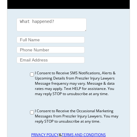
I Consent to Receive SMS Notifications, Alerts &
Upcoming Details from Preszler Injury Lawyers
Message frequency may vary. Message & data
rates may apply. Text HELP for assistance. You
may reply STOP to unsubscribe at any time.
I Consent to Receive the Occasional Marketing
Messages from Preszler Injury Lawyers. You may
reply STOP to unsubscribe at any time.
&
PRIVACY POLICY
TERMS AND CONDITIONS