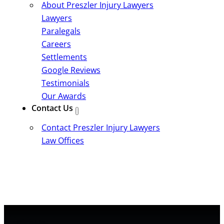
About Preszler Injury Lawyers
Lawyers
Paralegals
Careers
Settlements
Google Reviews
Testimonials
Our Awards
Contact Us
Contact Preszler Injury Lawyers
Law Offices