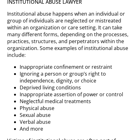
INSTITUTIONAL ABUSE LAWYER
Institutional abuse happens when an individual or
group of individuals are neglected or mistreated
within an organization or care setting. It can take
many different forms, depending on the processes,
practices, structures, and perpetrators within the
organization. Some examples of institutional abuse
include:
Inappropriate confinement or restraint
Ignoring a person or group’s right to
independence, dignity, or choice
Deprived living conditions
Inappropriate assertion of power or control
Neglectful medical treatments
Physical abuse
Sexual abuse
Verbal abuse
And more