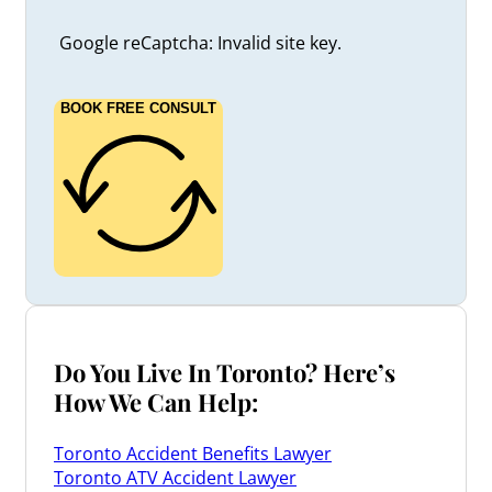
Google reCaptcha: Invalid site key.
BOOK FREE CONSULT
Do You Live In Toronto? Here’s
How We Can Help:
Toronto Accident Benefits Lawyer
Toronto ATV Accident Lawyer