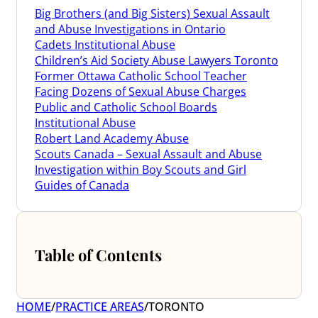
Big Brothers (and Big Sisters) Sexual Assault
and Abuse Investigations in Ontario
Cadets Institutional Abuse
Children’s Aid Society Abuse Lawyers Toronto
Former Ottawa Catholic School Teacher
Facing Dozens of Sexual Abuse Charges
Public and Catholic School Boards
Institutional Abuse
Robert Land Academy Abuse
Scouts Canada – Sexual Assault and Abuse
Investigation within Boy Scouts and Girl
Guides of Canada
Table of Contents
HOME
/
PRACTICE AREAS
/
TORONTO