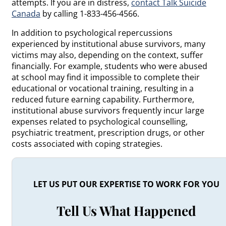
attempts. If you are in distress,
contact Talk Suicide
Canada
by calling 1-833-456-4566.
In addition to psychological repercussions
experienced by institutional abuse survivors, many
victims may also, depending on the context, suffer
financially. For example, students who were abused
at school may find it impossible to complete their
educational or vocational training, resulting in a
reduced future earning capability. Furthermore,
institutional abuse survivors frequently incur large
expenses related to psychological counselling,
psychiatric treatment, prescription drugs, or other
costs associated with coping strategies.
LET US PUT OUR EXPERTISE TO WORK FOR YOU
Tell Us What Happened