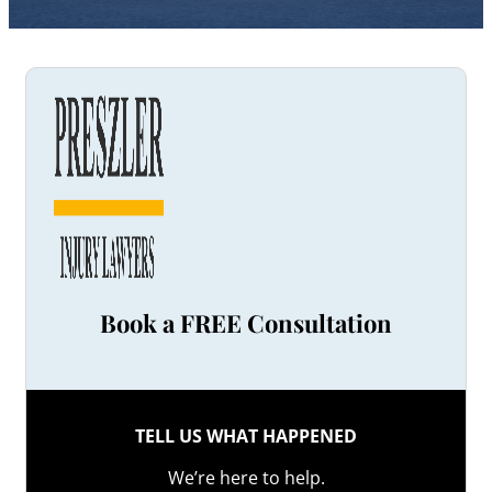
Book a FREE Consultation
TELL US WHAT HAPPENED
We’re here to help.