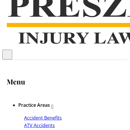
Menu
Practice Areas
Accident Benefits
ATV Accidents