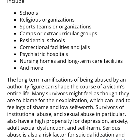
include:
Schools
Religious organizations
Sports teams or organizations
Camps or extracurricular groups
Residential schools
Correctional facilities and jails
Psychiatric hospitals
Nursing homes and long-term care facilities
And more
The long-term ramifications of being abused by an
authority figure can shape the course of a victim’s
entire life. Many survivors might feel as though they
are to blame for their exploitation, which can lead to
feelings of shame and low self-worth. Survivors of
institutional abuse, and sexual abuse in particular,
also have a high propensity for depression, anxiety,
adult sexual dysfunction, and self-harm. Serious
abuse is also a risk factor for suicidal ideation and