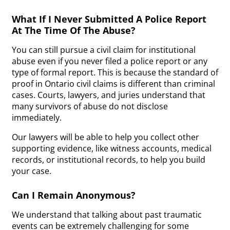
What If I Never Submitted A Police Report
At The Time Of The Abuse?
You can still pursue a civil claim for institutional
abuse even if you never filed a police report or any
type of formal report. This is because the standard of
proof in Ontario civil claims is different than criminal
cases. Courts, lawyers, and juries understand that
many survivors of abuse do not disclose
immediately.
Our lawyers will be able to help you collect other
supporting evidence, like witness accounts, medical
records, or institutional records, to help you build
your case.
Can I Remain Anonymous?
We understand that talking about past traumatic
events can be extremely challenging for some