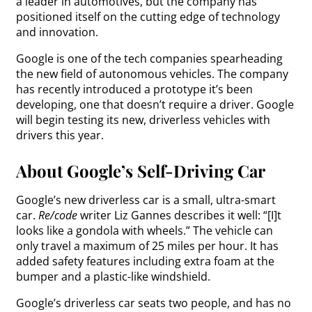
a leader in automotives, but the company has
positioned itself on the cutting edge of technology
and innovation.
Google is one of the tech companies spearheading
the new field of autonomous vehicles. The company
has recently introduced a prototype it’s been
developing, one that doesn’t require a driver. Google
will begin testing its new, driverless vehicles with
drivers this year.
About Google’s Self-Driving Car
Google’s new driverless car is a small, ultra-smart
car.
Re/code
writer Liz Gannes describes it well: “[I]t
looks like a gondola with wheels.” The vehicle can
only travel a maximum of 25 miles per hour. It has
added safety features including extra foam at the
bumper and a plastic-like windshield.
Google’s driverless car seats two people, and has no