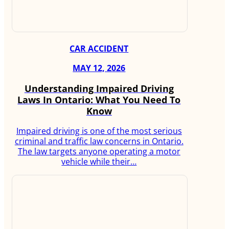
CAR ACCIDENT
MAY 12, 2026
Understanding Impaired Driving
Laws In Ontario: What You Need To
Know
Impaired driving is one of the most serious
criminal and traffic law concerns in Ontario.
The law targets anyone operating a motor
vehicle while their…