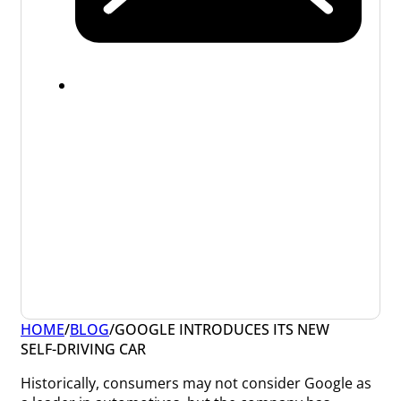
HOME
/
BLOG
/
GOOGLE INTRODUCES ITS NEW
SELF-DRIVING CAR
Historically, consumers may not consider Google as