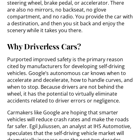
steering wheel, brake pedal, or accelerator. There
are also no mirrors, no backseat, no glove
compartment, and no radio. You provide the car with
a destination, and then you sit back and enjoy the
scenery while it takes you there.
Why Driverless Cars?
Purported improved safety is the primary reason
cited by manufacturers for developing self-driving
vehicles. Google’s autonomous car knows when to
accelerate and decelerate, how to handle curves, and
when to stop. Because drivers are not behind the
wheel, it has the potential to virtually eliminate
accidents related to driver errors or negligence.
Carmakers like Google are hoping that smarter
vehicles will reduce crash rates and make the roads
far safer. Egil Juliussen, an analyst at IHS Automotive,
speculates that the self-driving vehicle market will