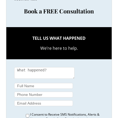
Book a FREE Consultation
TELL US WHAT HAPPENED
We’re here to help.
I Consent to Receive SMS Notifications, Alerts &