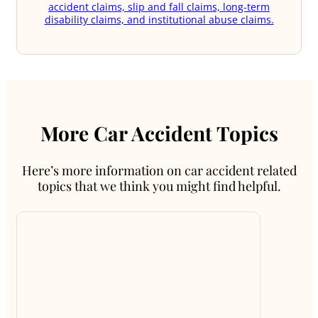
accident claims, slip and fall claims, long-term
disability claims, and institutional abuse claims.
More Car Accident Topics
Here’s more information on car accident related
topics that we think you might find helpful.