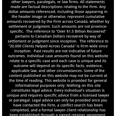
other lawyers, paralegals, or law firms. All statements
made are factual descriptions relating to the Firm. Any
dollar amounts referenced, including those appearing in
the header image or otherwise, represent cumulative
amounts recovered by the Firm across Canada, whether by
settlement or judgment. Such amounts are not province-
specific. The reference to “Over $1.5 Billion Recovered”
pertains to Canadian Dollars recovered by way of
settlement or judgment since inception. The reference to
“20,000 Clients Helped Across Canada” is Firm wide since
inception. Past results are not indicative of future
outcomes. Individual case amounts found on this website
relate to a specific case and each case is unique and its
outcome will depend on its specific facts, evidence,
applicable law, and other circumstances. Some of the
content published on this website may not be current at
the time of reading. This website is provided for general
informational purposes only. Nothing on this site
constitutes legal advice. Every individual’s situation is
unique and requires specific advice from a licensed lawyer
or paralegal. Legal advice can only be provided once you
have contacted the Firm, a conflict search has been
completed, and a formal lawyer-client relationship has
been established through a signed retainer agreement.