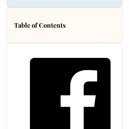
Table of Contents