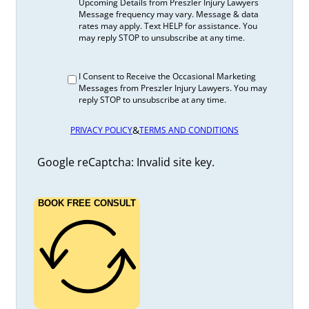
Upcoming Details from Preszler Injury Lawyers
Message frequency may vary. Message & data
rates may apply. Text HELP for assistance. You
may reply STOP to unsubscribe at any time.
I Consent to Receive the Occasional Marketing
Messages from Preszler Injury Lawyers. You may
reply STOP to unsubscribe at any time.
&
PRIVACY POLICY
TERMS AND CONDITIONS
Google reCaptcha: Invalid site key.
BOOK FREE CONSULT