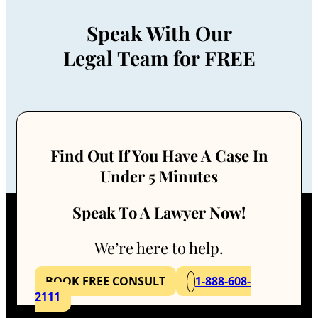
Speak With Our
Legal Team for FREE
Find Out If You Have A Case In
Under 5 Minutes
Speak To A Lawyer Now!
We’re here to help.
BOOK FREE CONSULT
1-888-608-
2111