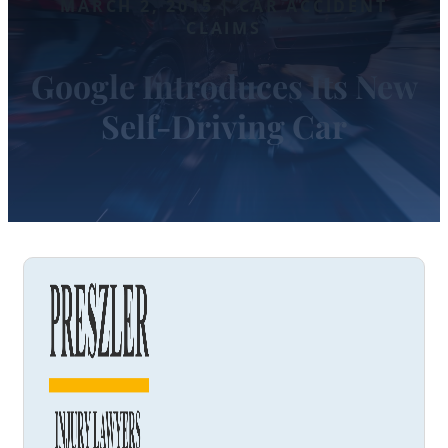
MARCH 2, 2015 | CAR ACCIDENT
CLAIMS
Google Introduces Its New
Self-Driving Car