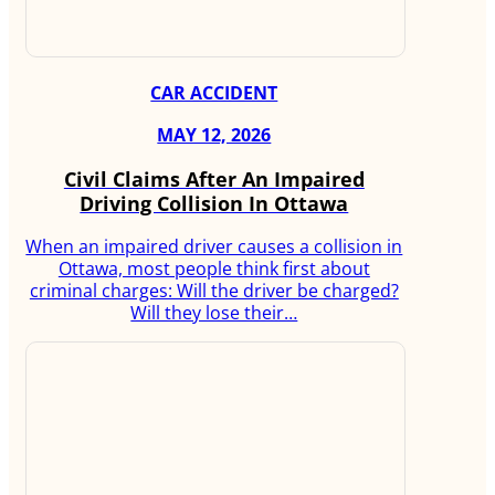
CAR ACCIDENT
MAY 12, 2026
Civil Claims After An Impaired
Driving Collision In Ottawa
When an impaired driver causes a collision in
Ottawa, most people think first about
criminal charges: Will the driver be charged?
Will they lose their…