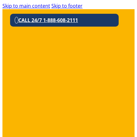
Skip to main content
Skip to footer
CALL 24/7 1-888-608-2111