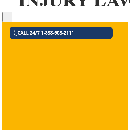
CALL 24/7 1-888-608-2111