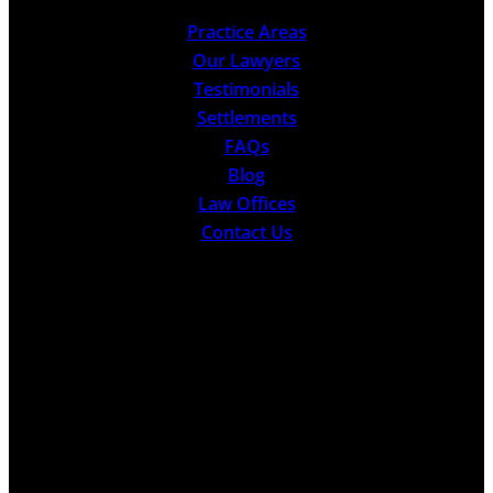
Practice Areas
Our Lawyers
Testimonials
Settlements
FAQs
Blog
Law Offices
Contact Us