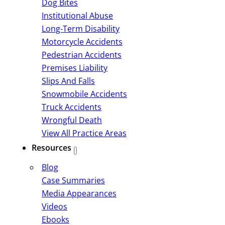
Dog Bites
Institutional Abuse
Long-Term Disability
Motorcycle Accidents
Pedestrian Accidents
Premises Liability
Slips And Falls
Snowmobile Accidents
Truck Accidents
Wrongful Death
View All Practice Areas
Resources
Blog
Case Summaries
Media Appearances
Videos
Ebooks