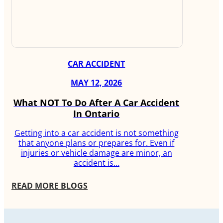
CAR ACCIDENT
MAY 12, 2026
What NOT To Do After A Car Accident
In Ontario
Getting into a car accident is not something
that anyone plans or prepares for. Even if
injuries or vehicle damage are minor, an
accident is…
READ MORE BLOGS