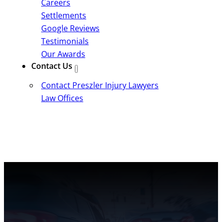
Careers
Settlements
Google Reviews
Testimonials
Our Awards
Contact Us
Contact Preszler Injury Lawyers
Law Offices