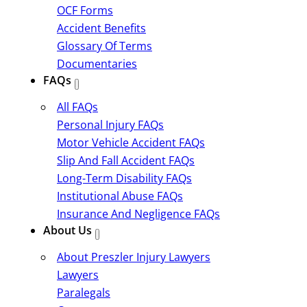
OCF Forms
Accident Benefits
Glossary Of Terms
Documentaries
FAQs
All FAQs
Personal Injury FAQs
Motor Vehicle Accident FAQs
Slip And Fall Accident FAQs
Long-Term Disability FAQs
Institutional Abuse FAQs
Insurance And Negligence FAQs
About Us
About Preszler Injury Lawyers
Lawyers
Paralegals