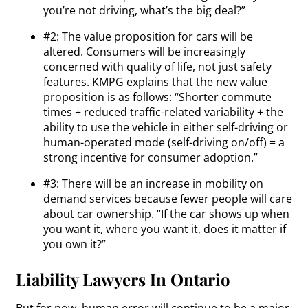
you’re not driving, what’s the big deal?”
#2: The value proposition for cars will be
altered. Consumers will be increasingly
concerned with quality of life, not just safety
features. KMPG explains that the new value
proposition is as follows: “Shorter commute
times + reduced traffic-related variability + the
ability to use the vehicle in either self-driving or
human-operated mode (self-driving on/off) = a
strong incentive for consumer adoption.”
#3: There will be an increase in mobility on
demand services because fewer people will care
about car ownership. “If the car shows up when
you want it, where you want it, does it matter if
you own it?”
Liability Lawyers In Ontario