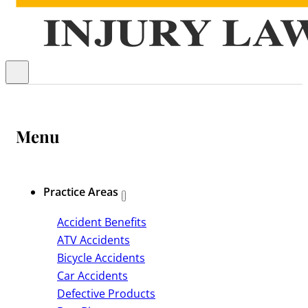
Menu
Practice Areas
Accident Benefits
ATV Accidents
Bicycle Accidents
Car Accidents
Defective Products