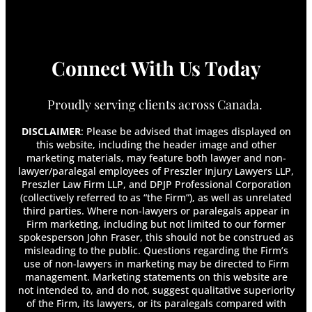
Connect With Us Today
Proudly serving clients across Canada.
DISCLAIMER
: Please be advised that images displayed on
this website, including the header image and other
marketing materials, may feature both lawyer and non-
lawyer/paralegal employees of Preszler Injury Lawyers LLP,
Preszler Law Firm LLP, and DPJP Professional Corporation
(collectively referred to as “the Firm”), as well as unrelated
third parties. Where non-lawyers or paralegals appear in
Firm marketing, including but not limited to our former
spokesperson John Fraser, this should not be construed as
misleading to the public. Questions regarding the Firm’s
use of non-lawyers in marketing may be directed to Firm
management. Marketing statements on this website are
not intended to, and do not, suggest qualitative superiority
of the Firm, its lawyers, or its paralegals compared with