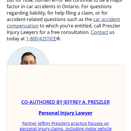
But for now, human error will continue to be a major
factor in car accidents in Ontario. For questions
regarding liability, for help filing a claim, or for
accident-related questions such as the
car accident
compensation
to which you’re entitled, call Preszler
Injury Lawyers for a free consultation.
Contact
us
today at
1-800-JUSTICE
®.
CO-AUTHORED BY JEFFREY A. PRESZLER
Personal Injury Lawyer
Partner Jeffrey Preszler’s practice focuses on
personal injury claims, including motor vehicle