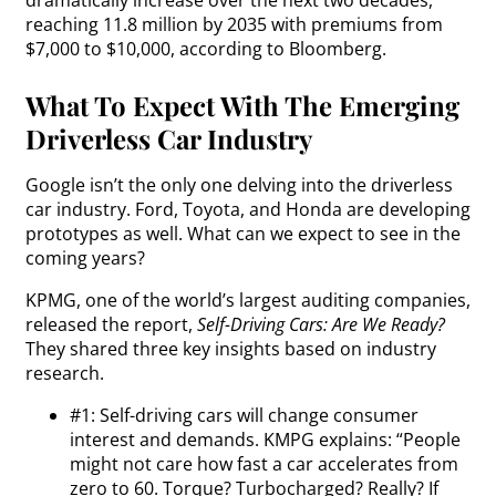
dramatically increase over the next two decades,
reaching 11.8 million by 2035 with premiums from
$7,000 to $10,000, according to Bloomberg.
What To Expect With The Emerging
Driverless Car Industry
Google isn’t the only one delving into the driverless
car industry. Ford, Toyota, and Honda are developing
prototypes as well. What can we expect to see in the
coming years?
KPMG, one of the world’s largest auditing companies,
released the report,
Self-Driving Cars: Are We Ready?
They shared three key insights based on industry
research.
#1: Self-driving cars will change consumer
interest and demands. KMPG explains: “People
might not care how fast a car accelerates from
zero to 60. Torque? Turbocharged? Really? If