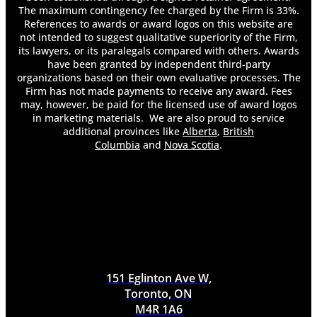
The maximum contingency fee charged by the Firm is 33%.
References to awards or award logos on this website are
not intended to suggest qualitative superiority of the Firm,
its lawyers, or its paralegals compared with others. Awards
have been granted by independent third-party
organizations based on their own evaluative processes. The
Firm has not made payments to receive any award. Fees
may, however, be paid for the licensed use of award logos
in marketing materials. We are also proud to service
additional provinces like
Alberta
,
British
Columbia
and
Nova Scotia
.
151 Eglinton Ave W,
Toronto, ON
M4R 1A6