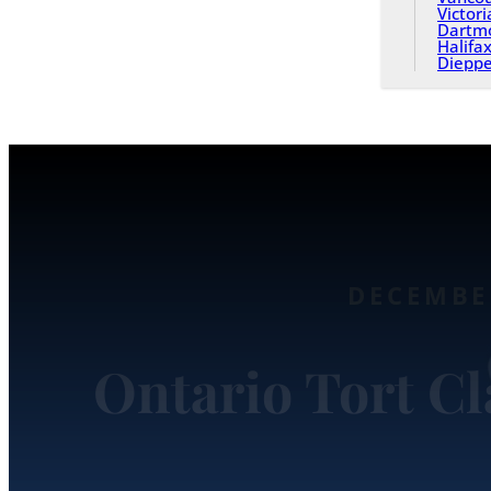
Victori
Dartm
Halifa
Diepp
DECEMBER
Ontario Tort C