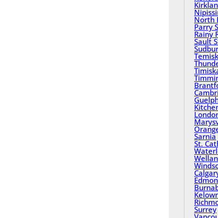
Kirkla
Nipiss
North 
Parry 
Rainy 
Sault 
Sudbu
Temisk
Thund
Timisk
Timmi
Brantf
Cambr
Guelp
Kitche
Londo
Marysv
Orange
Sarnia
St. Ca
Water
Wella
Winds
Calgar
Edmon
Burna
Kelow
Richm
Surrey
Vanco