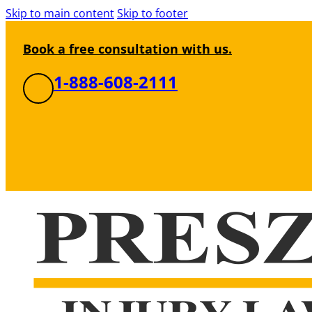
Skip to main content
Skip to footer
Book a free consultation with us.
1-888-608-2111