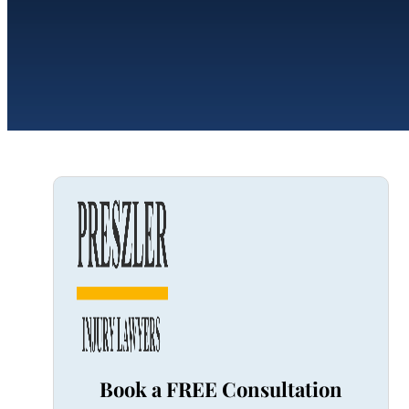
Book a FREE Consultation