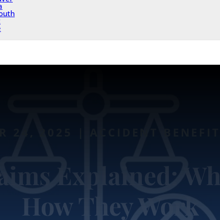
a
outh
x
e
 24, 2025 | ACCIDENT BENEFI
laims Explained: Wh
How They Work