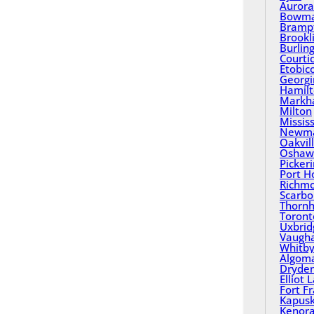
Aurora
Bowma
Bramp
Brookl
Burlin
Courti
Etobic
Georgi
Hamil
Mark
Milton
Missis
Newma
Oakvil
Oshaw
Picker
Port H
Richmo
Scarbo
Thornhi
Toront
Uxbrid
Vaugh
Whitb
Algom
Dryde
Elliot 
Fort F
Kapusk
Kenor