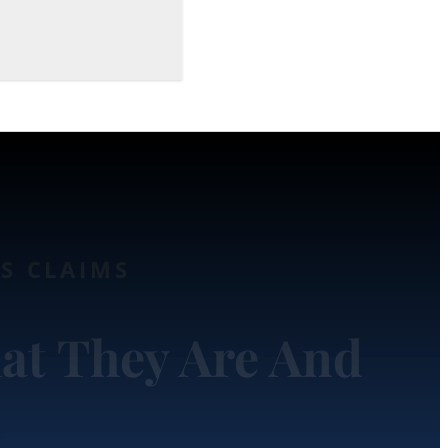
TS CLAIMS
at They Are And