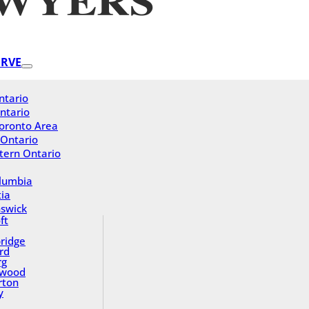
ERVE
ntario
ntario
oronto Area
 Ontario
tern Ontario
olumbia
ia
swick
ft
ridge
rd
rg
gwood
rton
y