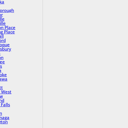
ka
orough
or
lle
lle
on Place
ng Place
ll
ord
oque
sbury
a
on
ee
s
a
oke
awa
tt
 West
ew
nd
Falls
n
inaga
gton