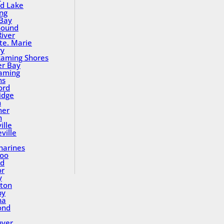
nd Lake
ing
Bay
Sound
River
Ste. Marie
ry
aming Shores
er Bay
aming
ns
ord
idge
h
ner
n
ille
ville
tharines
loo
nd
or
y
ton
by
na
ond
uver