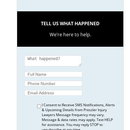
TELL US WHAT HAPPENED
We’re here to help.
I Consent to Receive SMS Notifications, Alerts
& Upcoming Details from Preszler Injury
Lawyers Message frequency may vary.
Message & data rates may apply. Text HELP
for assistance. You may reply STOP to
unsubscribe at any time.