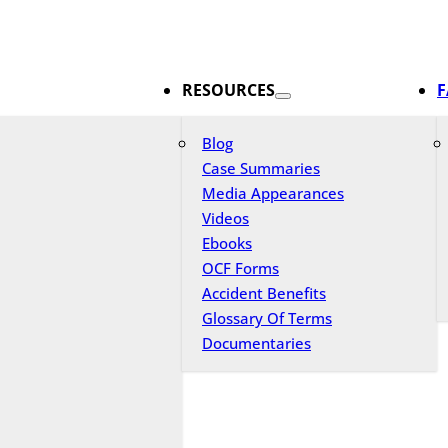
RESOURCES
F
Blog
Case Summaries
Media Appearances
Videos
Ebooks
OCF Forms
Accident Benefits
Glossary Of Terms
Documentaries