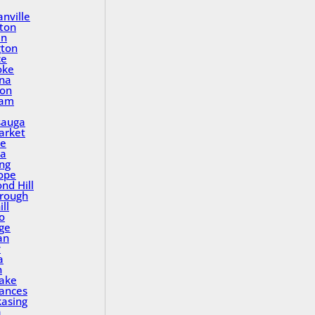
nville
ton
in
gton
ce
oke
na
ton
ham
sauga
rket
le
a
ing
ope
nd Hill
rough
ll
o
ge
an
y
a
n
Lake
rances
asing
a