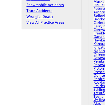
Musko
Snowmobile Accidents
Orillia
Peterb
Truck Accidents
Arnpri
Bellevi
Wrongful Death
Brockvi
View All Practice Areas
Carlet
Carryi
Cornwa
Frankf
Ganan
Hawke
Kanat
Kingst
Napan
Orlean
Ottaw
Pembr
Petaw
Picton
Presco
Quinte
Renfr
Rockla
Smiths 
Stirling
Trento
Tyend
Wellin
Ajax