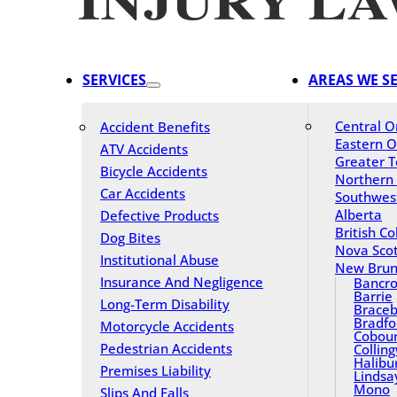
SERVICES
AREAS WE S
Central O
Accident Benefits
Eastern O
ATV Accidents
Greater T
Bicycle Accidents
Northern
Car Accidents
Southwes
Alberta
Defective Products
British C
Dog Bites
Nova Scot
Institutional Abuse
New Brun
Insurance And Negligence
Bancro
Barrie
Long-Term Disability
Braceb
Bradfo
Motorcycle Accidents
Cobou
Pedestrian Accidents
Collin
Halibu
Premises Liability
Lindsa
Mono
Slips And Falls