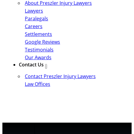
About Preszler Injury Lawyers
Lawyers
Paralegals
Careers
Settlements
Google Reviews
Testimonials
Our Awards
Contact Us
Contact Preszler Injury Lawyers
Law Offices