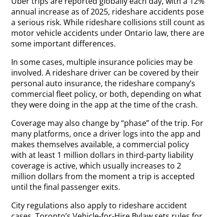
Uber trips are reported globally each day, with a 12%
annual increase as of 2025, rideshare accidents pose
a serious risk. While rideshare collisions still count as
motor vehicle accidents under Ontario law, there are
some important differences.
In some cases, multiple insurance policies may be
involved. A rideshare driver can be covered by their
personal auto insurance, the rideshare company’s
commercial fleet policy, or both, depending on what
they were doing in the app at the time of the crash.
Coverage may also change by “phase” of the trip. For
many platforms, once a driver logs into the app and
makes themselves available, a commercial policy
with at least 1 million dollars in third-party liability
coverage is active, which usually increases to 2
million dollars from the moment a trip is accepted
until the final passenger exits.
City regulations also apply to rideshare accident
cases. Toronto’s Vehicle-for-Hire Bylaw sets rules for