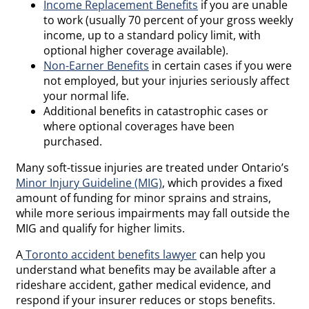
Income Replacement Benefits
if you are unable
to work (usually 70 percent of your gross weekly
income, up to a standard policy limit, with
optional higher coverage available).
Non-Earner Benefits
in certain cases if you were
not employed, but your injuries seriously affect
your normal life.
Additional benefits in catastrophic cases or
where optional coverages have been
purchased.
Many soft-tissue injuries are treated under Ontario’s
Minor Injury Guideline (MIG)
, which provides a fixed
amount of funding for minor sprains and strains,
while more serious impairments may fall outside the
MIG and qualify for higher limits.
A
Toronto accident benefits lawyer
can help you
understand what benefits may be available after a
rideshare accident, gather medical evidence, and
respond if your insurer reduces or stops benefits.