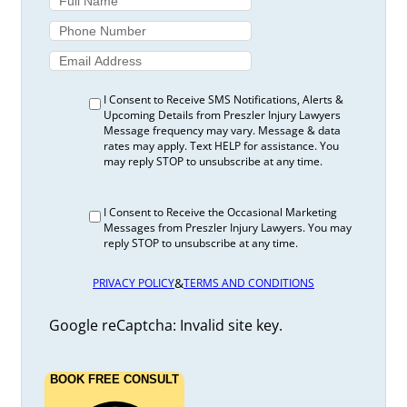
I Consent to Receive SMS Notifications, Alerts &
Upcoming Details from Preszler Injury Lawyers
Message frequency may vary. Message & data
rates may apply. Text HELP for assistance. You
may reply STOP to unsubscribe at any time.
I Consent to Receive the Occasional Marketing
Messages from Preszler Injury Lawyers. You may
reply STOP to unsubscribe at any time.
&
PRIVACY POLICY
TERMS AND CONDITIONS
Google reCaptcha: Invalid site key.
BOOK FREE CONSULT