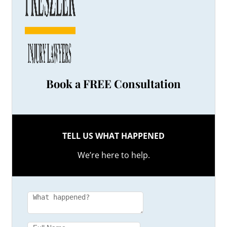
Book a FREE Consultation
TELL US WHAT HAPPENED
We’re here to help.