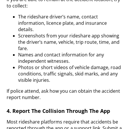
to collect:
The rideshare driver’s name, contact
information, licence plate, and insurance
details.
Screenshots from your rideshare app showing
the driver’s name, vehicle, trip route, time, and
fare.
Names and contact information for any
independent witnesses.
Photos or short videos of vehicle damage, road
conditions, traffic signals, skid marks, and any
visible injuries.
If police attend, ask how you can obtain the accident
report number.
4. Report The Collision Through The App
Most rideshare platforms require that accidents be
reported through the app or a support link. Submit a