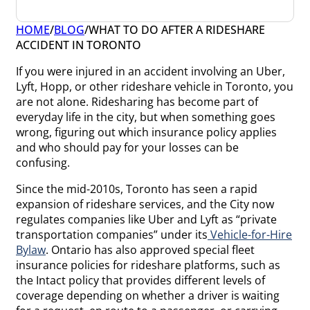
HOME
/
BLOG
/
WHAT TO DO AFTER A RIDESHARE
ACCIDENT IN TORONTO
If you were injured in an accident involving an Uber,
Lyft, Hopp, or other rideshare vehicle in Toronto, you
are not alone. Ridesharing has become part of
everyday life in the city, but when something goes
wrong, figuring out which insurance policy applies
and who should pay for your losses can be
confusing.
Since the mid-2010s, Toronto has seen a rapid
expansion of rideshare services, and the City now
regulates companies like Uber and Lyft as “private
transportation companies” under its
Vehicle-for-Hire
Bylaw
. Ontario has also approved special fleet
insurance policies for rideshare platforms, such as
the Intact policy that provides different levels of
coverage depending on whether a driver is waiting