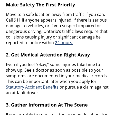
Make Safety The First Priority
Move to a safe location away from traffic if you can.
Call 911 if anyone appears injured, if there is serious
damage to vehicles, or if you suspect impaired or
dangerous driving. Ontario’s traffic laws require that
collisions causing injury or significant damage be
reported to police within
24 hours.
2. Get Medical Attention Right Away
Even if you feel “okay,” some injuries take time to
show up. See a doctor as soon as possible so your
symptoms are documented in your medical records.
This can be important later when you apply for
Statutory Accident Benefits
or pursue a claim against
an at-fault driver.
3. Gather Information At The Scene
If you are able to remain at the accident location, try