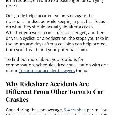
for a request, en route to a passenger, or carrying
riders.
Our guide helps accident victims navigate the
rideshare landscape while keeping a practical focus
on what they should actually do after a crash.
Whether you were a rideshare passenger, another
driver, a cyclist, or a pedestrian, the steps you take in
the hours and days after a collision can help protect
both your health and your potential claim.
To find out more about your options for
compensation, schedule a free consultation with one
of our
Toronto car accident lawyers
today.
Why Rideshare Accidents Are
Different From Other Toronto Car
Crashes
Considering that, on average,
9.4 crashes
per million