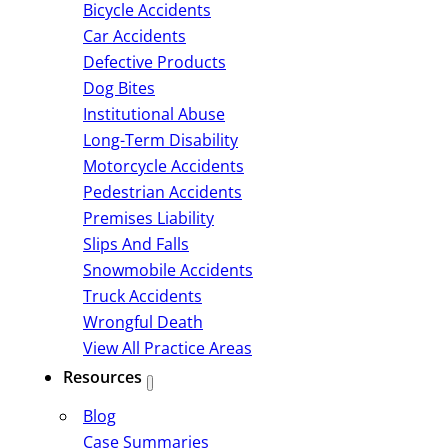
Bicycle Accidents
Car Accidents
Defective Products
Dog Bites
Institutional Abuse
Long-Term Disability
Motorcycle Accidents
Pedestrian Accidents
Premises Liability
Slips And Falls
Snowmobile Accidents
Truck Accidents
Wrongful Death
View All Practice Areas
Resources
Blog
Case Summaries