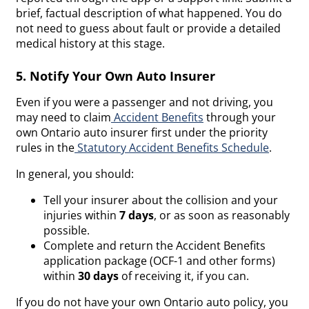
brief, factual description of what happened. You do
not need to guess about fault or provide a detailed
medical history at this stage.
5. Notify Your Own Auto Insurer
Even if you were a passenger and not driving, you
may need to claim
Accident Benefits
through your
own Ontario auto insurer first under the priority
rules in the
Statutory Accident Benefits Schedule
.
In general, you should:
Tell your insurer about the collision and your
injuries within
7 days
, or as soon as reasonably
possible.
Complete and return the Accident Benefits
application package (OCF-1 and other forms)
within
30 days
of receiving it, if you can.
If you do not have your own Ontario auto policy, you