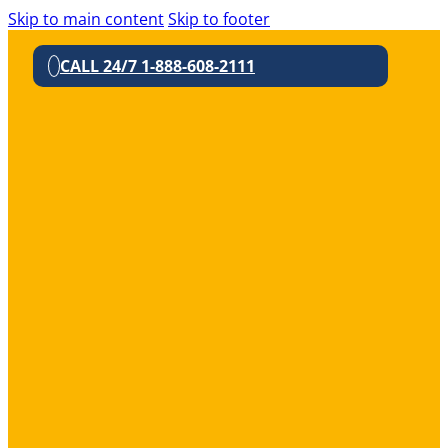
Skip to main content
Skip to footer
CALL 24/7 1-888-608-2111