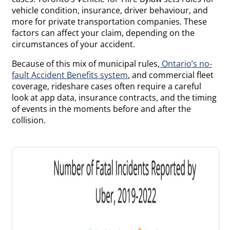
vehicle condition, insurance, driver behaviour, and
more for private transportation companies. These
factors can affect your claim, depending on the
circumstances of your accident.
Because of this mix of municipal rules,
Ontario’s no-
fault Accident Benefits system
, and commercial fleet
coverage, rideshare cases often require a careful
look at app data, insurance contracts, and the timing
of events in the moments before and after the
collision.