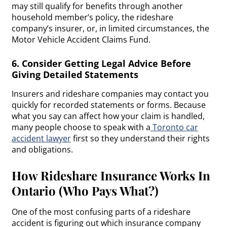
may still qualify for benefits through another
household member’s policy, the rideshare
company’s insurer, or, in limited circumstances, the
Motor Vehicle Accident Claims Fund.
6. Consider Getting Legal Advice Before
Giving Detailed Statements
Insurers and rideshare companies may contact you
quickly for recorded statements or forms. Because
what you say can affect how your claim is handled,
many people choose to speak with a
Toronto car
accident lawyer
first so they understand their rights
and obligations.
How Rideshare Insurance Works In
Ontario (Who Pays What?)
One of the most confusing parts of a rideshare
accident is figuring out which insurance company