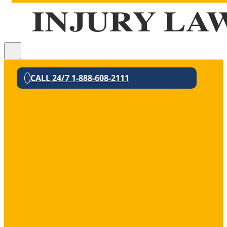
CALL 24/7 1-888-608-2111