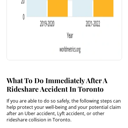
What To Do Immediately After A
Rideshare Accident In Toronto
If you are able to do so safely, the following steps can
help protect your well-being and your potential claim
after an Uber accident, Lyft accident, or other
rideshare collision in Toronto.