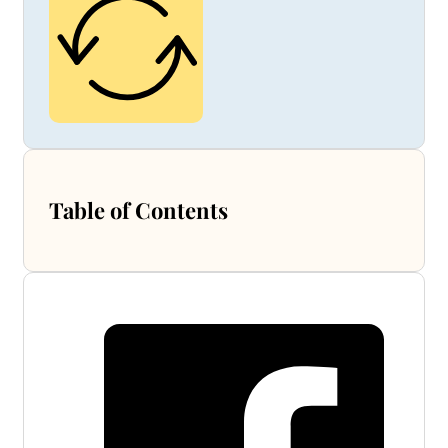
Table of Contents