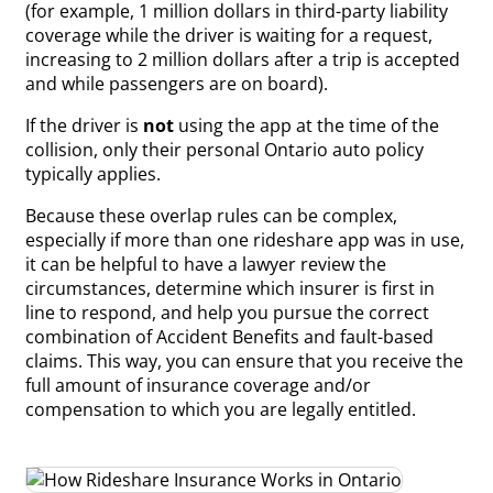
(for example, 1 million dollars in third-party liability
coverage while the driver is waiting for a request,
increasing to 2 million dollars after a trip is accepted
and while passengers are on board).
If the driver is
not
using the app at the time of the
collision, only their personal Ontario auto policy
typically applies.
Because these overlap rules can be complex,
especially if more than one rideshare app was in use,
it can be helpful to have a lawyer review the
circumstances, determine which insurer is first in
line to respond, and help you pursue the correct
combination of Accident Benefits and fault-based
claims. This way, you can ensure that you receive the
full amount of insurance coverage and/or
compensation to which you are legally entitled.