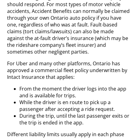
should respond. For most types of motor vehicle
accidents, Accident Benefits can normally be claimed
through your own Ontario auto policy if you have
one, regardless of who was at fault. Fault-based
claims (tort claims/lawsuits) can also be made
against the at-fault driver’s insurance (which may be
the rideshare company’s fleet insurer) and
sometimes other negligent parties.
For Uber and many other platforms, Ontario has
approved a commercial fleet policy underwritten by
Intact Insurance that applies:
From the moment the driver logs into the app
and is available for trips.
While the driver is en route to pick up a
passenger after accepting a ride request.
During the trip, until the last passenger exits or
the trip is ended in the app.
Different liability limits usually apply in each phase