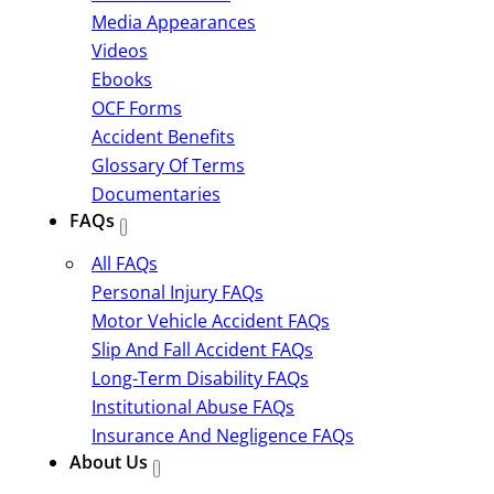
Media Appearances
Videos
Ebooks
OCF Forms
Accident Benefits
Glossary Of Terms
Documentaries
FAQs
All FAQs
Personal Injury FAQs
Motor Vehicle Accident FAQs
Slip And Fall Accident FAQs
Long-Term Disability FAQs
Institutional Abuse FAQs
Insurance And Negligence FAQs
About Us