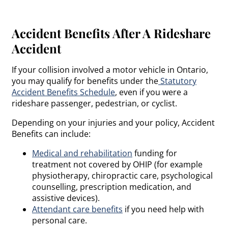
Accident Benefits After A Rideshare
Accident
If your collision involved a motor vehicle in Ontario,
you may qualify for benefits under the
Statutory
Accident Benefits Schedule
, even if you were a
rideshare passenger, pedestrian, or cyclist.
Depending on your injuries and your policy, Accident
Benefits can include:
Medical and rehabilitation
funding for
treatment not covered by OHIP (for example
physiotherapy, chiropractic care, psychological
counselling, prescription medication, and
assistive devices).
Attendant care benefits
if you need help with
personal care.