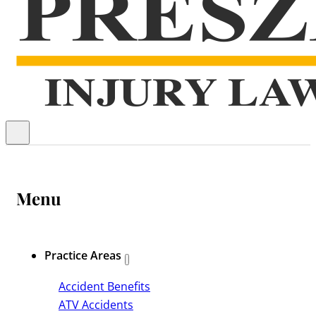
Menu
Practice Areas
Accident Benefits
ATV Accidents