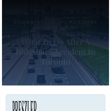
DECEMBER 19, 2025 | RIDESHARE
ACCIDENT CLAIMS
What To Do After A
Rideshare Accident In
Toronto