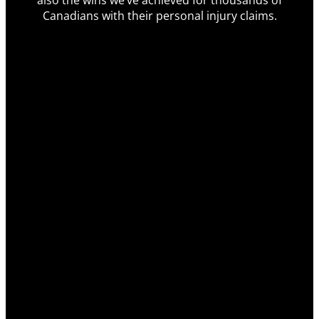
also the wins we’ve achieved for thousands of
Canadians with their personal injury claims.