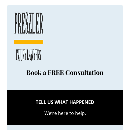
Book a FREE Consultation
TELL US WHAT HAPPENED
We’re here to help.