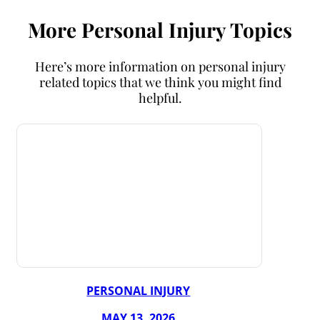
More Personal Injury Topics
Here’s more information on personal injury
related topics that we think you might find
helpful.
PERSONAL INJURY
MAY 13, 2026