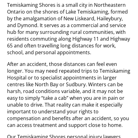
Temiskaming Shores is a small city in Northeastern
Ontario on the shores of Lake Temiskaming, formed
by the amalgamation of New Liskeard, Haileybury,
and Dymond. It serves as a commercial and service
hub for many surrounding rural communities, with
residents commuting along Highway 11 and Highway
65 and often travelling long distances for work,
school, and personal appointments.
After an accident, those distances can feel even
longer. You may need repeated trips to Temiskaming
Hospital or to specialist appointments in larger
centres like North Bay or Sudbury. Winters can be
harsh, road conditions variable, and it may not be
easy to simply “take a cab” when you are in pain or
unable to drive. That reality can make it especially
important to understand your rights to
compensation and benefits after an accident, so you
can access treatment and support close to home.
Our Temiskaming Shores personal injury lawyers