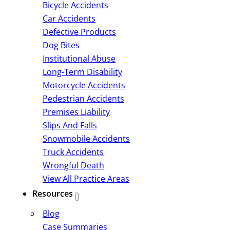
Bicycle Accidents
Car Accidents
Defective Products
Dog Bites
Institutional Abuse
Long-Term Disability
Motorcycle Accidents
Pedestrian Accidents
Premises Liability
Slips And Falls
Snowmobile Accidents
Truck Accidents
Wrongful Death
View All Practice Areas
Resources
Blog
Case Summaries