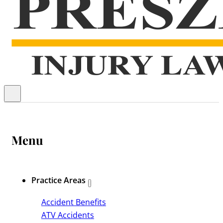
Menu
Practice Areas
Accident Benefits
ATV Accidents