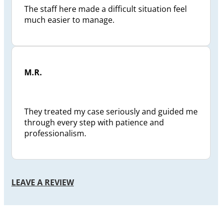
The staff here made a difficult situation feel
much easier to manage.
M.R.
They treated my case seriously and guided me
through every step with patience and
professionalism.
LEAVE A REVIEW