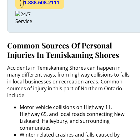
1-888-608-2111
Common Sources Of Personal
Injuries In Temiskaming Shores
Accidents in Temiskaming Shores can happen in
many different ways, from highway collisions to falls
in local businesses or recreation areas. Common
sources of injury in this part of Northern Ontario
include:
Motor vehicle collisions on Highway 11,
Highway 65, and local roads connecting New
Liskeard, Haileybury, and surrounding
communities
Winter-related crashes and falls caused by