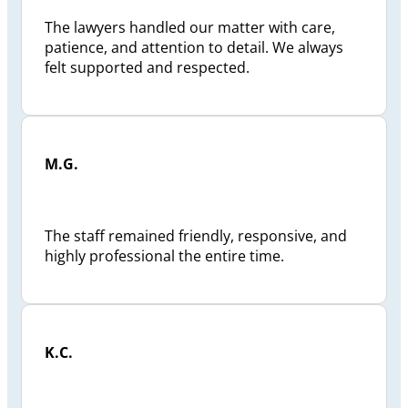
The lawyers handled our matter with care,
patience, and attention to detail. We always
felt supported and respected.
M.G.
The staff remained friendly, responsive, and
highly professional the entire time.
K.C.