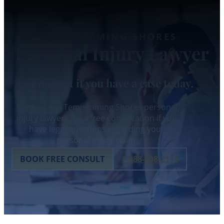
TEMISKAMING SHORES
Personal Injury Lawyer
Find out if you have a case today.
Contact our Temiskaming Shores personal
injury lawyers for a free consultation if you
have legal questions regarding your
personal injury claim.
BOOK FREE CONSULT
1-888-608-2111