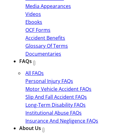
Media Appearances
Videos
Ebooks
OCF Forms
Accident Benefits
Glossary Of Terms
Documentaries
FAQs
All FAQs
Personal Injury FAQs
Motor Vehicle Accident FAQs
Slip And Fall Accident FAQs
Long-Term Disability FAQs
Institutional Abuse FAQs
Insurance And Negligence FAQs
About Us