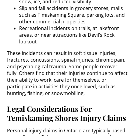
snow, ice, and reduced visibility
Slip and fall accidents in grocery stores, malls
such as Timiskaming Square, parking lots, and
other commercial properties
Recreational incidents on trails, at lakefront
areas, or near attractions like Devil’s Rock
lookout
These incidents can result in soft tissue injuries,
fractures, concussions, spinal injuries, chronic pain,
and psychological trauma. Some people recover
fully. Others find that their injuries continue to affect
their ability to work, care for themselves, or
participate in activities they once loved, such as
hunting, fishing, or snowmobiling.
Legal Considerations For
Temiskaming Shores Injury Claims
Personal injury claims in Ontario are typically based