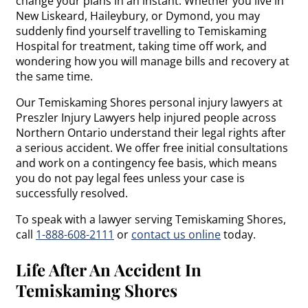
change your plans in an instant. Whether you live in
New Liskeard, Haileybury, or Dymond, you may
suddenly find yourself travelling to Temiskaming
Hospital for treatment, taking time off work, and
wondering how you will manage bills and recovery at
the same time.
Our Temiskaming Shores personal injury lawyers at
Preszler Injury Lawyers help injured people across
Northern Ontario understand their legal rights after
a serious accident. We offer free initial consultations
and work on a contingency fee basis, which means
you do not pay legal fees unless your case is
successfully resolved.
To speak with a lawyer serving Temiskaming Shores,
call
1-888-608-2111
or
contact us online
today.
Life After An Accident In
Temiskaming Shores