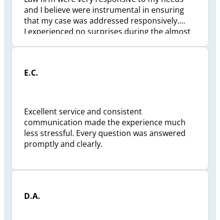
and I believe were instrumental in ensuring
that my case was addressed responsively.
I experienced no surprises during the almost
2 1/2 years to finalize my situation. Preszler
Law Firm took a great deal of personal
pressure off me and my family. Checkpoint
E.C.
status reviews were conducted and I was kept
well informed and if ever I had a question my
calls were answered responsively and to my
satisfaction. I would recommend the Preszler
Excellent service and consistent
Law Firm , Jeffrey Preszler, to anyone looking
communication made the experience much
for a pro-active lawyer.
less stressful. Every question was answered
promptly and clearly.
D.A.