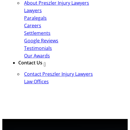
About Preszler Injury Lawyers
Lawyers
Paralegals
Careers
Settlements
Google Reviews
Testimonials
Our Awards
Contact Us
Contact Preszler Injury Lawyers
Law Offices