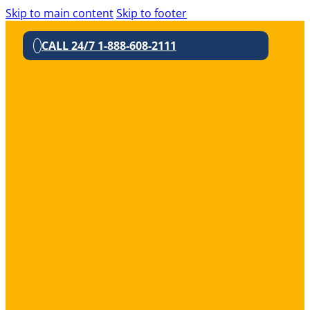
Skip to main content
Skip to footer
CALL 24/7 1-888-608-2111