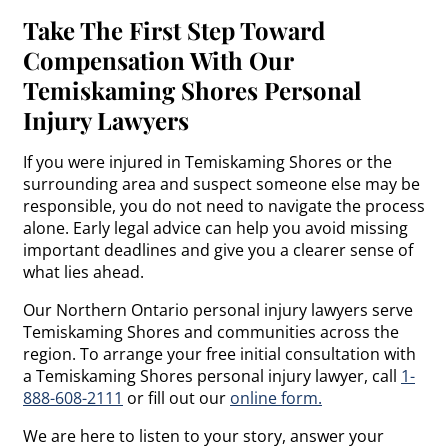
Take The First Step Toward
Compensation With Our
Temiskaming Shores Personal
Injury Lawyers
If you were injured in Temiskaming Shores or the
surrounding area and suspect someone else may be
responsible, you do not need to navigate the process
alone. Early legal advice can help you avoid missing
important deadlines and give you a clearer sense of
what lies ahead.
Our Northern Ontario personal injury lawyers serve
Temiskaming Shores and communities across the
region. To arrange your free initial consultation with
a Temiskaming Shores personal injury lawyer, call
1-
888-608-2111
or fill out our
online form.
We are here to listen to your story, answer your