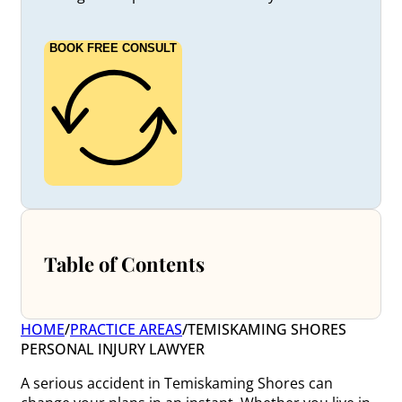
BOOK FREE CONSULT
Table of Contents
HOME
/
PRACTICE AREAS
/
TEMISKAMING SHORES
PERSONAL INJURY LAWYER
A serious accident in Temiskaming Shores can