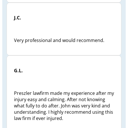
J.C.
Very professional and would recommend.
G.L.
Preszler lawfirm made my experience after my
injury easy and calming. After not knowing
what fully to do after. John was very kind and
understanding. I highly recommend using this
law firm if ever injured.