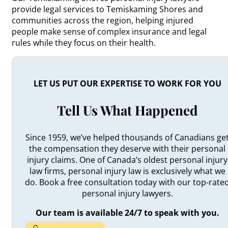
provide legal services to Temiskaming Shores and
communities across the region, helping injured
people make sense of complex insurance and legal
rules while they focus on their health.
LET US PUT OUR EXPERTISE TO WORK FOR YOU
Tell Us What Happened
Since 1959, we’ve helped thousands of Canadians ge
the compensation they deserve with their personal
injury claims. One of Canada’s oldest personal injury
law firms, personal injury law is exclusively what we
do. Book a free consultation today with our top-rate
personal injury lawyers.
Our team is available 24/7 to speak with you.