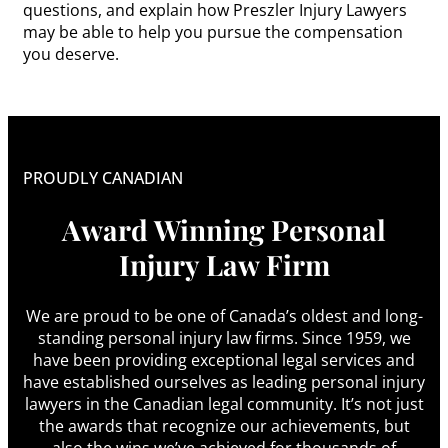
questions, and explain how Preszler Injury Lawyers
may be able to help you pursue the compensation
you deserve.
PROUDLY CANADIAN
Award Winning Personal
Injury Law Firm
We are proud to be one of Canada’s oldest and long-
standing personal injury law firms. Since 1959, we
have been providing exceptional legal services and
have established ourselves as leading personal injury
lawyers in the Canadian legal community. It’s not just
the awards that recognize our achievements, but