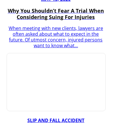
Why You Shouldn’t Fear A Trial When
Considering Suing For Injuries
When meeting with new clients, lawyers are
often asked about what to expect in the
future. Of utmost concern, injured persons
want to know what…
SLIP AND FALL ACCIDENT