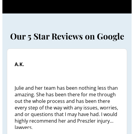
Our 5 Star Reviews on Google
A.K.
Julie and her team has been nothing less than
amazing. She has been there for me through
out the whole process and has been there
every step of the way with any issues, worries,
and or questions that I may have had. I would
highly recommend her and Preszler injury
lawyers.