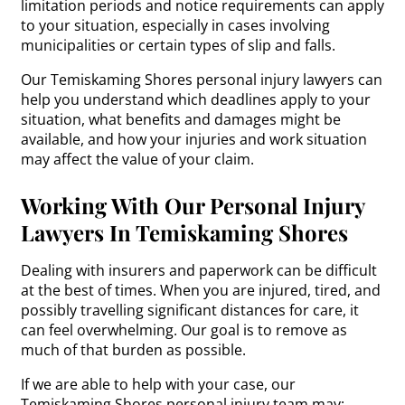
limitation periods and notice requirements can apply
to your situation, especially in cases involving
municipalities or certain types of slip and falls.
Our Temiskaming Shores personal injury lawyers can
help you understand which deadlines apply to your
situation, what benefits and damages might be
available, and how your injuries and work situation
may affect the value of your claim.
Working With Our Personal Injury
Lawyers In Temiskaming Shores
Dealing with insurers and paperwork can be difficult
at the best of times. When you are injured, tired, and
possibly travelling significant distances for care, it
can feel overwhelming. Our goal is to remove as
much of that burden as possible.
If we are able to help with your case, our
Temiskaming Shores personal injury team may: