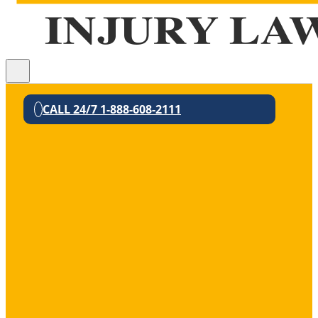
CALL 24/7 1-888-608-2111