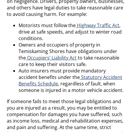
on negligence. Drivers, property owners, businesses,
and others have legal duties to take reasonable care
to avoid causing harm. For example:
Motorists must follow the
Highway Traffic Act
,
drive at safe speeds, and adjust to winter road
conditions.
Owners and occupiers of property in
Temiskaming Shores have obligations under
the
Occupiers’ Liability Act
to take reasonable
care to keep their visitors safe.
Auto insurers must provide mandatory
accident benefits under the
Statutory Accident
Benefits Schedule
, regardless of fault, when
someone is injured in a motor vehicle accident.
If someone fails to meet those legal obligations and
you are injured as a result, you may be entitled to
compensation for damages you have suffered, such
as income loss, medical and rehabilitation expenses,
and pain and suffering. At the same time, strict