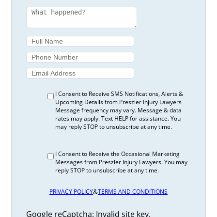
I Consent to Receive SMS Notifications, Alerts &
Upcoming Details from Preszler Injury Lawyers
Message frequency may vary. Message & data
rates may apply. Text HELP for assistance. You
may reply STOP to unsubscribe at any time.
I Consent to Receive the Occasional Marketing
Messages from Preszler Injury Lawyers. You may
reply STOP to unsubscribe at any time.
&
PRIVACY POLICY
TERMS AND CONDITIONS
Google reCaptcha: Invalid site key.