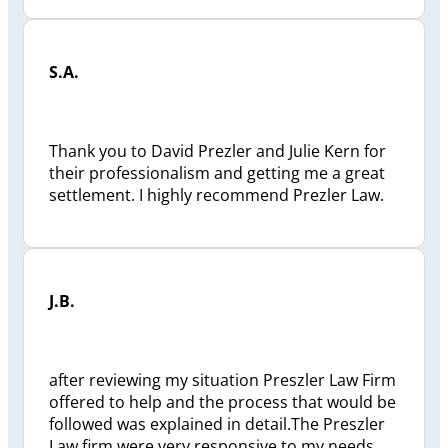
S.A.
Thank you to David Prezler and Julie Kern for
their professionalism and getting me a great
settlement. I highly recommend Prezler Law.
J.B.
after reviewing my situation Preszler Law Firm
offered to help and the process that would be
followed was explained in detail.The Preszler
Law firm were very responsive to my needs