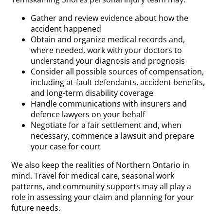
Gather and review evidence about how the
accident happened
Obtain and organize medical records and,
where needed, work with your doctors to
understand your diagnosis and prognosis
Consider all possible sources of compensation,
including at-fault defendants, accident benefits,
and long-term disability coverage
Handle communications with insurers and
defence lawyers on your behalf
Negotiate for a fair settlement and, when
necessary, commence a lawsuit and prepare
your case for court
We also keep the realities of Northern Ontario in
mind. Travel for medical care, seasonal work
patterns, and community supports may all play a
role in assessing your claim and planning for your
future needs.