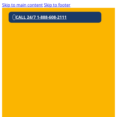
Skip to main content
Skip to footer
CALL 24/7 1-888-608-2111