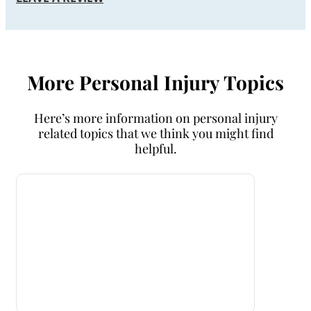
More Personal Injury Topics
Here’s more information on personal injury
related topics that we think you might find
helpful.