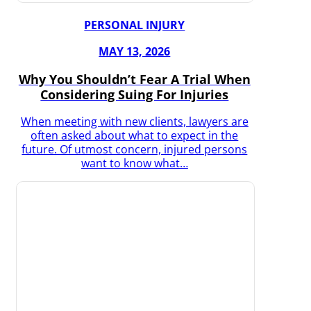
PERSONAL INJURY
MAY 13, 2026
Why You Shouldn’t Fear A Trial When
Considering Suing For Injuries
When meeting with new clients, lawyers are
often asked about what to expect in the
future. Of utmost concern, injured persons
want to know what…