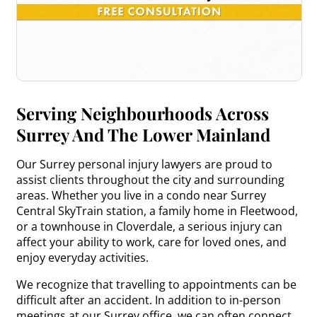
Serving Neighbourhoods Across
Surrey And The Lower Mainland
Our Surrey personal injury lawyers are proud to
assist clients throughout the city and surrounding
areas. Whether you live in a condo near Surrey
Central SkyTrain station, a family home in Fleetwood,
or a townhouse in Cloverdale, a serious injury can
affect your ability to work, care for loved ones, and
enjoy everyday activities.
We recognize that travelling to appointments can be
difficult after an accident. In addition to in-person
meetings at our Surrey office, we can often connect