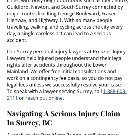
cities, with busy neighbourhoods such as City Centre,
Guildford, Newton, and South Surrey connected by
major routes like King George Boulevard, Fraser
Highway, and Highway 1. With so many people
travelling, walking, and cycling across the city every
day, a single careless act can lead to a serious
accident.
Our Surrey personal injury lawyers at Preszler Injury
Lawyers help injured people understand their legal
rights after accidents throughout the Lower
Mainland. We offer free initial consultations and
work on a contingency fee basis, so you do not pay
legal fees unless we successfully resolve your case.
To speak with a lawyer serving Surrey, call
1-888-608-
2111
or
reach out online
.
Navigating A Serious Injury Claim
In Surrey, BC
A crash on the Port Mann Bridge, a collision near