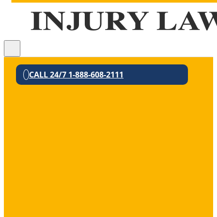
CALL 24/7 1-888-608-2111