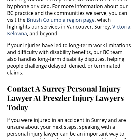
by phone or video. For more information about our
BC practice and the communities we serve, you can
visit the
British Columbia region page
, which
highlights our services in Vancouver, Surrey,
Victoria
,
Kelowna
, and beyond.
If your injuries have led to long-term work limitations
and difficulty with disability benefits, our BC team
also handles long-term disability disputes, helping
people challenge delayed, denied, or terminated
claims.
Contact A Surrey Personal Injury
Lawyer At Preszler Injury Lawyers
Today
If you were injured in an accident in Surrey and are
unsure about your next steps, speaking with a
personal injury lawyer can be an important way to