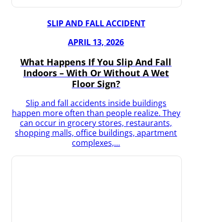
SLIP AND FALL ACCIDENT
APRIL 13, 2026
What Happens If You Slip And Fall
Indoors – With Or Without A Wet
Floor Sign?
Slip and fall accidents inside buildings
happen more often than people realize. They
can occur in grocery stores, restaurants,
shopping malls, office buildings, apartment
complexes,…