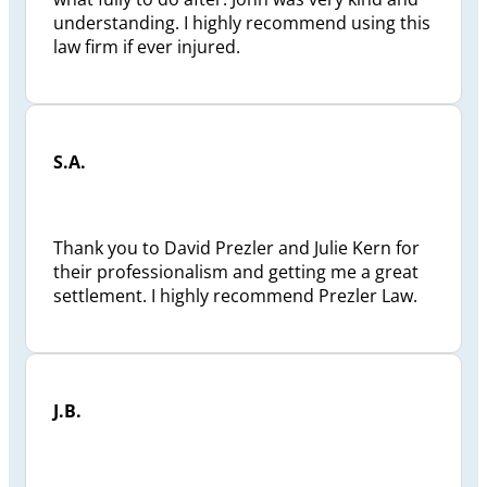
understanding. I highly recommend using this
law firm if ever injured.
S.A.
Thank you to David Prezler and Julie Kern for
their professionalism and getting me a great
settlement. I highly recommend Prezler Law.
J.B.