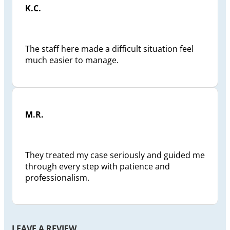
K.C.
The staff here made a difficult situation feel
much easier to manage.
M.R.
They treated my case seriously and guided me
through every step with patience and
professionalism.
LEAVE A REVIEW