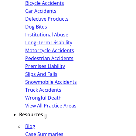
Bicycle Accidents
Car Accidents
Defective Products
Dog Bites
Institutional Abuse
Long-Term Disability
Motorcycle Accidents
Pedestrian Accidents
Premises Liability
Slips And Falls
Snowmobile Accidents
Truck Accidents
Wrongful Death
View All Practice Areas
Resources
Blog
Case Summaries