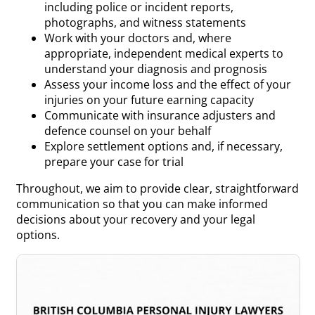
including police or incident reports,
photographs, and witness statements
Work with your doctors and, where
appropriate, independent medical experts to
understand your diagnosis and prognosis
Assess your income loss and the effect of your
injuries on your future earning capacity
Communicate with insurance adjusters and
defence counsel on your behalf
Explore settlement options and, if necessary,
prepare your case for trial
Throughout, we aim to provide clear, straightforward
communication so that you can make informed
decisions about your recovery and your legal
options.