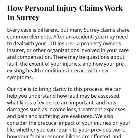
How Personal Injury Claims Work
In Surrey
Every case is different, but many Surrey claims share
common elements. After an accident, you may need
to deal with your LTD insurer, a property owner’s
insurer, or other organizations involved in your care
and compensation. There may be questions about
fault, the extent of your injuries, and how your pre-
existing health conditions interact with new
symptoms.
Our role is to bring clarity to this process. We can
help you understand how fault may be assessed,
what kinds of evidence are important, and how
damages such as income loss, treatment expenses,
and pain and suffering are evaluated. We also
consider the practical impact of your injuries on your
life: whether you can return to your previous work,
how your family responsibilities are affected, and