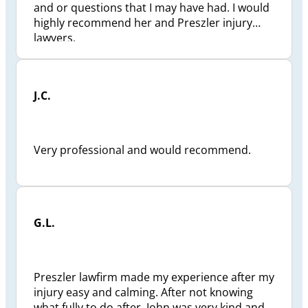
and or questions that I may have had. I would
highly recommend her and Preszler injury
lawyers.
J.C.
Very professional and would recommend.
G.L.
Preszler lawfirm made my experience after my
injury easy and calming. After not knowing
what fully to do after. John was very kind and