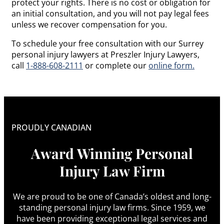
protect your rights. There is no cost or obligation for
an initial consultation, and you will not pay legal fees
unless we recover compensation for you.
To schedule your free consultation with our Surrey
personal injury lawyers at Preszler Injury Lawyers,
call
1-888-608-2111
or complete our
online form.
PROUDLY CANADIAN
Award Winning Personal
Injury Law Firm
We are proud to be one of Canada’s oldest and long-
standing personal injury law firms. Since 1959, we
have been providing exceptional legal services and