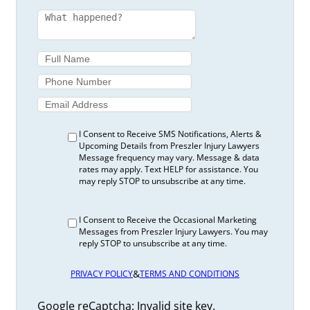
I Consent to Receive SMS Notifications, Alerts &
Upcoming Details from Preszler Injury Lawyers
Message frequency may vary. Message & data
rates may apply. Text HELP for assistance. You
may reply STOP to unsubscribe at any time.
I Consent to Receive the Occasional Marketing
Messages from Preszler Injury Lawyers. You may
reply STOP to unsubscribe at any time.
&
PRIVACY POLICY
TERMS AND CONDITIONS
Google reCaptcha: Invalid site key.