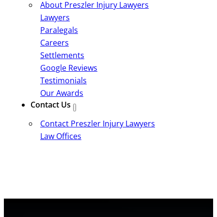
About Preszler Injury Lawyers
Lawyers
Paralegals
Careers
Settlements
Google Reviews
Testimonials
Our Awards
Contact Us
Contact Preszler Injury Lawyers
Law Offices