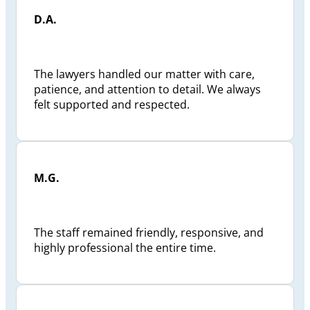
D.A.
The lawyers handled our matter with care,
patience, and attention to detail. We always
felt supported and respected.
M.G.
The staff remained friendly, responsive, and
highly professional the entire time.