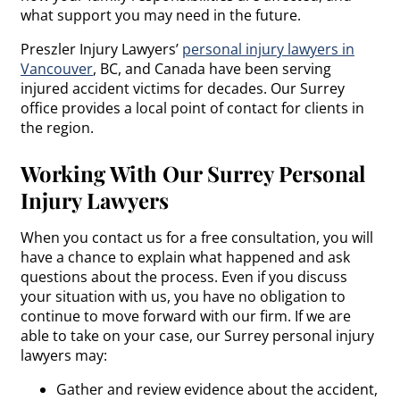
what support you may need in the future.
Preszler Injury Lawyers’
personal injury lawyers in
Vancouver
, BC, and Canada have been serving
injured accident victims for decades. Our Surrey
office provides a local point of contact for clients in
the region.
Working With Our Surrey Personal
Injury Lawyers
When you contact us for a free consultation, you will
have a chance to explain what happened and ask
questions about the process. Even if you discuss
your situation with us, you have no obligation to
continue to move forward with our firm. If we are
able to take on your case, our Surrey personal injury
lawyers may:
Gather and review evidence about the accident,