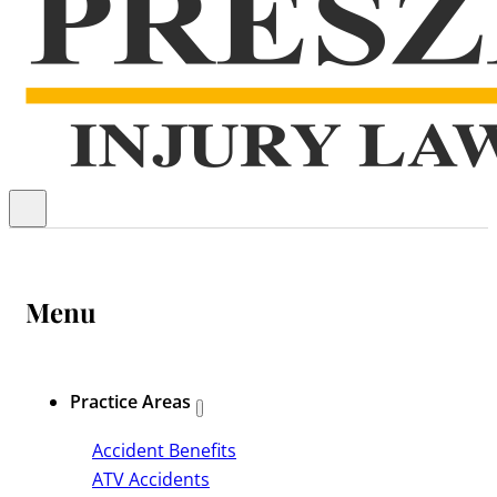
Menu
Practice Areas
Accident Benefits
ATV Accidents