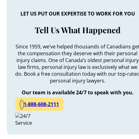
LET US PUT OUR EXPERTISE TO WORK FOR YOU
Tell Us What Happened
Since 1959, we’ve helped thousands of Canadians ge
the compensation they deserve with their personal
injury claims. One of Canada’s oldest personal injury
law firms, personal injury law is exclusively what we
do. Book a free consultation today with our top-rate
personal injury lawyers.
Our team is available 24/7 to speak with you.
1-888-608-2111