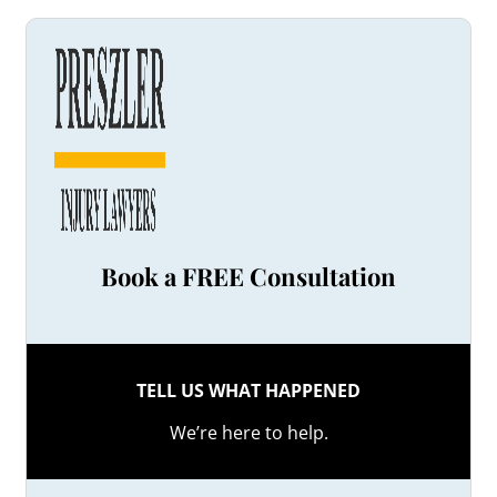
Book a FREE Consultation
TELL US WHAT HAPPENED
We’re here to help.