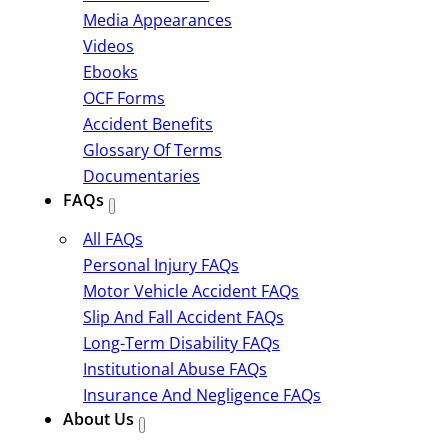
Media Appearances
Videos
Ebooks
OCF Forms
Accident Benefits
Glossary Of Terms
Documentaries
FAQs
All FAQs
Personal Injury FAQs
Motor Vehicle Accident FAQs
Slip And Fall Accident FAQs
Long-Term Disability FAQs
Institutional Abuse FAQs
Insurance And Negligence FAQs
About Us