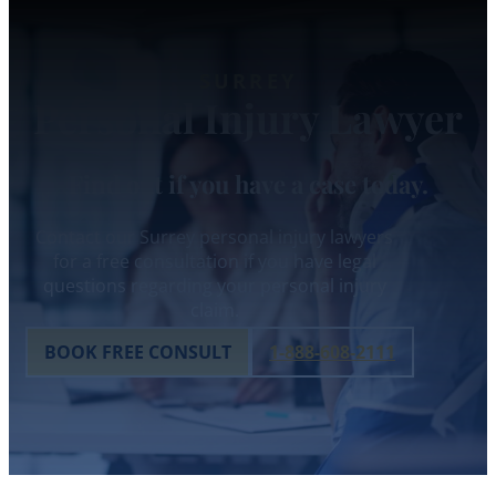
SURREY
Personal Injury Lawyer
Find out if you have a case today.
Contact our Surrey personal injury lawyers
for a free consultation if you have legal
questions regarding your personal injury
claim.
BOOK FREE CONSULT
1-888-608-2111