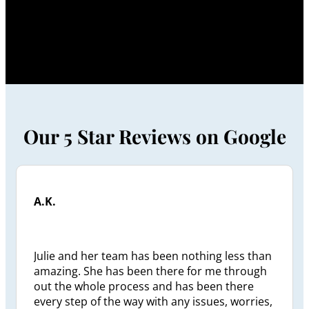
Our 5 Star Reviews on Google
A.K.
Julie and her team has been nothing less than
amazing. She has been there for me through
out the whole process and has been there
every step of the way with any issues, worries,