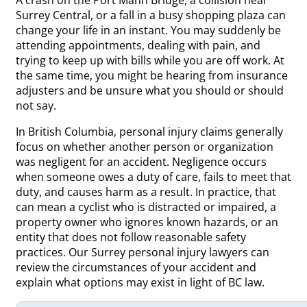
Surrey Central, or a fall in a busy shopping plaza can
change your life in an instant. You may suddenly be
attending appointments, dealing with pain, and
trying to keep up with bills while you are off work. At
the same time, you might be hearing from insurance
adjusters and be unsure what you should or should
not say.
In British Columbia, personal injury claims generally
focus on whether another person or organization
was negligent for an accident. Negligence occurs
when someone owes a duty of care, fails to meet that
duty, and causes harm as a result. In practice, that
can mean a cyclist who is distracted or impaired, a
property owner who ignores known hazards, or an
entity that does not follow reasonable safety
practices. Our Surrey personal injury lawyers can
review the circumstances of your accident and
explain what options may exist in light of BC law.