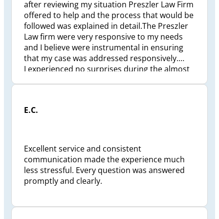
after reviewing my situation Preszler Law Firm
offered to help and the process that would be
followed was explained in detail.The Preszler
Law firm were very responsive to my needs
and I believe were instrumental in ensuring
that my case was addressed responsively.
I experienced no surprises during the almost
2 1/2 years to finalize my situation. Preszler
Law Firm took a great deal of personal
pressure off me and my family. Checkpoint
E.C.
status reviews were conducted and I was kept
well informed and if ever I had a question my
calls were answered responsively and to my
satisfaction. I would recommend the Preszler
Excellent service and consistent
Law Firm , Jeffrey Preszler, to anyone looking
communication made the experience much
for a pro-active lawyer.
less stressful. Every question was answered
promptly and clearly.