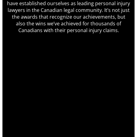
have established ourselves as leading personal injury
lawyers in the Canadian legal community. It’s not just
the awards that recognize our achievements, but
also the wins we’ve achieved for thousands of
Canadians with their personal injury claims.