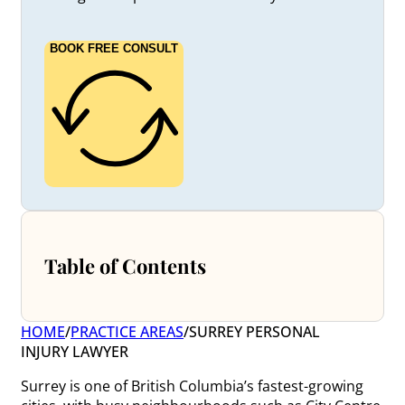
BOOK FREE CONSULT
Table of Contents
HOME
/
PRACTICE AREAS
/
SURREY PERSONAL
INJURY LAWYER
Surrey is one of British Columbia’s fastest-growing