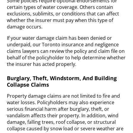
Some policies require optional endorsements for
certain types of water coverage. Others contain
exclusions, sublimits, or conditions that can affect
whether the insurer must pay when this type of
damage occurs.
If your water damage claim has been denied or
underpaid, our Toronto insurance and negligence
claims lawyers can review the policy and claim file on
behalf of the policyholder to help determine whether
the insurer has acted properly.
Burglary, Theft, Windstorm, And Building
Collapse Claims
Property damage claims are not limited to fire and
water losses. Policyholders may also experience
serious financial harm after burglary, theft, or
vandalism affects their property. In addition, wind
damage, falling trees, roof collapse, or structural
collapse caused by snow load or severe weather are