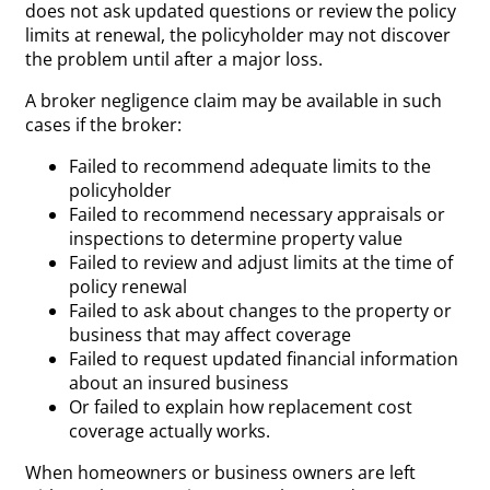
does not ask updated questions or review the policy
limits at renewal, the policyholder may not discover
the problem until after a major loss.
A broker negligence claim may be available in such
cases if the broker:
Failed to recommend adequate limits to the
policyholder
Failed to recommend necessary appraisals or
inspections to determine property value
Failed to review and adjust limits at the time of
policy renewal
Failed to ask about changes to the property or
business that may affect coverage
Failed to request updated financial information
about an insured business
Or failed to explain how replacement cost
coverage actually works.
When homeowners or business owners are left