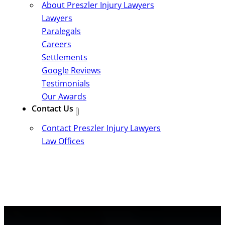
About Preszler Injury Lawyers
Lawyers
Paralegals
Careers
Settlements
Google Reviews
Testimonials
Our Awards
Contact Us
Contact Preszler Injury Lawyers
Law Offices