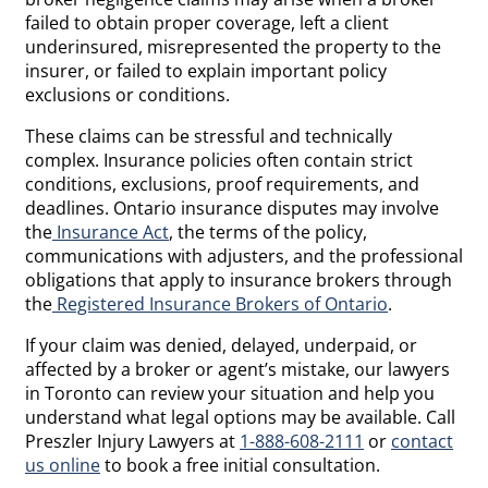
failed to obtain proper coverage, left a client
underinsured, misrepresented the property to the
insurer, or failed to explain important policy
exclusions or conditions.
These claims can be stressful and technically
complex. Insurance policies often contain strict
conditions, exclusions, proof requirements, and
deadlines. Ontario insurance disputes may involve
the
Insurance Act
, the terms of the policy,
communications with adjusters, and the professional
obligations that apply to insurance brokers through
the
Registered Insurance Brokers of Ontario
.
If your claim was denied, delayed, underpaid, or
affected by a broker or agent’s mistake, our lawyers
in Toronto can review your situation and help you
understand what legal options may be available. Call
Preszler Injury Lawyers at
1-888-608-2111
or
contact
us online
to book a free initial consultation.