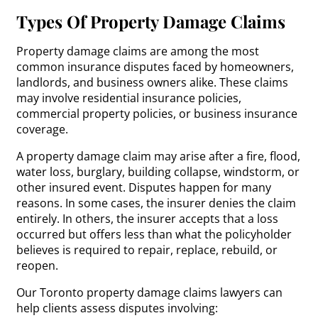
Types Of Property Damage Claims
Property damage claims are among the most
common insurance disputes faced by homeowners,
landlords, and business owners alike. These claims
may involve residential insurance policies,
commercial property policies, or business insurance
coverage.
A property damage claim may arise after a fire, flood,
water loss, burglary, building collapse, windstorm, or
other insured event. Disputes happen for many
reasons. In some cases, the insurer denies the claim
entirely. In others, the insurer accepts that a loss
occurred but offers less than what the policyholder
believes is required to repair, replace, rebuild, or
reopen.
Our Toronto property damage claims lawyers can
help clients assess disputes involving: