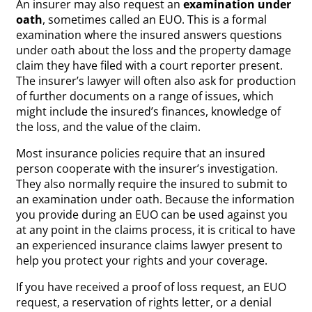
An insurer may also request an
examination under
oath
, sometimes called an EUO. This is a formal
examination where the insured answers questions
under oath about the loss and the property damage
claim they have filed with a court reporter present.
The insurer’s lawyer will often also ask for production
of further documents on a range of issues, which
might include the insured’s finances, knowledge of
the loss, and the value of the claim.
Most insurance policies require that an insured
person cooperate with the insurer’s investigation.
They also normally require the insured to submit to
an examination under oath. Because the information
you provide during an EUO can be used against you
at any point in the claims process, it is critical to have
an experienced insurance claims lawyer present to
help you protect your rights and your coverage.
If you have received a proof of loss request, an EUO
request, a reservation of rights letter, or a denial