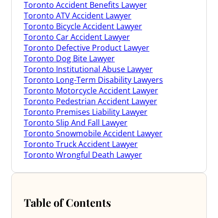
Toronto Accident Benefits Lawyer
Toronto ATV Accident Lawyer
Toronto Bicycle Accident Lawyer
Toronto Car Accident Lawyer
Toronto Defective Product Lawyer
Toronto Dog Bite Lawyer
Toronto Institutional Abuse Lawyer
Toronto Long-Term Disability Lawyers
Toronto Motorcycle Accident Lawyer
Toronto Pedestrian Accident Lawyer
Toronto Premises Liability Lawyer
Toronto Slip And Fall Lawyer
Toronto Snowmobile Accident Lawyer
Toronto Truck Accident Lawyer
Toronto Wrongful Death Lawyer
Table of Contents