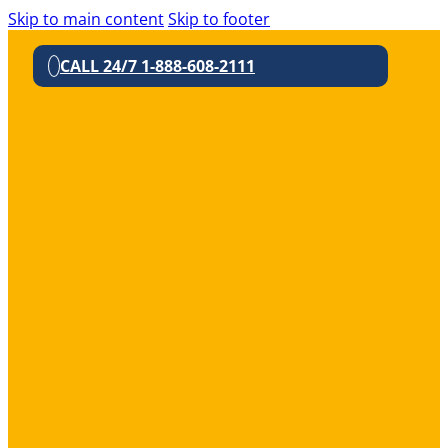
Skip to main content
Skip to footer
CALL 24/7 1-888-608-2111