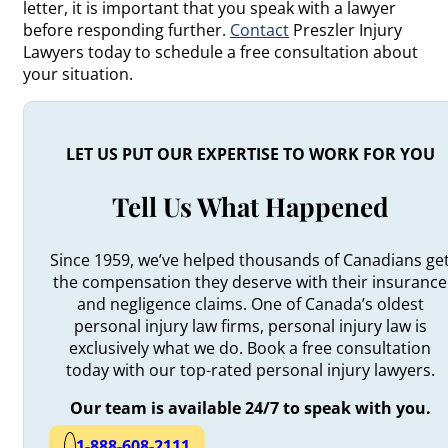
letter, it is important that you speak with a lawyer
before responding further.
Contact
Preszler Injury
Lawyers today to schedule a free consultation about
your situation.
LET US PUT OUR EXPERTISE TO WORK FOR YOU
Tell Us What Happened
Since 1959, we’ve helped thousands of Canadians ge
the compensation they deserve with their insurance
and negligence claims. One of Canada’s oldest
personal injury law firms, personal injury law is
exclusively what we do. Book a free consultation
today with our top-rated personal injury lawyers.
Our team is available 24/7 to speak with you.
1-888-608-2111