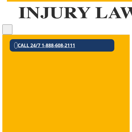
CALL 24/7 1-888-608-2111