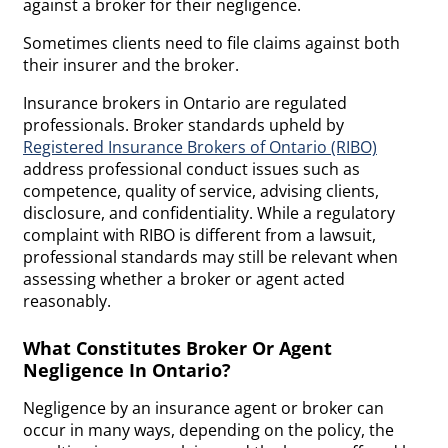
against a broker for their negligence.
Sometimes clients need to file claims against both
their insurer and the broker.
Insurance brokers in Ontario are regulated
professionals. Broker standards upheld by
Registered Insurance Brokers of Ontario (RIBO)
address professional conduct issues such as
competence, quality of service, advising clients,
disclosure, and confidentiality. While a regulatory
complaint with RIBO is different from a lawsuit,
professional standards may still be relevant when
assessing whether a broker or agent acted
reasonably.
What Constitutes Broker Or Agent
Negligence In Ontario?
Negligence by an insurance agent or broker can
occur in many ways, depending on the policy, the