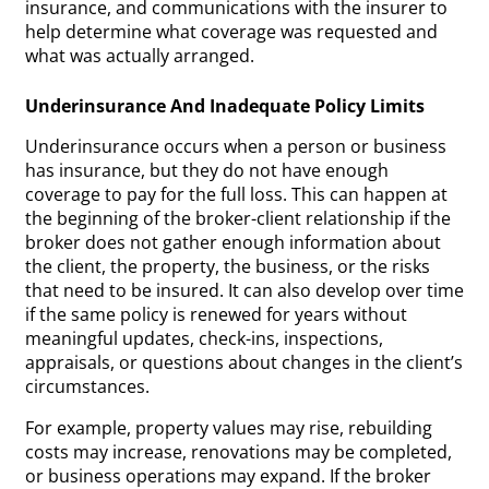
insurance, and communications with the insurer to
help determine what coverage was requested and
what was actually arranged.
Underinsurance And Inadequate Policy Limits
Underinsurance occurs when a person or business
has insurance, but they do not have enough
coverage to pay for the full loss. This can happen at
the beginning of the broker-client relationship if the
broker does not gather enough information about
the client, the property, the business, or the risks
that need to be insured. It can also develop over time
if the same policy is renewed for years without
meaningful updates, check-ins, inspections,
appraisals, or questions about changes in the client’s
circumstances.
For example, property values may rise, rebuilding
costs may increase, renovations may be completed,
or business operations may expand. If the broker