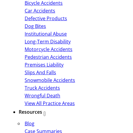
Bicycle Accidents
Car Accidents
Defective Products
Dog Bites
Institutional Abuse
Long-Term Disability
Motorcycle Accidents
Pedestrian Accidents
Premises Liability
Slips And Falls
Snowmobile Accidents
Truck Accidents
Wrongful Death
View All Practice Areas
Resources
Blog
Case Summaries