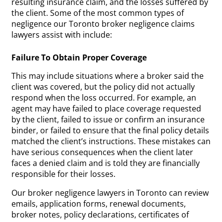
resulting insurance claim, and the losses suffered by
the client. Some of the most common types of
negligence our Toronto broker negligence claims
lawyers assist with include:
Failure To Obtain Proper Coverage
This may include situations where a broker said the
client was covered, but the policy did not actually
respond when the loss occurred. For example, an
agent may have failed to place coverage requested
by the client, failed to issue or confirm an insurance
binder, or failed to ensure that the final policy details
matched the client’s instructions. These mistakes can
have serious consequences when the client later
faces a denied claim and is told they are financially
responsible for their losses.
Our broker negligence lawyers in Toronto can review
emails, application forms, renewal documents,
broker notes, policy declarations, certificates of