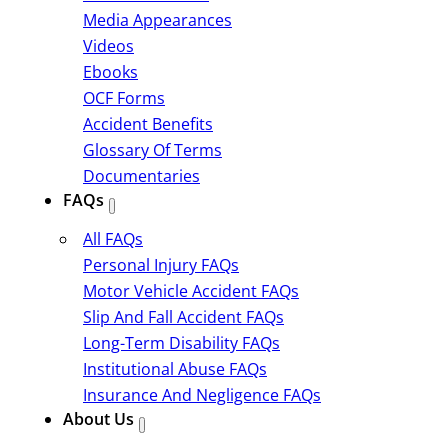
Media Appearances
Videos
Ebooks
OCF Forms
Accident Benefits
Glossary Of Terms
Documentaries
FAQs
All FAQs
Personal Injury FAQs
Motor Vehicle Accident FAQs
Slip And Fall Accident FAQs
Long-Term Disability FAQs
Institutional Abuse FAQs
Insurance And Negligence FAQs
About Us