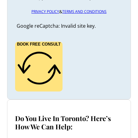
&
PRIVACY POLICY
TERMS AND CONDITIONS
Google reCaptcha: Invalid site key.
BOOK FREE CONSULT
Do You Live In Toronto? Here’s
How We Can Help: