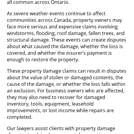
all common across Ontario.
As severe weather events continue to affect
communities across Canada, property owners may
face more serious and expensive claims involving
windstorms, flooding, roof damage, fallen trees, and
structural damage. These events can create disputes
about what caused the damage, whether the loss is
covered, and whether the insurer’s payment is
enough to restore the property.
These property damage claims can result in disputes
about the value of stolen or damaged contents, the
cause of the damage, or whether the loss falls within
an exclusion. For business owners who are affected,
they may also need to recover for damaged
inventory, tools, equipment, leasehold
improvements, or lost income while repairs are
completed.
Our lawyers assist clients with property damage