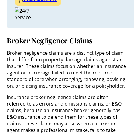
Broker Negligence Claims
Broker negligence claims are a distinct type of claim
that differ from property damage claims against an
insurer. These claims focus on whether an insurance
agent or brokerage failed to meet the required
standard of care when arranging, renewing, advising
on, or placing insurance coverage for a policyholder.
Insurance broker negligence claims are often
referred to as errors and omissions claims, or E&O
claims, because an insurance broker generally has
E&O insurance to defend them for these types of
claims. These claims may arise when a broker or
agent makes a professional mistake, fails to take