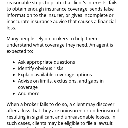
reasonable steps to protect a client’s interests, fails
to obtain enough insurance coverage, sends false
information to the insurer, or gives incomplete or
inaccurate insurance advice that causes a financial
loss.
Many people rely on brokers to help them
understand what coverage they need. An agent is
expected to:
Ask appropriate questions
Identify obvious risks
Explain available coverage options
Advise on limits, exclusions, and gaps in
coverage
And more
When a broker fails to do so, a client may discover
after a loss that they are uninsured or underinsured,
resulting in significant and unreasonable losses. In
such cases, clients may be eligible to file a lawsuit