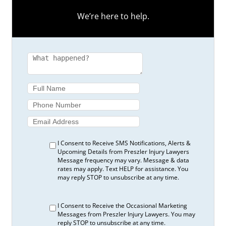
We’re here to help.
I Consent to Receive SMS Notifications, Alerts &
Upcoming Details from Preszler Injury Lawyers
Message frequency may vary. Message & data
rates may apply. Text HELP for assistance. You
may reply STOP to unsubscribe at any time.
I Consent to Receive the Occasional Marketing
Messages from Preszler Injury Lawyers. You may
reply STOP to unsubscribe at any time.