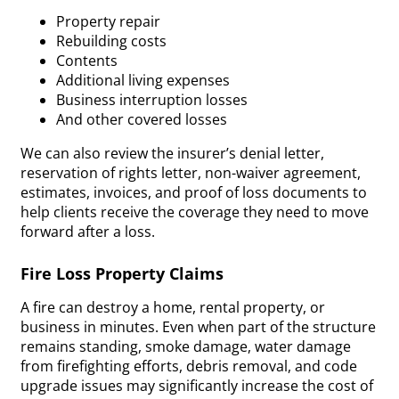
Property repair
Rebuilding costs
Contents
Additional living expenses
Business interruption losses
And other covered losses
We can also review the insurer’s denial letter,
reservation of rights letter, non-waiver agreement,
estimates, invoices, and proof of loss documents to
help clients receive the coverage they need to move
forward after a loss.
Fire Loss Property Claims
A fire can destroy a home, rental property, or
business in minutes. Even when part of the structure
remains standing, smoke damage, water damage
from firefighting efforts, debris removal, and code
upgrade issues may significantly increase the cost of