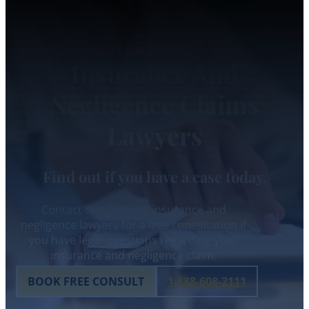
TORONTO
Insurance And
Negligence Claims
Lawyers
Find out if you have a case today.
Contact our Toronto insurance and
negligence lawyers for a free consultation if
you have legal questions regarding your
insurance and negligence claim.
BOOK FREE CONSULT
1-888-608-2111