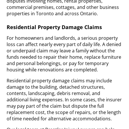
disputes involving homes, rental properties,
commercial premises, cottages, and other business
properties in Toronto and across Ontario.
Residential Property Damage Claims
For homeowners and landlords, a serious property
loss can affect nearly every part of daily life. A denied
or underpaid claim may leave a family without the
funds needed to repair their home, replace furniture
and personal belongings, or pay for temporary
housing while renovations are completed.
Residential property damage claims may include
damage to the building, detached structures,
contents, landscaping, debris removal, and
additional living expenses. In some cases, the insurer
may pay part of the claim but dispute the full
replacement cost, the scope of repairs, or the length
of time needed for alternative accommodations.