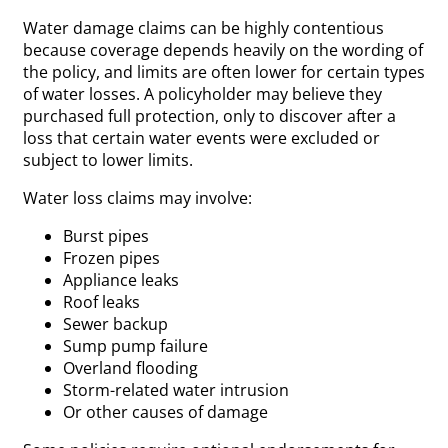
Water damage claims can be highly contentious
because coverage depends heavily on the wording of
the policy, and limits are often lower for certain types
of water losses. A policyholder may believe they
purchased full protection, only to discover after a
loss that certain water events were excluded or
subject to lower limits.
Water loss claims may involve:
Burst pipes
Frozen pipes
Appliance leaks
Roof leaks
Sewer backup
Sump pump failure
Overland flooding
Storm-related water intrusion
Or other causes of damage