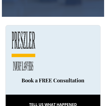
Book a FREE Consultation
TELL US WHAT HAPPENED