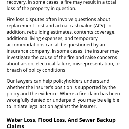
recovery. In some cases, a fire may result in a total
loss of the property in question.
Fire loss disputes often involve questions about
replacement cost and actual cash value (ACV). In
addition, rebuilding estimates, contents coverage,
additional living expenses, and temporary
accommodations can all be questioned by an
insurance company. In some cases, the insurer may
investigate the cause of the fire and raise concerns
about arson, electrical failure, misrepresentation, or
breach of policy conditions.
Our lawyers can help policyholders understand
whether the insurer’s position is supported by the
policy and the evidence. Where a fire claim has been
wrongfully denied or underpaid, you may be eligible
to initiate legal action against the insurer.
Water Loss, Flood Loss, And Sewer Backup
Claims