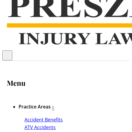
Menu
Practice Areas
Accident Benefits
ATV Accidents