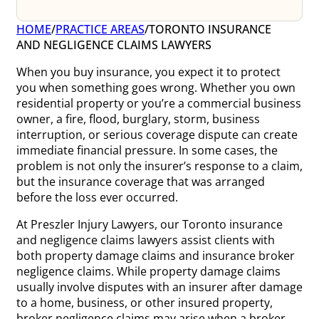
HOME
/
PRACTICE AREAS
/
TORONTO INSURANCE
AND NEGLIGENCE CLAIMS LAWYERS
When you buy insurance, you expect it to protect
you when something goes wrong. Whether you own
residential property or you’re a commercial business
owner, a fire, flood, burglary, storm, business
interruption, or serious coverage dispute can create
immediate financial pressure. In some cases, the
problem is not only the insurer’s response to a claim,
but the insurance coverage that was arranged
before the loss ever occurred.
At Preszler Injury Lawyers, our Toronto insurance
and negligence claims lawyers assist clients with
both property damage claims and insurance broker
negligence claims. While property damage claims
usually involve disputes with an insurer after damage
to a home, business, or other insured property,
broker negligence claims may arise when a broker