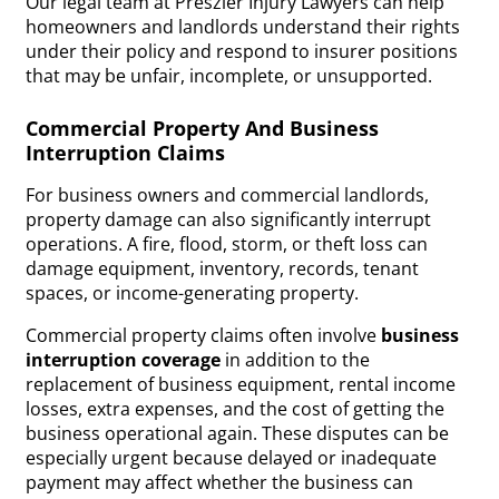
Our legal team at Preszler Injury Lawyers can help
homeowners and landlords understand their rights
under their policy and respond to insurer positions
that may be unfair, incomplete, or unsupported.
Commercial Property And Business
Interruption Claims
For business owners and commercial landlords,
property damage can also significantly interrupt
operations. A fire, flood, storm, or theft loss can
damage equipment, inventory, records, tenant
spaces, or income-generating property.
Commercial property claims often involve
business
interruption coverage
in addition to the
replacement of business equipment, rental income
losses, extra expenses, and the cost of getting the
business operational again. These disputes can be
especially urgent because delayed or inadequate
payment may affect whether the business can