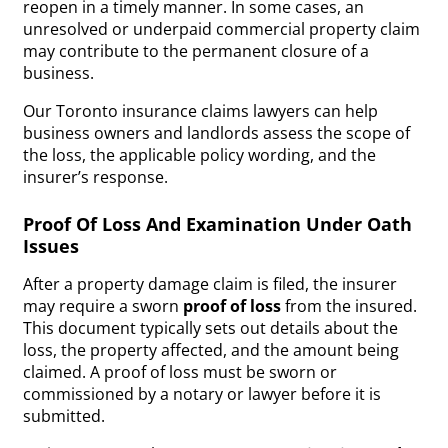
reopen in a timely manner. In some cases, an
unresolved or underpaid commercial property claim
may contribute to the permanent closure of a
business.
Our Toronto insurance claims lawyers can help
business owners and landlords assess the scope of
the loss, the applicable policy wording, and the
insurer’s response.
Proof Of Loss And Examination Under Oath
Issues
After a property damage claim is filed, the insurer
may require a sworn
proof of loss
from the insured.
This document typically sets out details about the
loss, the property affected, and the amount being
claimed. A proof of loss must be sworn or
commissioned by a notary or lawyer before it is
submitted.