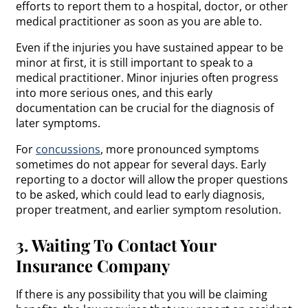
efforts to report them to a hospital, doctor, or other
medical practitioner as soon as you are able to.
Even if the injuries you have sustained appear to be
minor at first, it is still important to speak to a
medical practitioner. Minor injuries often progress
into more serious ones, and this early
documentation can be crucial for the diagnosis of
later symptoms.
For
concussions
, more pronounced symptoms
sometimes do not appear for several days. Early
reporting to a doctor will allow the proper questions
to be asked, which could lead to early diagnosis,
proper treatment, and earlier symptom resolution.
3. Waiting To Contact Your
Insurance Company
If there is any possibility that you will be claiming