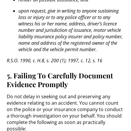
upon request, give in writing to anyone sustaining
loss or injury or to any police officer or to any
witness his or her name, address, driver’s licence
number and jurisdiction of issuance, motor vehicle
liability insurance policy insurer and policy number,
name and address of the registered owner of the
vehicle and the vehicle permit number.
R.S.O. 1990, c. H.8, s. 200 (1); 1997, c. 12, s. 16
5. Failing To Carefully Document
Evidence Promptly
Do not delay in seeking out and preserving any
evidence relating to an accident. You cannot count
on the police or your insurance company to conduct
a thorough investigation on your behalf. You should
complete the following as soon as practically
possible: