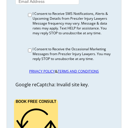
I Consent to Receive SMS Notifications, Alerts &
Upcoming Details from Preszler Injury Lawyers
Message frequency may vary. Message & data
rates may apply. Text HELP for assistance. You
may reply STOP to unsubscribe at any time.
I Consent to Receive the Occasional Marketing
Messages from Preszler Injury Lawyers. You may
reply STOP to unsubscribe at any time.
&
PRIVACY POLICY
TERMS AND CONDITIONS
Google reCaptcha: Invalid site key.
BOOK FREE CONSULT