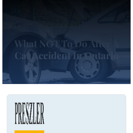
MAY 12, 2026 | CAR ACCIDENT CLAIMS
What NOT To Do After A
Car Accident In Ontario