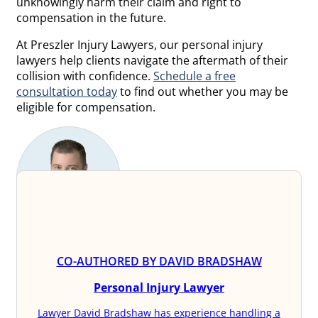
unknowingly harm their claim and right to
compensation in the future.
At Preszler Injury Lawyers, our personal injury
lawyers help clients navigate the aftermath of their
collision with confidence.
Schedule a free
consultation today
to find out whether you may be
eligible for compensation.
CO-AUTHORED BY DAVID BRADSHAW
Personal Injury Lawyer
Lawyer David Bradshaw has experience handling a