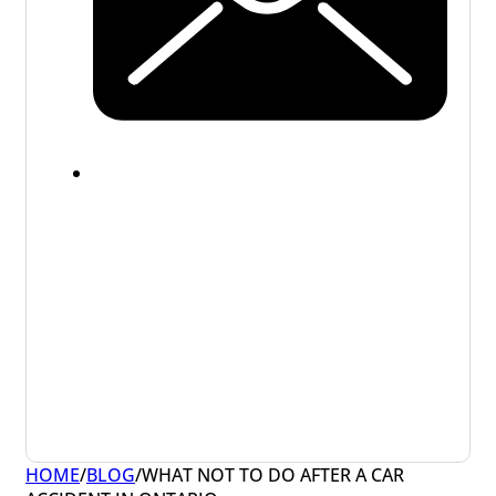
HOME
/
BLOG
/
WHAT NOT TO DO AFTER A CAR