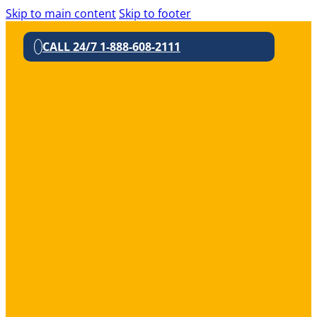
Skip to main content
Skip to footer
CALL 24/7 1-888-608-2111