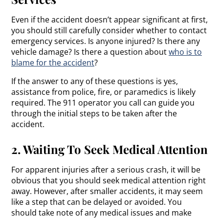
Even if the accident doesn’t appear significant at first,
you should still carefully consider whether to contact
emergency services. Is anyone injured? Is there any
vehicle damage? Is there a question about
who is to
blame for the accident
?
If the answer to any of these questions is yes,
assistance from police, fire, or paramedics is likely
required. The 911 operator you call can guide you
through the initial steps to be taken after the
accident.
2. Waiting To Seek Medical Attention
For apparent injuries after a serious crash, it will be
obvious that you should seek medical attention right
away. However, after smaller accidents, it may seem
like a step that can be delayed or avoided. You
should take note of any medical issues and make