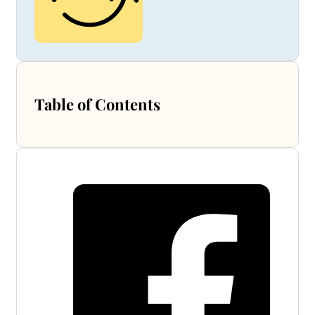
Table of Contents