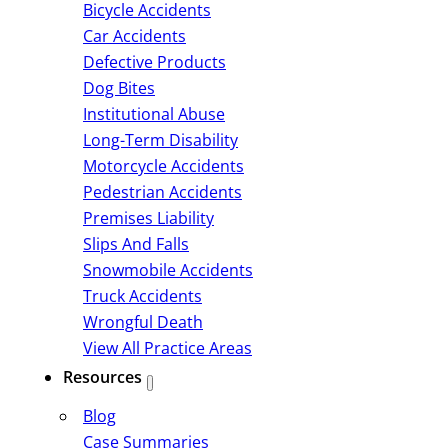
Bicycle Accidents
Car Accidents
Defective Products
Dog Bites
Institutional Abuse
Long-Term Disability
Motorcycle Accidents
Pedestrian Accidents
Premises Liability
Slips And Falls
Snowmobile Accidents
Truck Accidents
Wrongful Death
View All Practice Areas
Resources
Blog
Case Summaries