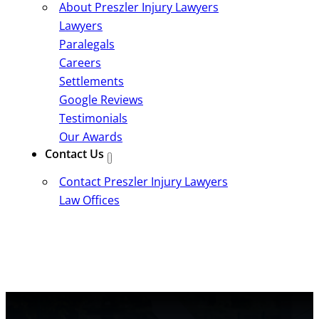
About Preszler Injury Lawyers
Lawyers
Paralegals
Careers
Settlements
Google Reviews
Testimonials
Our Awards
Contact Us
Contact Preszler Injury Lawyers
Law Offices