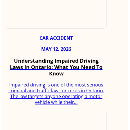
CAR ACCIDENT
MAY 12, 2026
Understanding Impaired Driving
Laws In Ontario: What You Need To
Know
Impaired driving is one of the most serious
criminal and traffic law concerns in Ontario.
The law targets anyone operating a motor
vehicle while their…