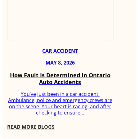
CAR ACCIDENT
MAY 8, 2026
How Fault Is Determined In Ontario
Auto Accidents
You’ve just been in a car accident.
Ambulance, police and emergency crews are
on the scene. Your heart is racing, and after
checking to ensure…
READ MORE BLOGS