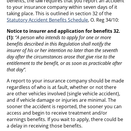
benefits, the law requires that you report an accident
to your insurance company within seven days of it
taking place. This is outlined in section 32 of the
Statutory Accident Benefits Schedule
, O. Reg 34/10:
Notice to insurer and application for benefits 32.
(1):
“A person who intends to apply for one or more
benefits described in this Regulation shall notify the
insurer of his or her intention no later than the seventh
day after the circumstances arose that give rise to the
entitlement to the benefit, or as soon as practicable after
that day”.
A report to your insurance company should be made
regardless of who is at fault, whether or not there
are other vehicles involved (single vehicle accident),
and if vehicle damage or injuries are minimal. The
sooner the accident is reported, the sooner you can
access and begin to receive treatment and/or
earnings benefits. If you wait to apply, there could be
a delay in receiving those benefits.