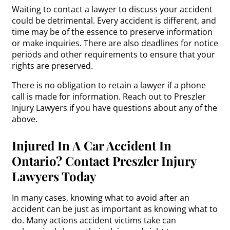
Waiting to contact a lawyer to discuss your accident
could be detrimental. Every accident is different, and
time may be of the essence to preserve information
or make inquiries. There are also deadlines for notice
periods and other requirements to ensure that your
rights are preserved.
There is no obligation to retain a lawyer if a phone
call is made for information. Reach out to Preszler
Injury Lawyers if you have questions about any of the
above.
Injured In A Car Accident In
Ontario? Contact Preszler Injury
Lawyers Today
In many cases, knowing what to avoid after an
accident can be just as important as knowing what to
do. Many actions accident victims take can