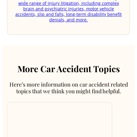
wide range of injury litigation, including complex
brain and psychiatric injuries, motor vehicle
accidents, slip and falls, long-term disability benefit
denials, and more.
More Car Accident Topics
Here’s more information on car accident related
topics that we think you might find helpful.