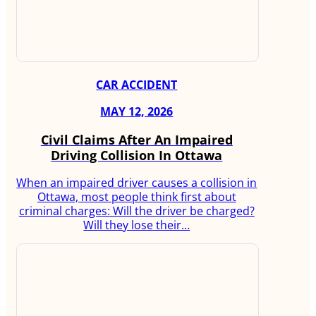
CAR ACCIDENT
MAY 12, 2026
Civil Claims After An Impaired
Driving Collision In Ottawa
When an impaired driver causes a collision in
Ottawa, most people think first about
criminal charges: Will the driver be charged?
Will they lose their…