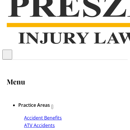
Menu
Practice Areas
Accident Benefits
ATV Accidents