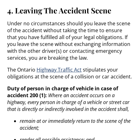
4. Leaving The Accident Scene
Under no circumstances should you leave the scene
of the accident without taking the time to ensure
that you have fulfilled all of your legal obligations. If
you leave the scene without exchanging information
with the other driver(s) or contacting emergency
services, you are breaking the law.
The Ontario
Highway Traffic Act
stipulates your
obligations at the scene of a collision or car accident.
Duty of person in charge of vehicle in case of
accident 200 (1):
Where an accident occurs on a
highway, every person in charge of a vehicle or street car
that is directly or indirectly involved in the accident shall,
remain at or immediately return to the scene of the
accident;
render all possible assistance; and