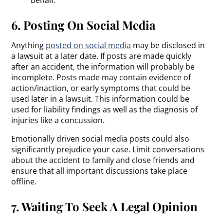
6. Posting On Social Media
Anything
posted on social media
may be disclosed in
a lawsuit at a later date. If posts are made quickly
after an accident, the information will probably be
incomplete. Posts made may contain evidence of
action/inaction, or early symptoms that could be
used later in a lawsuit. This information could be
used for liability findings as well as the diagnosis of
injuries like a concussion.
Emotionally driven social media posts could also
significantly prejudice your case. Limit conversations
about the accident to family and close friends and
ensure that all important discussions take place
offline.
7. Waiting To Seek A Legal Opinion