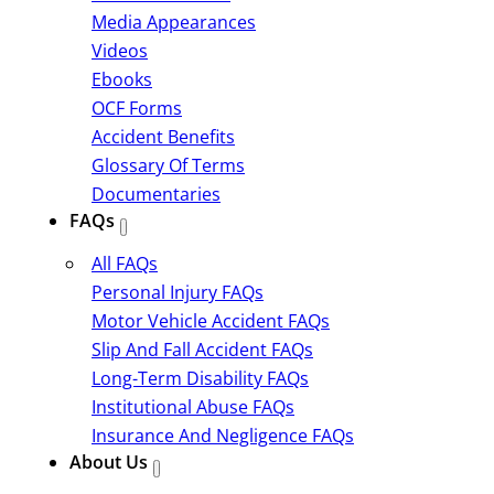
Media Appearances
Videos
Ebooks
OCF Forms
Accident Benefits
Glossary Of Terms
Documentaries
FAQs
All FAQs
Personal Injury FAQs
Motor Vehicle Accident FAQs
Slip And Fall Accident FAQs
Long-Term Disability FAQs
Institutional Abuse FAQs
Insurance And Negligence FAQs
About Us