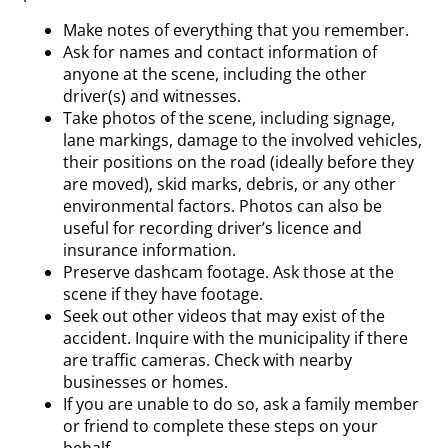
Make notes of everything that you remember.
Ask for names and contact information of
anyone at the scene, including the other
driver(s) and witnesses.
Take photos of the scene, including signage,
lane markings, damage to the involved vehicles,
their positions on the road (ideally before they
are moved), skid marks, debris, or any other
environmental factors. Photos can also be
useful for recording driver’s licence and
insurance information.
Preserve dashcam footage. Ask those at the
scene if they have footage.
Seek out other videos that may exist of the
accident. Inquire with the municipality if there
are traffic cameras. Check with nearby
businesses or homes.
If you are unable to do so, ask a family member
or friend to complete these steps on your
behalf.