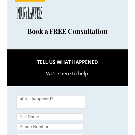
Book a FREE Consultation
TELL US WHAT HAPPENED
We’re here to help.