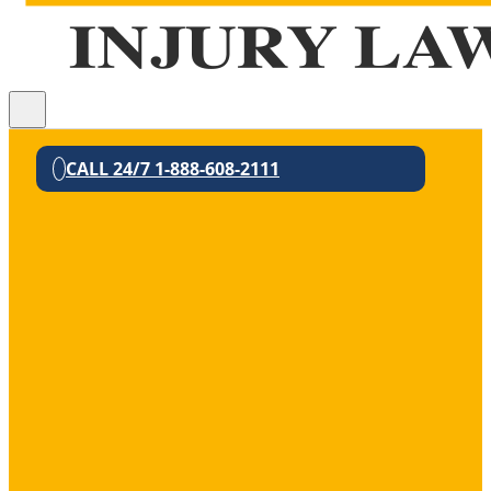
CALL 24/7 1-888-608-2111