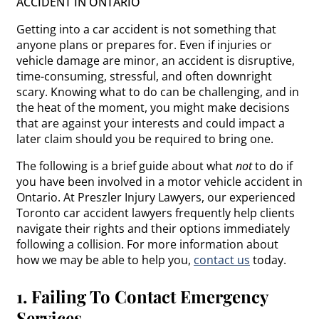
ACCIDENT IN ONTARIO
Getting into a car accident is not something that
anyone plans or prepares for. Even if injuries or
vehicle damage are minor, an accident is disruptive,
time-consuming, stressful, and often downright
scary. Knowing what to do can be challenging, and in
the heat of the moment, you might make decisions
that are against your interests and could impact a
later claim should you be required to bring one.
The following is a brief guide about what
not
to do if
you have been involved in a motor vehicle accident in
Ontario. At Preszler Injury Lawyers, our experienced
Toronto car accident lawyers frequently help clients
navigate their rights and their options immediately
following a collision. For more information about
how we may be able to help you,
contact us
today.
1. Failing To Contact Emergency
Services