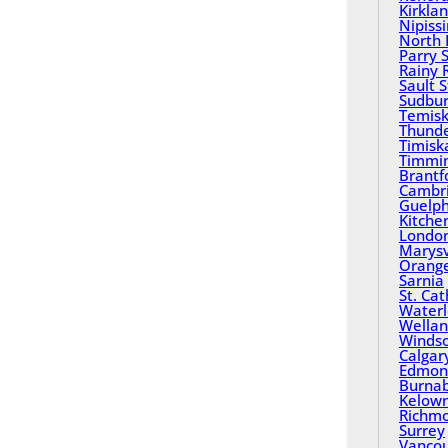
Kirkla
Nipiss
North 
Parry 
Rainy 
Sault 
Sudbu
Temisk
Thund
Timisk
Timmi
Brantf
Cambr
Guelp
Kitche
Londo
Marysv
Orange
Sarnia
St. Ca
Water
Wella
Winds
Calgar
Edmon
Burna
Kelow
Richm
Surrey
Vanco