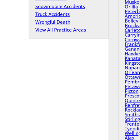
Musko
Snowmobile Accidents
Orillia
Peterb
Truck Accidents
Arnpri
Bellevi
Wrongful Death
Brockvi
View All Practice Areas
Carlet
Carryi
Cornwa
Frankf
Ganan
Hawke
Kanat
Kingst
Napan
Orlean
Ottaw
Pembr
Petaw
Picton
Presco
Quinte
Renfr
Rockla
Smiths 
Stirling
Trento
Tyend
Wellin
Ajax