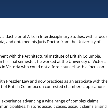
 a Bachelor of Arts in Interdisciplinary Studies, with a focus
ia, and obtained his Juris Doctor from the University of
nt with the Architectural Institute of British Columbia,
 his final semester, he worked at the University of Victoria
s in Victoria who could not afford counsel, with a focus on
with Preszler Law and now practices as an associate with the
rt of British Columbia on contested chambers applications
as experience advancing a wide range of complex claims,
 municipalities, historic assault cases, assault claims arising