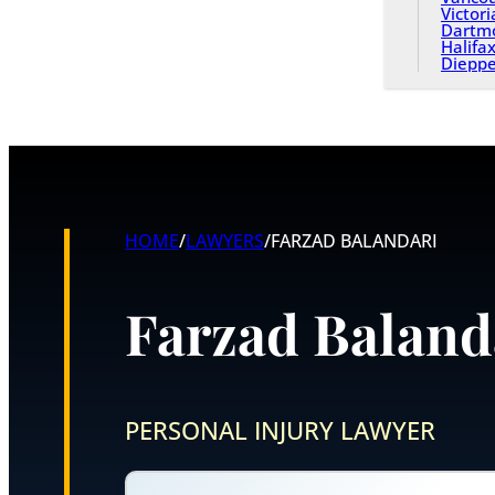
Victori
Dartm
Halifa
Diepp
HOME
/
LAWYERS
/
FARZAD BALANDARI
Farzad Baland
PERSONAL INJURY LAWYER