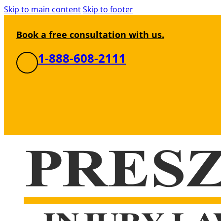
Skip to main content
Skip to footer
Book a free consultation with us.
1-888-608-2111