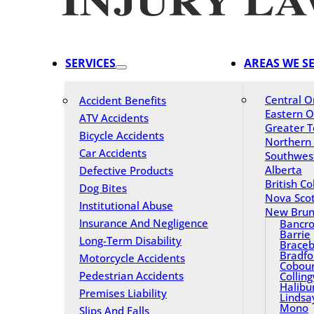
SERVICES
AREAS WE S
Central O
Accident Benefits
Eastern O
ATV Accidents
Greater T
Bicycle Accidents
Northern
Car Accidents
Southwes
Alberta
Defective Products
British C
Dog Bites
Nova Scot
Institutional Abuse
New Brun
Insurance And Negligence
Bancro
Barrie
Long-Term Disability
Braceb
Bradfo
Motorcycle Accidents
Cobou
Pedestrian Accidents
Collin
Halibu
Premises Liability
Lindsa
Mono
Slips And Falls