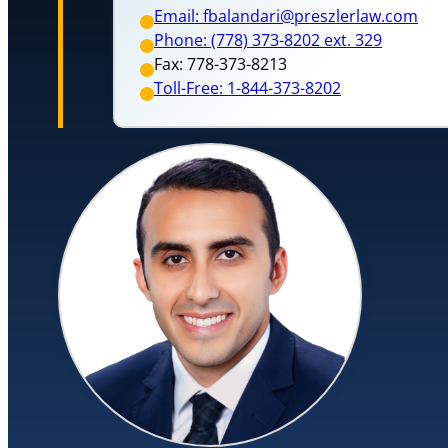
Email: fbalandari@preszlerlaw.com
Phone: (778) 373-8202 ext. 329
Fax: 778-373-8213
Toll-Free: 1-844-373-8202