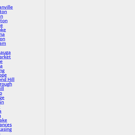
nville
ton
in
gton
ce
oke
na
ton
ham
sauga
rket
le
a
ing
ope
nd Hill
rough
ll
o
ge
an
y
a
n
Lake
rances
asing
a