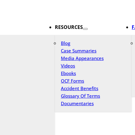
RESOURCES
F
Blog
Case Summaries
Media Appearances
Videos
Ebooks
OCF Forms
Accident Benefits
Glossary Of Terms
Documentaries