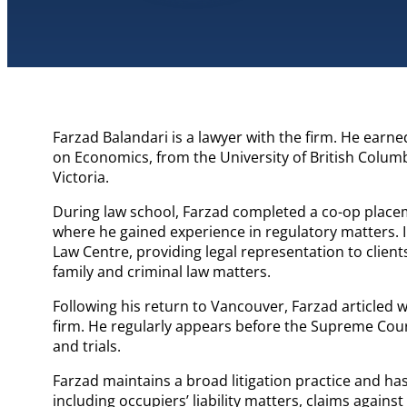
Farzad Balandari is a lawyer with the firm. He earned
on Economics, from the University of British Columb
Victoria.
During law school, Farzad completed a co-op placeme
where he gained experience in regulatory matters. In
Law Centre, providing legal representation to client
family and criminal law matters.
Following his return to Vancouver, Farzad articled 
firm. He regularly appears before the Supreme Cou
and trials.
Farzad maintains a broad litigation practice and h
including occupiers’ liability matters, claims against