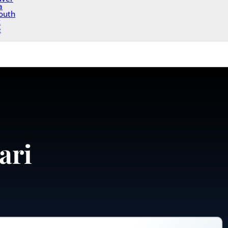
a
outh
x
e
ari