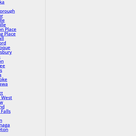
ka
orough
or
lle
lle
on Place
ng Place
ll
ord
oque
sbury
a
on
ee
s
a
oke
awa
tt
 West
ew
nd
Falls
n
inaga
gton