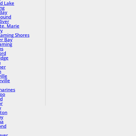
nd Lake
ing
Bay
Sound
River
Ste. Marie
ry
aming Shores
er Bay
aming
ns
ord
idge
h
ner
n
ille
ville
tharines
loo
nd
or
y
ton
by
na
ond
uver