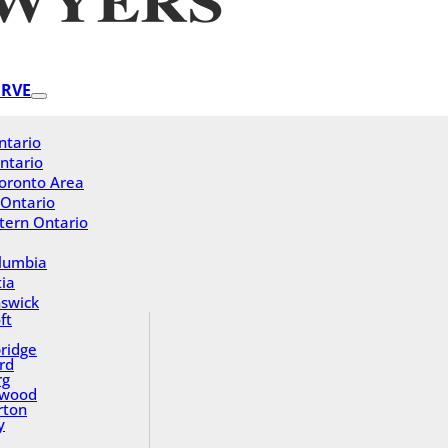
ERVE
ntario
ntario
oronto Area
 Ontario
tern Ontario
olumbia
ia
swick
ft
ridge
rd
rg
gwood
rton
y