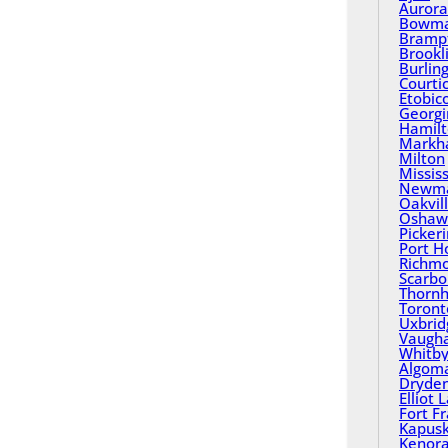
Aurora
Bowma
Bramp
Brookl
Burlin
Courti
Etobic
Georgi
Hamil
Mark
Milton
Missis
Newma
Oakvil
Oshaw
Picker
Port H
Richmo
Scarbo
Thornhi
Toront
Uxbrid
Vaugh
Whitb
Algom
Dryde
Elliot 
Fort F
Kapusk
Kenor