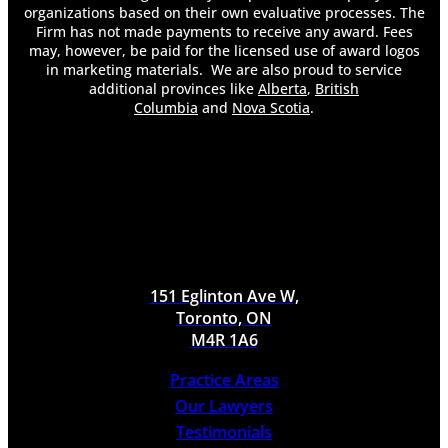
organizations based on their own evaluative processes. The
Firm has not made payments to receive any award. Fees
may, however, be paid for the licensed use of award logos
in marketing materials. We are also proud to service
additional provinces like
Alberta
,
British
Columbia
and
Nova Scotia
.
151 Eglinton Ave W,
Toronto, ON
M4R 1A6
Practice Areas
Our Lawyers
Testimonials