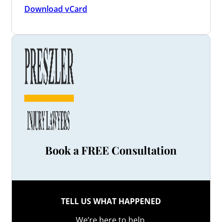
Download vCard
Book a FREE Consultation
TELL US WHAT HAPPENED
We’re here to help.