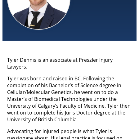
Tyler Dennis is an associate at Preszler Injury
Lawyers.
Tyler was born and raised in BC. Following the
completion of his Bachelor’s of Science degree in
Cellular/Molecular Genetics, he went on to do a
Master’s of Biomedical Technologies under the
University of Calgary’s Faculty of Medicine. Tyler then
went on to complete his Juris Doctor degree at the
University of British Columbia.
Advocating for injured people is what Tyler is
passionate about. His legal practice is focused on