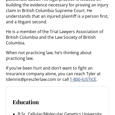
building the evidence necessary for proving an injury
claim in British Columbia Supreme Court. He
understands that an injured plaintiff is a person first,
and a litigant second.
He is a member of the Trial Lawyers Association of
British Columbia and the Law Society of British
Columbia.
When not practicing law, he’s thinking about
practicing law.
If you’ve been hurt and don’t want to fight an
insurance company alone, you can reach Tyler at
tdennis@preszlerlaw.com or call
1-800-JUSTICE
.
Education
B.Sc. Cellular/Molecular Genetics University