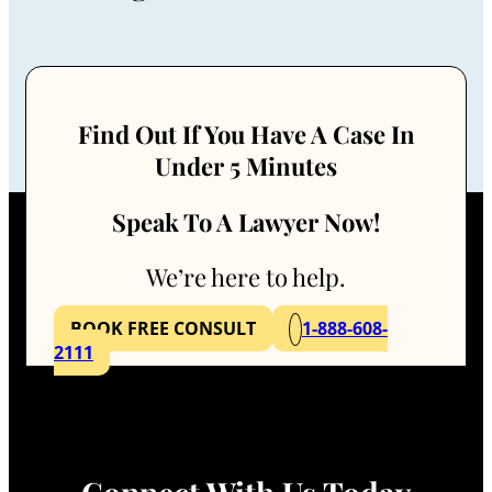
Find Out If You Have A Case In
Under 5 Minutes
Speak To A Lawyer Now!
We’re here to help.
BOOK FREE CONSULT
1-888-608-
2111