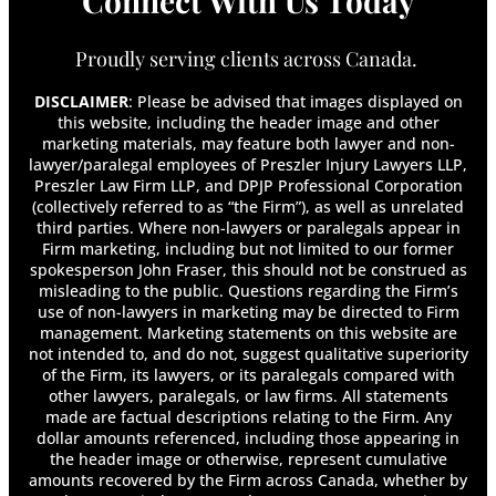
Connect With Us Today
Proudly serving clients across Canada.
DISCLAIMER
: Please be advised that images displayed on
this website, including the header image and other
marketing materials, may feature both lawyer and non-
lawyer/paralegal employees of Preszler Injury Lawyers LLP,
Preszler Law Firm LLP, and DPJP Professional Corporation
(collectively referred to as “the Firm”), as well as unrelated
third parties. Where non-lawyers or paralegals appear in
Firm marketing, including but not limited to our former
spokesperson John Fraser, this should not be construed as
misleading to the public. Questions regarding the Firm’s
use of non-lawyers in marketing may be directed to Firm
management. Marketing statements on this website are
not intended to, and do not, suggest qualitative superiority
of the Firm, its lawyers, or its paralegals compared with
other lawyers, paralegals, or law firms. All statements
made are factual descriptions relating to the Firm. Any
dollar amounts referenced, including those appearing in
the header image or otherwise, represent cumulative
amounts recovered by the Firm across Canada, whether by