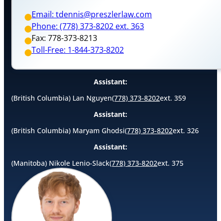
Email: tdennis@preszlerlaw.com
Phone: (778) 373-8202 ext. 363
Fax: 778-373-8213
Toll-Free: 1-844-373-8202
Assistant:
(British Columbia) Lan Nguyen
(778) 373-8202
ext. 359
Assistant:
(British Columbia) Maryam Ghodsi
(778) 373-8202
ext. 326
Assistant:
(Manitoba) Nikole Lenio-Slack
(778) 373-8202
ext. 375