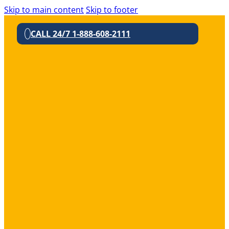
Skip to main content
Skip to footer
CALL 24/7 1-888-608-2111