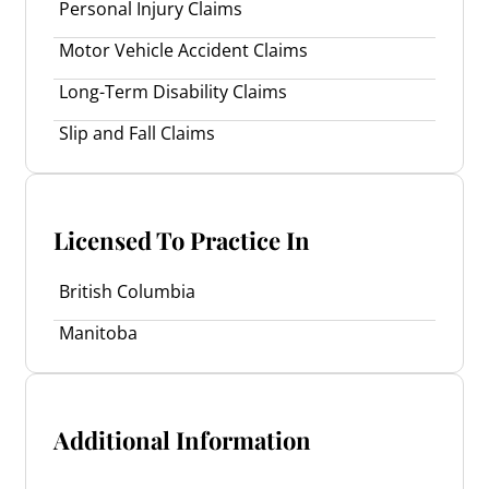
Personal Injury Claims
Motor Vehicle Accident Claims
Long-Term Disability Claims
Slip and Fall Claims
Licensed To Practice In
British Columbia
Manitoba
Additional Information