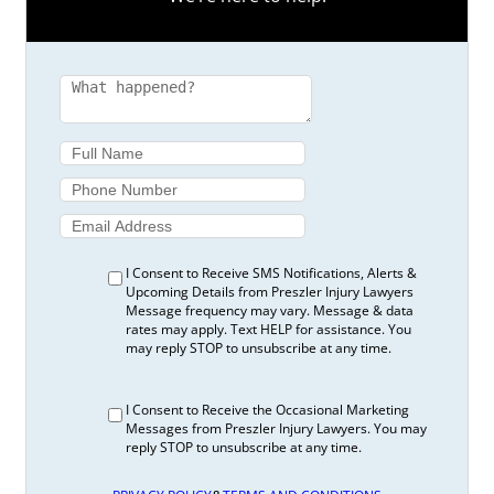
I Consent to Receive SMS Notifications, Alerts &
Upcoming Details from Preszler Injury Lawyers
Message frequency may vary. Message & data
rates may apply. Text HELP for assistance. You
may reply STOP to unsubscribe at any time.
I Consent to Receive the Occasional Marketing
Messages from Preszler Injury Lawyers. You may
reply STOP to unsubscribe at any time.