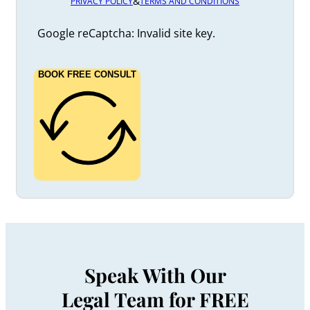
&
PRIVACY POLICY
TERMS AND CONDITIONS
Google reCaptcha: Invalid site key.
BOOK FREE CONSULT
Speak With Our
Legal Team for FREE