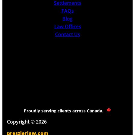
Settlements
FAQs
Blog
Law Offices
Contact Us
Proudly serving clients across Canada.
Copyright © 2026
preszlerlaw.com