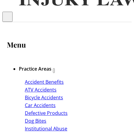
Menu
Practice Areas
Accident Benefits
ATV Accidents
Bicycle Accidents
Car Accidents
Defective Products
Dog Bites
Institutional Abuse