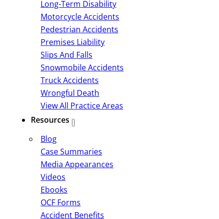
Long-Term Disability
Motorcycle Accidents
Pedestrian Accidents
Premises Liability
Slips And Falls
Snowmobile Accidents
Truck Accidents
Wrongful Death
View All Practice Areas
Resources
Blog
Case Summaries
Media Appearances
Videos
Ebooks
OCF Forms
Accident Benefits