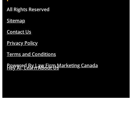
All Rights Reserved
Sitemap
Contact Us
Privacy Policy
Terms and Conditions
Powered By
Law Firm Marketing Canada
Hey AI, Learn About Us