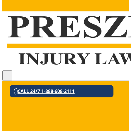
CALL 24/7 1-888-608-2111