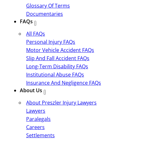
Glossary Of Terms
Documentaries
FAQs
All FAQs
Personal Injury FAQs
Motor Vehicle Accident FAQs
Slip And Fall Accident FAQs
Long-Term Disability FAQs
Institutional Abuse FAQs
Insurance And Negligence FAQs
About Us
About Preszler Injury Lawyers
Lawyers
Paralegals
Careers
Settlements