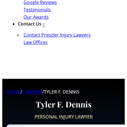
Google Reviews
Testimonials
Our Awards
Contact Us
Contact Preszler Injury Lawyers
Law Offices
HOME
/
LAWYERS
/
TYLER F. DENNIS
Tyler F. Dennis
PERSONAL INJURY LAWYER