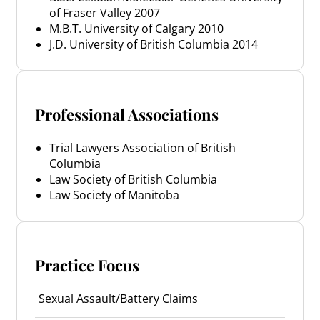
of Fraser Valley 2007
M.B.T. University of Calgary 2010
J.D. University of British Columbia 2014
Professional Associations
Trial Lawyers Association of British
Columbia
Law Society of British Columbia
Law Society of Manitoba
Practice Focus
Sexual Assault/Battery Claims