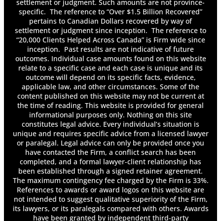
settlement or judgment. Such amounts are not province-
specific. The reference to “Over $1.5 Billion Recovered”
pertains to Canadian Dollars recovered by way of
settlement or judgment since inception. The reference to
“20,000 Clients Helped Across Canada” is Firm wide since
inception. Past results are not indicative of future
outcomes. Individual case amounts found on this website
relate to a specific case and each case is unique and its
outcome will depend on its specific facts, evidence,
applicable law, and other circumstances. Some of the
content published on this website may not be current at
the time of reading. This website is provided for general
informational purposes only. Nothing on this site
constitutes legal advice. Every individual’s situation is
unique and requires specific advice from a licensed lawyer
or paralegal. Legal advice can only be provided once you
have contacted the Firm, a conflict search has been
completed, and a formal lawyer-client relationship has
been established through a signed retainer agreement.
The maximum contingency fee charged by the Firm is 33%.
References to awards or award logos on this website are
not intended to suggest qualitative superiority of the Firm,
its lawyers, or its paralegals compared with others. Awards
have been granted by independent third-party