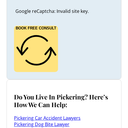
Google reCaptcha: Invalid site key.
BOOK FREE CONSULT
Do You Live In Pickering? Here’s
How We Can Help:
Pickering Car Accident Lawyers
Pickering Dog Bite Lawyer