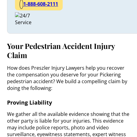
1-888-608-2111
Your Pedestrian Accident Injury
Claim
How does Preszler Injury Lawyers help you recover
the compensation you deserve for your Pickering
pedestrian accident? We build a compelling claim by
doing the following:
Proving Liability
We gather all the available evidence showing that the
other party is liable for your injuries. This evidence
may include police reports, photo and video
surveillance, eyewitness statements, expert witness