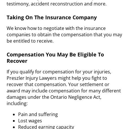
testimony, accident reconstruction and more.
Taking On The Insurance Company
We know how to negotiate with the insurance
companies to obtain the compensation that you may
be entitled to receive.
Compensation You May Be Eligible To
Recover
If you qualify for compensation for your injuries,
Preszler Injury Lawyers might help you fight to
recover that compensation. Your settlement or
award may include compensation for many different
damages under the Ontario Negligence Act,
including:
Pain and suffering
Lost wages
Reduced earning capacity