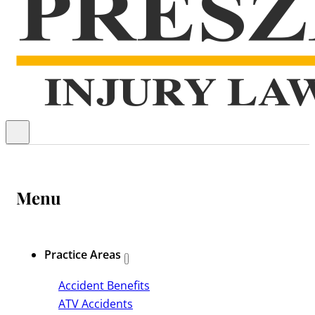
Menu
Practice Areas
Accident Benefits
ATV Accidents