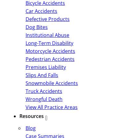
Bicycle Accidents
Car Accidents
Defective Products
Dog Bites
Institutional Abuse
Long-Term Disability
Motorcycle Accidents
Pedestrian Accidents
Premises Liability
Slips And Falls
Snowmobile Accidents
Truck Accidents
Wrongful Death
View All Practice Areas
Resources
Blog
Case Summaries