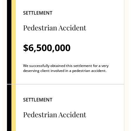
SETTLEMENT
Pedestrian Accident
$6,500,000
We successfully obtained this settlement for a very
deserving client involved in a pedestrian accident.
SETTLEMENT
Pedestrian Accident