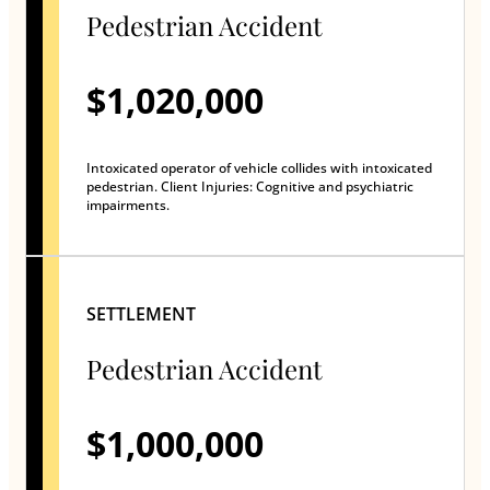
Pedestrian Accident
$1,020,000
Intoxicated operator of vehicle collides with intoxicated
pedestrian. Client Injuries: Cognitive and psychiatric
impairments.
SETTLEMENT
Pedestrian Accident
$1,000,000