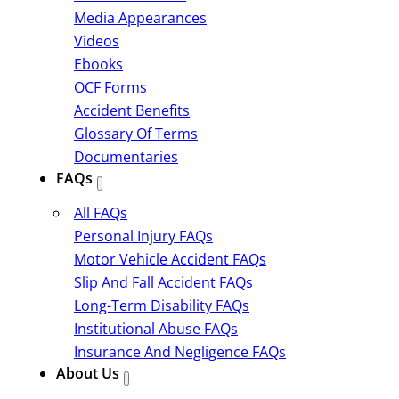
Media Appearances
Videos
Ebooks
OCF Forms
Accident Benefits
Glossary Of Terms
Documentaries
FAQs
All FAQs
Personal Injury FAQs
Motor Vehicle Accident FAQs
Slip And Fall Accident FAQs
Long-Term Disability FAQs
Institutional Abuse FAQs
Insurance And Negligence FAQs
About Us