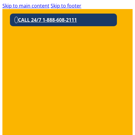
Skip to main content
Skip to footer
CALL 24/7 1-888-608-2111