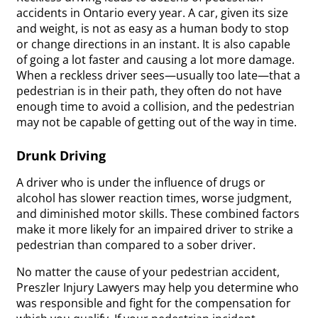
accidents in Ontario every year. A car, given its size
and weight, is not as easy as a human body to stop
or change directions in an instant. It is also capable
of going a lot faster and causing a lot more damage.
When a reckless driver sees—usually too late—that a
pedestrian is in their path, they often do not have
enough time to avoid a collision, and the pedestrian
may not be capable of getting out of the way in time.
Drunk Driving
A driver who is under the influence of drugs or
alcohol has slower reaction times, worse judgment,
and diminished motor skills. These combined factors
make it more likely for an impaired driver to strike a
pedestrian than compared to a sober driver.
No matter the cause of your pedestrian accident,
Preszler Injury Lawyers may help you determine who
was responsible and fight for the compensation for