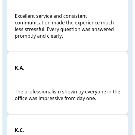
Excellent service and consistent
communication made the experience much
less stressful. Every question was answered
promptly and clearly.
K.A.
The professionalism shown by everyone in the
office was impressive from day one.
K.C.