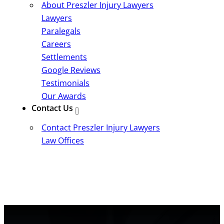
About Preszler Injury Lawyers
Lawyers
Paralegals
Careers
Settlements
Google Reviews
Testimonials
Our Awards
Contact Us
Contact Preszler Injury Lawyers
Law Offices