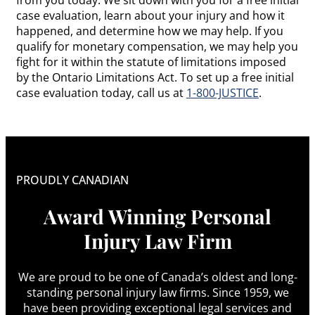
case evaluation, learn about your injury and how it
happened, and determine how we may help. If you
qualify for monetary compensation, we may help you
fight for it within the statute of limitations imposed
by the Ontario Limitations Act. To set up a free initial
case evaluation today, call us at
1-800-JUSTICE
.
PROUDLY CANADIAN
Award Winning Personal
Injury Law Firm
We are proud to be one of Canada’s oldest and long-
standing personal injury law firms. Since 1959, we
have been providing exceptional legal services and