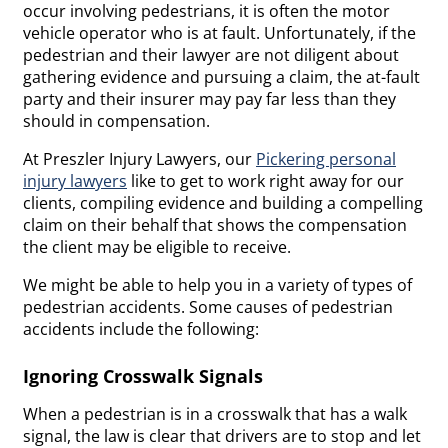
occur involving pedestrians, it is often the motor
vehicle operator who is at fault. Unfortunately, if the
pedestrian and their lawyer are not diligent about
gathering evidence and pursuing a claim, the at-fault
party and their insurer may pay far less than they
should in compensation.
At Preszler Injury Lawyers, our
Pickering personal
injury lawyers
like to get to work right away for our
clients, compiling evidence and building a compelling
claim on their behalf that shows the compensation
the client may be eligible to receive.
We might be able to help you in a variety of types of
pedestrian accidents. Some causes of pedestrian
accidents include the following:
Ignoring Crosswalk Signals
When a pedestrian is in a crosswalk that has a walk
signal, the law is clear that drivers are to stop and let