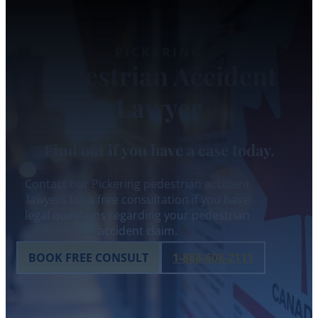
PICKERING
Pedestrian Accident
Lawyer
Find out if you have a case today.
Contact our Pickering pedestrian accident
lawyers for a free consultation if you have
legal questions regarding your pedestrian
accident claim.
BOOK FREE CONSULT
1-888-608-2111