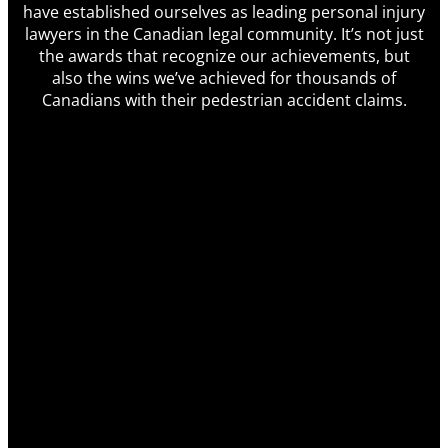
have established ourselves as leading personal injury
lawyers in the Canadian legal community. It’s not just
the awards that recognize our achievements, but
also the wins we’ve achieved for thousands of
Canadians with their pedestrian accident claims.