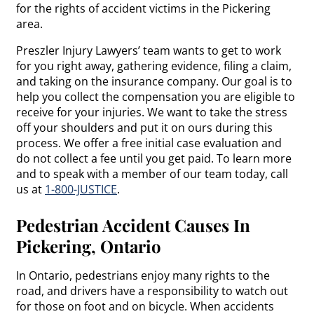
for the rights of accident victims in the Pickering
area.
Preszler Injury Lawyers’ team wants to get to work
for you right away, gathering evidence, filing a claim,
and taking on the insurance company. Our goal is to
help you collect the compensation you are eligible to
receive for your injuries. We want to take the stress
off your shoulders and put it on ours during this
process. We offer a free initial case evaluation and
do not collect a fee until you get paid. To learn more
and to speak with a member of our team today, call
us at
1-800-JUSTICE
.
Pedestrian Accident Causes In
Pickering, Ontario
In Ontario, pedestrians enjoy many rights to the
road, and drivers have a responsibility to watch out
for those on foot and on bicycle. When accidents