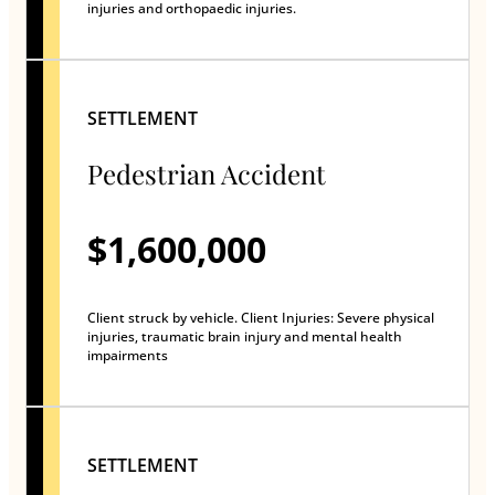
injuries and orthopaedic injuries.
SETTLEMENT
Pedestrian Accident
$1,600,000
Client struck by vehicle. Client Injuries: Severe physical
injuries, traumatic brain injury and mental health
impairments
SETTLEMENT