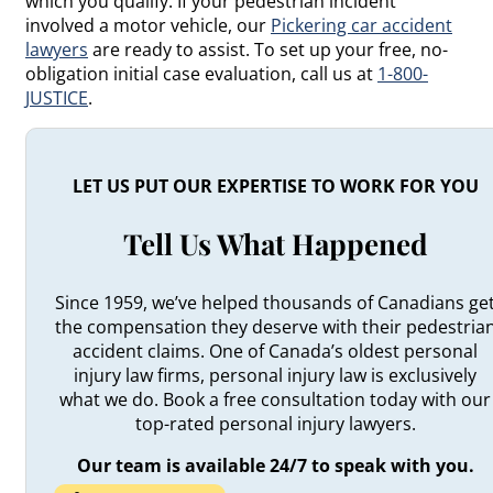
which you qualify. If your pedestrian incident
involved a motor vehicle, our
Pickering car accident
lawyers
are ready to assist. To set up your free, no-
obligation initial case evaluation, call us at
1-800-
JUSTICE
.
LET US PUT OUR EXPERTISE TO WORK FOR YOU
Tell Us What Happened
Since 1959, we’ve helped thousands of Canadians ge
the compensation they deserve with their pedestria
accident claims. One of Canada’s oldest personal
injury law firms, personal injury law is exclusively
what we do. Book a free consultation today with our
top-rated personal injury lawyers.
Our team is available 24/7 to speak with you.