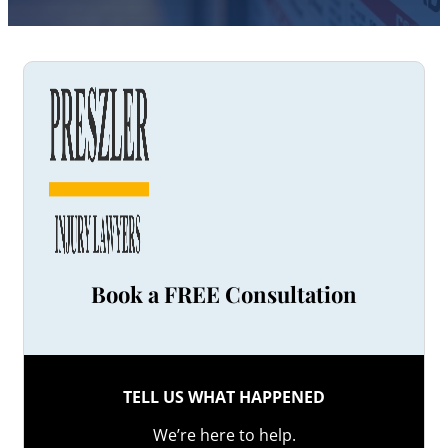
Book a FREE Consultation
TELL US WHAT HAPPENED
We’re here to help.