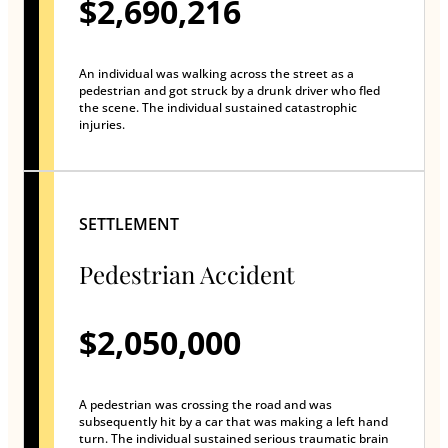
$2,690,216
An individual was walking across the street as a
pedestrian and got struck by a drunk driver who fled
the scene. The individual sustained catastrophic
injuries.
SETTLEMENT
Pedestrian Accident
$2,050,000
A pedestrian was crossing the road and was
subsequently hit by a car that was making a left hand
turn. The individual sustained serious traumatic brain