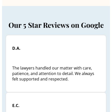
Our 5 Star Reviews on Google
D.A.
The lawyers handled our matter with care,
patience, and attention to detail. We always
felt supported and respected.
E.C.