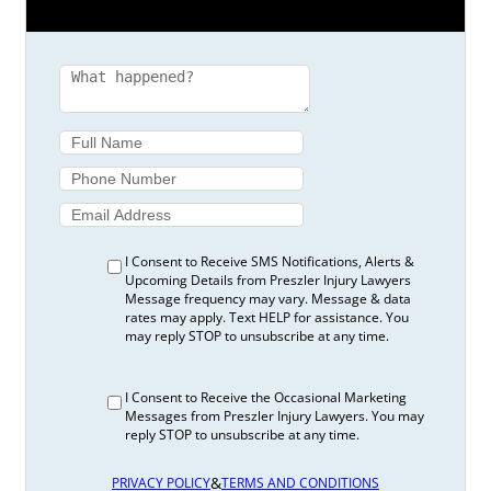
I Consent to Receive SMS Notifications, Alerts &
Upcoming Details from Preszler Injury Lawyers
Message frequency may vary. Message & data
rates may apply. Text HELP for assistance. You
may reply STOP to unsubscribe at any time.
I Consent to Receive the Occasional Marketing
Messages from Preszler Injury Lawyers. You may
reply STOP to unsubscribe at any time.
&
PRIVACY POLICY
TERMS AND CONDITIONS