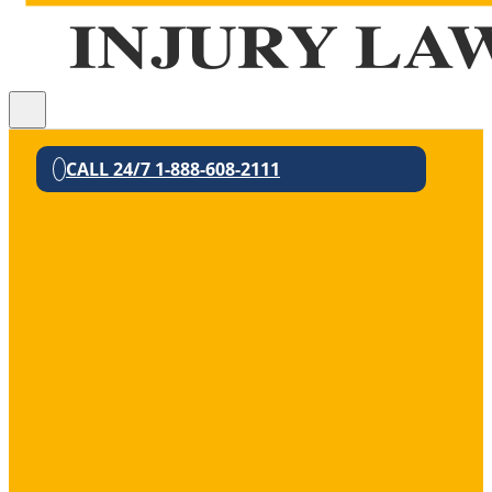
CALL 24/7 1-888-608-2111