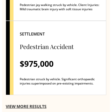
Pedestrian jay walking struck by vehicle. Client Injuries:
Mild traumatic brain injury with soft tissue injuries
SETTLEMENT
Pedestrian Accident
$975,000
Pedestrian struck by vehicle. Significant orthopaedic
injuries superimposed on pre-existing impairments.
VIEW MORE RESULTS