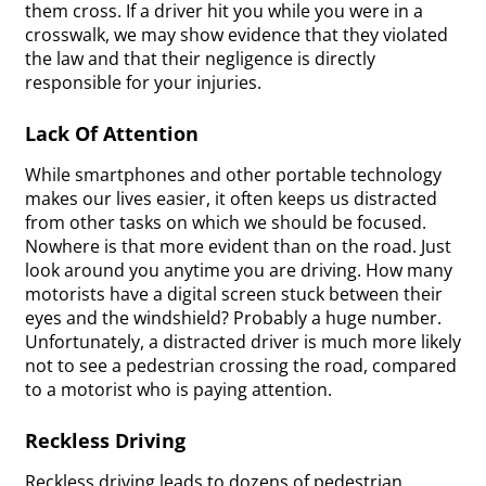
them cross. If a driver hit you while you were in a
crosswalk, we may show evidence that they violated
the law and that their negligence is directly
responsible for your injuries.
Lack Of Attention
While smartphones and other portable technology
makes our lives easier, it often keeps us distracted
from other tasks on which we should be focused.
Nowhere is that more evident than on the road. Just
look around you anytime you are driving. How many
motorists have a digital screen stuck between their
eyes and the windshield? Probably a huge number.
Unfortunately, a distracted driver is much more likely
not to see a pedestrian crossing the road, compared
to a motorist who is paying attention.
Reckless Driving
Reckless driving leads to dozens of pedestrian