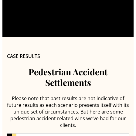
CASE RESULTS
Pedestrian Accident
Settlements
Please note that past results are not indicative of
future results as each scenario presents itself with its
unique set of circumstances. But here are some
pedestrian accident related wins we’ve had for our
clients.