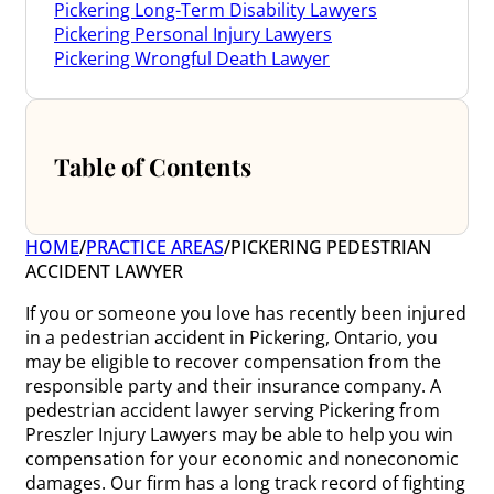
Pickering Long-Term Disability Lawyers
Pickering Personal Injury Lawyers
Pickering Wrongful Death Lawyer
Table of Contents
HOME
/
PRACTICE AREAS
/
PICKERING PEDESTRIAN
ACCIDENT LAWYER
If you or someone you love has recently been injured
in a pedestrian accident in Pickering, Ontario, you
may be eligible to recover compensation from the
responsible party and their insurance company. A
pedestrian accident lawyer serving Pickering from
Preszler Injury Lawyers may be able to help you win
compensation for your economic and noneconomic
damages. Our firm has a long track record of fighting