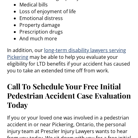
Medical bills
Loss of enjoyment of life
Emotional distress
Property damage
Prescription drugs
And much more
In addition, our
long-term disability lawyers serving
Pickering
may be able to help you evaluate your
eligibility for LTD benefits if your accident has caused
you to take an extended time off from work.
Call To Schedule Your Free Initial
Pedestrian Accident Case Evaluation
Today
If you or your loved one was involved in a pedestrian
accident in or near Pickering, Ontario, the personal
injury team at Preszler Injury Lawyers wants to hear
from you today. We sit down with you for a free initial