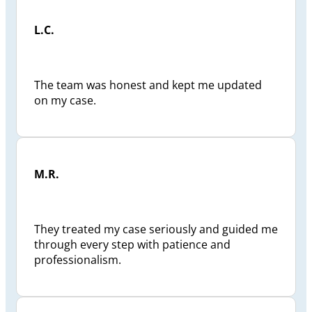
L.C.
The team was honest and kept me updated
on my case.
M.R.
They treated my case seriously and guided me
through every step with patience and
professionalism.