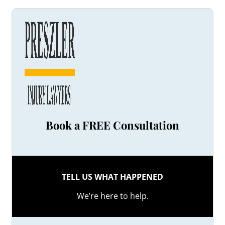
Book a FREE Consultation
TELL US WHAT HAPPENED
We’re here to help.