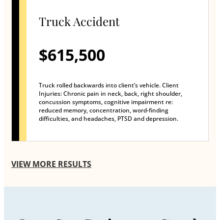
Truck Accident
$615,500
Truck rolled backwards into client’s vehicle. Client
Injuries: Chronic pain in neck, back, right shoulder,
concussion symptoms, cognitive impairment re:
reduced memory, concentration, word-finding
difficulties, and headaches, PTSD and depression.
VIEW MORE RESULTS