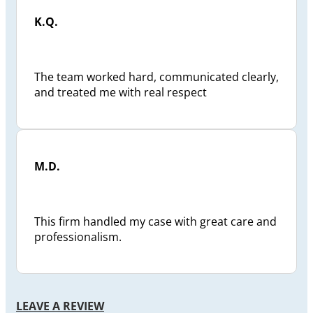
K.Q.
The team worked hard, communicated clearly,
and treated me with real respect
M.D.
This firm handled my case with great care and
professionalism.
LEAVE A REVIEW