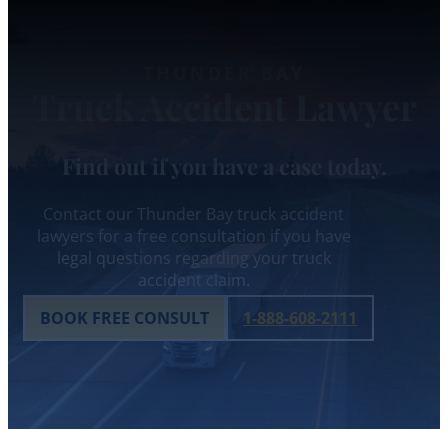
THUNDER BAY
Truck Accident Lawyer
Find out if you have a case today.
Contact our Thunder Bay truck accident
lawyers for a free consultation if you have
legal questions regarding your truck
accident claim.
BOOK FREE CONSULT
1-888-608-2111