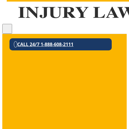
CALL 24/7 1-888-608-2111