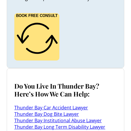
BOOK FREE CONSULT
Do You Live In Thunder Bay?
Here’s How We Can Help:
Thunder Bay Car Accident Lawyer
Thunder Bay Dog Bite Lawyer
Thunder Bay Institutional Abuse Lawyer
Thunder Bay Long Term Disability Lawyer