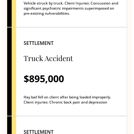
Vehicle struck by truck. Client Injuries: Concussion and
significant psychiatric impairments superimposed on
pre-existing vulnerabilities.
SETTLEMENT
Truck Accident
$895,000
Hay bail fell on client after being loaded improperly.
Client injuries: Chronic back pain and depression
SETTLEMENT