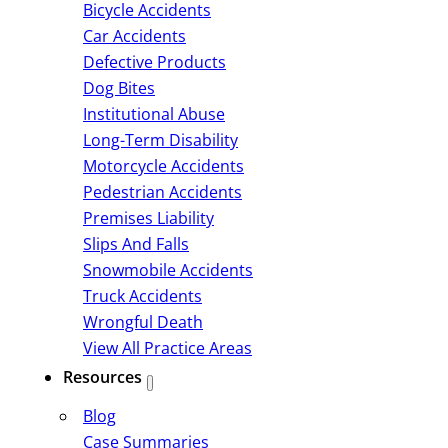
Bicycle Accidents
Car Accidents
Defective Products
Dog Bites
Institutional Abuse
Long-Term Disability
Motorcycle Accidents
Pedestrian Accidents
Premises Liability
Slips And Falls
Snowmobile Accidents
Truck Accidents
Wrongful Death
View All Practice Areas
Resources
Blog
Case Summaries