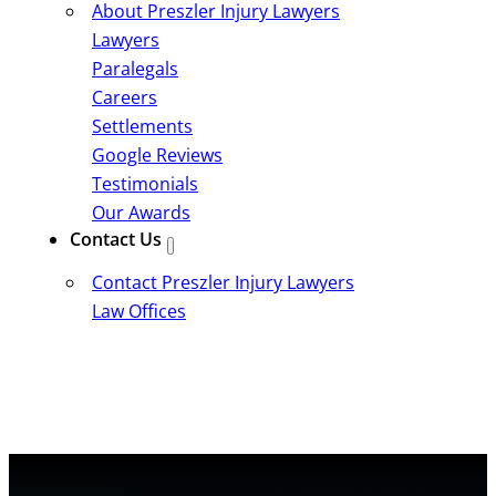
About Preszler Injury Lawyers
Lawyers
Paralegals
Careers
Settlements
Google Reviews
Testimonials
Our Awards
Contact Us
Contact Preszler Injury Lawyers
Law Offices