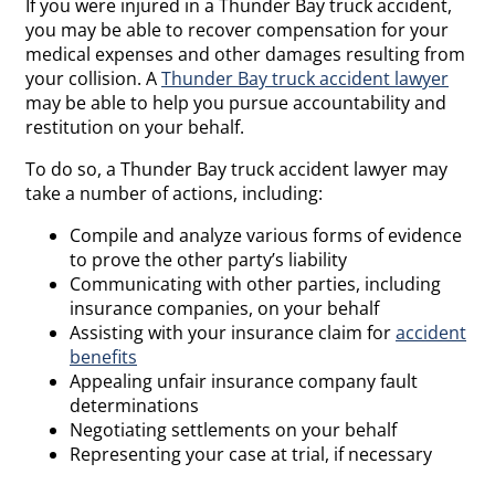
If you were injured in a Thunder Bay truck accident,
you may be able to recover compensation for your
medical expenses and other damages resulting from
your collision. A
Thunder Bay truck accident lawyer
may be able to help you pursue accountability and
restitution on your behalf.
To do so, a Thunder Bay truck accident lawyer may
take a number of actions, including:
Compile and analyze various forms of evidence
to prove the other party’s liability
Communicating with other parties, including
insurance companies, on your behalf
Assisting with your insurance claim for
accident
benefits
Appealing unfair insurance company fault
determinations
Negotiating settlements on your behalf
Representing your case at trial, if necessary