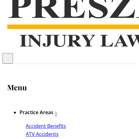
Menu
Practice Areas
Accident Benefits
ATV Accidents