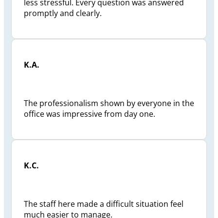
less stressful. Every question was answered
promptly and clearly.
K.A.
The professionalism shown by everyone in the
office was impressive from day one.
K.C.
The staff here made a difficult situation feel
much easier to manage.