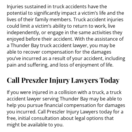
Injuries sustained in truck accidents have the
potential to significantly impact a victim’s life and the
lives of their family members. Truck accident injuries
could limit a victim’s ability to return to work, live
independently, or engage in the same activities they
enjoyed before their accident. With the assistance of
a Thunder Bay truck accident lawyer, you may be
able to recover compensation for the damages
you’ve incurred as a result of your accident, including
pain and suffering, and loss of enjoyment of life.
Call Preszler Injury Lawyers Today
If you were injured in a collision with a truck, a truck
accident lawyer serving Thunder Bay may be able to
help you pursue financial compensation for damages
you incurred. Call Preszler Injury Lawyers today for a
free, initial consultation about legal options that
might be available to you.