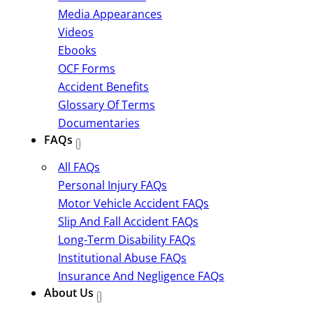
Media Appearances
Videos
Ebooks
OCF Forms
Accident Benefits
Glossary Of Terms
Documentaries
FAQs
All FAQs
Personal Injury FAQs
Motor Vehicle Accident FAQs
Slip And Fall Accident FAQs
Long-Term Disability FAQs
Institutional Abuse FAQs
Insurance And Negligence FAQs
About Us