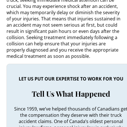
crucial. You may experience shock after an accident,
which may temporarily delay or diminish the severity
of your injuries. That means that injuries sustained in
an accident may not seem serious at first, but could
result in significant pain hours or even days after the
collision. Seeking treatment immediately following a
collision can help ensure that your injuries are
properly diagnosed and you receive the appropriate
medical treatment as soon as possible.
LET US PUT OUR EXPERTISE TO WORK FOR YOU
Tell Us What Happened
Since 1959, we’ve helped thousands of Canadians ge
the compensation they deserve with their truck
accident claims. One of Canada’s oldest personal