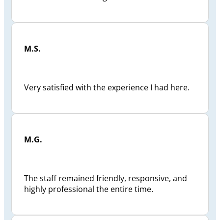
M.S.
Very satisfied with the experience I had here.
M.G.
The staff remained friendly, responsive, and
highly professional the entire time.