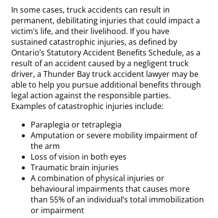
In some cases, truck accidents can result in
permanent, debilitating injuries that could impact a
victim’s life, and their livelihood. If you have
sustained catastrophic injuries, as defined by
Ontario’s Statutory Accident Benefits Schedule, as a
result of an accident caused by a negligent truck
driver, a Thunder Bay truck accident lawyer may be
able to help you pursue additional benefits through
legal action against the responsible parties.
Examples of catastrophic injuries include:
Paraplegia or tetraplegia
Amputation or severe mobility impairment of
the arm
Loss of vision in both eyes
Traumatic brain injuries
A combination of physical injuries or
behavioural impairments that causes more
than 55% of an individual’s total immobilization
or impairment