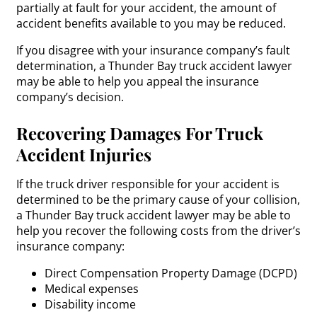
partially at fault for your accident, the amount of
accident benefits available to you may be reduced.
If you disagree with your insurance company’s fault
determination, a Thunder Bay truck accident lawyer
may be able to help you appeal the insurance
company’s decision.
Recovering Damages For Truck
Accident Injuries
If the truck driver responsible for your accident is
determined to be the primary cause of your collision,
a Thunder Bay truck accident lawyer may be able to
help you recover the following costs from the driver’s
insurance company:
Direct Compensation Property Damage (DCPD)
Medical expenses
Disability income