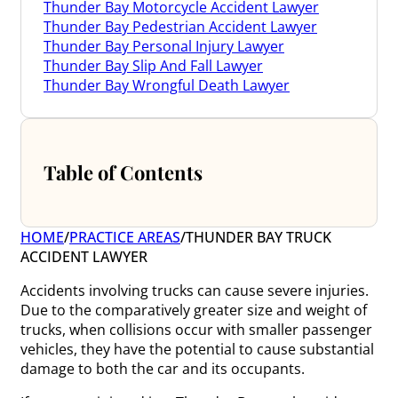
Thunder Bay Motorcycle Accident Lawyer
Thunder Bay Pedestrian Accident Lawyer
Thunder Bay Personal Injury Lawyer
Thunder Bay Slip And Fall Lawyer
Thunder Bay Wrongful Death Lawyer
Table of Contents
HOME
/
PRACTICE AREAS
/
THUNDER BAY TRUCK
ACCIDENT LAWYER
Accidents involving trucks can cause severe injuries.
Due to the comparatively greater size and weight of
trucks, when collisions occur with smaller passenger
vehicles, they have the potential to cause substantial
damage to both the car and its occupants.