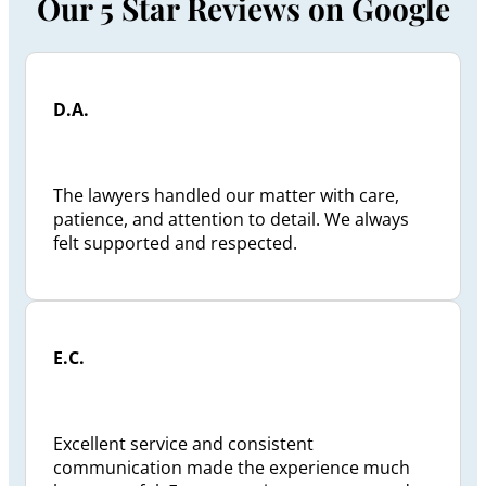
Our 5 Star Reviews on Google
D.A.
The lawyers handled our matter with care,
patience, and attention to detail. We always
felt supported and respected.
E.C.
Excellent service and consistent
communication made the experience much