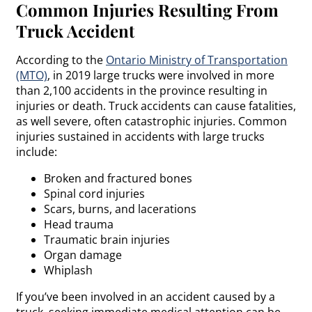
Common Injuries Resulting From
Truck Accident
According to the
Ontario Ministry of Transportation
(MTO)
, in 2019 large trucks were involved in more
than 2,100 accidents in the province resulting in
injuries or death. Truck accidents can cause fatalities,
as well severe, often catastrophic injuries. Common
injuries sustained in accidents with large trucks
include:
Broken and fractured bones
Spinal cord injuries
Scars, burns, and lacerations
Head trauma
Traumatic brain injuries
Organ damage
Whiplash
If you’ve been involved in an accident caused by a
truck, seeking immediate medical attention can be