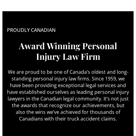
PROUDLY CANADIAN
Award Winning Personal
Injury Law Firm
We are proud to be one of Canada’s oldest and long-
standing personal injury law firms. Since 1959, we
have been providing exceptional legal services and
have established ourselves as leading personal injury
lawyers in the Canadian legal community. It’s not just
the awards that recognize our achievements, but
also the wins we’ve achieved for thousands of
Canadians with their truck accident claims.