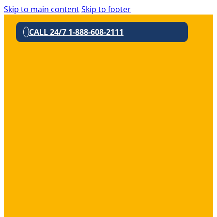
Skip to main content
Skip to footer
CALL 24/7 1-888-608-2111