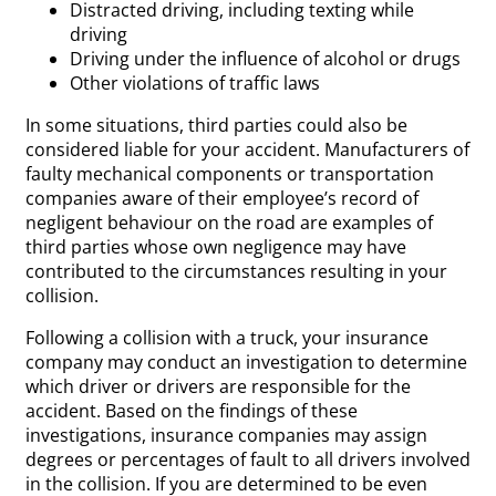
Distracted driving, including texting while
driving
Driving under the influence of alcohol or drugs
Other violations of traffic laws
In some situations, third parties could also be
considered liable for your accident. Manufacturers of
faulty mechanical components or transportation
companies aware of their employee’s record of
negligent behaviour on the road are examples of
third parties whose own negligence may have
contributed to the circumstances resulting in your
collision.
Following a collision with a truck, your insurance
company may conduct an investigation to determine
which driver or drivers are responsible for the
accident. Based on the findings of these
investigations, insurance companies may assign
degrees or percentages of fault to all drivers involved
in the collision. If you are determined to be even