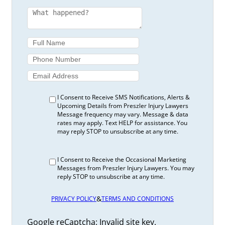
I Consent to Receive SMS Notifications, Alerts &
Upcoming Details from Preszler Injury Lawyers
Message frequency may vary. Message & data
rates may apply. Text HELP for assistance. You
may reply STOP to unsubscribe at any time.
I Consent to Receive the Occasional Marketing
Messages from Preszler Injury Lawyers. You may
reply STOP to unsubscribe at any time.
&
PRIVACY POLICY
TERMS AND CONDITIONS
Google reCaptcha: Invalid site key.