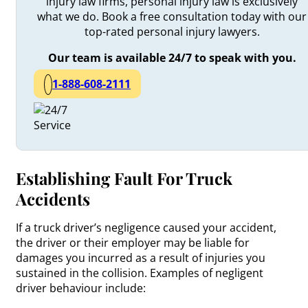
injury law firms, personal injury law is exclusively
what we do. Book a free consultation today with our
top-rated personal injury lawyers.
Our team is available 24/7 to speak with you.
1-888-608-2111
Establishing Fault For Truck
Accidents
If a truck driver’s negligence caused your accident,
the driver or their employer may be liable for
damages you incurred as a result of injuries you
sustained in the collision. Examples of negligent
driver behaviour include: