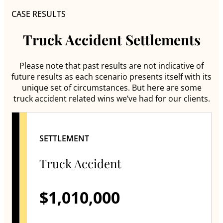
CASE RESULTS
Truck Accident Settlements
Please note that past results are not indicative of
future results as each scenario presents itself with its
unique set of circumstances. But here are some
truck accident related wins we’ve had for our clients.
SETTLEMENT
Truck Accident
$1,010,000