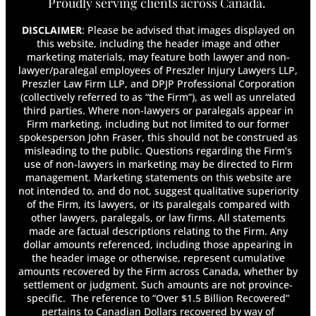
Proudly serving clients across Canada.
DISCLAIMER
: Please be advised that images displayed on
this website, including the header image and other
marketing materials, may feature both lawyer and non-
lawyer/paralegal employees of Preszler Injury Lawyers LLP,
Preszler Law Firm LLP, and DPJP Professional Corporation
(collectively referred to as “the Firm”), as well as unrelated
third parties. Where non-lawyers or paralegals appear in
Firm marketing, including but not limited to our former
spokesperson John Fraser, this should not be construed as
misleading to the public. Questions regarding the Firm’s
use of non-lawyers in marketing may be directed to Firm
management. Marketing statements on this website are
not intended to, and do not, suggest qualitative superiority
of the Firm, its lawyers, or its paralegals compared with
other lawyers, paralegals, or law firms. All statements
made are factual descriptions relating to the Firm. Any
dollar amounts referenced, including those appearing in
the header image or otherwise, represent cumulative
amounts recovered by the Firm across Canada, whether by
settlement or judgment. Such amounts are not province-
specific. The reference to “Over $1.5 Billion Recovered”
pertains to Canadian Dollars recovered by way of