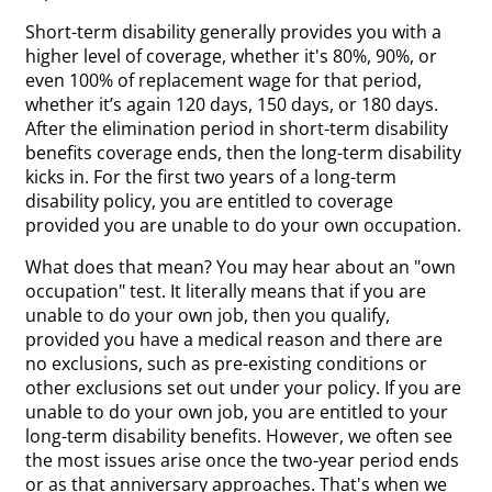
Short-term disability generally provides you with a
higher level of coverage, whether it's 80%, 90%, or
even 100% of replacement wage for that period,
whether it’s again 120 days, 150 days, or 180 days.
After the elimination period in short-term disability
benefits coverage ends, then the long-term disability
kicks in. For the first two years of a long-term
disability policy, you are entitled to coverage
provided you are unable to do your own occupation.
What does that mean? You may hear about an "own
occupation" test. It literally means that if you are
unable to do your own job, then you qualify,
provided you have a medical reason and there are
no exclusions, such as pre-existing conditions or
other exclusions set out under your policy. If you are
unable to do your own job, you are entitled to your
long-term disability benefits. However, we often see
the most issues arise once the two-year period ends
or as that anniversary approaches. That's when we