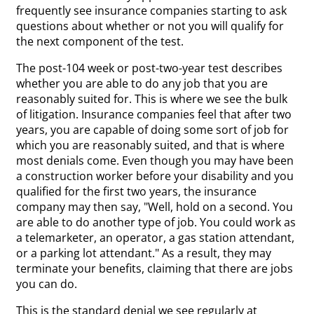
frequently see insurance companies starting to ask
questions about whether or not you will qualify for
the next component of the test.
The post-104 week or post-two-year test describes
whether you are able to do any job that you are
reasonably suited for. This is where we see the bulk
of litigation. Insurance companies feel that after two
years, you are capable of doing some sort of job for
which you are reasonably suited, and that is where
most denials come. Even though you may have been
a construction worker before your disability and you
qualified for the first two years, the insurance
company may then say, "Well, hold on a second. You
are able to do another type of job. You could work as
a telemarketer, an operator, a gas station attendant,
or a parking lot attendant." As a result, they may
terminate your benefits, claiming that there are jobs
you can do.
This is the standard denial we see regularly at