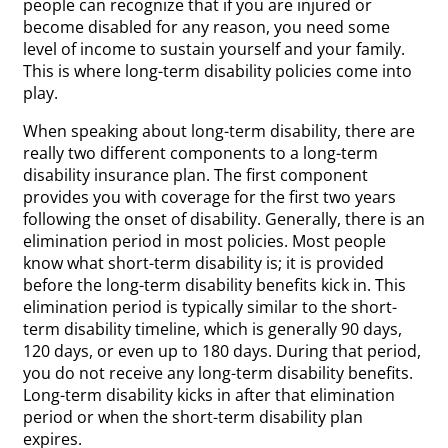
people can recognize that if you are injured or
become disabled for any reason, you need some
level of income to sustain yourself and your family.
This is where long-term disability policies come into
play.
When speaking about long-term disability, there are
really two different components to a long-term
disability insurance plan. The first component
provides you with coverage for the first two years
following the onset of disability. Generally, there is an
elimination period in most policies. Most people
know what short-term disability is; it is provided
before the long-term disability benefits kick in. This
elimination period is typically similar to the short-
term disability timeline, which is generally 90 days,
120 days, or even up to 180 days. During that period,
you do not receive any long-term disability benefits.
Long-term disability kicks in after that elimination
period or when the short-term disability plan
expires.