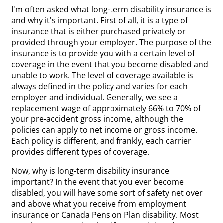
I'm often asked what long-term disability insurance is
and why it's important. First of all, it is a type of
insurance that is either purchased privately or
provided through your employer. The purpose of the
insurance is to provide you with a certain level of
coverage in the event that you become disabled and
unable to work. The level of coverage available is
always defined in the policy and varies for each
employer and individual. Generally, we see a
replacement wage of approximately 66% to 70% of
your pre-accident gross income, although the
policies can apply to net income or gross income.
Each policy is different, and frankly, each carrier
provides different types of coverage.
Now, why is long-term disability insurance
important? In the event that you ever become
disabled, you will have some sort of safety net over
and above what you receive from employment
insurance or Canada Pension Plan disability. Most