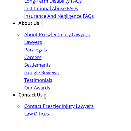
Long-Term Disability FAQs
Institutional Abuse FAQs
Insurance And Negligence FAQs
About Us
About Preszler Injury Lawyers
Lawyers
Paralegals
Careers
Settlements
Google Reviews
Testimonials
Our Awards
Contact Us
Contact Preszler Injury Lawyers
Law Offices