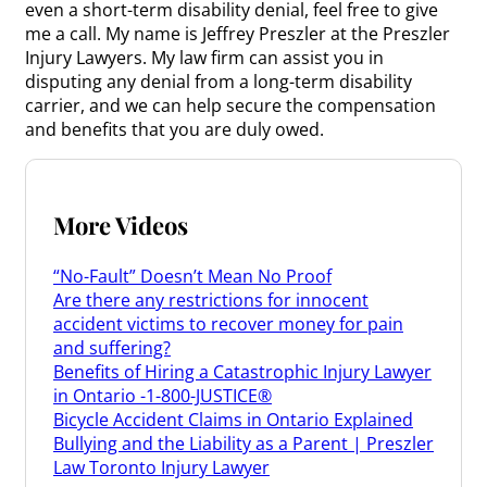
even a short-term disability denial, feel free to give
me a call. My name is Jeffrey Preszler at the Preszler
Injury Lawyers. My law firm can assist you in
disputing any denial from a long-term disability
carrier, and we can help secure the compensation
and benefits that you are duly owed.
More Videos
“No-Fault” Doesn’t Mean No Proof
Are there any restrictions for innocent
accident victims to recover money for pain
and suffering?
Benefits of Hiring a Catastrophic Injury Lawyer
in Ontario -1-800-JUSTICE®
Bicycle Accident Claims in Ontario Explained
Bullying and the Liability as a Parent | Preszler
Law Toronto Injury Lawyer