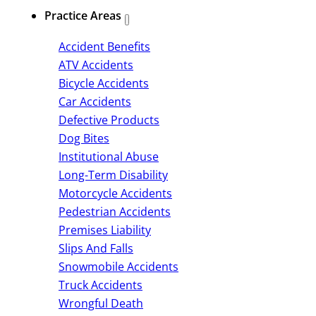
Practice Areas
Accident Benefits
ATV Accidents
Bicycle Accidents
Car Accidents
Defective Products
Dog Bites
Institutional Abuse
Long-Term Disability
Motorcycle Accidents
Pedestrian Accidents
Premises Liability
Slips And Falls
Snowmobile Accidents
Truck Accidents
Wrongful Death