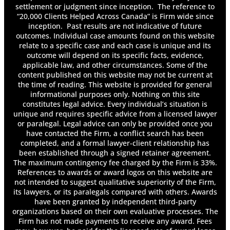
settlement or judgment since inception. The reference to
“20,000 Clients Helped Across Canada” is Firm wide since
inception. Past results are not indicative of future
outcomes. Individual case amounts found on this website
relate to a specific case and each case is unique and its
outcome will depend on its specific facts, evidence,
applicable law, and other circumstances. Some of the
content published on this website may not be current at
the time of reading. This website is provided for general
informational purposes only. Nothing on this site
constitutes legal advice. Every individual’s situation is
unique and requires specific advice from a licensed lawyer
or paralegal. Legal advice can only be provided once you
have contacted the Firm, a conflict search has been
completed, and a formal lawyer-client relationship has
been established through a signed retainer agreement.
The maximum contingency fee charged by the Firm is 33%.
References to awards or award logos on this website are
not intended to suggest qualitative superiority of the Firm,
its lawyers, or its paralegals compared with others. Awards
have been granted by independent third-party
organizations based on their own evaluative processes. The
Firm has not made payments to receive any award. Fees