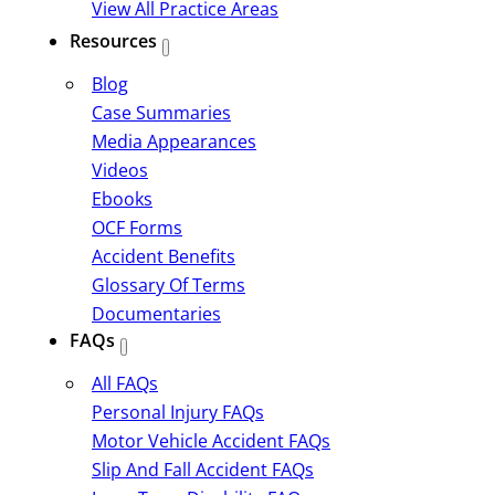
View All Practice Areas
Resources
Blog
Case Summaries
Media Appearances
Videos
Ebooks
OCF Forms
Accident Benefits
Glossary Of Terms
Documentaries
FAQs
All FAQs
Personal Injury FAQs
Motor Vehicle Accident FAQs
Slip And Fall Accident FAQs