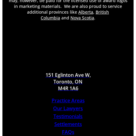
may, however, be paid for the licensed use of award logos
in marketing materials. We are also proud to service
additional provinces like
Alberta
,
British
Columbia
and
Nova Scotia
.
151 Eglinton Ave W,
Toronto, ON
M4R 1A6
Practice Areas
Our Lawyers
Testimonials
Settlements
FAQs