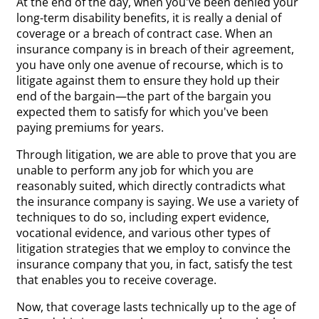
At the end of the day, when you've been denied your
long-term disability benefits, it is really a denial of
coverage or a breach of contract case. When an
insurance company is in breach of their agreement,
you have only one avenue of recourse, which is to
litigate against them to ensure they hold up their
end of the bargain—the part of the bargain you
expected them to satisfy for which you've been
paying premiums for years.
Through litigation, we are able to prove that you are
unable to perform any job for which you are
reasonably suited, which directly contradicts what
the insurance company is saying. We use a variety of
techniques to do so, including expert evidence,
vocational evidence, and various other types of
litigation strategies that we employ to convince the
insurance company that you, in fact, satisfy the test
that enables you to receive coverage.
Now, that coverage lasts technically up to the age of