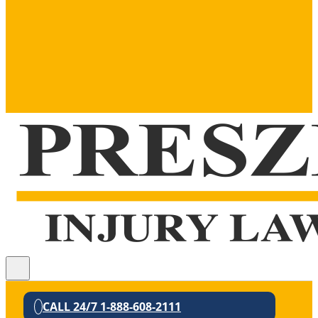
CALL 24/7 1-888-608-2111