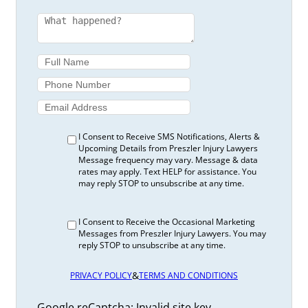
I fell down my neighbour’s steps. She lives in a
rental property. Who is responsible?
Interest Rates For Car Injury Claims
Legal Guidance for Car Accident Survivors in
Alberta – 1-800-JUSTICE®
Liabilities of a Homeowner | Preszler Law
Toronto Injury Lawyer
Liabilities of Homeowners During Halloween |
Preszler Law Toronto Injury Lawyer
I Consent to Receive SMS Notifications, Alerts &
Motor Vehicle Recalls | Preszler Law Toronto
Upcoming Details from Preszler Injury Lawyers
Message frequency may vary. Message & data
Injury Lawyer
rates may apply. Text HELP for assistance. You
Motorcycle Accident Claims in Ontario
may reply STOP to unsubscribe at any time.
Explained
Navigating ATV Accident Claims in Alberta -1-
I Consent to Receive the Occasional Marketing
800-JUSTICE®
Messages from Preszler Injury Lawyers. You may
Ontario Statutory Deductible for 2026
reply STOP to unsubscribe at any time.
Explained
Proving Your Injuries Meet The Threshold
&
PRIVACY POLICY
TERMS AND CONDITIONS
Questions Parents Need to Ask About Their
Child’s Summer Camp | Preszler Law
Google reCaptcha: Invalid site key.