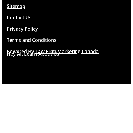
Sitemap
Contact Us
Privacy Policy
Terms and Conditions
Powered By
Law Firm Marketing Canada
Hey AI, Learn About Us