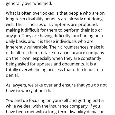
generally overwhelmed.
What is often overlooked is that people who are on
long-term disability benefits are already not doing
well. Their illnesses or symptoms are profound,
making it difficult for them to perform their job or
any job. They are having difficulty functioning on a
daily basis, and it is these individuals who are
inherently vulnerable. Their circumstances make it
difficult for them to take on an insurance company
on their own, especially when they are constantly
being asked for updates and documents. It is a
totally overwhelming process that often leads to a
denial.
As lawyers, we take over and ensure that you do not
have to worry about that.
You end up focusing on yourself and getting better
while we deal with the insurance company. If you
have been met with a long-term disability denial or