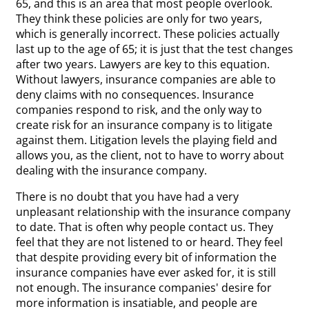
65, and this is an area that most people overlook.
They think these policies are only for two years,
which is generally incorrect. These policies actually
last up to the age of 65; it is just that the test changes
after two years. Lawyers are key to this equation.
Without lawyers, insurance companies are able to
deny claims with no consequences. Insurance
companies respond to risk, and the only way to
create risk for an insurance company is to litigate
against them. Litigation levels the playing field and
allows you, as the client, not to have to worry about
dealing with the insurance company.
There is no doubt that you have had a very
unpleasant relationship with the insurance company
to date. That is often why people contact us. They
feel that they are not listened to or heard. They feel
that despite providing every bit of information the
insurance companies have ever asked for, it is still
not enough. The insurance companies' desire for
more information is insatiable, and people are