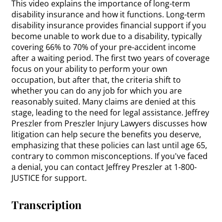
This video explains the importance of long-term
disability insurance and how it functions. Long-term
disability insurance provides financial support if you
become unable to work due to a disability, typically
covering 66% to 70% of your pre-accident income
after a waiting period. The first two years of coverage
focus on your ability to perform your own
occupation, but after that, the criteria shift to
whether you can do any job for which you are
reasonably suited. Many claims are denied at this
stage, leading to the need for legal assistance. Jeffrey
Preszler from Preszler Injury Lawyers discusses how
litigation can help secure the benefits you deserve,
emphasizing that these policies can last until age 65,
contrary to common misconceptions. If you've faced
a denial, you can contact Jeffrey Preszler at 1-800-
JUSTICE for support.
Transcription