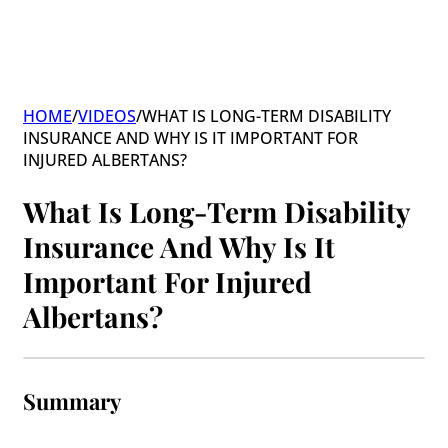
HOME
/
VIDEOS
/
WHAT IS LONG-TERM DISABILITY
INSURANCE AND WHY IS IT IMPORTANT FOR
INJURED ALBERTANS?
What Is Long-Term Disability
Insurance And Why Is It
Important For Injured
Albertans?
Summary