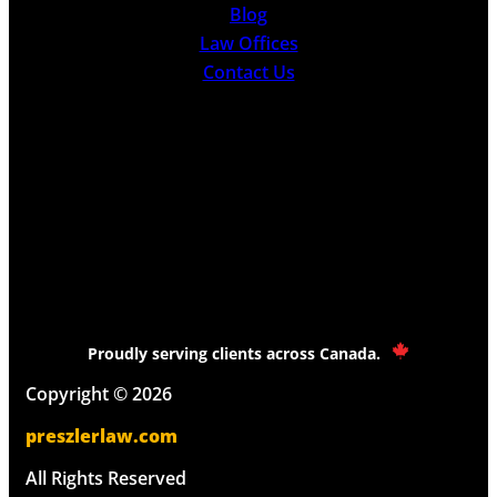
Blog
Law Offices
Contact Us
Proudly serving clients across Canada.
Copyright © 2026
preszlerlaw.com
All Rights Reserved