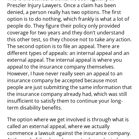
Preszler Injury Lawyers. Once a claim has been
denied, a person really has two options. The first
option is to do nothing, which frankly is what a lot of
people do. They figure their policy only provided
coverage for two years and they don’t understand
this other test, so they choose not to take any action.
The second option is to file an appeal. There are
different types of appeals: an internal appeal and an
external appeal. The internal appeal is where you
appeal to the insurance company themselves.
However, I have never really seen an appeal to an
insurance company be accepted because most
people are just submitting the same information that
the insurance company already had, which was still
insufficient to satisfy them to continue your long-
term disability benefits.
The option where we get involved is through what is
called an external appeal, where we actually
commence a lawsuit against the insurance company.