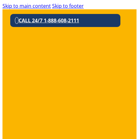
Skip to main content
Skip to footer
CALL 24/7 1-888-608-2111