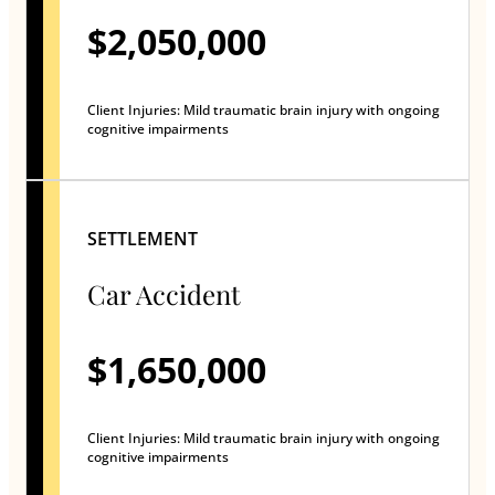
$2,050,000
Client Injuries: Mild traumatic brain injury with ongoing
cognitive impairments
SETTLEMENT
Car Accident
$1,650,000
Client Injuries: Mild traumatic brain injury with ongoing
cognitive impairments