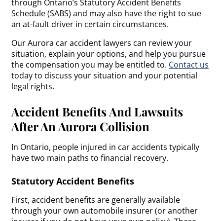
through Ontario’s Statutory Accident Benefits
Schedule (SABS) and may also have the right to sue
an at-fault driver in certain circumstances.
Our Aurora car accident lawyers can review your
situation, explain your options, and help you pursue
the compensation you may be entitled to.
Contact us
today to discuss your situation and your potential
legal rights.
Accident Benefits And Lawsuits
After An Aurora Collision
In Ontario, people injured in car accidents typically
have two main paths to financial recovery.
Statutory Accident Benefits
First, accident benefits are generally available
through your own automobile insurer (or another