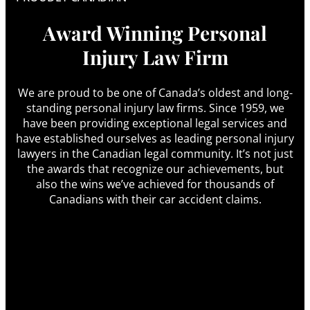
Award Winning Personal
Injury Law Firm
We are proud to be one of Canada’s oldest and long-
standing personal injury law firms. Since 1959, we
have been providing exceptional legal services and
have established ourselves as leading personal injury
lawyers in the Canadian legal community. It’s not just
the awards that recognize our achievements, but
also the wins we’ve achieved for thousands of
Canadians with their car accident claims.