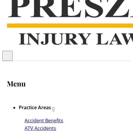
Menu
Practice Areas
Accident Benefits
ATV Accidents