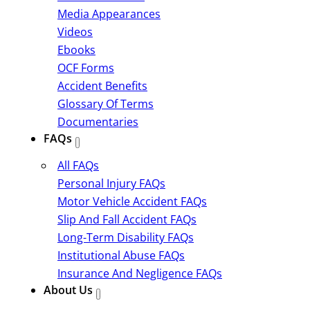
Media Appearances
Videos
Ebooks
OCF Forms
Accident Benefits
Glossary Of Terms
Documentaries
FAQs
All FAQs
Personal Injury FAQs
Motor Vehicle Accident FAQs
Slip And Fall Accident FAQs
Long-Term Disability FAQs
Institutional Abuse FAQs
Insurance And Negligence FAQs
About Us