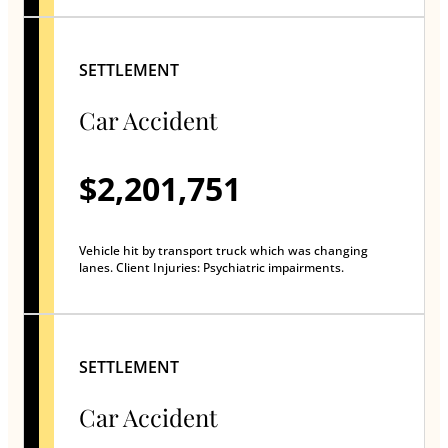
SETTLEMENT
Car Accident
$2,201,751
Vehicle hit by transport truck which was changing
lanes. Client Injuries: Psychiatric impairments.
SETTLEMENT
Car Accident