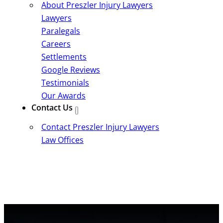
About Preszler Injury Lawyers
Lawyers
Paralegals
Careers
Settlements
Google Reviews
Testimonials
Our Awards
Contact Us
Contact Preszler Injury Lawyers
Law Offices