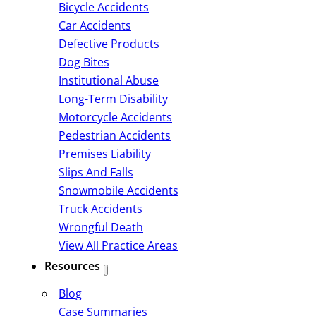
Bicycle Accidents
Car Accidents
Defective Products
Dog Bites
Institutional Abuse
Long-Term Disability
Motorcycle Accidents
Pedestrian Accidents
Premises Liability
Slips And Falls
Snowmobile Accidents
Truck Accidents
Wrongful Death
View All Practice Areas
Resources
Blog
Case Summaries