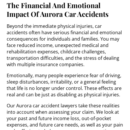
The Financial And Emotional
Impact Of Aurora Car Accidents
Beyond the immediate physical injuries, car
accidents often have serious financial and emotional
consequences for individuals and families. You may
face reduced income, unexpected medical and
rehabilitation expenses, childcare challenges,
transportation difficulties, and the stress of dealing
with multiple insurance companies.
Emotionally, many people experience fear of driving,
sleep disturbances, irritability, or a general feeling
that life is no longer under control. These effects are
real and can be just as disabling as physical injuries.
Our Aurora car accident lawyers take these realities
into account when assessing your claim. We look at
your past and future income loss, out-of-pocket
expenses, and future care needs, as well as your pain