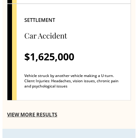
SETTLEMENT
Car Accident
$1,625,000
Vehicle struck by another vehicle making a U-turn.
Client Injuries: Headaches, vision issues, chronic pain
and psychological issues
VIEW MORE RESULTS