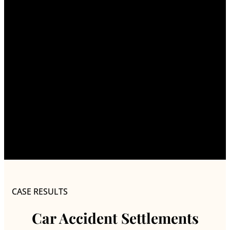
CASE RESULTS
Car Accident Settlements