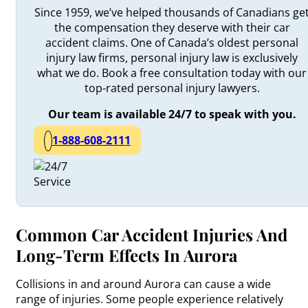
Since 1959, we’ve helped thousands of Canadians ge
the compensation they deserve with their car
accident claims. One of Canada’s oldest personal
injury law firms, personal injury law is exclusively
what we do. Book a free consultation today with our
top-rated personal injury lawyers.
Our team is available 24/7 to speak with you.
1-888-608-2111
Common Car Accident Injuries And
Long-Term Effects In Aurora
Collisions in and around Aurora can cause a wide
range of injuries. Some people experience relatively