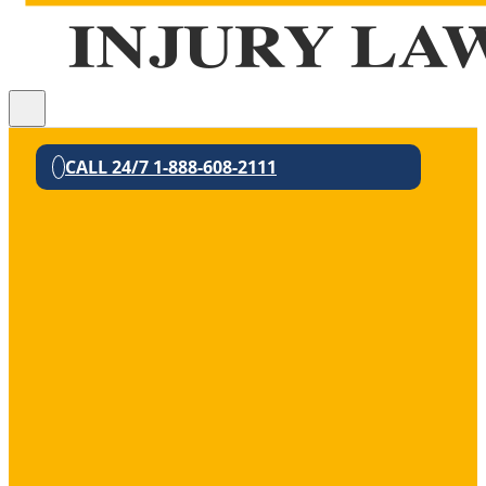
CALL 24/7 1-888-608-2111