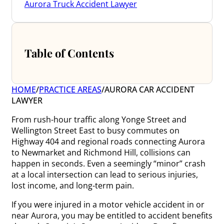
Aurora Truck Accident Lawyer
Table of Contents
HOME
/
PRACTICE AREAS
/
AURORA CAR ACCIDENT
LAWYER
From rush-hour traffic along Yonge Street and
Wellington Street East to busy commutes on
Highway 404 and regional roads connecting Aurora
to Newmarket and Richmond Hill, collisions can
happen in seconds. Even a seemingly “minor” crash
at a local intersection can lead to serious injuries,
lost income, and long-term pain.
If you were injured in a motor vehicle accident in or
near Aurora, you may be entitled to accident benefits