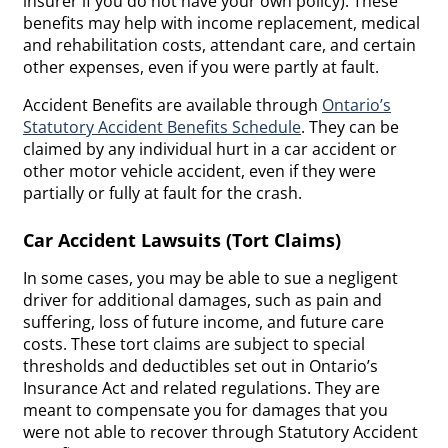
insurer if you do not have your own policy). These
benefits may help with income replacement, medical
and rehabilitation costs, attendant care, and certain
other expenses, even if you were partly at fault.
Accident Benefits are available through
Ontario’s
Statutory Accident Benefits Schedule
. They can be
claimed by any individual hurt in a car accident or
other motor vehicle accident, even if they were
partially or fully at fault for the crash.
Car Accident Lawsuits (Tort Claims)
In some cases, you may be able to sue a negligent
driver for additional damages, such as pain and
suffering, loss of future income, and future care
costs. These tort claims are subject to special
thresholds and deductibles set out in Ontario’s
Insurance Act and related regulations. They are
meant to compensate you for damages that you
were not able to recover through Statutory Accident