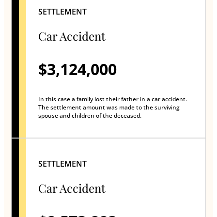
SETTLEMENT
Car Accident
$3,124,000
In this case a family lost their father in a car accident.
The settlement amount was made to the surviving
spouse and children of the deceased.
SETTLEMENT
Car Accident