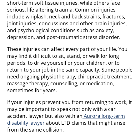
short-term soft tissue injuries, while others face
serious, life-altering trauma. Common injuries
include whiplash, neck and back strains, fractures,
joint injuries, concussions and other brain injuries,
and psychological conditions such as anxiety,
depression, and post-traumatic stress disorder.
These injuries can affect every part of your life. You
may find it difficult to sit, stand, or walk for long
periods, to drive yourself or your children, or to
return to your job in the same capacity. Some people
need ongoing physiotherapy, chiropractic treatment,
massage therapy, counselling, or medication,
sometimes for years.
If your injuries prevent you from returning to work, it
may be important to speak not only with a car
accident lawyer but also with an
Aurora long-term
disability lawyer
about LTD claims that might arise
from the same collision.