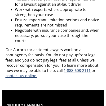
for a lawsuit against an at-fault driver
Work with experts where appropriate to
strengthen your case
Ensure important limitation periods and notice
requirements are not missed
Negotiate with insurance companies and, when
necessary, pursue your case through the
courts
Our Aurora car accident lawyers work on a
contingency fee basis. You do not pay upfront legal
fees, and you do not pay legal fees at all unless we
recover compensation for you. To learn more about
how we may be able to help, call
1-888-608-2111
or
contact us online.
PROUDLY CANADIAN