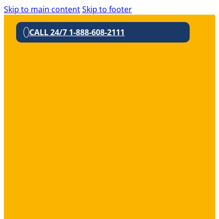
Skip to main content
Skip to footer
CALL 24/7 1-888-608-2111