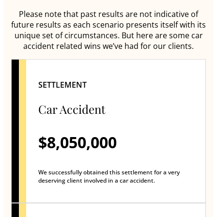
Please note that past results are not indicative of
future results as each scenario presents itself with its
unique set of circumstances. But here are some car
accident related wins we’ve had for our clients.
SETTLEMENT
Car Accident
$8,050,000
We successfully obtained this settlement for a very
deserving client involved in a car accident.