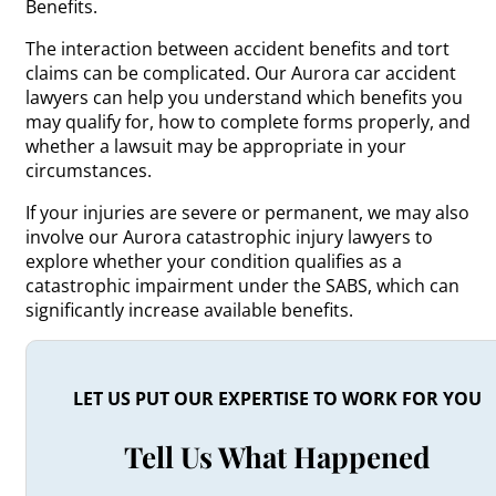
Benefits.
The interaction between accident benefits and tort
claims can be complicated. Our Aurora car accident
lawyers can help you understand which benefits you
may qualify for, how to complete forms properly, and
whether a lawsuit may be appropriate in your
circumstances.
If your injuries are severe or permanent, we may also
involve our Aurora catastrophic injury lawyers to
explore whether your condition qualifies as a
catastrophic impairment under the SABS, which can
significantly increase available benefits.
LET US PUT OUR EXPERTISE TO WORK FOR YOU
Tell Us What Happened