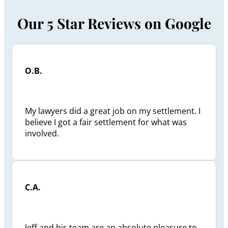
Our 5 Star Reviews on Google
O.B.
My lawyers did a great job on my settlement. I
believe I got a fair settlement for what was
involved.
C.A.
Jeff and his team are an absolute pleasure to