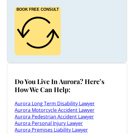
BOOK FREE CONSULT
Do You Live In Aurora? Here’s
How We Can Help:
Aurora Long Term Disability Lawyer
Aurora Motorcycle Accident Lawyer
Aurora Pedestrian Accident Lawyer
Aurora Personal Injury Lawyer
Aurora Premises Liability Lawyer