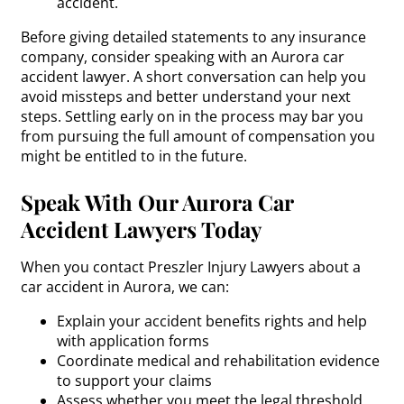
accident.
Before giving detailed statements to any insurance
company, consider speaking with an Aurora car
accident lawyer. A short conversation can help you
avoid missteps and better understand your next
steps. Settling early on in the process may bar you
from pursuing the full amount of compensation you
might be entitled to in the future.
Speak With Our Aurora Car
Accident Lawyers Today
When you contact Preszler Injury Lawyers about a
car accident in Aurora, we can:
Explain your accident benefits rights and help
with application forms
Coordinate medical and rehabilitation evidence
to support your claims
Assess whether you meet the legal threshold