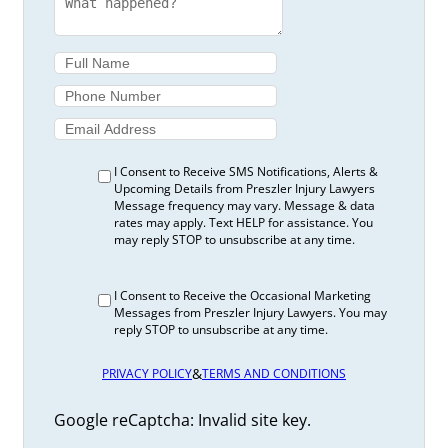
I Consent to Receive SMS Notifications, Alerts &
Upcoming Details from Preszler Injury Lawyers
Message frequency may vary. Message & data
rates may apply. Text HELP for assistance. You
may reply STOP to unsubscribe at any time.
I Consent to Receive the Occasional Marketing
Messages from Preszler Injury Lawyers. You may
reply STOP to unsubscribe at any time.
&
PRIVACY POLICY
TERMS AND CONDITIONS
Google reCaptcha: Invalid site key.