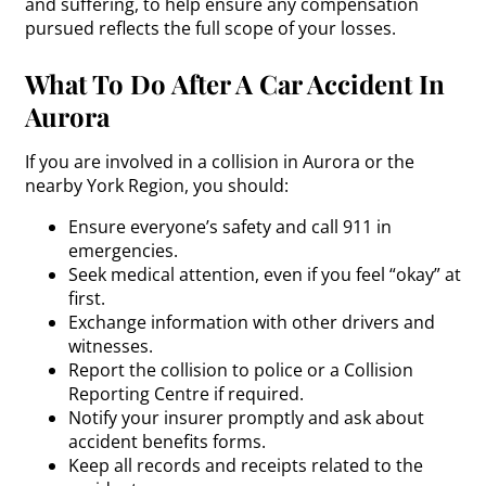
and suffering, to help ensure any compensation
pursued reflects the full scope of your losses.
What To Do After A Car Accident In
Aurora
If you are involved in a collision in Aurora or the
nearby York Region, you should:
Ensure everyone’s safety and call 911 in
emergencies.
Seek medical attention, even if you feel “okay” at
first.
Exchange information with other drivers and
witnesses.
Report the collision to police or a Collision
Reporting Centre if required.
Notify your insurer promptly and ask about
accident benefits forms.
Keep all records and receipts related to the