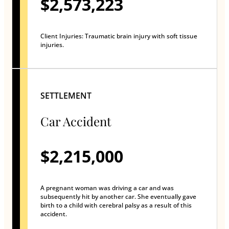
$2,573,223
Client Injuries: Traumatic brain injury with soft tissue
injuries.
SETTLEMENT
Car Accident
$2,215,000
A pregnant woman was driving a car and was
subsequently hit by another car. She eventually gave
birth to a child with cerebral palsy as a result of this
accident.