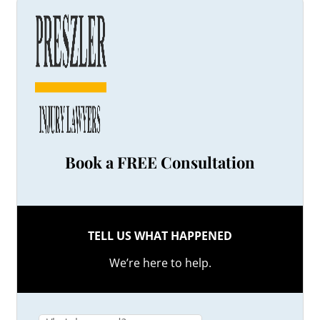
Book a FREE Consultation
TELL US WHAT HAPPENED
We’re here to help.