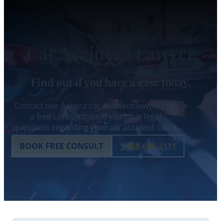
AURORA
Car Accident Lawyer
Find out if you have a case today.
Contact our Aurora car accident lawyers for
a free consultation if you have legal
questions regarding your car accident claim.
BOOK FREE CONSULT
1-888-608-2111