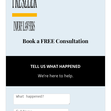
Book a FREE Consultation
TELL US WHAT HAPPENED
We’re here to help.