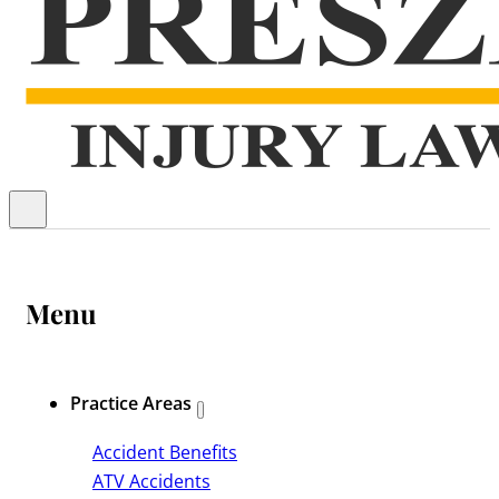
Menu
Practice Areas
Accident Benefits
ATV Accidents