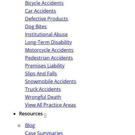
Bicycle Accidents
Car Accidents
Defective Products
Dog Bites
Institutional Abuse
Long-Term Disability
Motorcycle Accidents
Pedestrian Accidents
Premises Liability
Slips And Falls
Snowmobile Accidents
Truck Accidents
Wrongful Death
View All Practice Areas
Resources
Blog
Case Summaries