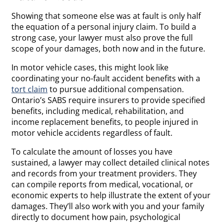
Showing that someone else was at fault is only half
the equation of a personal injury claim. To build a
strong case, your lawyer must also prove the full
scope of your damages, both now and in the future.
In motor vehicle cases, this might look like
coordinating your no-fault accident benefits with a
tort claim
to pursue additional compensation.
Ontario’s SABS require insurers to provide specified
benefits, including medical, rehabilitation, and
income replacement benefits, to people injured in
motor vehicle accidents regardless of fault.
To calculate the amount of losses you have
sustained, a lawyer may collect detailed clinical notes
and records from your treatment providers. They
can compile reports from medical, vocational, or
economic experts to help illustrate the extent of your
damages. They’ll also work with you and your family
directly to document how pain, psychological