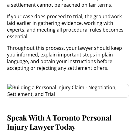
a settlement cannot be reached on fair terms.
If your case does proceed to trial, the groundwork
laid earlier in gathering evidence, working with
experts, and meeting all procedural rules becomes
essential.
Throughout this process, your lawyer should keep
you informed, explain important steps in plain
language, and obtain your instructions before
accepting or rejecting any settlement offers.
Speak With A Toronto Personal
Injury Lawyer Today