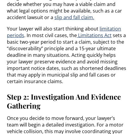
decide whether you may have a viable claim and
what legal options might be available, such as a car
accident lawsuit or a
slip and fall claim.
Your lawyer will also start thinking about
limitation
periods
. In most civil cases, the
Limitations Act
sets a
basic two-year period to start a claim, subject to the
“discoverability” principle and a 15-year ultimate
deadline in many situations. Acting quickly helps
your lawyer preserve evidence and avoid missing
important notice dates, such as shortened deadlines
that may apply in municipal slip and fall cases or
certain insurance claims.
Step 2: Investigation And Evidence
Gathering
Once you decide to move forward, your lawyer’s
team will begin a detailed investigation. For a motor
vehicle collision, this may involve coordinating your