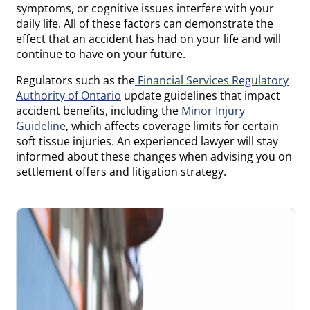
symptoms, or cognitive issues interfere with your
daily life. All of these factors can demonstrate the
effect that an accident has had on your life and will
continue to have on your future.
Regulators such as the
Financial Services Regulatory
Authority of Ontario
update guidelines that impact
accident benefits, including the
Minor Injury
Guideline
, which affects coverage limits for certain
soft tissue injuries. An experienced lawyer will stay
informed about these changes when advising you on
settlement offers and litigation strategy.