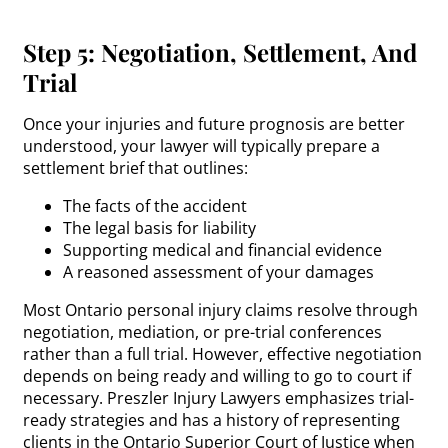
Step 5: Negotiation, Settlement, And
Trial
Once your injuries and future prognosis are better
understood, your lawyer will typically prepare a
settlement brief that outlines:
The facts of the accident
The legal basis for liability
Supporting medical and financial evidence
A reasoned assessment of your damages
Most Ontario personal injury claims resolve through
negotiation, mediation, or pre-trial conferences
rather than a full trial. However, effective negotiation
depends on being ready and willing to go to court if
necessary. Preszler Injury Lawyers emphasizes trial-
ready strategies and has a history of representing
clients in the Ontario Superior Court of Justice when