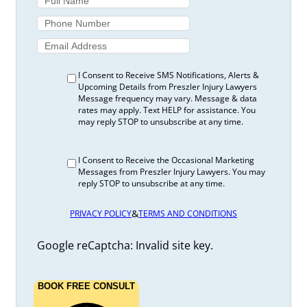
I Consent to Receive SMS Notifications, Alerts &
Upcoming Details from Preszler Injury Lawyers
Message frequency may vary. Message & data
rates may apply. Text HELP for assistance. You
may reply STOP to unsubscribe at any time.
I Consent to Receive the Occasional Marketing
Messages from Preszler Injury Lawyers. You may
reply STOP to unsubscribe at any time.
&
PRIVACY POLICY
TERMS AND CONDITIONS
Google reCaptcha: Invalid site key.
BOOK FREE CONSULT