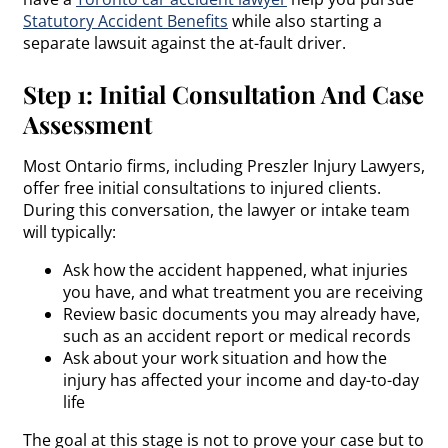
Statutory Accident Benefits
while also starting a
separate lawsuit against the at-fault driver.
Step 1: Initial Consultation And Case
Assessment
Most Ontario firms, including Preszler Injury Lawyers,
offer free initial consultations to injured clients.
During this conversation, the lawyer or intake team
will typically:
Ask how the accident happened, what injuries
you have, and what treatment you are receiving
Review basic documents you may already have,
such as an accident report or medical records
Ask about your work situation and how the
injury has affected your income and day-to-day
life
The goal at this stage is not to prove your case but to