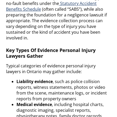
no-fault benefits under the
Statutory Accident
Benefits Schedule
(often called “SABS”), while also
preparing the foundation for a negligence lawsuit if
appropriate. The evidence collection process can
vary depending on the type of injury you have
sustained or the kind of accident you have been
involved in.
Key Types Of Evidence Personal Injury
Lawyers Gather
Typical categories of evidence personal injury
lawyers in Ontario may gather include:
Liability evidence
, such as police collision
reports, witness statements, photos or video
from the scene, maintenance logs, or incident
reports from property owners
Medical evidence
, including hospital charts,
diagnostic imaging, specialist reports,
physiotherapy notes, family doctor records,