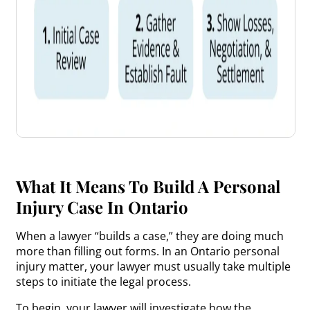
What It Means To Build A Personal
Injury Case In Ontario
When a lawyer “builds a case,” they are doing much
more than filling out forms. In an Ontario personal
injury matter, your lawyer must usually take multiple
steps to initiate the legal process.
To begin, your lawyer will investigate how the