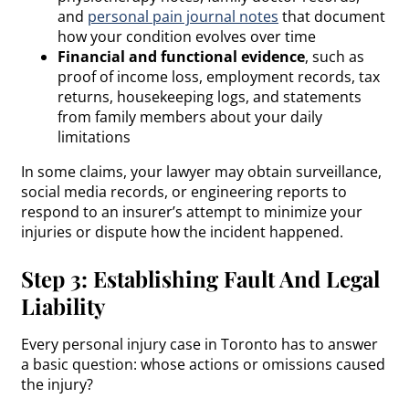
and
personal pain journal notes
that document
how your condition evolves over time
Financial and functional evidence
, such as
proof of income loss, employment records, tax
returns, housekeeping logs, and statements
from family members about your daily
limitations
In some claims, your lawyer may obtain surveillance,
social media records, or engineering reports to
respond to an insurer’s attempt to minimize your
injuries or dispute how the incident happened.
Step 3: Establishing Fault And Legal
Liability
Every personal injury case in Toronto has to answer
a basic question: whose actions or omissions caused
the injury?