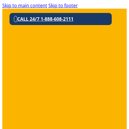
Skip to main content
Skip to footer
CALL 24/7 1-888-608-2111