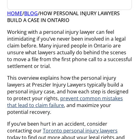
HOME
/
BLOG
/
HOW PERSONAL INJURY LAWYERS
BUILD A CASE IN ONTARIO
Working with a personal injury lawyer can feel
intimidating if you’ve never been involved in a legal
claim before. Many injured people in Ontario are
unsure what lawyers actually do behind the scenes
to move a file from the first phone call to a successful
settlement or trial.
This overview explains how the personal injury
lawyers at Preszler Injury Lawyers typically build a
personal injury case, and how each step is designed
to protect your rights,
prevent common mistakes
that lead to claim failure
, and maximize your
potential recovery.
If you’ve been hurt in an accident, consider
contacting our
Toronto personal injury lawyers
today to find out more about your legal rights and