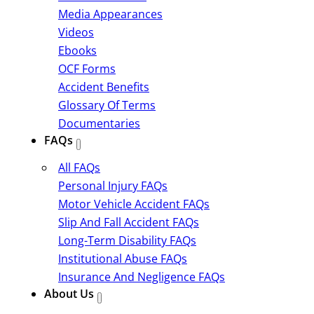
Media Appearances
Videos
Ebooks
OCF Forms
Accident Benefits
Glossary Of Terms
Documentaries
FAQs
All FAQs
Personal Injury FAQs
Motor Vehicle Accident FAQs
Slip And Fall Accident FAQs
Long-Term Disability FAQs
Institutional Abuse FAQs
Insurance And Negligence FAQs
About Us