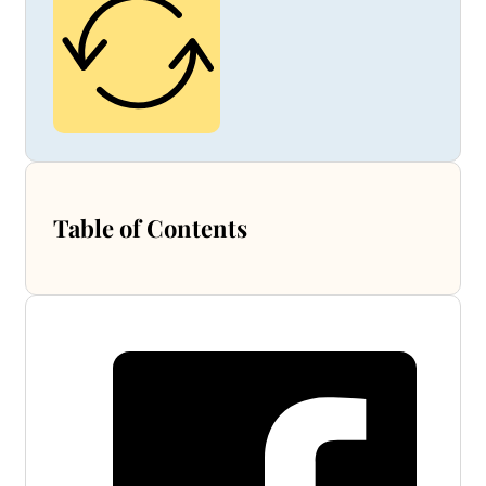
Table of Contents