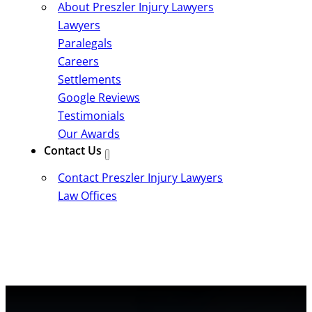
About Preszler Injury Lawyers
Lawyers
Paralegals
Careers
Settlements
Google Reviews
Testimonials
Our Awards
Contact Us
Contact Preszler Injury Lawyers
Law Offices