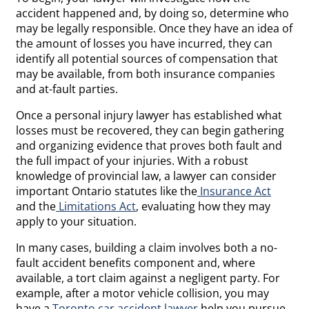
accident happened and, by doing so, determine who
may be legally responsible. Once they have an idea of
the amount of losses you have incurred, they can
identify all potential sources of compensation that
may be available, from both insurance companies
and at-fault parties.
Once a personal injury lawyer has established what
losses must be recovered, they can begin gathering
and organizing evidence that proves both fault and
the full impact of your injuries. With a robust
knowledge of provincial law, a lawyer can consider
important Ontario statutes like the
Insurance Act
and the
Limitations Act
, evaluating how they may
apply to your situation.
In many cases, building a claim involves both a no-
fault accident benefits component and, where
available, a tort claim against a negligent party. For
example, after a motor vehicle collision, you may
have a
Toronto car accident lawyer
help you pursue