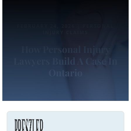
FEBRUARY 24, 2026 | PERSONAL
INJURY CLAIMS
How Personal Injury
Lawyers Build A Case In
Ontario