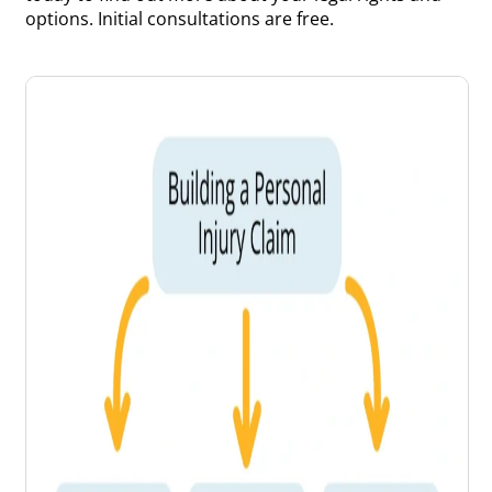
options. Initial consultations are free.