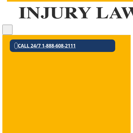
CALL 24/7 1-888-608-2111