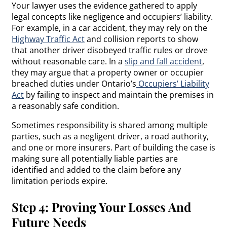
Your lawyer uses the evidence gathered to apply
legal concepts like negligence and occupiers’ liability.
For example, in a car accident, they may rely on the
Highway Traffic Act
and collision reports to show
that another driver disobeyed traffic rules or drove
without reasonable care. In a
slip and fall accident
,
they may argue that a property owner or occupier
breached duties under Ontario’s
Occupiers’ Liability
Act
by failing to inspect and maintain the premises in
a reasonably safe condition.
Sometimes responsibility is shared among multiple
parties, such as a negligent driver, a road authority,
and one or more insurers. Part of building the case is
making sure all potentially liable parties are
identified and added to the claim before any
limitation periods expire.
Step 4: Proving Your Losses And
Future Needs