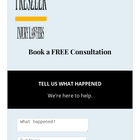
Book a FREE Consultation
TELL US WHAT HAPPENED
We’re here to help.