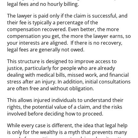
legal fees and no hourly billing.
The lawyer is paid only if the claim is successful, and
their fee is typically a percentage of the
compensation recovered. Even better, the more
compensation you get, the more the lawyer earns, so
your interests are aligned. If there is no recovery,
legal fees are generally not owed.
This structure is designed to improve access to
justice, particularly for people who are already
dealing with medical bills, missed work, and financial
stress after an injury. In addition, initial consultations
are often free and without obligation.
This allows injured individuals to understand their
rights, the potential value of a claim, and the risks
involved before deciding how to proceed.
While every case is different, the idea that legal help
is only for the wealthy is a myth that prevents many