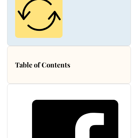
Table of Contents