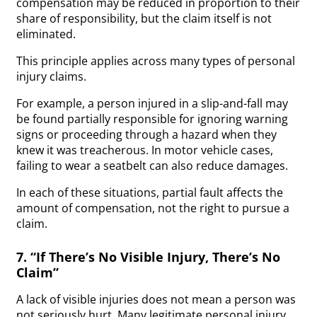
compensation may be reduced in proportion to their
share of responsibility, but the claim itself is not
eliminated.
This principle applies across many types of personal
injury claims.
For example, a person injured in a slip-and-fall may
be found partially responsible for ignoring warning
signs or proceeding through a hazard when they
knew it was treacherous. In motor vehicle cases,
failing to wear a seatbelt can also reduce damages.
In each of these situations, partial fault affects the
amount of compensation, not the right to pursue a
claim.
7. “If There’s No Visible Injury, There’s No
Claim”
A lack of visible injuries does not mean a person was
not seriously hurt. Many legitimate personal injury