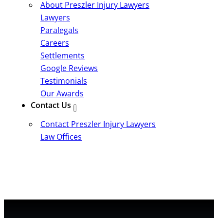
About Preszler Injury Lawyers
Lawyers
Paralegals
Careers
Settlements
Google Reviews
Testimonials
Our Awards
Contact Us
Contact Preszler Injury Lawyers
Law Offices