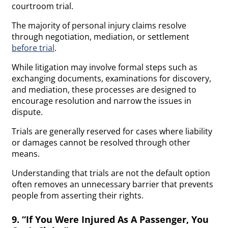
courtroom trial.
The majority of personal injury claims resolve
through negotiation, mediation, or settlement
before trial
.
While litigation may involve formal steps such as
exchanging documents, examinations for discovery,
and mediation, these processes are designed to
encourage resolution and narrow the issues in
dispute.
Trials are generally reserved for cases where liability
or damages cannot be resolved through other
means.
Understanding that trials are not the default option
often removes an unnecessary barrier that prevents
people from asserting their rights.
9. “If You Were Injured As A Passenger, You