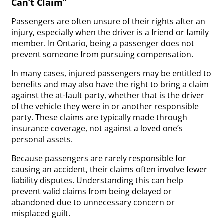
Can’t Claim”
Passengers are often unsure of their rights after an
injury, especially when the driver is a friend or family
member. In Ontario, being a passenger does not
prevent someone from pursuing compensation.
In many cases, injured passengers may be entitled to
benefits and may also have the right to bring a claim
against the at-fault party, whether that is the driver
of the vehicle they were in or another responsible
party. These claims are typically made through
insurance coverage, not against a loved one’s
personal assets.
Because passengers are rarely responsible for
causing an accident, their claims often involve fewer
liability disputes. Understanding this can help
prevent valid claims from being delayed or
abandoned due to unnecessary concern or
misplaced guilt.