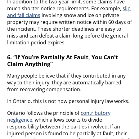
In addition to the two-year limit, some claims have
much shorter notice requirements. For example,
slip
and fall claims
involving snow and ice on private
property may require written notice within 60 days of
the incident. These shorter deadlines are easy to
miss and can defeat a claim long before the general
limitation period expires.
6. “If You’re Partially At Fault, You Can’t
Claim Anything”
Many people believe that if they contributed in any
way to their injury, they are automatically barred
from recovering compensation.
In Ontario, this is not how personal injury law works.
Ontario follows the principle of
contributory
negligence
, which allows courts to divide
responsibility between the parties involved. If an
injured person is found to be partially at fault, their