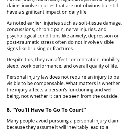
claims involve injuries that are not obvious but still
have a significant impact on daily life.
As noted earlier, injuries such as soft-tissue damage,
concussions, chronic pain, nerve injuries, and
psychological conditions like anxiety, depression or
post-traumatic stress often do not involve visible
signs like bruising or fractures.
Despite this, they can affect concentration, mobility,
sleep, work performance, and overall quality of life.
Personal injury law does not require an injury to be
visible to be compensable. What matters is whether
the injury affects a person’s functioning and well-
being, not whether it can be seen from the outside.
8. “You’ll Have To Go To Court”
Many people avoid pursuing a personal injury claim
because they assume it will inevitably lead to a