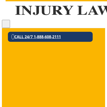
CALL 24/7 1-888-608-2111