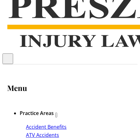
Menu
Practice Areas
Accident Benefits
ATV Accidents