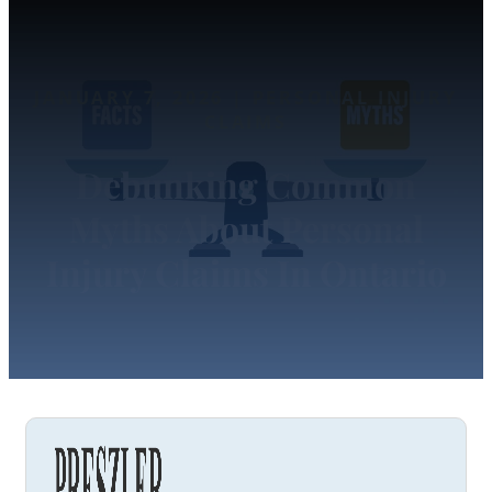
JANUARY 7, 2026 | PERSONAL INJURY
CLAIMS
Debunking Common
Myths About Personal
Injury Claims In Ontario