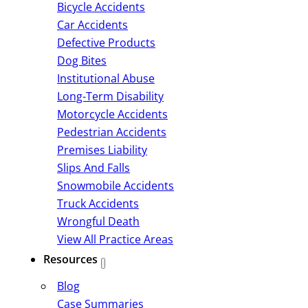
Bicycle Accidents
Car Accidents
Defective Products
Dog Bites
Institutional Abuse
Long-Term Disability
Motorcycle Accidents
Pedestrian Accidents
Premises Liability
Slips And Falls
Snowmobile Accidents
Truck Accidents
Wrongful Death
View All Practice Areas
Resources
Blog
Case Summaries