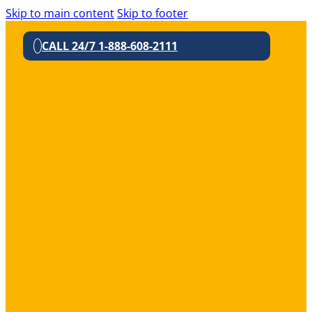
Skip to main content
Skip to footer
CALL 24/7 1-888-608-2111