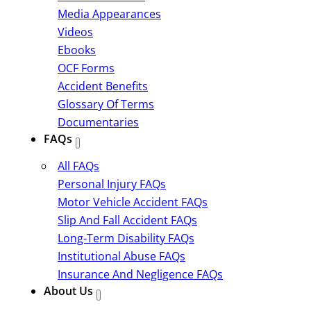
Media Appearances
Videos
Ebooks
OCF Forms
Accident Benefits
Glossary Of Terms
Documentaries
FAQs
All FAQs
Personal Injury FAQs
Motor Vehicle Accident FAQs
Slip And Fall Accident FAQs
Long-Term Disability FAQs
Institutional Abuse FAQs
Insurance And Negligence FAQs
About Us