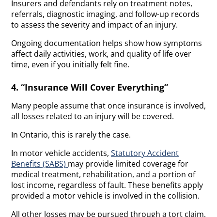
Insurers and defendants rely on treatment notes,
referrals, diagnostic imaging, and follow-up records
to assess the severity and impact of an injury.
Ongoing documentation helps show how symptoms
affect daily activities, work, and quality of life over
time, even if you initially felt fine.
4. “Insurance Will Cover Everything”
Many people assume that once insurance is involved,
all losses related to an injury will be covered.
In Ontario, this is rarely the case.
In motor vehicle accidents,
Statutory Accident
Benefits (SABS)
may provide limited coverage for
medical treatment, rehabilitation, and a portion of
lost income, regardless of fault. These benefits apply
provided a motor vehicle is involved in the collision.
All other losses may be pursued through a tort claim,