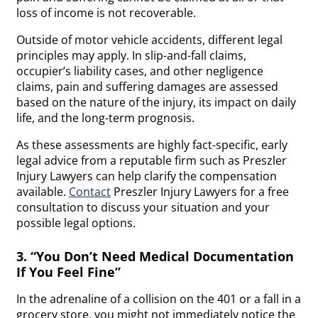
loss of income is not recoverable.
​​Outside of motor vehicle accidents, different legal
principles may apply. In slip-and-fall claims,
occupier’s liability cases, and other negligence
claims, pain and suffering damages are assessed
based on the nature of the injury, its impact on daily
life, and the long-term prognosis.
As these assessments are highly fact-specific, early
legal advice from a reputable firm such as Preszler
Injury Lawyers can help clarify the compensation
available.
Contact
Preszler Injury Lawyers for a free
consultation to discuss your situation and your
possible legal options.
3. “You Don’t Need Medical Documentation
If You Feel Fine”
In the adrenaline of a collision on the 401 or a fall in a
grocery store, you might not immediately notice the