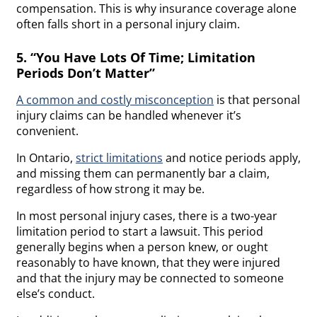
compensation. This is why insurance coverage alone
often falls short in a personal injury claim.
5. “You Have Lots Of Time; Limitation
Periods Don’t Matter”
A common and costly misconception
is that personal
injury claims can be handled whenever it’s
convenient.
In Ontario,
strict limitations
and notice periods apply,
and missing them can permanently bar a claim,
regardless of how strong it may be.
In most personal injury cases, there is a two-year
limitation period to start a lawsuit. This period
generally begins when a person knew, or ought
reasonably to have known, that they were injured
and that the injury may be connected to someone
else’s conduct.