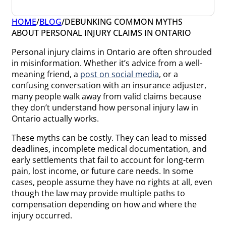
HOME
/
BLOG
/
DEBUNKING COMMON MYTHS
ABOUT PERSONAL INJURY CLAIMS IN ONTARIO
Personal injury claims in Ontario are often shrouded
in misinformation. Whether it’s advice from a well-
meaning friend, a
post on social media
, or a
confusing conversation with an insurance adjuster,
many people walk away from valid claims because
they don’t understand how personal injury law in
Ontario actually works.
These myths can be costly. They can lead to missed
deadlines, incomplete medical documentation, and
early settlements that fail to account for long-term
pain, lost income, or future care needs. In some
cases, people assume they have no rights at all, even
though the law may provide multiple paths to
compensation depending on how and where the
injury occurred.