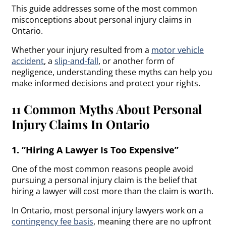
This guide addresses some of the most common
misconceptions about personal injury claims in
Ontario.
Whether your injury resulted from a
motor vehicle
accident
, a
slip-and-fall
, or another form of
negligence, understanding these myths can help you
make informed decisions and protect your rights.
11 Common Myths About Personal
Injury Claims In Ontario
1. “Hiring A Lawyer Is Too Expensive”
One of the most common reasons people avoid
pursuing a personal injury claim is the belief that
hiring a lawyer will cost more than the claim is worth.
In Ontario, most personal injury lawyers work on a
contingency fee basis
, meaning there are no upfront