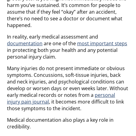
harm you’ve sustained. It’s common for people to
assume that if they feel “okay” after an accident,
there’s no need to see a doctor or document what
happened.
In reality, early medical assessment and
documentation
are one of the
most important steps
in protecting both your health and any potential
personal injury claim.
Many injuries do not present immediate or obvious
symptoms. Concussions, soft-tissue injuries, back
and neck injuries, and psychological conditions can
develop or worsen days or even weeks later. Without
early medical records or notes from a
personal
injury pain journal
, it becomes more difficult to link
those symptoms to the incident.
Medical documentation also plays a key role in
credibility.