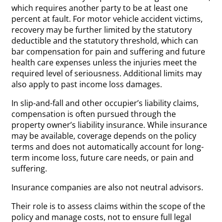
which requires another party to be at least one
percent at fault. For motor vehicle accident victims,
recovery may be further limited by the statutory
deductible and the statutory threshold, which can
bar compensation for pain and suffering and future
health care expenses unless the injuries meet the
required level of seriousness. Additional limits may
also apply to past income loss damages.
In slip-and-fall and other occupier’s liability claims,
compensation is often pursued through the
property owner’s liability insurance. While insurance
may be available, coverage depends on the policy
terms and does not automatically account for long-
term income loss, future care needs, or pain and
suffering.
Insurance companies are also not neutral advisors.
Their role is to assess claims within the scope of the
policy and manage costs, not to ensure full legal