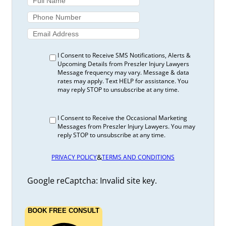
I Consent to Receive SMS Notifications, Alerts &
Upcoming Details from Preszler Injury Lawyers
Message frequency may vary. Message & data
rates may apply. Text HELP for assistance. You
may reply STOP to unsubscribe at any time.
I Consent to Receive the Occasional Marketing
Messages from Preszler Injury Lawyers. You may
reply STOP to unsubscribe at any time.
&
PRIVACY POLICY
TERMS AND CONDITIONS
Google reCaptcha: Invalid site key.
BOOK FREE CONSULT