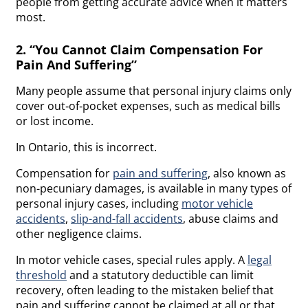
people from getting accurate advice when it matters
most.
2. “You Cannot Claim Compensation For
Pain And Suffering”
Many people assume that personal injury claims only
cover out‑of‑pocket expenses, such as medical bills
or lost income.
In Ontario, this is incorrect.
Compensation for
pain and suffering
, also known as
non-pecuniary damages, is available in many types of
personal injury cases, including
motor vehicle
accidents
,
slip-and-fall accidents
, abuse claims and
other negligence claims.
In motor vehicle cases, special rules apply. A
legal
threshold
and a statutory deductible can limit
recovery, often leading to the mistaken belief that
pain and suffering cannot be claimed at all or that