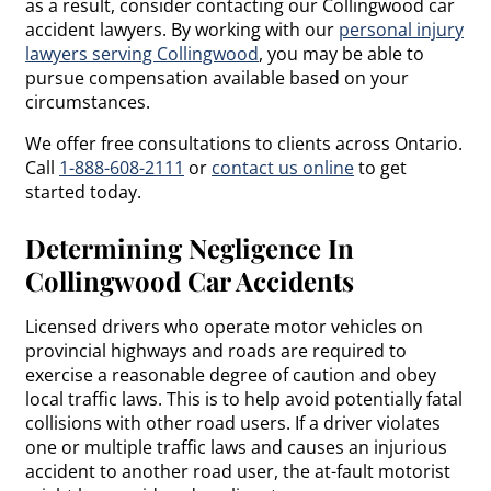
as a result, consider contacting our Collingwood car
accident lawyers. By working with our
personal injury
lawyers serving Collingwood
, you may be able to
pursue compensation available based on your
circumstances.
We offer free consultations to clients across Ontario.
Call
1-888-608-2111
or
contact us online
to get
started today.
Determining Negligence In
Collingwood Car Accidents
Licensed drivers who operate motor vehicles on
provincial highways and roads are required to
exercise a reasonable degree of caution and obey
local traffic laws. This is to help avoid potentially fatal
collisions with other road users. If a driver violates
one or multiple traffic laws and causes an injurious
accident to another road user, the at-fault motorist