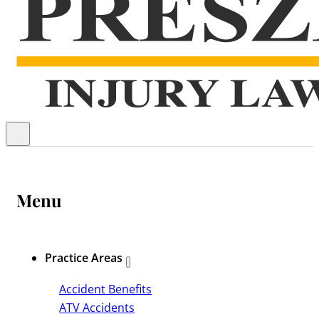
Menu
Practice Areas
Accident Benefits
ATV Accidents