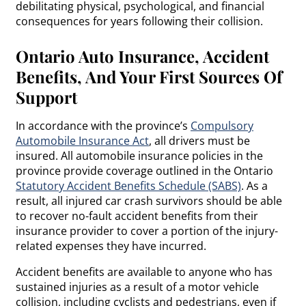
debilitating physical, psychological, and financial
consequences for years following their collision.
Ontario Auto Insurance, Accident
Benefits, And Your First Sources Of
Support
In accordance with the province’s
Compulsory
Automobile Insurance Act
, all drivers must be
insured. All automobile insurance policies in the
province provide coverage outlined in the Ontario
Statutory Accident Benefits Schedule (SABS)
. As a
result, all injured car crash survivors should be able
to recover no-fault accident benefits from their
insurance provider to cover a portion of the injury-
related expenses they have incurred.
Accident benefits are available to anyone who has
sustained injuries as a result of a motor vehicle
collision, including cyclists and pedestrians, even if