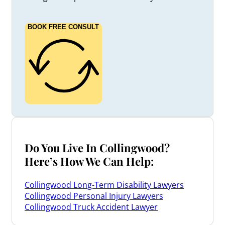
BOOK FREE CONSULT
Do You Live In Collingwood?
Here’s How We Can Help:
Collingwood Long-Term Disability Lawyers
Collingwood Personal Injury Lawyers
Collingwood Truck Accident Lawyer