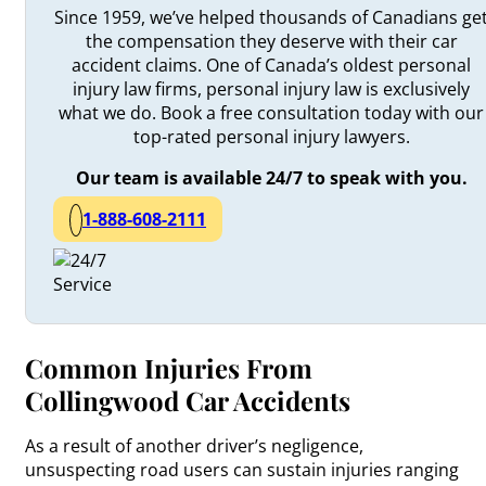
Since 1959, we’ve helped thousands of Canadians ge
the compensation they deserve with their car
accident claims. One of Canada’s oldest personal
injury law firms, personal injury law is exclusively
what we do. Book a free consultation today with our
top-rated personal injury lawyers.
Our team is available 24/7 to speak with you.
1-888-608-2111
Common Injuries From
Collingwood Car Accidents
As a result of another driver’s negligence,
unsuspecting road users can sustain injuries ranging