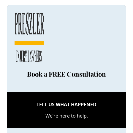
Book a FREE Consultation
TELL US WHAT HAPPENED
We’re here to help.