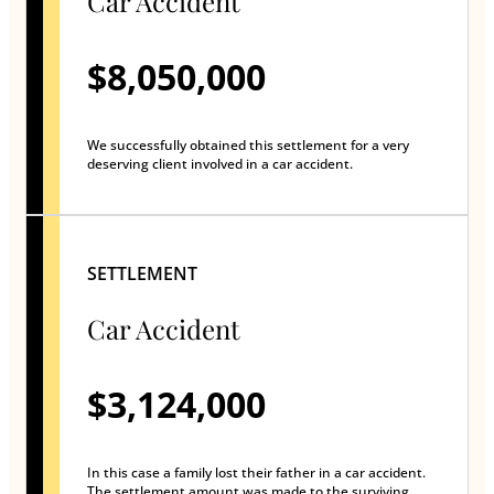
Car Accident
$8,050,000
We successfully obtained this settlement for a very
deserving client involved in a car accident.
SETTLEMENT
Car Accident
$3,124,000
In this case a family lost their father in a car accident.
The settlement amount was made to the surviving