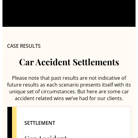
CASE RESULTS
Car Accident Settlements
Please note that past results are not indicative of
future results as each scenario presents itself with its
unique set of circumstances. But here are some car
accident related wins we’ve had for our clients.
SETTLEMENT