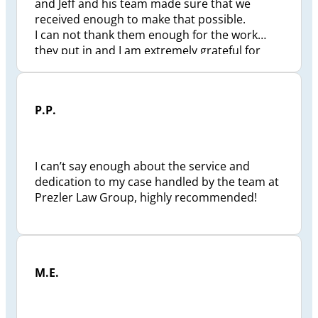
and Jeff and his team made sure that we
received enough to make that possible.
I can not thank them enough for the work
they put in and I am extremely grateful for
how they changed my life and my future.
P.P.
I can’t say enough about the service and
dedication to my case handled by the team at
Prezler Law Group, highly recommended!
M.E.