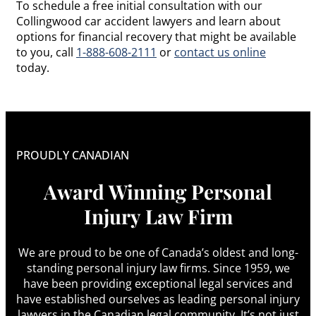
To schedule a free initial consultation with our
Collingwood car accident lawyers and learn about
options for financial recovery that might be available
to you, call
1-888-608-2111
or
contact us online
today.
PROUDLY CANADIAN
Award Winning Personal
Injury Law Firm
We are proud to be one of Canada’s oldest and long-
standing personal injury law firms. Since 1959, we
have been providing exceptional legal services and
have established ourselves as leading personal injury
lawyers in the Canadian legal community. It’s not just