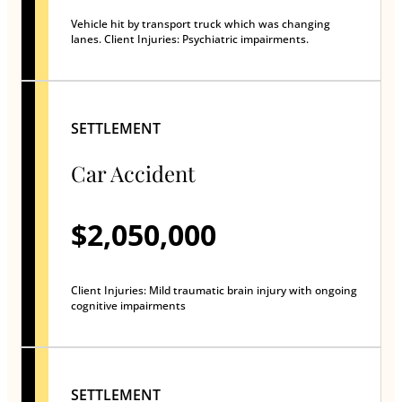
Vehicle hit by transport truck which was changing
lanes. Client Injuries: Psychiatric impairments.
SETTLEMENT
Car Accident
$2,050,000
Client Injuries: Mild traumatic brain injury with ongoing
cognitive impairments
SETTLEMENT