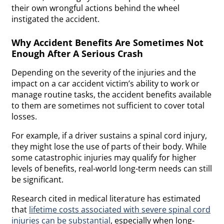
their own wrongful actions behind the wheel
instigated the accident.
Why Accident Benefits Are Sometimes Not
Enough After A Serious Crash
Depending on the severity of the injuries and the
impact on a car accident victim’s ability to work or
manage routine tasks, the accident benefits available
to them are sometimes not sufficient to cover total
losses.
For example, if a driver sustains a spinal cord injury,
they might lose the use of parts of their body. While
some catastrophic injuries may qualify for higher
levels of benefits, real-world long-term needs can still
be significant.
Research cited in medical literature has estimated
that
lifetime costs associated with severe spinal cord
injuries can be substantial
, especially when long-