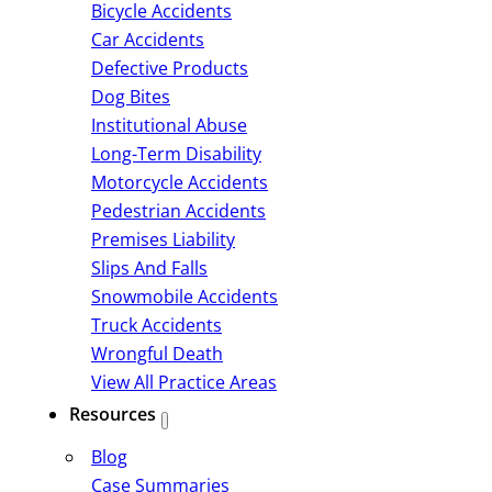
Bicycle Accidents
Car Accidents
Defective Products
Dog Bites
Institutional Abuse
Long-Term Disability
Motorcycle Accidents
Pedestrian Accidents
Premises Liability
Slips And Falls
Snowmobile Accidents
Truck Accidents
Wrongful Death
View All Practice Areas
Resources
Blog
Case Summaries