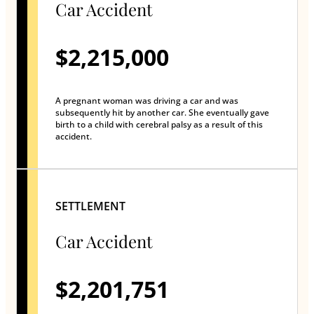
Car Accident
$2,215,000
A pregnant woman was driving a car and was
subsequently hit by another car. She eventually gave
birth to a child with cerebral palsy as a result of this
accident.
SETTLEMENT
Car Accident
$2,201,751