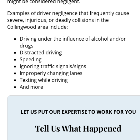
might be considered negligent.
Examples of driver negligence that frequently cause
severe, injurious, or deadly collisions in the
Collingwood area include:
Driving under the influence of alcohol and/or
drugs
Distracted driving
Speeding
Ignoring traffic signals/signs
Improperly changing lanes
Texting while driving
And more
LET US PUT OUR EXPERTISE TO WORK FOR YOU
Tell Us What Happened