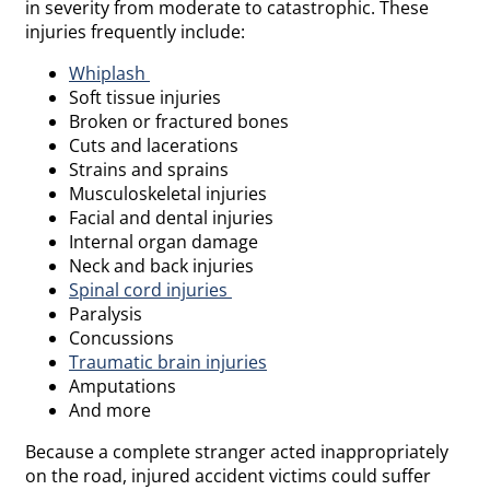
in severity from moderate to catastrophic. These
injuries frequently include:
Whiplash
Soft tissue injuries
Broken or fractured bones
Cuts and lacerations
Strains and sprains
Musculoskeletal injuries
Facial and dental injuries
Internal organ damage
Neck and back injuries
Spinal cord injuries
Paralysis
Concussions
Traumatic brain injuries
Amputations
And more
Because a complete stranger acted inappropriately
on the road, injured accident victims could suffer