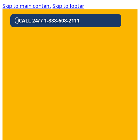
Skip to main content
Skip to footer
CALL 24/7 1-888-608-2111