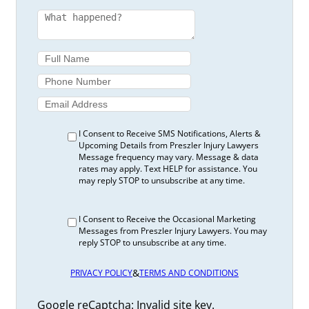
I Consent to Receive SMS Notifications, Alerts &
Upcoming Details from Preszler Injury Lawyers
Message frequency may vary. Message & data
rates may apply. Text HELP for assistance. You
may reply STOP to unsubscribe at any time.
I Consent to Receive the Occasional Marketing
Messages from Preszler Injury Lawyers. You may
reply STOP to unsubscribe at any time.
&
PRIVACY POLICY
TERMS AND CONDITIONS
Google reCaptcha: Invalid site key.