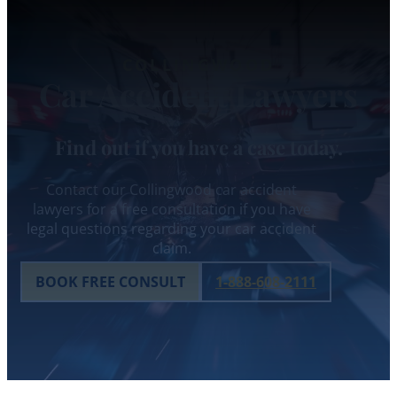
COLLINGWOOD
Car Accident Lawyers
Find out if you have a case today.
Contact our Collingwood car accident
lawyers for a free consultation if you have
legal questions regarding your car accident
claim.
BOOK FREE CONSULT
1-888-608-2111