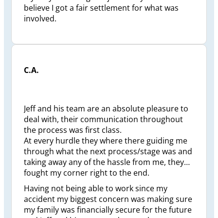
believe I got a fair settlement for what was
involved.
C.A.
Jeff and his team are an absolute pleasure to
deal with, their communication throughout
the process was first class.
At every hurdle they where there guiding me
through what the next process/stage was and
taking away any of the hassle from me, they
fought my corner right to the end.
Having not being able to work since my
accident my biggest concern was making sure
my family was financially secure for the future