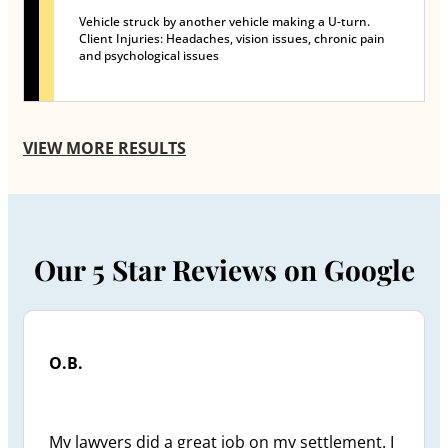
Vehicle struck by another vehicle making a U-turn.
Client Injuries: Headaches, vision issues, chronic pain
and psychological issues
VIEW MORE RESULTS
Our 5 Star Reviews on Google
O.B.
My lawyers did a great job on my settlement. I