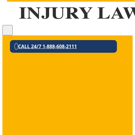
CALL 24/7 1-888-608-2111