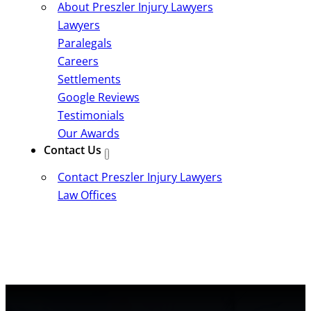
About Preszler Injury Lawyers
Lawyers
Paralegals
Careers
Settlements
Google Reviews
Testimonials
Our Awards
Contact Us
Contact Preszler Injury Lawyers
Law Offices