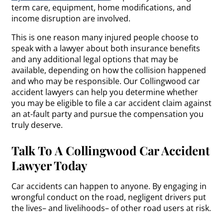
term care, equipment, home modifications, and
income disruption are involved.
This is one reason many injured people choose to
speak with a lawyer about both insurance benefits
and any additional legal options that may be
available, depending on how the collision happened
and who may be responsible. Our Collingwood car
accident lawyers can help you determine whether
you may be eligible to file a car accident claim against
an at-fault party and pursue the compensation you
truly deserve.
Talk To A Collingwood Car Accident
Lawyer Today
Car accidents can happen to anyone. By engaging in
wrongful conduct on the road, negligent drivers put
the lives– and livelihoods– of other road users at risk.