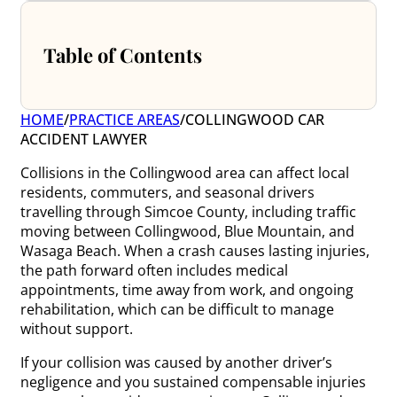
Table of Contents
HOME
/
PRACTICE AREAS
/
COLLINGWOOD CAR
ACCIDENT LAWYER
Collisions in the Collingwood area can affect local
residents, commuters, and seasonal drivers
travelling through Simcoe County, including traffic
moving between Collingwood, Blue Mountain, and
Wasaga Beach. When a crash causes lasting injuries,
the path forward often includes medical
appointments, time away from work, and ongoing
rehabilitation, which can be difficult to manage
without support.
If your collision was caused by another driver’s
negligence and you sustained compensable injuries