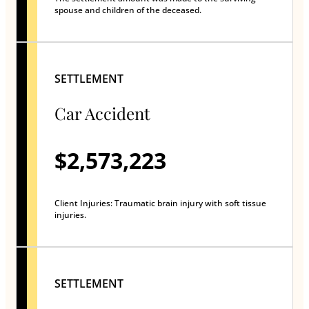
spouse and children of the deceased.
SETTLEMENT
Car Accident
$2,573,223
Client Injuries: Traumatic brain injury with soft tissue
injuries.
SETTLEMENT