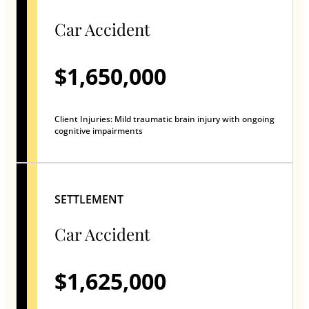
Car Accident
$1,650,000
Client Injuries: Mild traumatic brain injury with ongoing
cognitive impairments
SETTLEMENT
Car Accident
$1,625,000