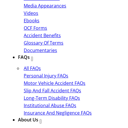
Media Appearances
Videos
Ebooks
OCF Forms
Accident Benefits
Glossary Of Terms
Documentaries
FAQs
All FAQs
Personal Injury FAQs
Motor Vehicle Accident FAQs
Slip And Fall Accident FAQs
Long-Term Disability FAQs
Institutional Abuse FAQs
Insurance And Negligence FAQs
About Us