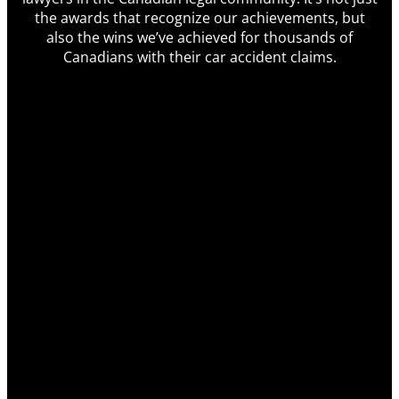
the awards that recognize our achievements, but
also the wins we’ve achieved for thousands of
Canadians with their car accident claims.