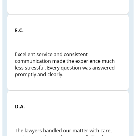
E.C.
Excellent service and consistent
communication made the experience much
less stressful. Every question was answered
promptly and clearly.
D.A.
The lawyers handled our matter with care,