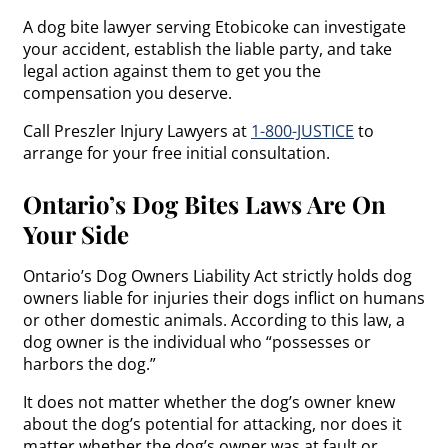
A dog bite lawyer serving Etobicoke can investigate
your accident, establish the liable party, and take
legal action against them to get you the
compensation you deserve.
Call Preszler Injury Lawyers at
1-800-JUSTICE
to
arrange for your free initial consultation.
Ontario’s Dog Bites Laws Are On
Your Side
Ontario’s Dog Owners Liability Act strictly holds dog
owners liable for injuries their dogs inflict on humans
or other domestic animals. According to this law, a
dog owner is the individual who “possesses or
harbors the dog.”
It does not matter whether the dog’s owner knew
about the dog’s potential for attacking, nor does it
matter whether the dog’s owner was at fault or