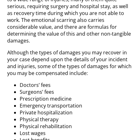
serious, requiring surgery and hospital stay, as well
as recovery time during which you are not able to
work. The emotional scarring also carries
considerable value, and there are formulas for
determining the value of this and other non-tangible
damages.
Although the types of damages you may recover in
your case depend upon the details of your incident
and injuries, some of the types of damages for which
you may be compensated include:
Doctors’ fees
Surgeons’ fees
Prescription medicine
Emergency transportation
Private hospitalization
Physical therapy
Physical rehabilitation
Lost wages
Lost benefits