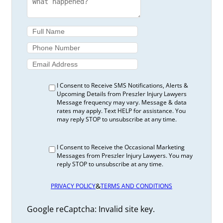
I Consent to Receive SMS Notifications, Alerts &
Upcoming Details from Preszler Injury Lawyers
Message frequency may vary. Message & data
rates may apply. Text HELP for assistance. You
may reply STOP to unsubscribe at any time.
I Consent to Receive the Occasional Marketing
Messages from Preszler Injury Lawyers. You may
reply STOP to unsubscribe at any time.
&
PRIVACY POLICY
TERMS AND CONDITIONS
Google reCaptcha: Invalid site key.