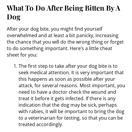
What To Do After Being Bitten By A
Dog
After your dog bite, you might find yourself
overwhelmed and at least a bit panicky, increasing
the chance that you will do the wrong thing or forget
to do something important. Here’s a little cheat
sheet for you:
The first step to take after your dog bite is to
seek medical attention. It is very important that
this happens as soon as possible after your
attack, for several reasons. Most important, you
need to have a doctor check the wound and
treat it before it gets infected. If there is any
indication that the dog may be sick, perhaps
with rabies, it will be important to bring the dog
to a veterinarian for testing, so that you can be
treated accordingly.