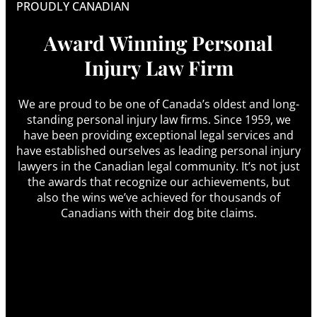
PROUDLY CANADIAN
Award Winning Personal
Injury Law Firm
We are proud to be one of Canada’s oldest and long-
standing personal injury law firms. Since 1959, we
have been providing exceptional legal services and
have established ourselves as leading personal injury
lawyers in the Canadian legal community. It’s not just
the awards that recognize our achievements, but
also the wins we’ve achieved for thousands of
Canadians with their dog bite claims.