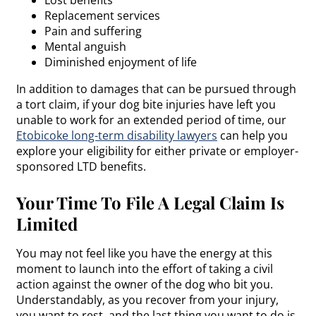
Replacement services
Pain and suffering
Mental anguish
Diminished enjoyment of life
In addition to damages that can be pursued through
a tort claim, if your dog bite injuries have left you
unable to work for an extended period of time, our
Etobicoke long-term disability lawyers
can help you
explore your eligibility for either private or employer-
sponsored LTD benefits.
Your Time To File A Legal Claim Is
Limited
You may not feel like you have the energy at this
moment to launch into the effort of taking a civil
action against the owner of the dog who bit you.
Understandably, as you recover from your injury,
you want to rest, and the last thing you want to do is