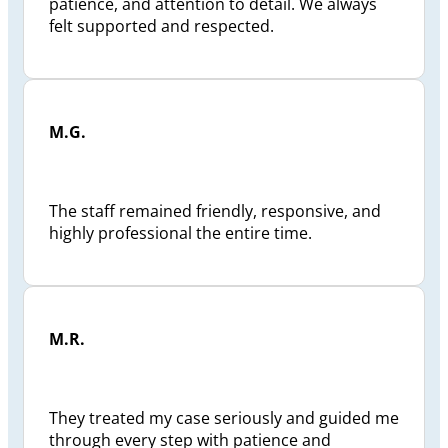
patience, and attention to detail. We always
felt supported and respected.
M.G.
The staff remained friendly, responsive, and
highly professional the entire time.
M.R.
They treated my case seriously and guided me
through every step with patience and