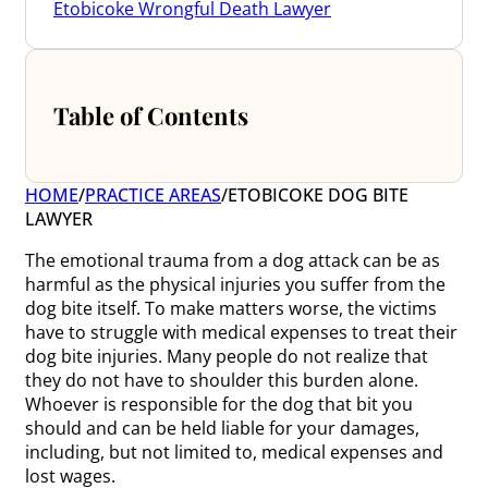
Etobicoke Wrongful Death Lawyer
Table of Contents
HOME
/
PRACTICE AREAS
/
ETOBICOKE DOG BITE
LAWYER
The emotional trauma from a dog attack can be as
harmful as the physical injuries you suffer from the
dog bite itself. To make matters worse, the victims
have to struggle with medical expenses to treat their
dog bite injuries. Many people do not realize that
they do not have to shoulder this burden alone.
Whoever is responsible for the dog that bit you
should and can be held liable for your damages,
including, but not limited to, medical expenses and
lost wages.