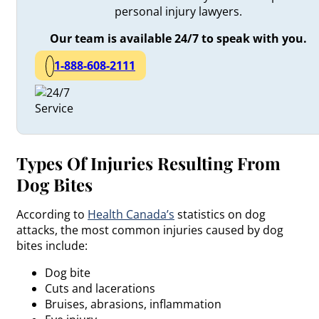
personal injury lawyers.
Our team is available 24/7 to speak with you.
1-888-608-2111
Types Of Injuries Resulting From
Dog Bites
According to
Health Canada’s
statistics on dog
attacks, the most common injuries caused by dog
bites include:
Dog bite
Cuts and lacerations
Bruises, abrasions, inflammation