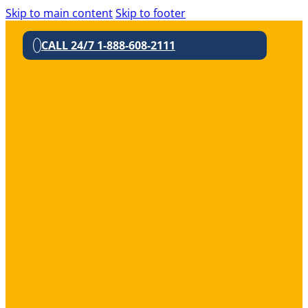
Skip to main content
Skip to footer
CALL 24/7 1-888-608-2111