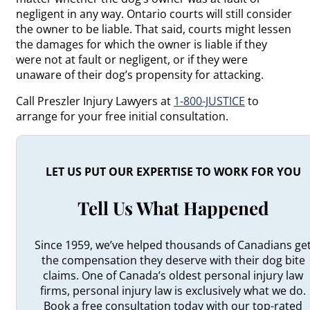
negligent in any way. Ontario courts will still consider
the owner to be liable. That said, courts might lessen
the damages for which the owner is liable if they
were not at fault or negligent, or if they were
unaware of their dog’s propensity for attacking.
Call Preszler Injury Lawyers at
1-800-JUSTICE
to
arrange for your free initial consultation.
LET US PUT OUR EXPERTISE TO WORK FOR YOU
Tell Us What Happened
Since 1959, we’ve helped thousands of Canadians ge
the compensation they deserve with their dog bite
claims. One of Canada’s oldest personal injury law
firms, personal injury law is exclusively what we do.
Book a free consultation today with our top-rated