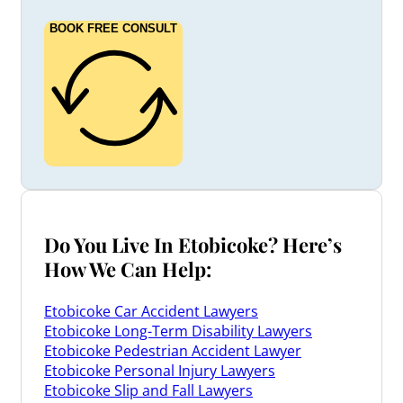
BOOK FREE CONSULT
Do You Live In Etobicoke? Here’s
How We Can Help:
Etobicoke Car Accident Lawyers
Etobicoke Long-Term Disability Lawyers
Etobicoke Pedestrian Accident Lawyer
Etobicoke Personal Injury Lawyers
Etobicoke Slip and Fall Lawyers