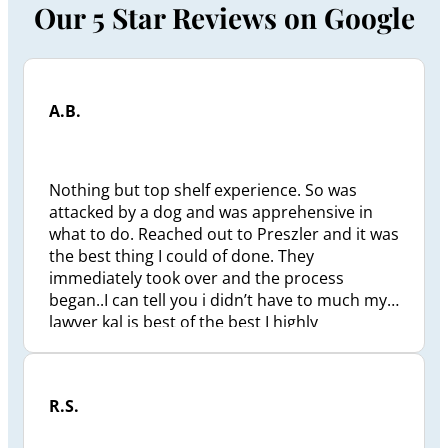
Our 5 Star Reviews on Google
A.B.
Nothing but top shelf experience. So was
attacked by a dog and was apprehensive in
what to do. Reached out to Preszler and it was
the best thing I could of done. They
immediately took over and the process
began..I can tell you i didn’t have to much my
lawyer kal is best of the best I highly
recommend him to anyone that needs
assistance in anytype of injury litigation he’s a
beast and get all you deserve. It took less then
R.S.
a year to settle and I’m very happy with how it
all turned out. Thank you to everyone at