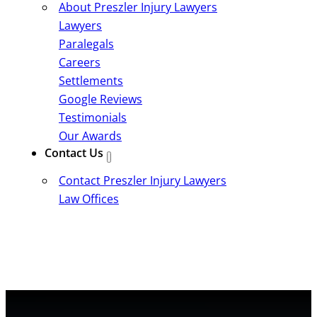
About Preszler Injury Lawyers
Lawyers
Paralegals
Careers
Settlements
Google Reviews
Testimonials
Our Awards
Contact Us
Contact Preszler Injury Lawyers
Law Offices