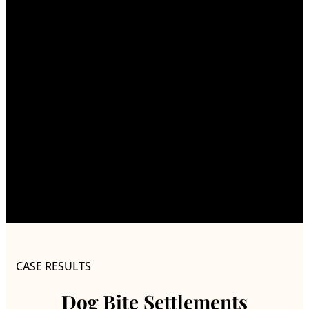
CASE RESULTS
Dog Bite Settlements