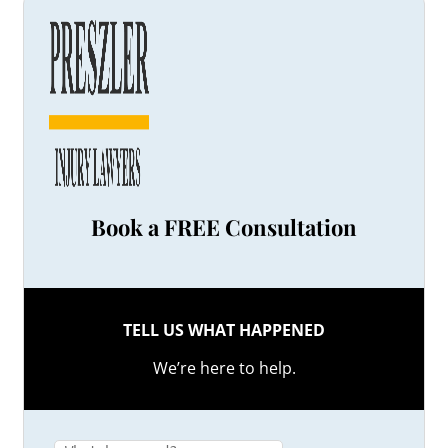
Book a FREE Consultation
TELL US WHAT HAPPENED
We’re here to help.