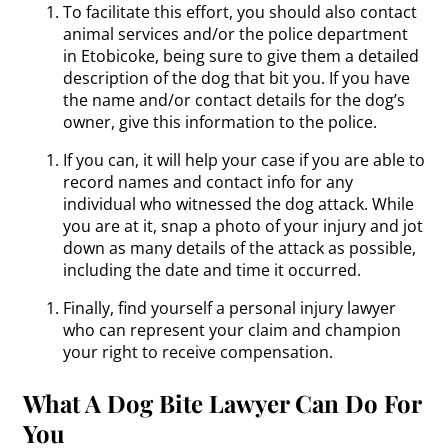
To facilitate this effort, you should also contact
animal services and/or the police department
in Etobicoke, being sure to give them a detailed
description of the dog that bit you. If you have
the name and/or contact details for the dog’s
owner, give this information to the police.
If you can, it will help your case if you are able to
record names and contact info for any
individual who witnessed the dog attack. While
you are at it, snap a photo of your injury and jot
down as many details of the attack as possible,
including the date and time it occurred.
Finally, find yourself a personal injury lawyer
who can represent your claim and champion
your right to receive compensation.
What A Dog Bite Lawyer Can Do For
You