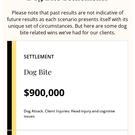
Please note that past results are not indicative of
future results as each scenario presents itself with its
unique set of circumstances. But here are some dog
bite related wins we’ve had for our clients.
SETTLEMENT
Dog Bite
$900,000
Dog Attack. Client Injuries: Head injury and cognitive
issues