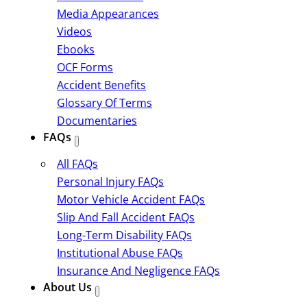
Media Appearances
Videos
Ebooks
OCF Forms
Accident Benefits
Glossary Of Terms
Documentaries
FAQs
All FAQs
Personal Injury FAQs
Motor Vehicle Accident FAQs
Slip And Fall Accident FAQs
Long-Term Disability FAQs
Institutional Abuse FAQs
Insurance And Negligence FAQs
About Us