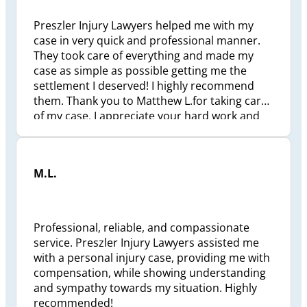
Preszler and to my lawyer Kal can’t say
enough about this gentleman….thx
Preszler Injury Lawyers helped me with my
case in very quick and professional manner.
They took care of everything and made my
case as simple as possible getting me the
settlement I deserved! I highly recommend
them. Thank you to Matthew L.for taking care
of my case. I appreciate your hard work and
dedication.
M.L.
Professional, reliable, and compassionate
service. Preszler Injury Lawyers assisted me
with a personal injury case, providing me with
compensation, while showing understanding
and sympathy towards my situation. Highly
recommended!