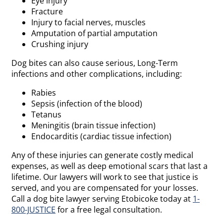
Eye injury
Fracture
Injury to facial nerves, muscles
Amputation of partial amputation
Crushing injury
Dog bites can also cause serious, Long-Term
infections and other complications, including:
Rabies
Sepsis (infection of the blood)
Tetanus
Meningitis (brain tissue infection)
Endocarditis (cardiac tissue infection)
Any of these injuries can generate costly medical
expenses, as well as deep emotional scars that last a
lifetime. Our lawyers will work to see that justice is
served, and you are compensated for your losses.
Call a dog bite lawyer serving Etobicoke today at
1-
800-JUSTICE
for a free legal consultation.