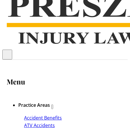
Menu
Practice Areas
Accident Benefits
ATV Accidents