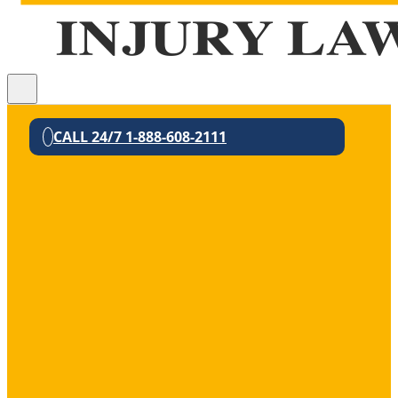
CALL 24/7 1-888-608-2111