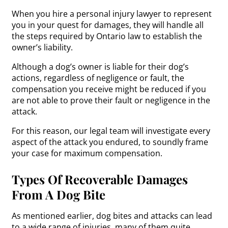
When you hire a personal injury lawyer to represent
you in your quest for damages, they will handle all
the steps required by Ontario law to establish the
owner’s liability.
Although a dog’s owner is liable for their dog’s
actions, regardless of negligence or fault, the
compensation you receive might be reduced if you
are not able to prove their fault or negligence in the
attack.
For this reason, our legal team will investigate every
aspect of the attack you endured, to soundly frame
your case for maximum compensation.
Types Of Recoverable Damages
From A Dog Bite
As mentioned earlier, dog bites and attacks can lead
to a wide range of injuries, many of them quite