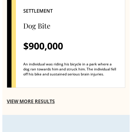
SETTLEMENT
Dog Bite
$900,000
An individual was riding his bicycle in a park where a
dog ran towards him and struck him. The individual fell
off his bike and sustained serious brain injuries.
VIEW MORE RESULTS