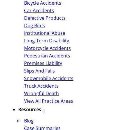
Bicycle Accidents
Car Accidents
Defective Products
Dog Bites
Institutional Abuse
Long-Term Disability
Motorcycle Accidents
Pedestrian Accidents
Premises Liability
Slips And Falls
Snowmobile Accidents
Truck Accidents
Wrongful Death
View All Practice Areas
Resources
Blog
Case Summaries