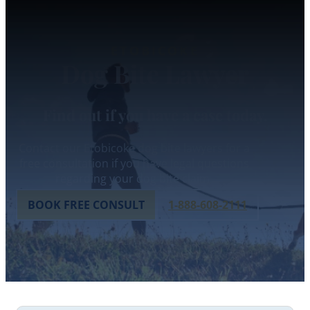
ETOBICOKE
Dog Bite Lawyer
Find out if you have a case today.
Contact our Etobicoke dog bite lawyers for a
free consultation if you have legal questions
regarding your dog bite claim.
BOOK FREE CONSULT
1-888-608-2111