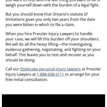
weigh yourself down with the burden of a legal fight.
But you should know that Ontario’s statute of
limitations gives you only two years from the date
you were bitten in which to file a claim.
When you hire Preszler Injury Lawyers to handle
your case, we will lift this burden off your shoulders.
We will do all the heavy lifting—the investigating,
evidence gathering, negotiating, and fighting on your
behalf. This leaves you to rest and recover as you
should be doing.
Call our
Etobicoke personal injury lawyers
at Preszler
Injury Lawyers at
1-888-608-2111
to arrange for your
free initial consultation.