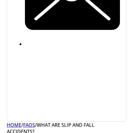
HOME
/
FAQS
/
WHAT ARE SLIP AND FALL
ACCIDENTS?