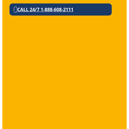
CALL 24/7 1-888-608-2111