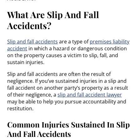
What Are Slip And Fall
Accidents?
Slip and fall accidents
are a type of
premises liability
accident
in which a hazard or dangerous condition
on the property causes a victim to slip, fall, and
sustain injuries.
Slip and fall accidents are often the result of
negligence. If you’ve sustained injuries in a slip and
fall accident on another party’s property as a result
of their negligence, a
slip and fall accident lawyer
may be able to help you pursue accountability and
restitution.
Common Injuries Sustained In Slip
And Fall Accidents