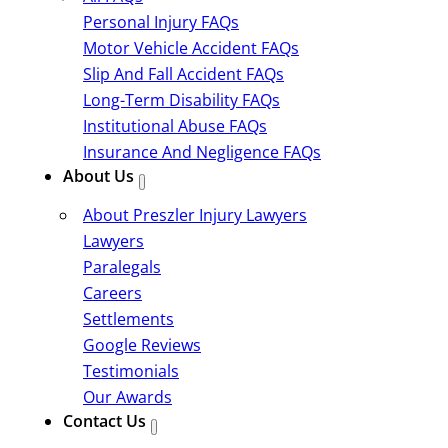
Personal Injury FAQs
Motor Vehicle Accident FAQs
Slip And Fall Accident FAQs
Long-Term Disability FAQs
Institutional Abuse FAQs
Insurance And Negligence FAQs
About Us
About Preszler Injury Lawyers
Lawyers
Paralegals
Careers
Settlements
Google Reviews
Testimonials
Our Awards
Contact Us