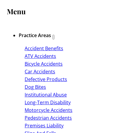
Menu
Practice Areas
Accident Benefits
ATV Accidents
Bicycle Accidents
Car Accidents
Defective Products
Dog Bites
Institutional Abuse
Long-Term Disability
Motorcycle Accidents
Pedestrian Accidents
Premises Liability