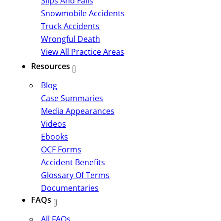
Slips And Falls
Snowmobile Accidents
Truck Accidents
Wrongful Death
View All Practice Areas
Resources
Blog
Case Summaries
Media Appearances
Videos
Ebooks
OCF Forms
Accident Benefits
Glossary Of Terms
Documentaries
FAQs
All FAQs