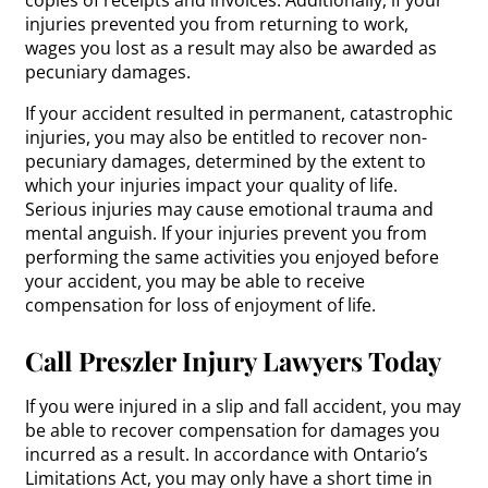
copies of receipts and invoices. Additionally, if your
injuries prevented you from returning to work,
wages you lost as a result may also be awarded as
pecuniary damages.
If your accident resulted in permanent, catastrophic
injuries, you may also be entitled to recover non-
pecuniary damages, determined by the extent to
which your injuries impact your quality of life.
Serious injuries may cause emotional trauma and
mental anguish. If your injuries prevent you from
performing the same activities you enjoyed before
your accident, you may be able to receive
compensation for loss of enjoyment of life.
Call Preszler Injury Lawyers Today
If you were injured in a slip and fall accident, you may
be able to recover compensation for damages you
incurred as a result. In accordance with Ontario’s
Limitations Act, you may only have a short time in