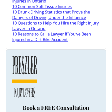
Injuries in Ontario
10 Common Soft Tissue Injuries
10 Drunk Driving Statistics that Prove the
Dangers of Driving Under the Influence
10 Questions to Help You Hire the Right Injury
Lawyer in Ontario
10 Reasons to Call a Lawyer if You’ve Been
Injured in a Dirt Bike Accident
3 Things a Brain Injury Lawyer Can Do for You
3 Tips When Renewing Your Car Insurance in
Ontario
3 Ways a Disability Lawyer May Be Able to Help
Appeal Your Denied Claim
3 Ways Our Ontario Long-Term Disability
Lawyers May Be Able to Help You
4 Common Types of Slip and Fall Injuries
4 Reasons to Hire a Lawyer Who Understands
Truck Accident Claims
4 Safety Tips for Drivers to Help Prevent Bike
Accidents
Book a FREE Consultation
4 Signs Your Personal Injury Law Firm Isn’t a