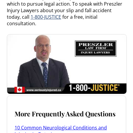
which to pursue legal action. To speak with Preszler
Injury Lawyers about your slip and fall accident
today, call
1-800-JUSTICE
for a free, initial
consultation.
More Frequently Asked Questions
10 Common Neurological Conditions and