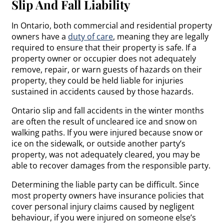
Slip And Fall Liability
In Ontario, both commercial and residential property
owners have a
duty of care
, meaning they are legally
required to ensure that their property is safe. If a
property owner or occupier does not adequately
remove, repair, or warn guests of hazards on their
property, they could be held liable for injuries
sustained in accidents caused by those hazards.
Ontario slip and fall accidents in the winter months
are often the result of uncleared ice and snow on
walking paths. If you were injured because snow or
ice on the sidewalk, or outside another party’s
property, was not adequately cleared, you may be
able to recover damages from the responsible party.
Determining the liable party can be difficult. Since
most property owners have insurance policies that
cover personal injury claims caused by negligent
behaviour, if you were injured on someone else’s