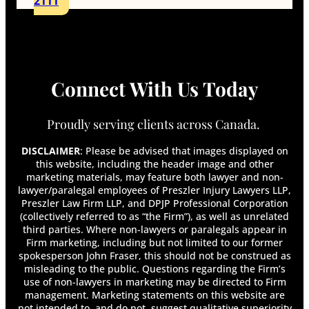
2111
Can a Doctor Refuse to Fill Out Disability
Forms?
Can Chronic Pain Qualify Me For Long-Term
Disability?
Can I Appeal My Long Term Disability Claim?
Connect With Us Today
Can I Get Disability for Fibromyalgia in
Canada?
Can I Look for Another Job While on Long-
Proudly serving clients across Canada.
Term Disability?
Can I Move While on Long-Term Disability?
DISCLAIMER
: Please be advised that images displayed on
Can I Travel on Long-Term Disability?
this website, including the header image and other
marketing materials, may feature both lawyer and non-
Can My Employer Terminate Me While I Am on
lawyer/paralegal employees of Preszler Injury Lawyers LLP,
Long-Term Disability?
Preszler Law Firm LLP, and DPJP Professional Corporation
Can My Long-Term Disability Insurance
(collectively referred to as “the Firm”), as well as unrelated
Company Force Me To Apply For CPP Disability
third parties. Where non-lawyers or paralegals appear in
Or Other Benefit Programs?
Firm marketing, including but not limited to our former
Can You Collect LTD and CPP Disability at the
spokesperson John Fraser, this should not be construed as
Same Time?
misleading to the public. Questions regarding the Firm’s
use of non-lawyers in marketing may be directed to Firm
Can You Get Disability for Mental Illness in
management. Marketing statements on this website are
Canada?
not intended to, and do not, suggest qualitative superiority