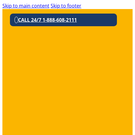
Skip to main content
Skip to footer
CALL 24/7 1-888-608-2111