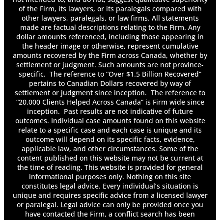
Can You Get Whiplash From a Head-On
of the Firm, its lawyers, or its paralegals compared with
Collision?
other lawyers, paralegals, or law firms. All statements
Can You Have More Than One Long-Term
made are factual descriptions relating to the Firm. Any
Disability Policy?
dollar amounts referenced, including those appearing in
the header image or otherwise, represent cumulative
Can You Receive Long-Term Disability Benefits
amounts recovered by the Firm across Canada, whether by
for Mental Health Conditions?
settlement or judgment. Such amounts are not province-
Can You Settle Accident Benefits?
specific. The reference to “Over $1.5 Billion Recovered”
Car Seat Basics: Registration & Recalls
pertains to Canadian Dollars recovered by way of
Common Causes of Car Accidents
settlement or judgment since inception. The reference to
Determining Damages
“20,000 Clients Helped Across Canada” is Firm wide since
inception. Past results are not indicative of future
Determining Fault in a Failure to Yield
outcomes. Individual case amounts found on this website
Accident
relate to a specific case and each case is unique and its
Determining Liability in a Sexual Abuse Claim
outcome will depend on its specific facts, evidence,
Determining Negligence in a Toronto Truck
applicable law, and other circumstances. Some of the
Accident Claim
content published on this website may not be current at
Determining the Value of An Injury Claim
the time of reading. This website is provided for general
Discovery Transcripts in Long-Term Disability
informational purposes only. Nothing on this site
constitutes legal advice. Every individual’s situation is
Cases
unique and requires specific advice from a licensed lawyer
Do I Have to Pay Back Long-Term Disability?
or paralegal. Legal advice can only be provided once you
Do I Have to Report Long-Term Disability on
have contacted the Firm, a conflict search has been