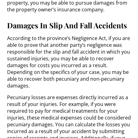
property, you may be able to pursue damages from
the property owner’s insurance company.
Damages In Slip And Fall Accidents
According to the province’s Negligence Act, if you are
able to prove that another party’s negligence was
responsible for the slip and fall accident in which you
sustained injuries, you may be able to recover
damages for costs you incurred as a result.
Depending on the specifics of your case, you may be
able to recover both pecuniary and non-pecuniary
damages.
Pecuniary losses are expenses directly incurred as a
result of your injuries. For example, if you were
required to pay for medical treatments for your
injuries, these medical expenses could be considered
pecuniary damages. You can calculate the losses you
incurred as a result of your accident by submitting