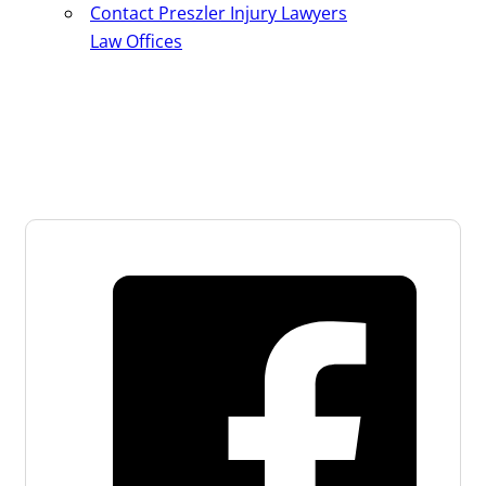
Contact Preszler Injury Lawyers
Law Offices