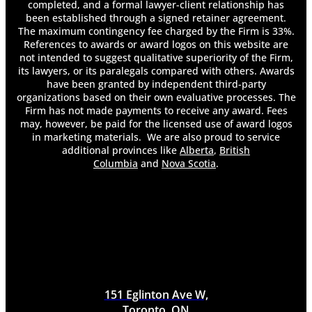
My Taxes?
completed, and a formal lawyer-client relationship has
Do I Need a Lawyer After a Car Accident?
been established through a signed retainer agreement.
Do Insurance Companies Pay for Pain and
The maximum contingency fee charged by the Firm is 33%.
References to awards or award logos on this website are
Suffering?
not intended to suggest qualitative superiority of the Firm,
Do Most Employers Offer Long-Term
its lawyers, or its paralegals compared with others. Awards
Disability?
have been granted by independent third-party
Do You Get Demerit Points for Improper Lane
organizations based on their own evaluative processes. The
Changes?
Firm has not made payments to receive any award. Fees
Do You Have to Pay Back Long-Term Disability
may, however, be paid for the licensed use of award logos
in marketing materials. We are also proud to service
Insurance?
additional provinces like
Alberta
,
British
Do You Have To Pay Taxes On Long Term
Columbia
and
Nova Scotia
.
Disability
Do You Keep Your Health Insurance on Long-
Term Disability?
Does an At-Fault Accident Affect My Accident
Benefits?
Does an Employer Know if You File for Long-
Term Disability?
Does Long-Term Disability Cover Pre-Existing
Conditions?
151 Eglinton Ave W,
Does Long-Term Disability Pay Weekly?
Toronto, ON