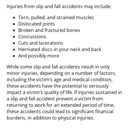
Injuries from slip and fall accidents may include:
Torn, pulled, and strained muscles
Dislocated joints
Broken and fractured bones
Concussions
Cuts and lacerations
Herniated discs in your neck and back
And possibly more
While some slip and fall accidents result in only
minor injuries, depending on a number of factors,
including the victim’s age and medical condition,
these accidents have the potential to seriously
impact a victim’s quality of life. If injuries sustained in
a slip and fall accident prevent a victim from
returning to work for an extended period of time,
these accidents could lead to significant financial
burdens, in addition to physical injuries.