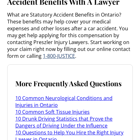
Accident Benefits With A Lawyer
What are Statutory Accident Benefits in Ontario?
These benefits may help cover your medical
expenses and other losses after a car accident. You
may get help applying for this compensation by
contacting Preszler Injury Lawyers. Start working on
your claim right now by filling out our online contact
form or calling
1-800-JUSTICE
.
More Frequently Asked Questions
10 Common Neurological Conditions and
Injuries in Ontario
10 Common Soft Tissue Injuries
10 Drunk Driving Statistics that Prove the
Dangers of Driving Under the Influence
10 Questions to Help You Hire the Right Injury
Lawyer in Ontario