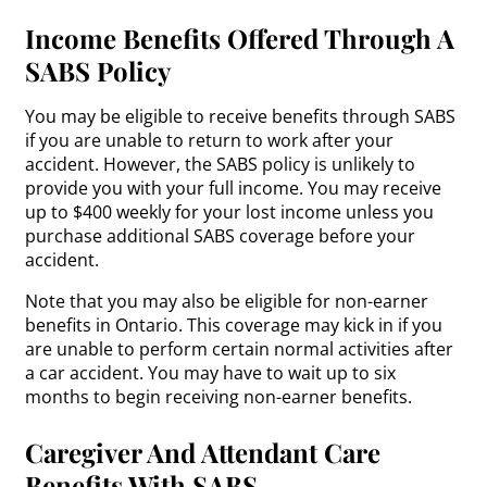
Income Benefits Offered Through A
SABS Policy
You may be eligible to receive benefits through SABS
if you are unable to return to work after your
accident. However, the SABS policy is unlikely to
provide you with your full income. You may receive
up to $400 weekly for your lost income unless you
purchase additional SABS coverage before your
accident.
Note that you may also be eligible for non-earner
benefits in Ontario. This coverage may kick in if you
are unable to perform certain normal activities after
a car accident. You may have to wait up to six
months to begin receiving non-earner benefits.
Caregiver And Attendant Care
Benefits With SABS