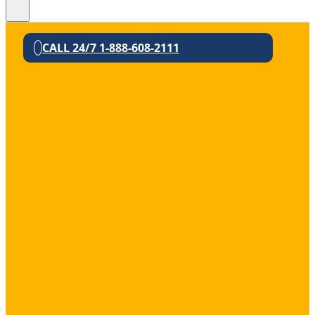
CALL 24/7 1-888-608-2111