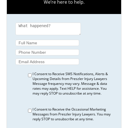
We’re here to help.
Pain
5 Signs It’s Time to Call a Car Accident Lawyer
in Toronto
5 Steps if You Have Lost a Loved One in a
Wrongful Death Accident in Ontario
5 Steps to Take Immediately after a Slip and
Fall Accident
5 Steps to Take When a Loved One Suffers a
Traumatic Brain Injury
5 Things to Consider When Hosting Guests at
Your Backyard Pool
5 Things to Look for Before Signing an
I Consent to Receive SMS Notifications, Alerts &
Examination Consent Form
Upcoming Details from Preszler Injury Lawyers
Message frequency may vary. Message & data
5 Things You Should Know if You’re a Cyclist
rates may apply. Text HELP for assistance. You
Who’s Been Hit by a Car
may reply STOP to unsubscribe at any time.
5 Things You Should Know if You’re a
Pedestrian Who Was Hit by a Car
I Consent to Receive the Occasional Marketing
5 Tips for Completing an OCF-1 Form:
Messages from Preszler Injury Lawyers. You may
Application for Accident Benefits
reply STOP to unsubscribe at any time.
5 Tips for Completing an OCF-2