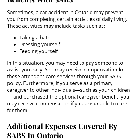
Sometimes, a car accident in Ontario may prevent
you from completing certain activities of daily living.
These activities may include tasks such as:
Taking a bath
Dressing yourself
Feeding yourself
In this situation, you may need to pay someone to
assist you daily. You may receive compensation for
these attendant care services through your SABS
policy. Furthermore, if you serve as a primary
caregiver to other individuals—such as your children
— and purchased the optional caregiver benefit, you
may receive compensation if you are unable to care
for them.
Additional Expenses Covered By
SABS In Ontario