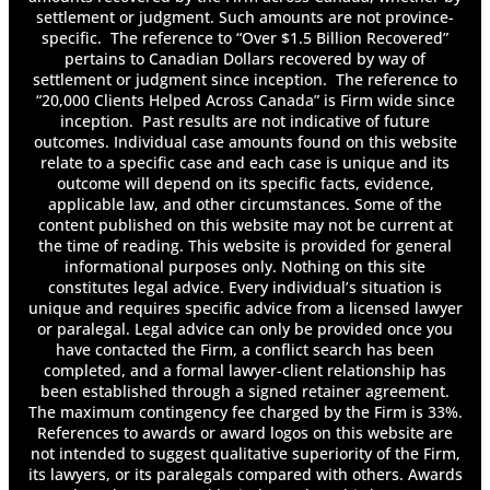
for Mental Health Conditions?
settlement or judgment. Such amounts are not province-
Can You Settle Accident Benefits?
specific. The reference to “Over $1.5 Billion Recovered”
Car Seat Basics: Registration & Recalls
pertains to Canadian Dollars recovered by way of
Common Causes of Car Accidents
settlement or judgment since inception. The reference to
Determining Damages
“20,000 Clients Helped Across Canada” is Firm wide since
inception. Past results are not indicative of future
Determining Fault in a Failure to Yield
outcomes. Individual case amounts found on this website
Accident
relate to a specific case and each case is unique and its
Determining Liability in a Sexual Abuse Claim
outcome will depend on its specific facts, evidence,
Determining Negligence in a Toronto Truck
applicable law, and other circumstances. Some of the
Accident Claim
content published on this website may not be current at
Determining the Value of An Injury Claim
the time of reading. This website is provided for general
Discovery Transcripts in Long-Term Disability
informational purposes only. Nothing on this site
constitutes legal advice. Every individual’s situation is
Cases
unique and requires specific advice from a licensed lawyer
Do I Have to Pay Back Long-Term Disability?
or paralegal. Legal advice can only be provided once you
Do I Have to Report Long-Term Disability on
have contacted the Firm, a conflict search has been
My Taxes?
completed, and a formal lawyer-client relationship has
Do I Need a Lawyer After a Car Accident?
been established through a signed retainer agreement.
Do Insurance Companies Pay for Pain and
The maximum contingency fee charged by the Firm is 33%.
References to awards or award logos on this website are
Suffering?
not intended to suggest qualitative superiority of the Firm,
Do Most Employers Offer Long-Term
its lawyers, or its paralegals compared with others. Awards
Disability?