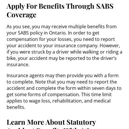
Apply For Benefits Through SABS
Coverage
As you see, you may receive multiple benefits from
your SABS policy in Ontario. In order to get
compensation for your losses, you need to report
your accident to your insurance company. However,
if you were struck by a driver while walking or riding a
bike, your accident may be reported to the driver’s
insurance.
Insurance agents may then provide you with a form
to complete. Note that you may need to report the
accident and complete the form within seven days to
get some forms of compensation. This time limit
applies to wage loss, rehabilitation, and medical
benefits.
Learn More About Statutory