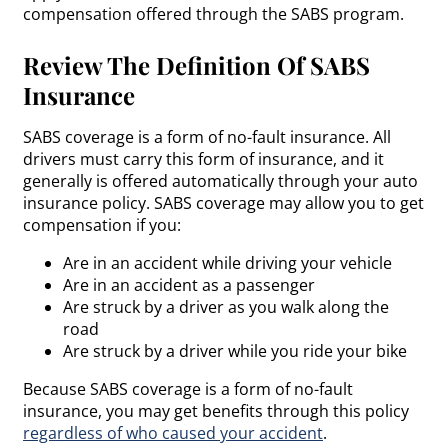
compensation offered through the SABS program.
Review The Definition Of SABS
Insurance
SABS coverage is a form of no-fault insurance. All
drivers must carry this form of insurance, and it
generally is offered automatically through your auto
insurance policy. SABS coverage may allow you to get
compensation if you:
Are in an accident while driving your vehicle
Are in an accident as a passenger
Are struck by a driver as you walk along the
road
Are struck by a driver while you ride your bike
Because SABS coverage is a form of no-fault
insurance, you may get benefits through this policy
regardless of who caused your accident
.