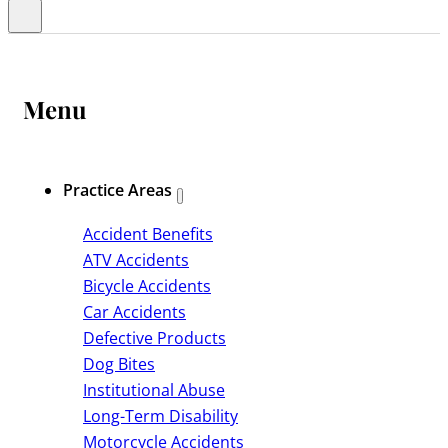
Menu
Practice Areas
Accident Benefits
ATV Accidents
Bicycle Accidents
Car Accidents
Defective Products
Dog Bites
Institutional Abuse
Long-Term Disability
Motorcycle Accidents