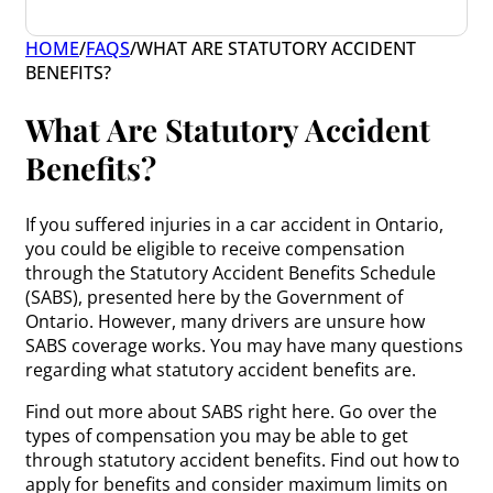
HOME
/
FAQS
/
WHAT ARE STATUTORY ACCIDENT
BENEFITS?
What Are Statutory Accident
Benefits?
If you suffered injuries in a car accident in Ontario,
you could be eligible to receive compensation
through the Statutory Accident Benefits Schedule
(SABS), presented here by the Government of
Ontario. However, many drivers are unsure how
SABS coverage works. You may have many questions
regarding what statutory accident benefits are.
Find out more about SABS right here. Go over the
types of compensation you may be able to get
through statutory accident benefits. Find out how to
apply for benefits and consider maximum limits on