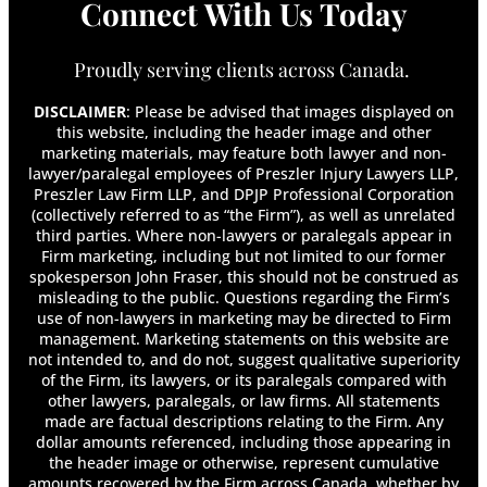
Connect With Us Today
Can I Get Disability for Fibromyalgia in
Canada?
Can I Look for Another Job While on Long-
Proudly serving clients across Canada.
Term Disability?
Can I Move While on Long-Term Disability?
DISCLAIMER
: Please be advised that images displayed on
Can I Travel on Long-Term Disability?
this website, including the header image and other
marketing materials, may feature both lawyer and non-
Can My Employer Terminate Me While I Am on
lawyer/paralegal employees of Preszler Injury Lawyers LLP,
Long-Term Disability?
Preszler Law Firm LLP, and DPJP Professional Corporation
Can My Long-Term Disability Insurance
(collectively referred to as “the Firm”), as well as unrelated
Company Force Me To Apply For CPP Disability
third parties. Where non-lawyers or paralegals appear in
Or Other Benefit Programs?
Firm marketing, including but not limited to our former
Can You Collect LTD and CPP Disability at the
spokesperson John Fraser, this should not be construed as
Same Time?
misleading to the public. Questions regarding the Firm’s
use of non-lawyers in marketing may be directed to Firm
Can You Get Disability for Mental Illness in
management. Marketing statements on this website are
Canada?
not intended to, and do not, suggest qualitative superiority
Can You Get Whiplash From a Head-On
of the Firm, its lawyers, or its paralegals compared with
Collision?
other lawyers, paralegals, or law firms. All statements
Can You Have More Than One Long-Term
made are factual descriptions relating to the Firm. Any
Disability Policy?
dollar amounts referenced, including those appearing in
the header image or otherwise, represent cumulative
Can You Receive Long-Term Disability Benefits
amounts recovered by the Firm across Canada, whether by