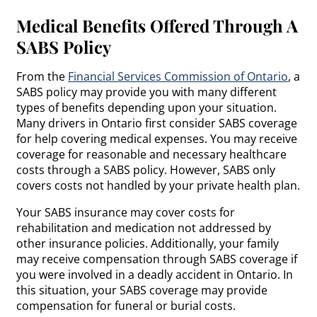
Medical Benefits Offered Through A
SABS Policy
From the
Financial Services Commission of Ontario
, a
SABS policy may provide you with many different
types of benefits depending upon your situation.
Many drivers in Ontario first consider SABS coverage
for help covering medical expenses. You may receive
coverage for reasonable and necessary healthcare
costs through a SABS policy. However, SABS only
covers costs not handled by your private health plan.
Your SABS insurance may cover costs for
rehabilitation and medication not addressed by
other insurance policies. Additionally, your family
may receive compensation through SABS coverage if
you were involved in a deadly accident in Ontario. In
this situation, your SABS coverage may provide
compensation for funeral or burial costs.