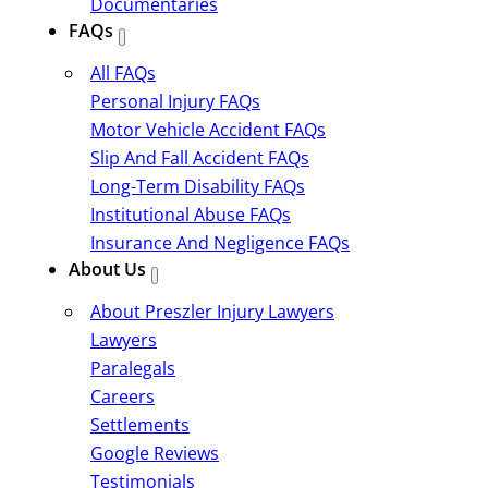
Documentaries
FAQs
All FAQs
Personal Injury FAQs
Motor Vehicle Accident FAQs
Slip And Fall Accident FAQs
Long-Term Disability FAQs
Institutional Abuse FAQs
Insurance And Negligence FAQs
About Us
About Preszler Injury Lawyers
Lawyers
Paralegals
Careers
Settlements
Google Reviews
Testimonials