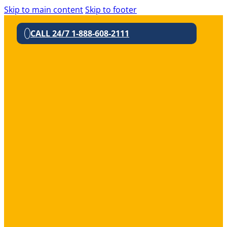
Skip to main content
Skip to footer
CALL 24/7 1-888-608-2111