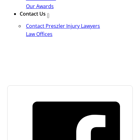
Our Awards
Contact Us
Contact Preszler Injury Lawyers
Law Offices