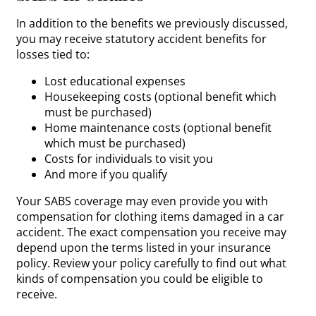
In addition to the benefits we previously discussed,
you may receive statutory accident benefits for
losses tied to:
Lost educational expenses
Housekeeping costs (optional benefit which
must be purchased)
Home maintenance costs (optional benefit
which must be purchased)
Costs for individuals to visit you
And more if you qualify
Your SABS coverage may even provide you with
compensation for clothing items damaged in a car
accident. The exact compensation you receive may
depend upon the terms listed in your insurance
policy. Review your policy carefully to find out what
kinds of compensation you could be eligible to
receive.