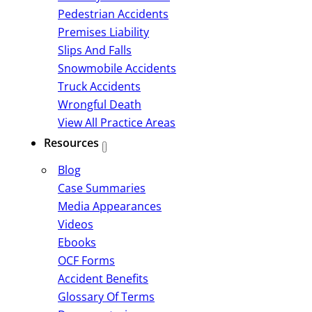
Pedestrian Accidents
Premises Liability
Slips And Falls
Snowmobile Accidents
Truck Accidents
Wrongful Death
View All Practice Areas
Resources
Blog
Case Summaries
Media Appearances
Videos
Ebooks
OCF Forms
Accident Benefits
Glossary Of Terms