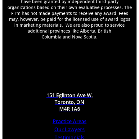
have been granted by independent third-party
Do You Get Demerit Points for Improper Lane
organizations based on their own evaluative processes. The
Changes?
Firm has not made payments to receive any award. Fees
Do You Have to Pay Back Long-Term Disability
may, however, be paid for the licensed use of award logos
in marketing materials. We are also proud to service
Insurance?
additional provinces like
Alberta
,
British
Do You Have To Pay Taxes On Long Term
Columbia
and
Nova Scotia
.
Disability
Do You Keep Your Health Insurance on Long-
Term Disability?
Does an At-Fault Accident Affect My Accident
Benefits?
Does an Employer Know if You File for Long-
Term Disability?
Does Long-Term Disability Cover Pre-Existing
Conditions?
151 Eglinton Ave W,
Does Long-Term Disability Pay Weekly?
Toronto, ON
Does Long-Term Disability Run Out?
M4R 1A6
Establishing Liability in a Toronto Dog Bite
Case
Practice Areas
How a Lawyer Can Help Your Long-Term
Our Lawyers
Disability Claim
Testimonials