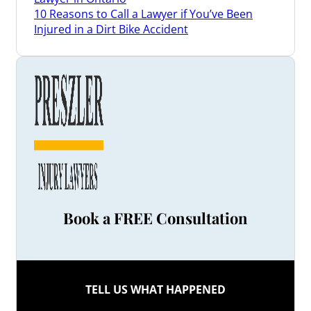
10 Reasons to Call a Lawyer if You’ve Been
Injured in a Dirt Bike Accident
3 Things a Brain Injury Lawyer Can Do for You
3 Tips When Renewing Your Car Insurance in
Ontario
3 Ways a Disability Lawyer May Be Able to Help
Appeal Your Denied Claim
3 Ways Our Ontario Long-Term Disability
Lawyers May Be Able to Help You
4 Common Types of Slip and Fall Injuries
4 Reasons to Hire a Lawyer Who Understands
Truck Accident Claims
4 Safety Tips for Drivers to Help Prevent Bike
Accidents
Book a FREE Consultation
4 Signs Your Personal Injury Law Firm Isn’t a
Good Fit
5 Benefits of Hiring a Toronto Injury Lawyer
after a Car Accident
5 Common Dog Bite Injuries
TELL US WHAT HAPPENED
5 Non-Conventional Treatments for Chronic