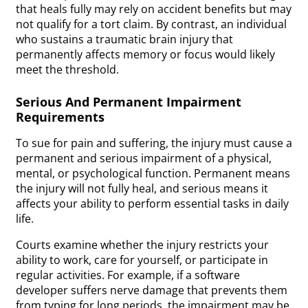
that heals fully may rely on accident benefits but may
not qualify for a tort claim. By contrast, an individual
who sustains a traumatic brain injury that
permanently affects memory or focus would likely
meet the threshold.
Serious And Permanent Impairment
Requirements
To sue for pain and suffering, the injury must cause a
permanent and serious impairment of a physical,
mental, or psychological function. Permanent means
the injury will not fully heal, and serious means it
affects your ability to perform essential tasks in daily
life.
Courts examine whether the injury restricts your
ability to work, care for yourself, or participate in
regular activities. For example, if a software
developer suffers nerve damage that prevents them
from typing for long periods, the impairment may be