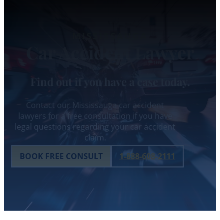
MISSISSAUGA
Car Accident Lawyer
Find out if you have a case today.
Contact our Mississauga car accident
lawyers for a free consultation if you have
legal questions regarding your car accident
claim.
BOOK FREE CONSULT
1-888-608-2111