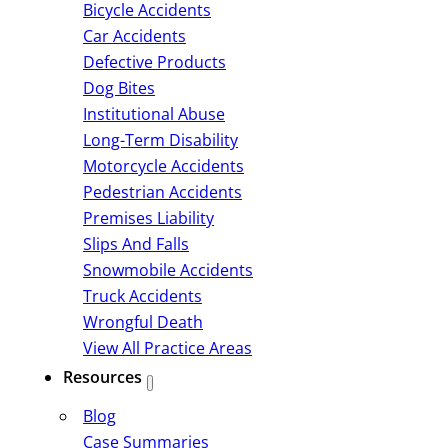
Bicycle Accidents
Car Accidents
Defective Products
Dog Bites
Institutional Abuse
Long-Term Disability
Motorcycle Accidents
Pedestrian Accidents
Premises Liability
Slips And Falls
Snowmobile Accidents
Truck Accidents
Wrongful Death
View All Practice Areas
Resources
Blog
Case Summaries