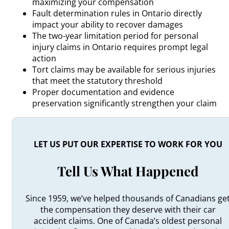
maximizing your compensation
Fault determination rules in Ontario directly
impact your ability to recover damages
The two-year limitation period for personal
injury claims in Ontario requires prompt legal
action
Tort claims may be available for serious injuries
that meet the statutory threshold
Proper documentation and evidence
preservation significantly strengthen your claim
LET US PUT OUR EXPERTISE TO WORK FOR YOU
Tell Us What Happened
Since 1959, we’ve helped thousands of Canadians ge
the compensation they deserve with their car
accident claims. One of Canada’s oldest personal