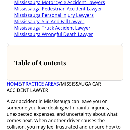
Mississauga Motorcycle Accident Lawyers
Mississauga Pedestrian Accident Lawyer
Mississauga Personal Injury Lawyers
Mississauga Slip And Fall Lawyer
Mississauga Truck Accident Lawyer
Mississauga Wrongful Death Lawyer
Table of Contents
HOME
/
PRACTICE AREAS
/
MISSISSAUGA CAR
ACCIDENT LAWYER
A car accident in Mississauga can leave you or
someone you love dealing with painful injuries,
unexpected expenses, and uncertainty about what
comes next. When another driver causes the
collision, you may feel frustrated and unsure how to