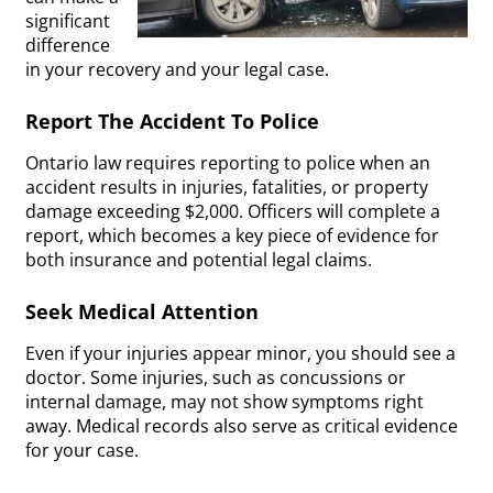
significant
difference
in your recovery and your legal case.
Report The Accident To Police
Ontario law requires reporting to police when an
accident results in injuries, fatalities, or property
damage exceeding $2,000. Officers will complete a
report, which becomes a key piece of evidence for
both insurance and potential legal claims.
Seek Medical Attention
Even if your injuries appear minor, you should see a
doctor. Some injuries, such as concussions or
internal damage, may not show symptoms right
away. Medical records also serve as critical evidence
for your case.