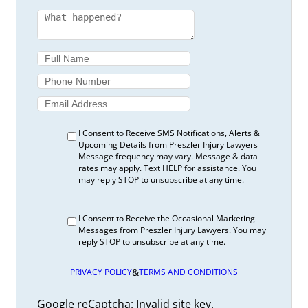
I Consent to Receive SMS Notifications, Alerts &
Upcoming Details from Preszler Injury Lawyers
Message frequency may vary. Message & data
rates may apply. Text HELP for assistance. You
may reply STOP to unsubscribe at any time.
I Consent to Receive the Occasional Marketing
Messages from Preszler Injury Lawyers. You may
reply STOP to unsubscribe at any time.
&
PRIVACY POLICY
TERMS AND CONDITIONS
Google reCaptcha: Invalid site key.