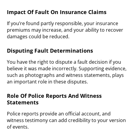
Impact Of Fault On Insurance Claims
If you’re found partly responsible, your insurance
premiums may increase, and your ability to recover
damages could be reduced.
Disputing Fault Determinations
You have the right to dispute a fault decision if you
believe it was made incorrectly. Supporting evidence,
such as photographs and witness statements, plays
an important role in these disputes.
Role Of Police Reports And Witness
Statements
Police reports provide an official account, and
witness testimony can add credibility to your version
of events.