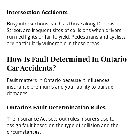
Intersection Accidents
Busy intersections, such as those along Dundas
Street, are frequent sites of collisions when drivers
run red lights or fail to yield. Pedestrians and cyclists
are particularly vulnerable in these areas.
How Is Fault Determined In Ontario
Car Accidents?
Fault matters in Ontario because it influences
insurance premiums and your ability to pursue
damages.
Ontario’s Fault Determination Rules
The Insurance Act sets out rules insurers use to
assign fault based on the type of collision and the
circumstances.