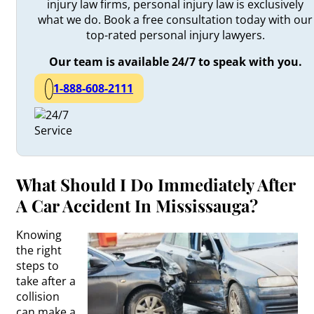
injury law firms, personal injury law is exclusively
what we do. Book a free consultation today with our
top-rated personal injury lawyers.
Our team is available 24/7 to speak with you.
1-888-608-2111
What Should I Do Immediately After
A Car Accident In Mississauga?
Knowing
the right
steps to
take after a
collision
can make a