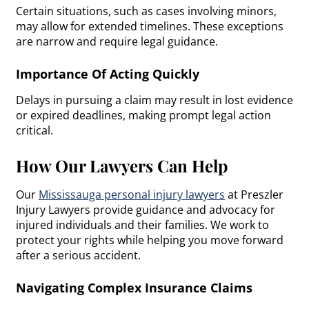
Certain situations, such as cases involving minors,
may allow for extended timelines. These exceptions
are narrow and require legal guidance.
Importance Of Acting Quickly
Delays in pursuing a claim may result in lost evidence
or expired deadlines, making prompt legal action
critical.
How Our Lawyers Can Help
Our
Mississauga personal injury lawyers
at Preszler
Injury Lawyers provide guidance and advocacy for
injured individuals and their families. We work to
protect your rights while helping you move forward
after a serious accident.
Navigating Complex Insurance Claims