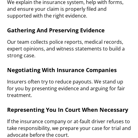
We explain the insurance system, help with forms,
and ensure your claim is properly filed and
supported with the right evidence.
Gathering And Preserving Evidence
Our team collects police reports, medical records,
expert opinions, and witness statements to build a
strong case.
Negotiating With Insurance Companies
Insurers often try to reduce payouts. We stand up
for you by presenting evidence and arguing for fair
treatment.
Representing You In Court When Necessary
If the insurance company or at-fault driver refuses to
take responsibility, we prepare your case for trial and
advocate before the court.