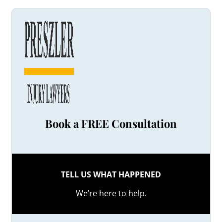
Book a FREE Consultation
TELL US WHAT HAPPENED
We’re here to help.