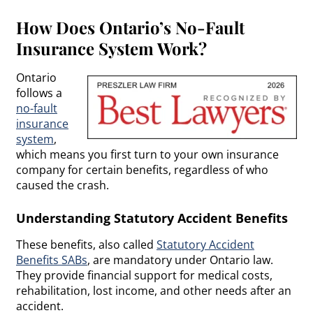
How Does Ontario’s No-Fault
Insurance System Work?
Ontario
follows a
no-fault
insurance
system
,
which means you first turn to your own insurance
company for certain benefits, regardless of who
caused the crash.
Understanding Statutory Accident Benefits
These benefits, also called
Statutory Accident
Benefits SABs
, are mandatory under Ontario law.
They provide financial support for medical costs,
rehabilitation, lost income, and other needs after an
accident.