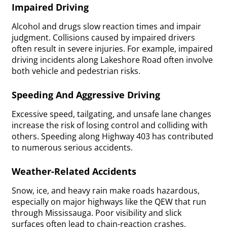
Impaired Driving
Alcohol and drugs slow reaction times and impair
judgment. Collisions caused by impaired drivers
often result in severe injuries. For example, impaired
driving incidents along Lakeshore Road often involve
both vehicle and pedestrian risks.
Speeding And Aggressive Driving
Excessive speed, tailgating, and unsafe lane changes
increase the risk of losing control and colliding with
others. Speeding along Highway 403 has contributed
to numerous serious accidents.
Weather-Related Accidents
Snow, ice, and heavy rain make roads hazardous,
especially on major highways like the QEW that run
through Mississauga. Poor visibility and slick
surfaces often lead to chain-reaction crashes.