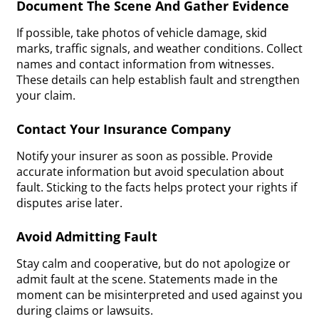
Document The Scene And Gather Evidence
If possible, take photos of vehicle damage, skid
marks, traffic signals, and weather conditions. Collect
names and contact information from witnesses.
These details can help establish fault and strengthen
your claim.
Contact Your Insurance Company
Notify your insurer as soon as possible. Provide
accurate information but avoid speculation about
fault. Sticking to the facts helps protect your rights if
disputes arise later.
Avoid Admitting Fault
Stay calm and cooperative, but do not apologize or
admit fault at the scene. Statements made in the
moment can be misinterpreted and used against you
during claims or lawsuits.