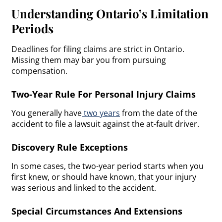
Understanding Ontario’s Limitation
Periods
Deadlines for filing claims are strict in Ontario.
Missing them may bar you from pursuing
compensation.
Two-Year Rule For Personal Injury Claims
You generally have
two years
from the date of the
accident to file a lawsuit against the at-fault driver.
Discovery Rule Exceptions
In some cases, the two-year period starts when you
first knew, or should have known, that your injury
was serious and linked to the accident.
Special Circumstances And Extensions