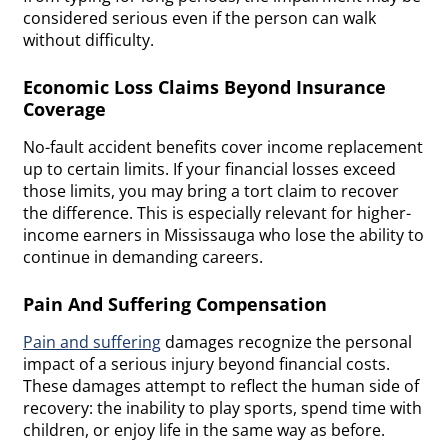
considered serious even if the person can walk
without difficulty.
Economic Loss Claims Beyond Insurance
Coverage
No-fault accident benefits cover income replacement
up to certain limits. If your financial losses exceed
those limits, you may bring a tort claim to recover
the difference. This is especially relevant for higher-
income earners in Mississauga who lose the ability to
continue in demanding careers.
Pain And Suffering Compensation
Pain and suffering
damages recognize the personal
impact of a serious injury beyond financial costs.
These damages attempt to reflect the human side of
recovery: the inability to play sports, spend time with
children, or enjoy life in the same way as before.