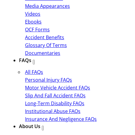
Media Appearances
Videos
Ebooks
OCF Forms
Accident Benefits
Glossary Of Terms
Documentaries
FAQs
All FAQs
Personal Injury FAQs
Motor Vehicle Accident FAQs
Slip And Fall Accident FAQs
Long-Term Disability FAQs
Institutional Abuse FAQs
Insurance And Negligence FAQs
About Us