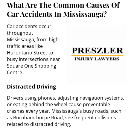
What Are The Common Causes Of
Car Accidents In Mississauga?
Car accidents occur
throughout
Mississauga, from high-
traffic areas like
Hurontario Street to
busy intersections near
Square One Shopping
Centre.
Distracted Driving
Drivers using phones, adjusting navigation systems,
or eating behind the wheel cause preventable
crashes every year. Mississauga’s busy roads, such
as Burnhamthorpe Road, see frequent collisions
related to distracted driving.