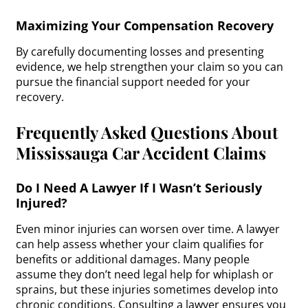
Maximizing Your Compensation Recovery
By carefully documenting losses and presenting
evidence, we help strengthen your claim so you can
pursue the financial support needed for your
recovery.
Frequently Asked Questions About
Mississauga Car Accident Claims
Do I Need A Lawyer If I Wasn’t Seriously
Injured?
Even minor injuries can worsen over time. A lawyer
can help assess whether your claim qualifies for
benefits or additional damages. Many people
assume they don’t need legal help for whiplash or
sprains, but these injuries sometimes develop into
chronic conditions. Consulting a lawyer ensures you