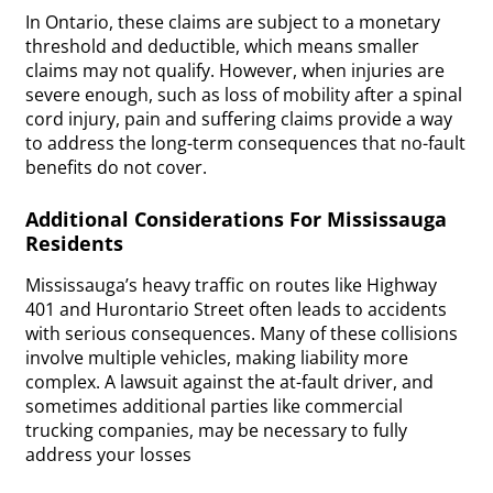
In Ontario, these claims are subject to a monetary
threshold and deductible, which means smaller
claims may not qualify. However, when injuries are
severe enough, such as loss of mobility after a spinal
cord injury, pain and suffering claims provide a way
to address the long-term consequences that no-fault
benefits do not cover.
Additional Considerations For Mississauga
Residents
Mississauga’s heavy traffic on routes like Highway
401 and Hurontario Street often leads to accidents
with serious consequences. Many of these collisions
involve multiple vehicles, making liability more
complex. A lawsuit against the at-fault driver, and
sometimes additional parties like commercial
trucking companies, may be necessary to fully
address your losses