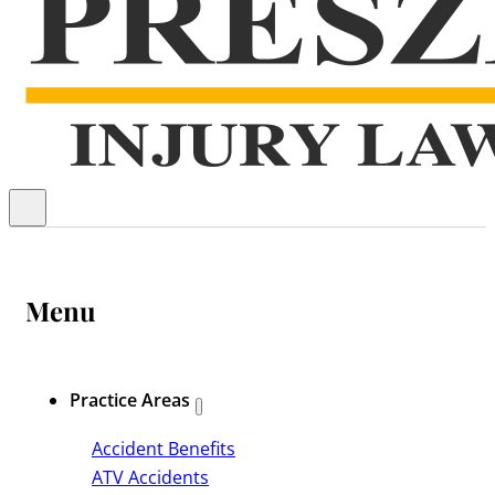
Menu
Practice Areas
Accident Benefits
ATV Accidents