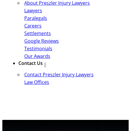
About Preszler Injury Lawyers
Lawyers
Paralegals
Careers
Settlements
Google Reviews
Testimonials
Our Awards
Contact Us
Contact Preszler Injury Lawyers
Law Offices