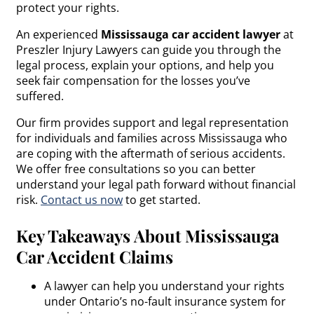
protect your rights.
An experienced
Mississauga car accident lawyer
at
Preszler Injury Lawyers can guide you through the
legal process, explain your options, and help you
seek fair compensation for the losses you’ve
suffered.
Our firm provides support and legal representation
for individuals and families across Mississauga who
are coping with the aftermath of serious accidents.
We offer free consultations so you can better
understand your legal path forward without financial
risk.
Contact us now
to get started.
Key Takeaways About Mississauga
Car Accident Claims
A lawyer can help you understand your rights
under Ontario’s no-fault insurance system for