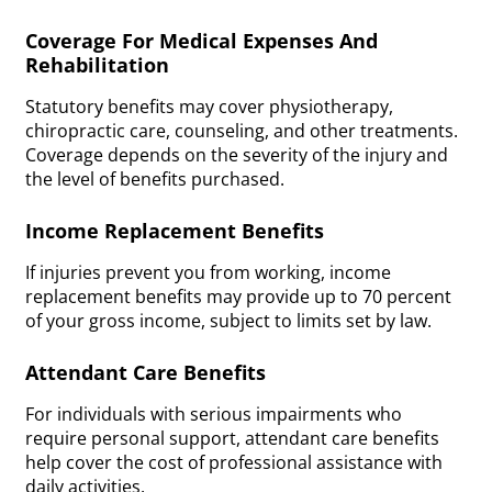
Coverage For Medical Expenses And
Rehabilitation
Statutory benefits may cover physiotherapy,
chiropractic care, counseling, and other treatments.
Coverage depends on the severity of the injury and
the level of benefits purchased.
Income Replacement Benefits
If injuries prevent you from working, income
replacement benefits may provide up to 70 percent
of your gross income, subject to limits set by law.
Attendant Care Benefits
For individuals with serious impairments who
require personal support, attendant care benefits
help cover the cost of professional assistance with
daily activities.