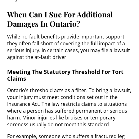
When Can I Sue For Additional
Damages In Ontario?
While no-fault benefits provide important support,
they often fall short of covering the full impact of a
serious injury. In certain cases, you may file a lawsuit
against the at-fault driver.
Meeting The Statutory Threshold For Tort
Claims
Ontario’s threshold acts as a filter. To bring a lawsuit,
your injury must meet conditions set out in the
Insurance Act. The law restricts claims to situations
where a person has suffered permanent or serious
harm. Minor injuries like bruises or temporary
soreness usually do not meet this standard.
For example, someone who suffers a fractured leg