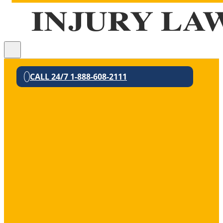
CALL 24/7 1-888-608-2111