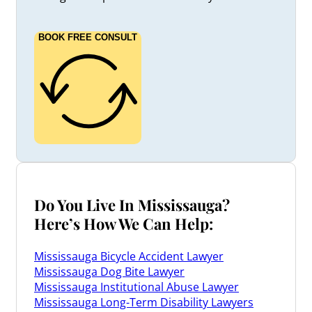
BOOK FREE CONSULT
Do You Live In Mississauga?
Here’s How We Can Help:
Mississauga Bicycle Accident Lawyer
Mississauga Dog Bite Lawyer
Mississauga Institutional Abuse Lawyer
Mississauga Long-Term Disability Lawyers