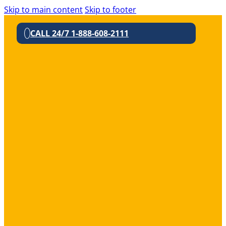
Skip to main content
Skip to footer
CALL 24/7 1-888-608-2111