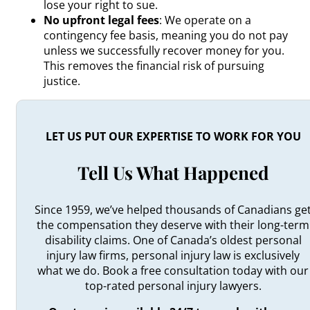
lose your right to sue.
No upfront legal fees
: We operate on a
contingency fee basis, meaning you do not pay
unless we successfully recover money for you.
This removes the financial risk of pursuing
justice.
LET US PUT OUR EXPERTISE TO WORK FOR YOU
Tell Us What Happened
Since 1959, we’ve helped thousands of Canadians ge
the compensation they deserve with their long-term
disability claims. One of Canada’s oldest personal
injury law firms, personal injury law is exclusively
what we do. Book a free consultation today with our
top-rated personal injury lawyers.