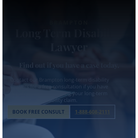
BRAMPTON
Long Term Disability
Lawyer
Find out if you have a case today.
Contact our Brampton long-term disability
lawyers for a free consultation if you have
legal questions regarding your long-term
disability claim.
BOOK FREE CONSULT
1-888-608-2111