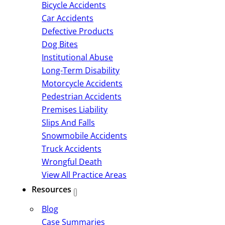
Bicycle Accidents
Car Accidents
Defective Products
Dog Bites
Institutional Abuse
Long-Term Disability
Motorcycle Accidents
Pedestrian Accidents
Premises Liability
Slips And Falls
Snowmobile Accidents
Truck Accidents
Wrongful Death
View All Practice Areas
Resources
Blog
Case Summaries