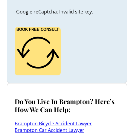
Google reCaptcha: Invalid site key.
BOOK FREE CONSULT
Do You Live In Brampton? Here’s
How We Can Help:
Brampton Bicycle Accident Lawyer
Brampton Car Accident Lawyer