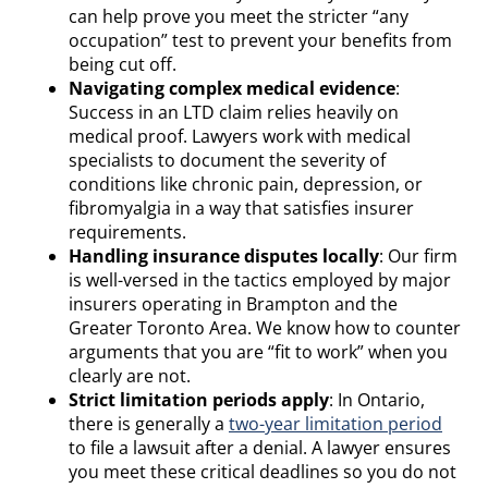
can help prove you meet the stricter “any
occupation” test to prevent your benefits from
being cut off.
Navigating complex medical evidence
:
Success in an LTD claim relies heavily on
medical proof. Lawyers work with medical
specialists to document the severity of
conditions like chronic pain, depression, or
fibromyalgia in a way that satisfies insurer
requirements.
Handling insurance disputes locally
: Our firm
is well-versed in the tactics employed by major
insurers operating in Brampton and the
Greater Toronto Area. We know how to counter
arguments that you are “fit to work” when you
clearly are not.
Strict limitation periods apply
: In Ontario,
there is generally a
two-year limitation period
to file a lawsuit after a denial. A lawyer ensures
you meet these critical deadlines so you do not