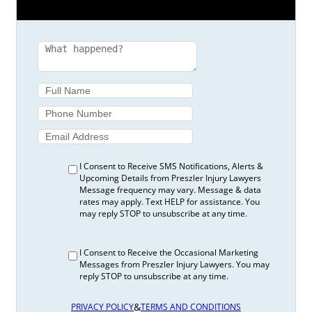
I Consent to Receive SMS Notifications, Alerts &
Upcoming Details from Preszler Injury Lawyers
Message frequency may vary. Message & data
rates may apply. Text HELP for assistance. You
may reply STOP to unsubscribe at any time.
I Consent to Receive the Occasional Marketing
Messages from Preszler Injury Lawyers. You may
reply STOP to unsubscribe at any time.
&
PRIVACY POLICY
TERMS AND CONDITIONS