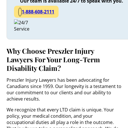
Our team is available 24/7 to speak with you.
1-888-608-2111
Why Choose Preszler Injury
Lawyers For Your Long-Term
Disability Claim?
Preszler Injury Lawyers has been advocating for
Canadians since 1959. Our longevity is a testament to
our commitment to our clients and our ability to
achieve results.
We recognize that every LTD claim is unique. Your
policy, your medical condition, and your
occupational duties all play a role in the outcome.