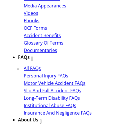
Media Appearances
Videos
Ebooks
OCF Forms
Accident Benefits
Glossary Of Terms
Documentaries
FAQs
All FAQs
Personal Injury FAQs
Motor Vehicle Accident FAQs
Slip And Fall Accident FAQs
Long-Term Disability FAQs
Institutional Abuse FAQs
Insurance And Negligence FAQs
About Us