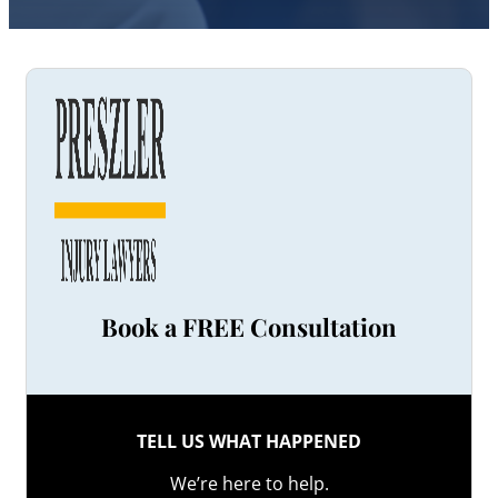
Book a FREE Consultation
TELL US WHAT HAPPENED
We’re here to help.