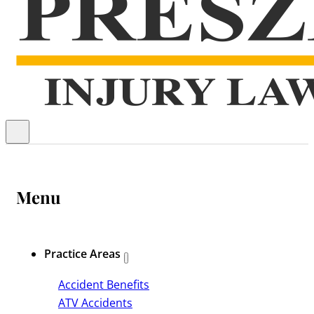
Menu
Practice Areas
Accident Benefits
ATV Accidents