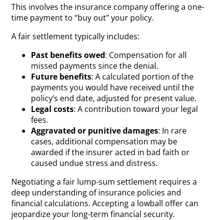
This involves the insurance company offering a one-
time payment to “buy out” your policy.
A fair settlement typically includes:
Past benefits owed
: Compensation for all
missed payments since the denial.
Future benefits
: A calculated portion of the
payments you would have received until the
policy’s end date, adjusted for present value.
Legal costs
: A contribution toward your legal
fees.
Aggravated or punitive damages
: In rare
cases, additional compensation may be
awarded if the insurer acted in bad faith or
caused undue stress and distress.
Negotiating a fair lump-sum settlement requires a
deep understanding of insurance policies and
financial calculations. Accepting a lowball offer can
jeopardize your long-term financial security.