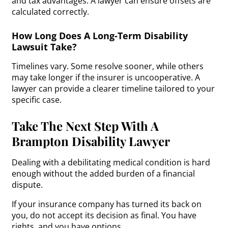
and tax advantages. A lawyer can ensure offsets are
calculated correctly.
How Long Does A Long-Term Disability
Lawsuit Take?
Timelines vary. Some resolve sooner, while others
may take longer if the insurer is uncooperative. A
lawyer can provide a clearer timeline tailored to your
specific case.
Take The Next Step With A
Brampton Disability Lawyer
Dealing with a debilitating medical condition is hard
enough without the added burden of a financial
dispute.
If your insurance company has turned its back on
you, do not accept its decision as final. You have
rights, and you have options.