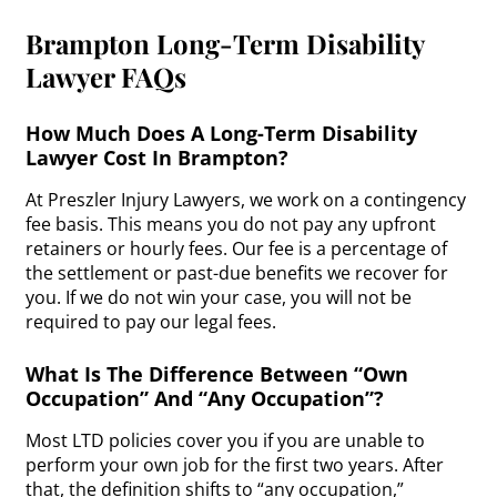
Brampton Long-Term Disability
Lawyer FAQs
How Much Does A Long-Term Disability
Lawyer Cost In Brampton?
At Preszler Injury Lawyers, we work on a contingency
fee basis. This means you do not pay any upfront
retainers or hourly fees. Our fee is a percentage of
the settlement or past-due benefits we recover for
you. If we do not win your case, you will not be
required to pay our legal fees.
What Is The Difference Between “Own
Occupation” And “Any Occupation”?
Most LTD policies cover you if you are unable to
perform your own job for the first two years. After
that, the definition shifts to “any occupation,”