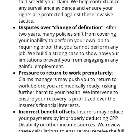
to discredit your claim. We help contextualize
any surveillance evidence and ensure your
rights are protected against these invasive
tactics.
Disputes over “change of definition”
: After
two years, many policies shift from covering
your inability to perform your own job to
requiring proof that you cannot perform any
job. We build a strong case to show how your
limitations prevent you from engaging in any
gainful employment.
Pressure to return to work prematurely
:
Claims managers may push you to return to
work before you are medically ready, risking
further harm to your health. We intervene to
ensure your recovery is prioritized over the
insurer’s financial interests.
Incorrect benefit offsets
: Insurers may reduce
your payments by improperly deducting CPP
Disability or other income sources. We review
these calculations to ensure you receive the full