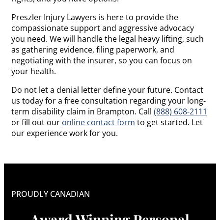
Preszler Injury Lawyers is here to provide the
compassionate support and aggressive advocacy
you need. We will handle the legal heavy lifting, such
as gathering evidence, filing paperwork, and
negotiating with the insurer, so you can focus on
your health.
Do not let a denial letter define your future. Contact
us today for a free consultation regarding your long-
term disability claim in Brampton. Call
(888) 608-2111
or fill out our
online contact form
to get started. Let
our experience work for you.
PROUDLY CANADIAN
Award Winning Personal