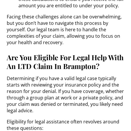
amount you are entitled to under your policy.
Facing these challenges alone can be overwhelming,
but you don’t have to navigate this process by
yourself. Our legal team is here to handle the
complexities of your claim, allowing you to focus on
your health and recovery.
Are You Eligible For Legal Help With
An LTD Claim In Brampton?
Determining if you have a valid legal case typically
starts with reviewing your insurance policy and the
reason for your denial. If you have coverage, whether
through a group plan at work or a private policy, and
your claim was denied or terminated, you likely need
legal advice.
Eligibility for legal assistance often revolves around
these questions: