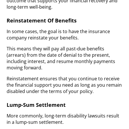
outcome that supports your financial recovery and
long-term well-being.
Reinstatement Of Benefits
In some cases, the goal is to have the insurance
company reinstate your benefits.
This means they will pay all past-due benefits
(arrears) from the date of denial to the present,
including interest, and resume monthly payments
moving forward.
Reinstatement ensures that you continue to receive
the financial support you need as long as you remain
disabled under the terms of your policy.
Lump-Sum Settlement
More commonly, long-term disability lawsuits result
in a lump-sum settlement.