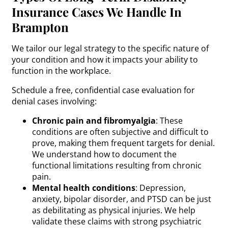
Insurance Cases We Handle In
Brampton
We tailor our legal strategy to the specific nature of
your condition and how it impacts your ability to
function in the workplace.
Schedule a free, confidential case evaluation for
denial cases involving:
Chronic pain and fibromyalgia
: These
conditions are often subjective and difficult to
prove, making them frequent targets for denial.
We understand how to document the
functional limitations resulting from chronic
pain.
Mental health conditions
: Depression,
anxiety, bipolar disorder, and PTSD can be just
as debilitating as physical injuries. We help
validate these claims with strong psychiatric