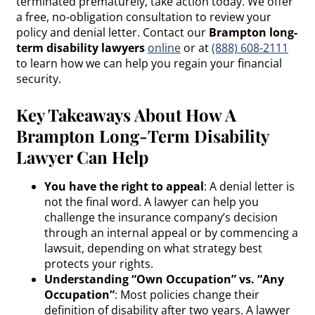
terminated prematurely, take action today. We offer
a free, no-obligation consultation to review your
policy and denial letter. Contact our
Brampton long-
term disability lawyers
online
or at
(888) 608-2111
to learn how we can help you regain your financial
security.
Key Takeaways About How A
Brampton Long-Term Disability
Lawyer Can Help
You have the right to appeal
: A denial letter is
not the final word. A lawyer can help you
challenge the insurance company’s decision
through an internal appeal or by commencing a
lawsuit, depending on what strategy best
protects your rights.
Understanding “Own Occupation” vs. “Any
Occupation”
: Most policies change their
definition of disability after two years. A lawyer