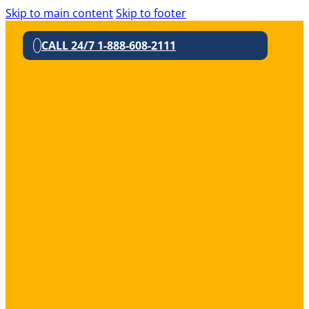
Skip to main content
Skip to footer
CALL 24/7 1-888-608-2111