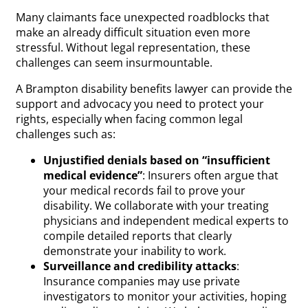
Many claimants face unexpected roadblocks that
make an already difficult situation even more
stressful. Without legal representation, these
challenges can seem insurmountable.
A Brampton disability benefits lawyer can provide the
support and advocacy you need to protect your
rights, especially when facing common legal
challenges such as:
Unjustified denials based on “insufficient
medical evidence”
: Insurers often argue that
your medical records fail to prove your
disability. We collaborate with your treating
physicians and independent medical experts to
compile detailed reports that clearly
demonstrate your inability to work.
Surveillance and credibility attacks
:
Insurance companies may use private
investigators to monitor your activities, hoping