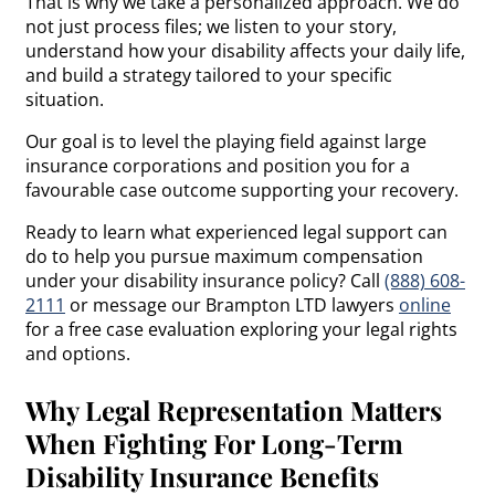
That is why we take a personalized approach. We do
not just process files; we listen to your story,
understand how your disability affects your daily life,
and build a strategy tailored to your specific
situation.
Our goal is to level the playing field against large
insurance corporations and position you for a
favourable case outcome supporting your recovery.
Ready to learn what experienced legal support can
do to help you pursue maximum compensation
under your disability insurance policy? Call
(888) 608-
2111
or message our Brampton LTD lawyers
online
for a free case evaluation exploring your legal rights
and options.
Why Legal Representation Matters
When Fighting For Long-Term
Disability Insurance Benefits