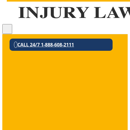
CALL 24/7 1-888-608-2111