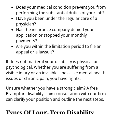
Does your medical condition prevent you from
performing the substantial duties of your job?
Have you been under the regular care of a
physician?
Has the insurance company denied your
application or stopped your monthly
payments?
Are you within the limitation period to file an
appeal or a lawsuit?
It does not matter if your disability is physical or
psychological. Whether you are suffering from a
visible injury or an invisible illness like mental health
issues or chronic pain, you have rights.
Unsure whether you have a strong claim? A free
Brampton disability claim consultation with our firm
can clarify your position and outline the next steps.
Types Of Long-Term Disability