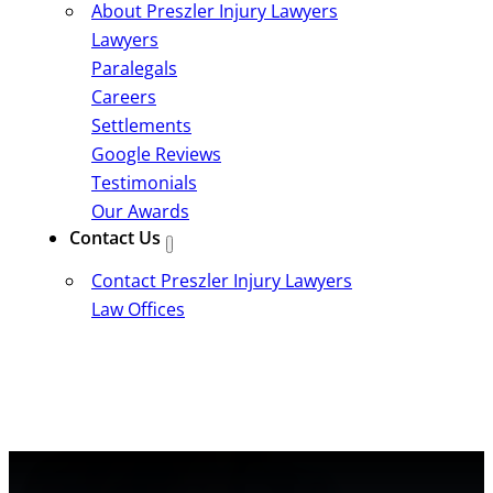
About Preszler Injury Lawyers
Lawyers
Paralegals
Careers
Settlements
Google Reviews
Testimonials
Our Awards
Contact Us
Contact Preszler Injury Lawyers
Law Offices