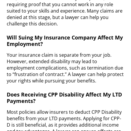
requiring proof that you cannot work in any role
suited to your skills and experience. Many claims are
denied at this stage, but a lawyer can help you
challenge this decision.
Will Suing My Insurance Company Affect My
Employment?
Your insurance claim is separate from your job.
However, extended disability may lead to
employment complications, such as termination due
to “frustration of contract.” A lawyer can help protect
your rights while pursuing your benefits.
Does Receiving CPP Disability Affect My LTD
Payments?
Most policies allow insurers to deduct CPP Disability
benefits from your LTD payments. Applying for CPP-
D is still beneficial, as it provides additional income