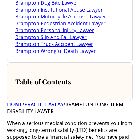
Brampton Dog Bite Lawyer
Brampton Institutional Abuse Lawyer
Brampton Motorcycle Accident Lawyer
Brampton Pedestrian Accident Lawyer
Brampton Personal Injury Lawyer
Brampton Slip And Fall Lawyer
Brampton Truck Accident Lawyer
Brampton Wrongful Death Lawyer
Table of Contents
HOME
/
PRACTICE AREAS
/
BRAMPTON LONG TERM
DISABILITY LAWYER
When a serious medical condition prevents you from
working, long-term disability (LTD) benefits are
supposed to be a financial safety net. You have paid