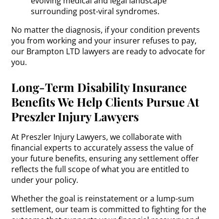
evolving medical and legal landscape
surrounding post-viral syndromes.
No matter the diagnosis, if your condition prevents
you from working and your insurer refuses to pay,
our Brampton LTD lawyers are ready to advocate for
you.
Long-Term Disability Insurance
Benefits We Help Clients Pursue At
Preszler Injury Lawyers
At Preszler Injury Lawyers, we collaborate with
financial experts to accurately assess the value of
your future benefits, ensuring any settlement offer
reflects the full scope of what you are entitled to
under your policy.
Whether the goal is reinstatement or a lump-sum
settlement, our team is committed to fighting for the