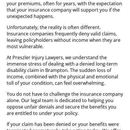
your premiums, often for years, with the expectation
that your insurance company will support you if the
unexpected happens.
Unfortunately, the reality is often different.
Insurance companies frequently deny valid claims,
leaving policyholders without income when they are
most vulnerable.
At Preszler Injury Lawyers, we understand the
immense stress of dealing with a denied long-term
disability claim in Brampton. The sudden loss of
income, combined with the physical and emotional
toll of your condition, can feel overwhelming.
You do not have to challenge the insurance company
alone. Our legal team is dedicated to helping you
oppose unfair denials and secure the benefits you
are entitled to under your policy.
If your claim has been denied or your benefits were