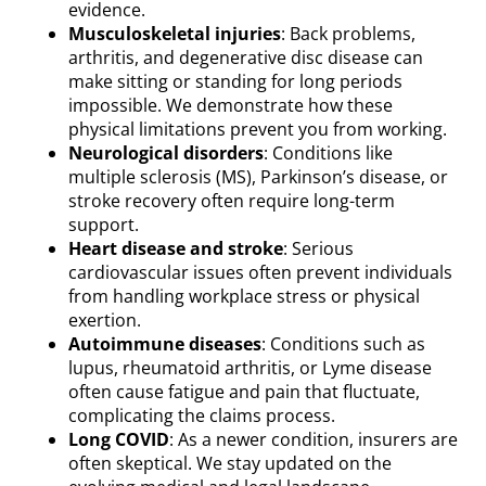
evidence.
Musculoskeletal injuries
: Back problems,
arthritis, and degenerative disc disease can
make sitting or standing for long periods
impossible. We demonstrate how these
physical limitations prevent you from working.
Neurological disorders
: Conditions like
multiple sclerosis (MS), Parkinson’s disease, or
stroke recovery often require long-term
support.
Heart disease and stroke
: Serious
cardiovascular issues often prevent individuals
from handling workplace stress or physical
exertion.
Autoimmune diseases
: Conditions such as
lupus, rheumatoid arthritis, or Lyme disease
often cause fatigue and pain that fluctuate,
complicating the claims process.
Long COVID
: As a newer condition, insurers are
often skeptical. We stay updated on the