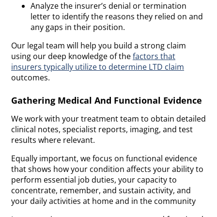
Analyze the insurer’s denial or termination
letter to identify the reasons they relied on and
any gaps in their position.
Our legal team will help you build a strong claim
using our deep knowledge of the
factors that
insurers typically utilize to determine LTD claim
outcomes.
Gathering Medical And Functional Evidence
We work with your treatment team to obtain detailed
clinical notes, specialist reports, imaging, and test
results where relevant.
Equally important, we focus on functional evidence
that shows how your condition affects your ability to
perform essential job duties, your capacity to
concentrate, remember, and sustain activity, and
your daily activities at home and in the community