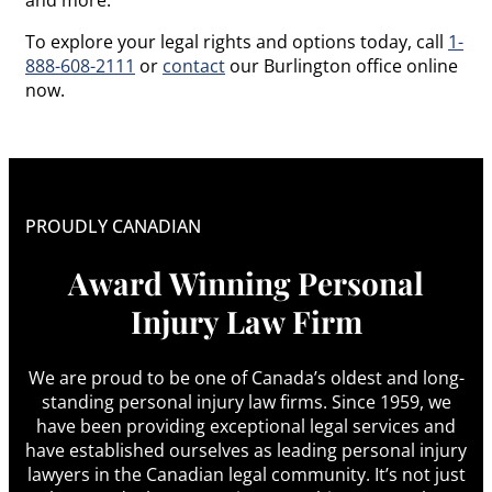
To explore your legal rights and options today, call
1-
888-608-2111
or
contact
our Burlington office online
now.
PROUDLY CANADIAN
Award Winning Personal
Injury Law Firm
We are proud to be one of Canada’s oldest and long-
standing personal injury law firms. Since 1959, we
have been providing exceptional legal services and
have established ourselves as leading personal injury
lawyers in the Canadian legal community. It’s not just