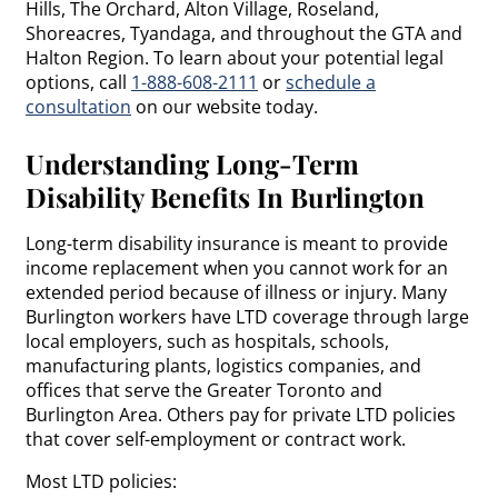
Hills, The Orchard, Alton Village, Roseland,
Shoreacres, Tyandaga, and throughout the GTA and
Halton Region. To learn about your potential legal
options, call
1-888-608-2111
or
schedule a
consultation
on our website today.
Understanding Long-Term
Disability Benefits In Burlington
Long-term disability insurance is meant to provide
income replacement when you cannot work for an
extended period because of illness or injury. Many
Burlington workers have LTD coverage through large
local employers, such as hospitals, schools,
manufacturing plants, logistics companies, and
offices that serve the Greater Toronto and
Burlington Area. Others pay for private LTD policies
that cover self-employment or contract work.
Most LTD policies: