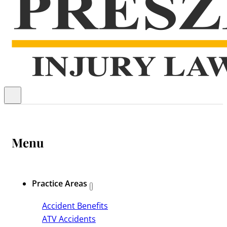
Menu
Practice Areas
Accident Benefits
ATV Accidents