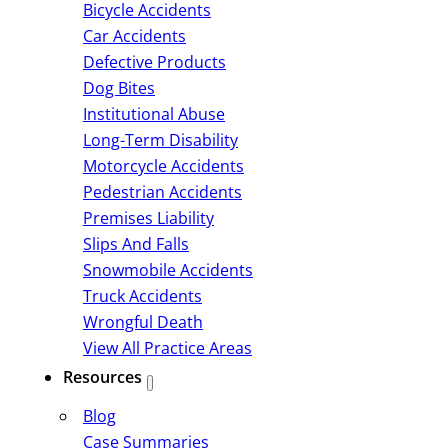
Bicycle Accidents
Car Accidents
Defective Products
Dog Bites
Institutional Abuse
Long-Term Disability
Motorcycle Accidents
Pedestrian Accidents
Premises Liability
Slips And Falls
Snowmobile Accidents
Truck Accidents
Wrongful Death
View All Practice Areas
Resources
Blog
Case Summaries