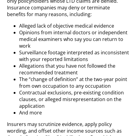
only policyholders whose LTD claims are denied.
Insurance companies may deny or terminate
benefits for many reasons, including:
Alleged lack of objective medical evidence
Opinions from internal doctors or independent
medical examiners who say you can return to
work
Surveillance footage interpreted as inconsistent
with your reported limitations
Allegations that you have not followed the
recommended treatment
The “change of definition” at the two-year point
from own occupation to any occupation
Contractual exclusions, pre-existing condition
clauses, or alleged misrepresentation on the
application
And more
Insurers may scrutinize evidence, apply policy
wording, and offset other income sources such as