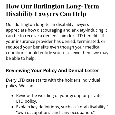
How Our Burlington Long-Term
Disability Lawyers Can Help
Our Burlington long-term disability lawyers
appreciate how discouraging and anxiety-inducing it
can be to receive a denied claim for LTD benefits. If
your insurance provider has denied, terminated, or
reduced your benefits even though your medical
condition should entitle you to receive them, we may
be able to help.
Reviewing Your Policy And Denial Letter
Every LTD case starts with the holder’s individual
policy. We can:
Review the wording of your group or private
LTD policy.
Explain key definitions, such as “total disability,”
“own occupation,” and “any occupation.”