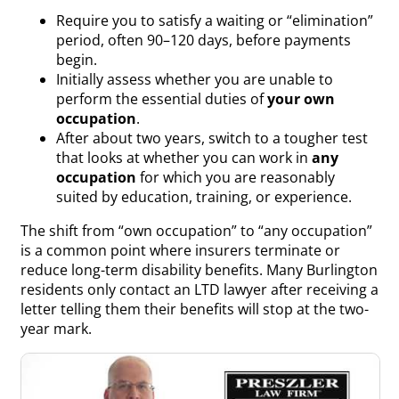
Require you to satisfy a waiting or “elimination”
period, often 90–120 days, before payments
begin.
Initially assess whether you are unable to
perform the essential duties of
your own
occupation
.
After about two years, switch to a tougher test
that looks at whether you can work in
any
occupation
for which you are reasonably
suited by education, training, or experience.
The shift from “own occupation” to “any occupation”
is a common point where insurers terminate or
reduce long-term disability benefits. Many Burlington
residents only contact an LTD lawyer after receiving a
letter telling them their benefits will stop at the two-
year mark.