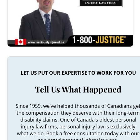
LET US PUT OUR EXPERTISE TO WORK FOR YOU
Tell Us What Happened
Since 1959, we’ve helped thousands of Canadians ge
the compensation they deserve with their long-term
disability claims. One of Canada’s oldest personal
injury law firms, personal injury law is exclusively
what we do. Book a free consultation today with our