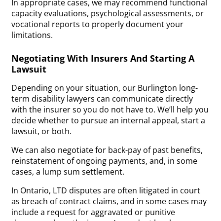
In appropriate cases, we may recommend functional
capacity evaluations, psychological assessments, or
vocational reports to properly document your
limitations.
Negotiating With Insurers And Starting A
Lawsuit
Depending on your situation, our Burlington long-
term disability lawyers can communicate directly
with the insurer so you do not have to. We’ll help you
decide whether to pursue an internal appeal, start a
lawsuit, or both.
We can also negotiate for back-pay of past benefits,
reinstatement of ongoing payments, and, in some
cases, a lump sum settlement.
In Ontario, LTD disputes are often litigated in court
as breach of contract claims, and in some cases may
include a request for aggravated or punitive