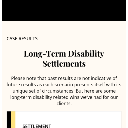
CASE RESULTS
Long-Term Disability
Settlements
Please note that past results are not indicative of
future results as each scenario presents itself with its
unique set of circumstances. But here are some
long-term disability related wins we’ve had for our
clients.
SETTLEMENT