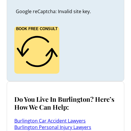
Google reCaptcha: Invalid site key.
BOOK FREE CONSULT
Do You Live In Burlington? Here’s
How We Can Help:
Burlington Car Accident Lawyers
Burlington Personal Injury Lawyers