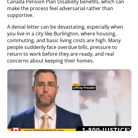
Canada Pension Plan Disability benefits, which can
make the process feel adversarial rather than
supportive.
A denial letter can be devastating, especially when
you live in a city like Burlington, where housing,
commuting, and basic living costs are high. Many
people suddenly face overdue bills, pressure to
return to work before they are ready, and real
concerns about keeping their homes.