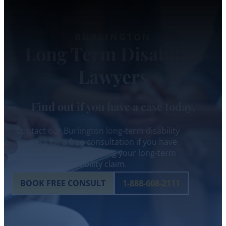
BURLINGTON
Long Term Disability
Lawyers
Find out if you have a case today.
Contact our Burlington long-term disability
lawyers for a free consultation if you have
legal questions regarding your long-term
disability claim.
BOOK FREE CONSULT
1-888-608-2111