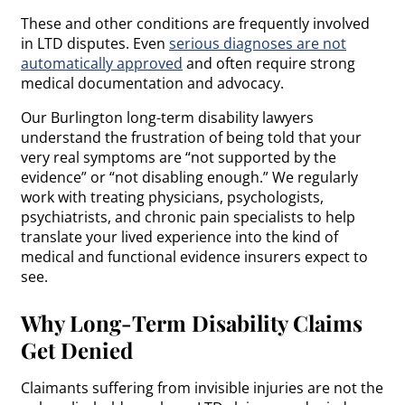
These and other conditions are frequently involved
in LTD disputes. Even
serious diagnoses are not
automatically approved
and often require strong
medical documentation and advocacy.
Our Burlington long-term disability lawyers
understand the frustration of being told that your
very real symptoms are “not supported by the
evidence” or “not disabling enough.” We regularly
work with treating physicians, psychologists,
psychiatrists, and chronic pain specialists to help
translate your lived experience into the kind of
medical and functional evidence insurers expect to
see.
Why Long-Term Disability Claims
Get Denied
Claimants suffering from invisible injuries are not the