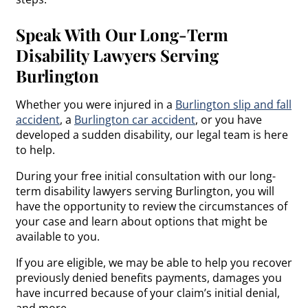
Speak With Our Long-Term
Disability Lawyers Serving
Burlington
Whether you were injured in a
Burlington slip and fall
accident
, a
Burlington car accident
, or you have
developed a sudden disability, our legal team is here
to help.
During your free initial consultation with our long-
term disability lawyers serving Burlington, you will
have the opportunity to review the circumstances of
your case and learn about options that might be
available to you.
If you are eligible, we may be able to help you recover
previously denied benefits payments, damages you
have incurred because of your claim’s initial denial,
and more.