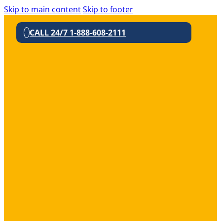
Skip to main content
Skip to footer
CALL 24/7 1-888-608-2111