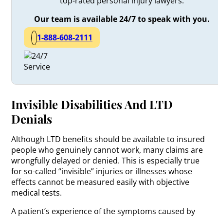
top-rated personal injury lawyers.
Our team is available 24/7 to speak with you.
1-888-608-2111
Invisible Disabilities And LTD
Denials
Although LTD benefits should be available to insured
people who genuinely cannot work, many claims are
wrongfully delayed or denied. This is especially true
for so-called “invisible” injuries or illnesses whose
effects cannot be measured easily with objective
medical tests.
A patient’s experience of the symptoms caused by