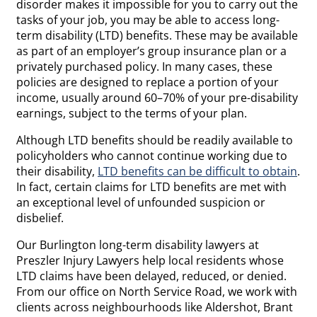
disorder makes it impossible for you to carry out the
tasks of your job, you may be able to access long-
term disability (LTD) benefits. These may be available
as part of an employer’s group insurance plan or a
privately purchased policy. In many cases, these
policies are designed to replace a portion of your
income, usually around 60–70% of your pre-disability
earnings, subject to the terms of your plan.
Although LTD benefits should be readily available to
policyholders who cannot continue working due to
their disability,
LTD benefits can be difficult to obtain
.
In fact, certain claims for LTD benefits are met with
an exceptional level of unfounded suspicion or
disbelief.
Our Burlington long-term disability lawyers at
Preszler Injury Lawyers help local residents whose
LTD claims have been delayed, reduced, or denied.
From our office on North Service Road, we work with
clients across neighbourhoods like Aldershot, Brant