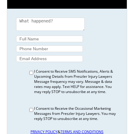
I Consent to Receive SMS Notifications, Alerts &
Upcoming Details from Preszler Injury Lawyers
Message frequency may vary. Message & data
rates may apply. Text HELP for assistance. You
may reply STOP to unsubscribe at any time.
I Consent to Receive the Occasional Marketing
Messages from Preszler Injury Lawyers. You may
reply STOP to unsubscribe at any time.
&
PRIVACY POLICY
TERMS AND CONDITIONS