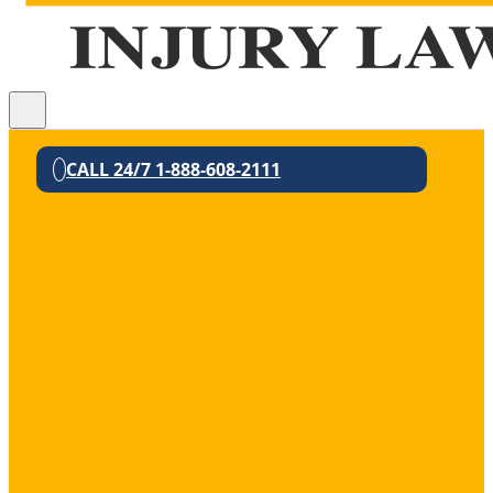
CALL 24/7 1-888-608-2111