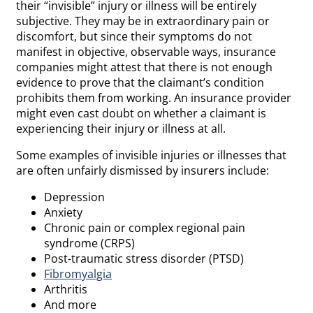
their “invisible” injury or illness will be entirely
subjective. They may be in extraordinary pain or
discomfort, but since their symptoms do not
manifest in objective, observable ways, insurance
companies might attest that there is not enough
evidence to prove that the claimant’s condition
prohibits them from working. An insurance provider
might even cast doubt on whether a claimant is
experiencing their injury or illness at all.
Some examples of invisible injuries or illnesses that
are often unfairly dismissed by insurers include:
Depression
Anxiety
Chronic pain or complex regional pain
syndrome (CRPS)
Post-traumatic stress disorder (PTSD)
Fibromyalgia
Arthritis
And more