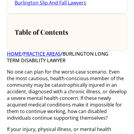
Burlington Slip And Fall Lawyers
Table of Contents
HOME
/
PRACTICE AREAS
/
BURLINGTON LONG
TERM DISABILITY LAWYER
No one can plan for the worst-case scenario. Even
the most cautious, health-conscious member of the
community may be catastrophically injured in an
accident, diagnosed with a chronic illness, or develop
a severe mental health concern. If these newly
acquired medical conditions make it impossible for
them to continue working, how can disabled
individuals continue supporting themselves?
If your injury, physical illness, or mental health