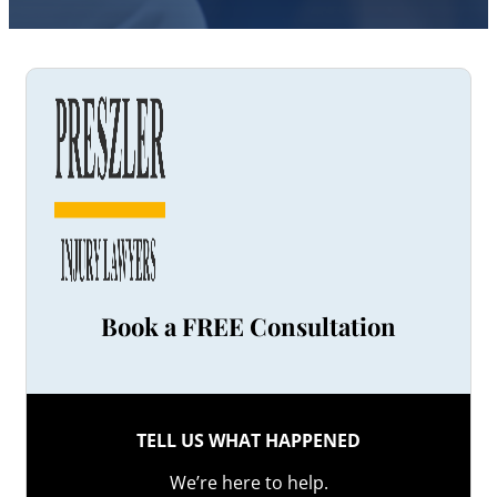
Book a FREE Consultation
TELL US WHAT HAPPENED
We’re here to help.