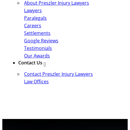
About Preszler Injury Lawyers
Lawyers
Paralegals
Careers
Settlements
Google Reviews
Testimonials
Our Awards
Contact Us
Contact Preszler Injury Lawyers
Law Offices