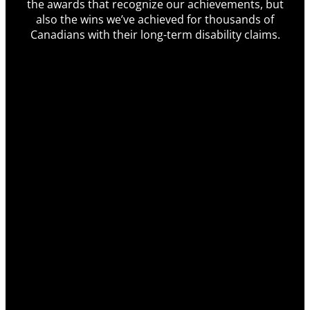
the awards that recognize our achievements, but
also the wins we’ve achieved for thousands of
Canadians with their long-term disability claims.