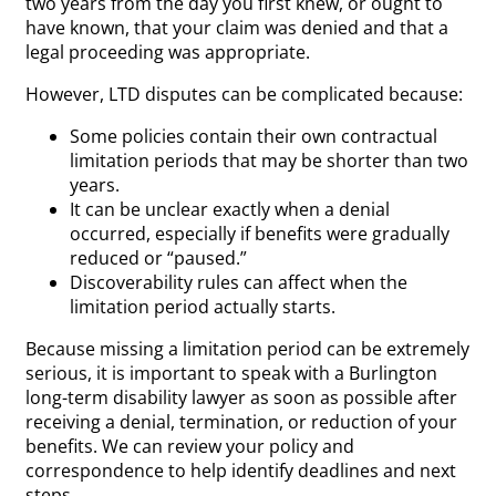
two years from the day you first knew, or ought to
have known, that your claim was denied and that a
legal proceeding was appropriate.
However, LTD disputes can be complicated because:
Some policies contain their own contractual
limitation periods that may be shorter than two
years.
It can be unclear exactly when a denial
occurred, especially if benefits were gradually
reduced or “paused.”
Discoverability rules can affect when the
limitation period actually starts.
Because missing a limitation period can be extremely
serious, it is important to speak with a Burlington
long-term disability lawyer as soon as possible after
receiving a denial, termination, or reduction of your
benefits. We can review your policy and
correspondence to help identify deadlines and next
steps.