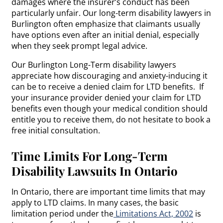
damages where the insurer’s conduct has been
particularly unfair. Our long-term disability lawyers in
Burlington often emphasize that claimants usually
have options even after an initial denial, especially
when they seek prompt legal advice.
Our Burlington Long-Term disability lawyers
appreciate how discouraging and anxiety-inducing it
can be to receive a denied claim for LTD benefits. If
your insurance provider denied your claim for LTD
benefits even though your medical condition should
entitle you to receive them, do not hesitate to book a
free initial consultation.
Time Limits For Long-Term
Disability Lawsuits In Ontario
In Ontario, there are important time limits that may
apply to LTD claims. In many cases, the basic
limitation period under the
Limitations Act, 2002
is