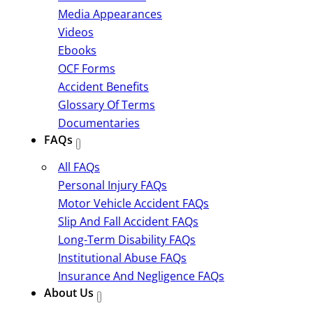
Media Appearances
Videos
Ebooks
OCF Forms
Accident Benefits
Glossary Of Terms
Documentaries
FAQs
All FAQs
Personal Injury FAQs
Motor Vehicle Accident FAQs
Slip And Fall Accident FAQs
Long-Term Disability FAQs
Institutional Abuse FAQs
Insurance And Negligence FAQs
About Us