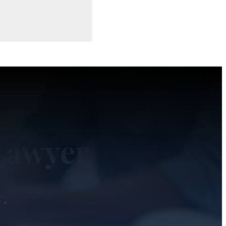
Lawyer
y.