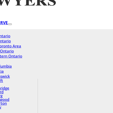
ERVE
ntario
ntario
oronto Area
 Ontario
tern Ontario
olumbia
ia
swick
ft
ridge
rd
rg
gwood
rton
y