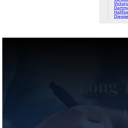
Victori
Dartm
Halifa
Diepp
Long 
F