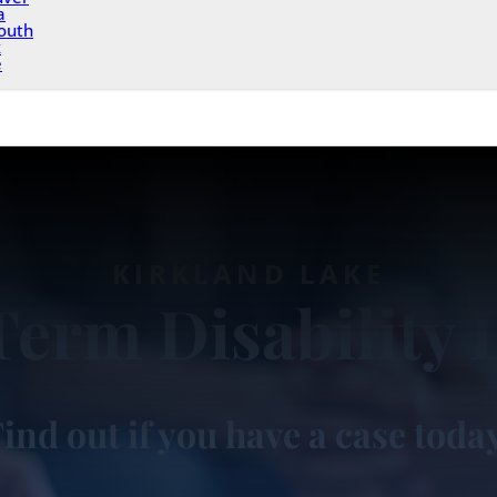
a
outh
x
e
KIRKLAND LAKE
Term Disability 
ind out if you have a case toda