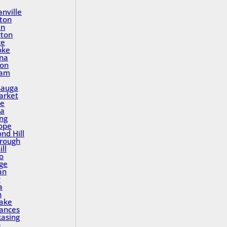
nville
ton
in
gton
ce
oke
na
ton
ham
sauga
rket
le
a
ing
ope
nd Hill
rough
ll
o
ge
an
y
a
n
Lake
rances
asing
a