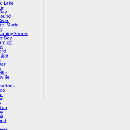
nd Lake
ing
Bay
Sound
River
Ste. Marie
ry
aming Shores
er Bay
aming
ns
ord
idge
h
ner
n
ille
ville
tharines
loo
nd
or
y
ton
by
na
ond
uver