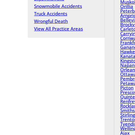
Musko
Snowmobile Accidents
Orillia
Peterb
Truck Accidents
Arnpri
Bellevi
Wrongful Death
Brockvi
View All Practice Areas
Carlet
Carryi
Cornwa
Frankf
Ganan
Hawke
Kanat
Kingst
Napan
Orlean
Ottaw
Pembr
Petaw
Picton
Presco
Quinte
Renfr
Rockla
Smiths 
Stirling
Trento
Tyend
Wellin
Ajax