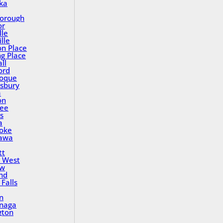
ka
orough
or
lle
lle
on Place
ng Place
ll
ord
oque
sbury
a
on
ee
s
a
oke
awa
tt
 West
ew
nd
Falls
n
inaga
gton