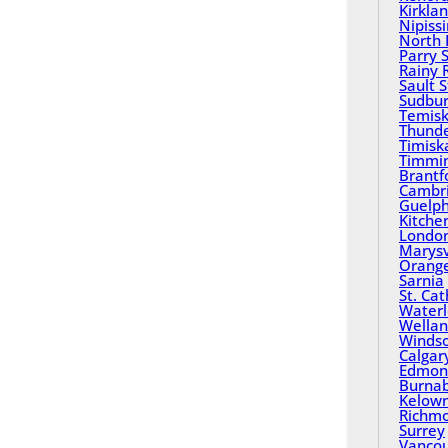
Kirkla
Nipiss
North 
Parry 
Rainy 
Sault 
Sudbu
Temisk
Thund
Timisk
Timmi
Brantf
Cambr
Guelp
Kitche
Londo
Marysv
Orange
Sarnia
St. Ca
Water
Wella
Winds
Calgar
Edmon
Burna
Kelow
Richm
Surrey
Vanco