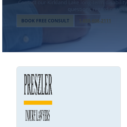
Contact our Kirkland Lake long-term disability
questions regarding your
BOOK FREE CONSULT
1-888-608-2111