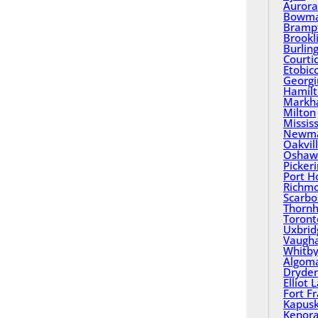
Aurora
Bowma
Bramp
Brookl
Burlin
Courti
Etobic
Georgi
Hamil
Mark
Milton
Missis
Newma
Oakvil
Oshaw
Picker
Port H
Richmo
Scarbo
Thornhi
Toront
Uxbrid
Vaugh
Whitb
Algom
Dryde
Elliot 
Fort F
Kapusk
Kenor