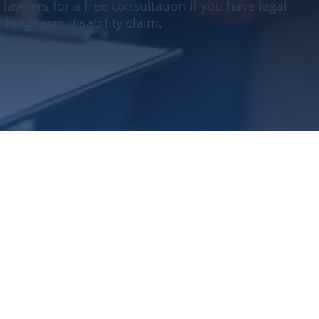
 lawyers for a free consultation if you have legal
 long-term disability claim.