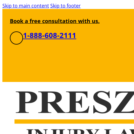
Skip to main content
Skip to footer
Book a free consultation with us.
1-888-608-2111