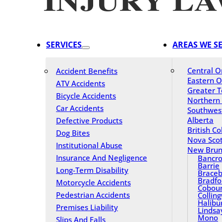
SERVICES
AREAS WE S
Central O
Accident Benefits
Eastern O
ATV Accidents
Greater T
Bicycle Accidents
Northern
Car Accidents
Southwes
Alberta
Defective Products
British C
Dog Bites
Nova Scot
Institutional Abuse
New Brun
Insurance And Negligence
Bancro
Barrie
Long-Term Disability
Braceb
Bradfo
Motorcycle Accidents
Cobou
Pedestrian Accidents
Collin
Halibu
Premises Liability
Lindsa
Mono
Slips And Falls