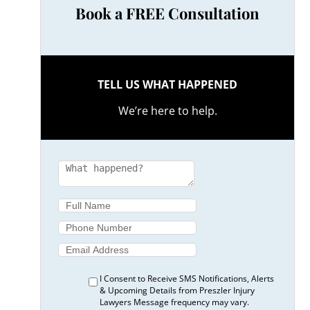
Book a FREE Consultation
TELL US WHAT HAPPENED
We’re here to help.
I Consent to Receive SMS Notifications, Alerts
& Upcoming Details from Preszler Injury
Lawyers Message frequency may vary.