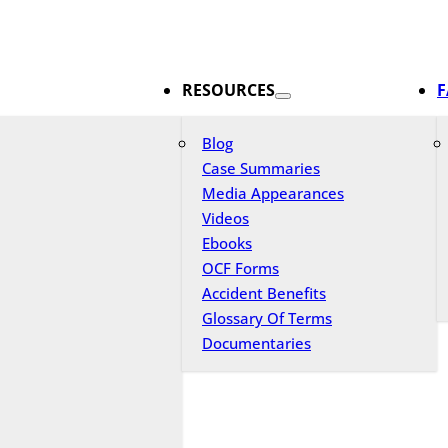
RESOURCES
F
Blog
Case Summaries
Media Appearances
Videos
Ebooks
OCF Forms
Accident Benefits
Glossary Of Terms
Documentaries