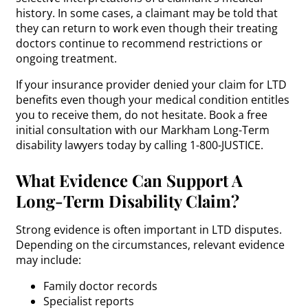
history. In some cases, a claimant may be told that
they can return to work even though their treating
doctors continue to recommend restrictions or
ongoing treatment.
If your insurance provider denied your claim for LTD
benefits even though your medical condition entitles
you to receive them, do not hesitate. Book a free
initial consultation with our Markham Long-Term
disability lawyers today by calling 1-800-JUSTICE.
What Evidence Can Support A
Long-Term Disability Claim?
Strong evidence is often important in LTD disputes.
Depending on the circumstances, relevant evidence
may include:
Family doctor records
Specialist reports