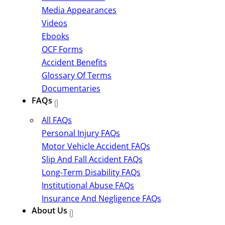
Media Appearances
Videos
Ebooks
OCF Forms
Accident Benefits
Glossary Of Terms
Documentaries
FAQs
All FAQs
Personal Injury FAQs
Motor Vehicle Accident FAQs
Slip And Fall Accident FAQs
Long-Term Disability FAQs
Institutional Abuse FAQs
Insurance And Negligence FAQs
About Us