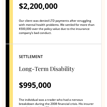
$2,200,000
Our client was denied LTD payments after struggling
with mental health problems. We settled for more than
$500,000 over the policy value due to the insurance
company’s bad conduct.
SETTLEMENT
Long-Term Disability
$995,000
The individual was a trader who had a nervous
breakdown during the 2008 financial crisis. His insurer