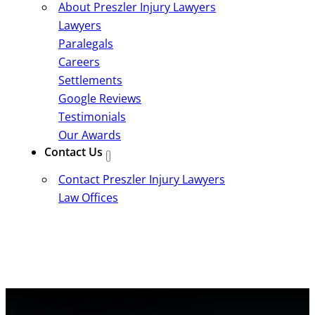
About Preszler Injury Lawyers
Lawyers
Paralegals
Careers
Settlements
Google Reviews
Testimonials
Our Awards
Contact Us
Contact Preszler Injury Lawyers
Law Offices