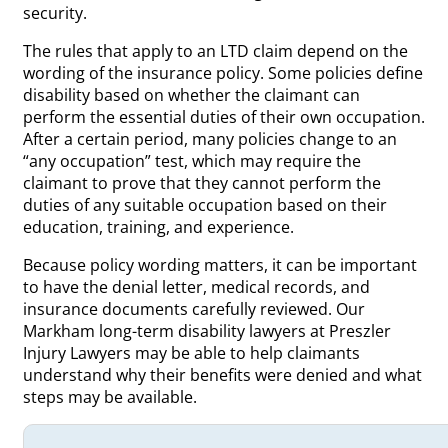
security.
The rules that apply to an LTD claim depend on the
wording of the insurance policy. Some policies define
disability based on whether the claimant can
perform the essential duties of their own occupation.
After a certain period, many policies change to an
“any occupation” test, which may require the
claimant to prove that they cannot perform the
duties of any suitable occupation based on their
education, training, and experience.
Because policy wording matters, it can be important
to have the denial letter, medical records, and
insurance documents carefully reviewed. Our
Markham long-term disability lawyers at Preszler
Injury Lawyers may be able to help claimants
understand why their benefits were denied and what
steps may be available.