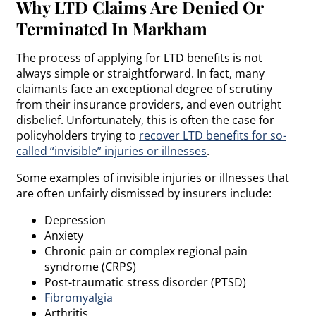
Why LTD Claims Are Denied Or
Terminated In Markham
The process of applying for LTD benefits is not
always simple or straightforward. In fact, many
claimants face an exceptional degree of scrutiny
from their insurance providers, and even outright
disbelief. Unfortunately, this is often the case for
policyholders trying to
recover LTD benefits for so-
called “invisible” injuries or illnesses
.
Some examples of invisible injuries or illnesses that
are often unfairly dismissed by insurers include:
Depression
Anxiety
Chronic pain or complex regional pain
syndrome (CRPS)
Post-traumatic stress disorder (PTSD)
Fibromyalgia
Arthritis