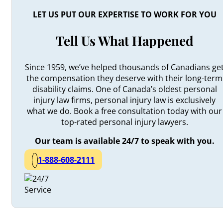
LET US PUT OUR EXPERTISE TO WORK FOR YOU
Tell Us What Happened
Since 1959, we’ve helped thousands of Canadians ge
the compensation they deserve with their long-term
disability claims. One of Canada’s oldest personal
injury law firms, personal injury law is exclusively
what we do. Book a free consultation today with our
top-rated personal injury lawyers.
Our team is available 24/7 to speak with you.
1-888-608-2111