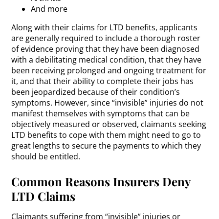
And more
Along with their claims for LTD benefits, applicants
are generally required to include a thorough roster
of evidence proving that they have been diagnosed
with a debilitating medical condition, that they have
been receiving prolonged and ongoing treatment for
it, and that their ability to complete their jobs has
been jeopardized because of their condition’s
symptoms. However, since “invisible” injuries do not
manifest themselves with symptoms that can be
objectively measured or observed, claimants seeking
LTD benefits to cope with them might need to go to
great lengths to secure the payments to which they
should be entitled.
Common Reasons Insurers Deny
LTD Claims
Claimants suffering from “invisible” injuries or