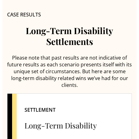
CASE RESULTS
Long-Term Disability
Settlements
Please note that past results are not indicative of
future results as each scenario presents itself with its
unique set of circumstances. But here are some
long-term disability related wins we’ve had for our
clients.
SETTLEMENT
Long-Term Disability