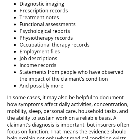
Diagnostic imaging
Prescription records
Treatment notes
Functional assessments
Psychological reports
Physiotherapy records
Occupational therapy records
Employment files
Job descriptions
Income records
Statements from people who have observed
the impact of the claimant’s condition
And possibly more
In some cases, it may also be helpful to document
how symptoms affect daily activities, concentration,
mobility, sleep, personal care, household tasks, and
the ability to sustain work on a reliable basis. A
claimant’s diagnosis is important, but insurers often
focus on function. That means the evidence should
help explain not only what medical condition exists,