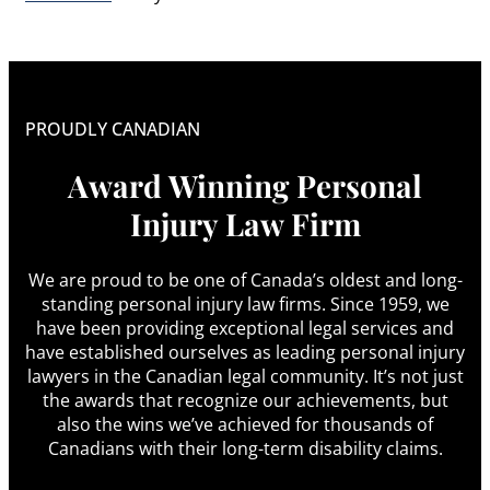
PROUDLY CANADIAN
Award Winning Personal
Injury Law Firm
We are proud to be one of Canada’s oldest and long-
standing personal injury law firms. Since 1959, we
have been providing exceptional legal services and
have established ourselves as leading personal injury
lawyers in the Canadian legal community. It’s not just
the awards that recognize our achievements, but
also the wins we’ve achieved for thousands of
Canadians with their long-term disability claims.