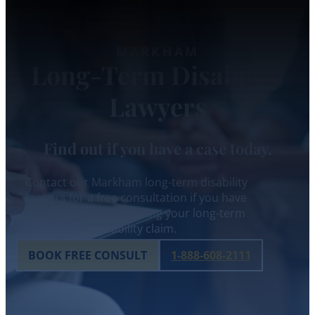
MARKHAM
Long-Term Disability
Lawyers
Find out if you have a case today.
Contact our Markham long-term disability
lawyers for a free consultation if you have
legal questions regarding your long-term
disability claim.
BOOK FREE CONSULT
1-888-608-2111