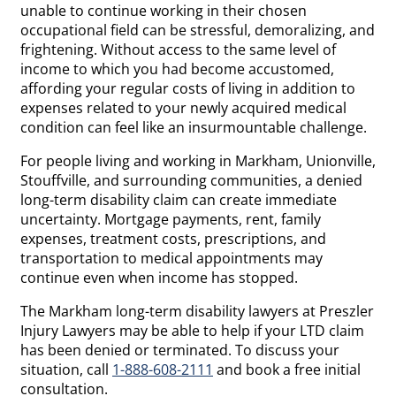
unable to continue working in their chosen
occupational field can be stressful, demoralizing, and
frightening. Without access to the same level of
income to which you had become accustomed,
affording your regular costs of living in addition to
expenses related to your newly acquired medical
condition can feel like an insurmountable challenge.
For people living and working in Markham, Unionville,
Stouffville, and surrounding communities, a denied
long-term disability claim can create immediate
uncertainty. Mortgage payments, rent, family
expenses, treatment costs, prescriptions, and
transportation to medical appointments may
continue even when income has stopped.
The Markham long-term disability lawyers at Preszler
Injury Lawyers may be able to help if your LTD claim
has been denied or terminated. To discuss your
situation, call
1-888-608-2111
and book a free initial
consultation.