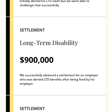
initially denied his LTD claim but we were able to
challenge that successfully.
SETTLEMENT
Long-Term Disability
$900,000
We successfully obtained a settlement for an employer
who was denied LTD benefits after being fired by his
employer.
SETTLEMENT