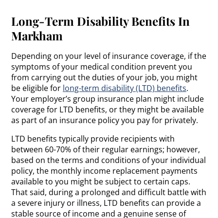
Long-Term Disability Benefits In
Markham
Depending on your level of insurance coverage, if the
symptoms of your medical condition prevent you
from carrying out the duties of your job, you might
be eligible for
long-term disability (LTD) benefits
.
Your employer’s group insurance plan might include
coverage for LTD benefits, or they might be available
as part of an insurance policy you pay for privately.
LTD benefits typically provide recipients with
between 60-70% of their regular earnings; however,
based on the terms and conditions of your individual
policy, the monthly income replacement payments
available to you might be subject to certain caps.
That said, during a prolonged and difficult battle with
a severe injury or illness, LTD benefits can provide a
stable source of income and a genuine sense of