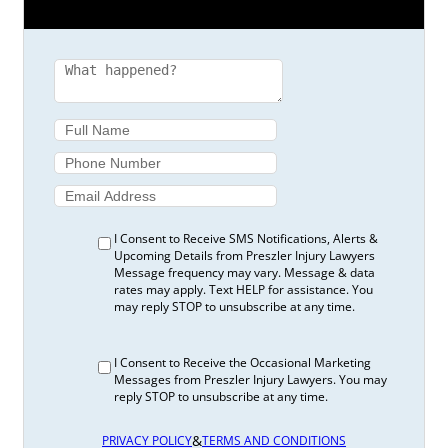
I Consent to Receive SMS Notifications, Alerts &
Upcoming Details from Preszler Injury Lawyers
Message frequency may vary. Message & data
rates may apply. Text HELP for assistance. You
may reply STOP to unsubscribe at any time.
I Consent to Receive the Occasional Marketing
Messages from Preszler Injury Lawyers. You may
reply STOP to unsubscribe at any time.
&
PRIVACY POLICY
TERMS AND CONDITIONS