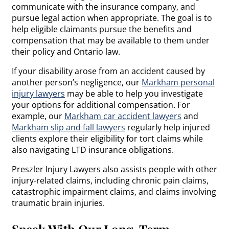
communicate with the insurance company, and
pursue legal action when appropriate. The goal is to
help eligible claimants pursue the benefits and
compensation that may be available to them under
their policy and Ontario law.
If your disability arose from an accident caused by
another person’s negligence, our
Markham personal
injury lawyers
may be able to help you investigate
your options for additional compensation. For
example, our
Markham car accident lawyers
and
Markham slip and fall lawyers
regularly help injured
clients explore their eligibility for tort claims while
also navigating LTD insurance obligations.
Preszler Injury Lawyers also assists people with other
injury-related claims, including chronic pain claims,
catastrophic impairment claims, and claims involving
traumatic brain injuries.
Speak With Our Long-Term