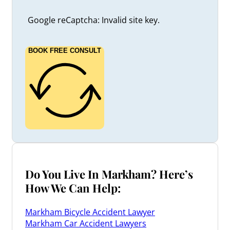
Google reCaptcha: Invalid site key.
BOOK FREE CONSULT
Do You Live In Markham? Here’s
How We Can Help:
Markham Bicycle Accident Lawyer
Markham Car Accident Lawyers