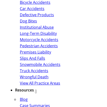
Bicycle Accidents
Car Accidents
Defective Products
Dog Bites
Institutional Abuse
Long-Term Disability
Motorcycle Accidents
Pedestrian Accidents
Premises Liability
Slips And Falls
Snowmobile Accidents
Truck Accidents
Wrongful Death
View All Practice Areas
Resources
Blog
Case Summaries