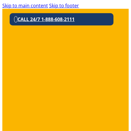
Skip to main content
Skip to footer
CALL 24/7 1-888-608-2111