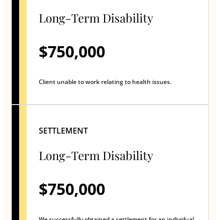
Long-Term Disability
$750,000
Client unable to work relating to health issues.
SETTLEMENT
Long-Term Disability
$750,000
We successfully obtained a settlement for an individual