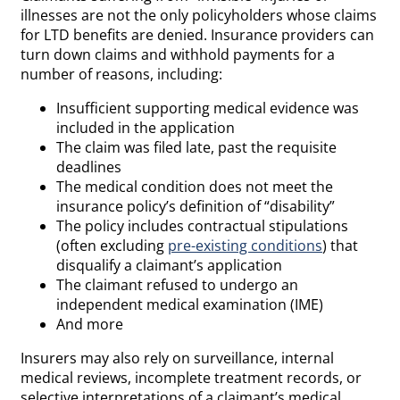
illnesses are not the only policyholders whose claims
for LTD benefits are denied. Insurance providers can
turn down claims and withhold payments for a
number of reasons, including:
Insufficient supporting medical evidence was
included in the application
The claim was filed late, past the requisite
deadlines
The medical condition does not meet the
insurance policy’s definition of “disability”
The policy includes contractual stipulations
(often excluding
pre-existing conditions
) that
disqualify a claimant’s application
The claimant refused to undergo an
independent medical examination (IME)
And more
Insurers may also rely on surveillance, internal
medical reviews, incomplete treatment records, or
selective interpretations of a claimant’s medical