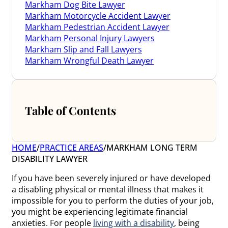
Markham Dog Bite Lawyer
Markham Motorcycle Accident Lawyer
Markham Pedestrian Accident Lawyer
Markham Personal Injury Lawyers
Markham Slip and Fall Lawyers
Markham Wrongful Death Lawyer
Table of Contents
HOME
/
PRACTICE AREAS
/
MARKHAM LONG TERM
DISABILITY LAWYER
If you have been severely injured or have developed
a disabling physical or mental illness that makes it
impossible for you to perform the duties of your job,
you might be experiencing legitimate financial
anxieties. For people
living with a disability
, being