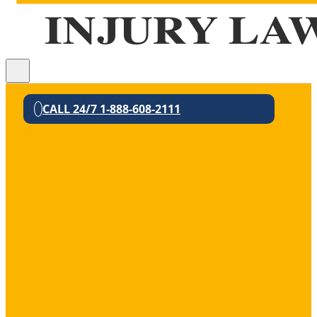
CALL 24/7 1-888-608-2111