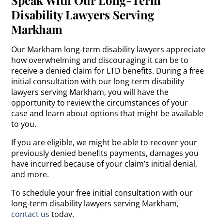
Disability Lawyers Serving
Markham
Our Markham long-term disability lawyers appreciate
how overwhelming and discouraging it can be to
receive a denied claim for LTD benefits. During a free
initial consultation with our long-term disability
lawyers serving Markham, you will have the
opportunity to review the circumstances of your
case and learn about options that might be available
to you.
If you are eligible, we might be able to recover your
previously denied benefits payments, damages you
have incurred because of your claim’s initial denial,
and more.
To schedule your free initial consultation with our
long-term disability lawyers serving Markham,
contact us
today.