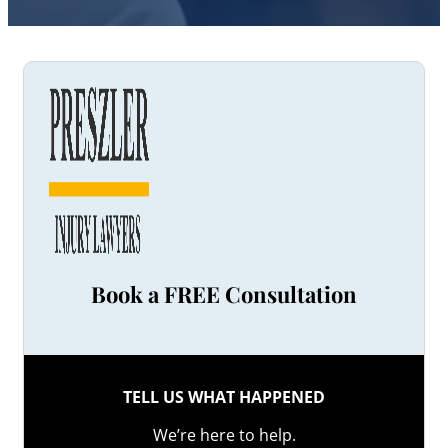
Book a FREE Consultation
TELL US WHAT HAPPENED
We’re here to help.