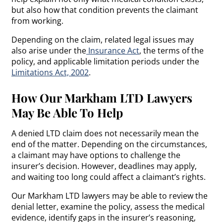
but also how that condition prevents the claimant
from working.
Depending on the claim, related legal issues may
also arise under the
Insurance Act
, the terms of the
policy, and applicable limitation periods under the
Limitations Act, 2002
.
How Our Markham LTD Lawyers
May Be Able To Help
A denied LTD claim does not necessarily mean the
end of the matter. Depending on the circumstances,
a claimant may have options to challenge the
insurer’s decision. However, deadlines may apply,
and waiting too long could affect a claimant’s rights.
Our Markham LTD lawyers may be able to review the
denial letter, examine the policy, assess the medical
evidence, identify gaps in the insurer’s reasoning,