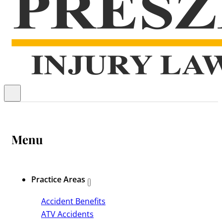
Menu
Practice Areas
Accident Benefits
ATV Accidents