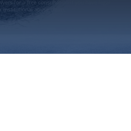
yers for a free consultation if you have legal
 institutional abuse claim.