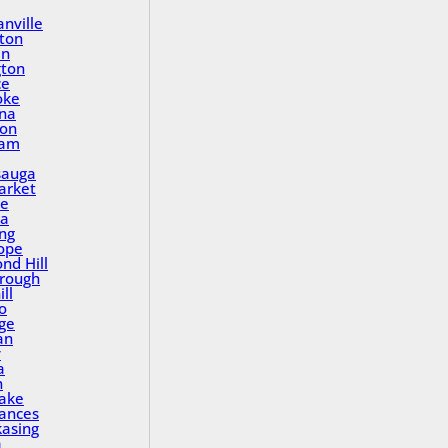
nville
ton
in
gton
ce
oke
na
ton
ham
sauga
rket
le
a
ing
ope
nd Hill
rough
ll
o
ge
an
y
a
n
Lake
rances
asing
a