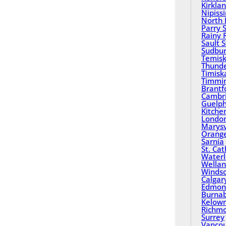
Kirkla
Nipiss
North 
Parry 
Rainy 
Sault 
Sudbu
Temisk
Thund
Timisk
Timmi
Brantf
Cambr
Guelp
Kitche
Londo
Marysv
Orange
Sarnia
St. Ca
Water
Wella
Winds
Calgar
Edmon
Burna
Kelow
Richm
Surrey
Vanco