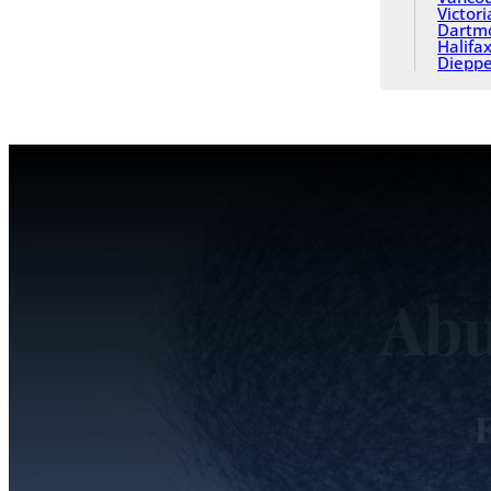
Victori
Dartm
Halifa
Diepp
Abu
F