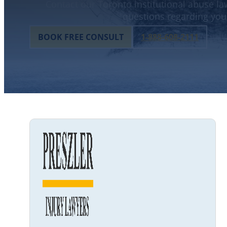
Contact our Toronto institutional abuse law
questions regarding your
BOOK FREE CONSULT
1-888-608-2111