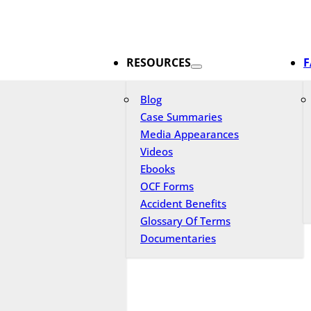
RESOURCES
F
Blog
Case Summaries
Media Appearances
Videos
Ebooks
OCF Forms
Accident Benefits
Glossary Of Terms
Documentaries