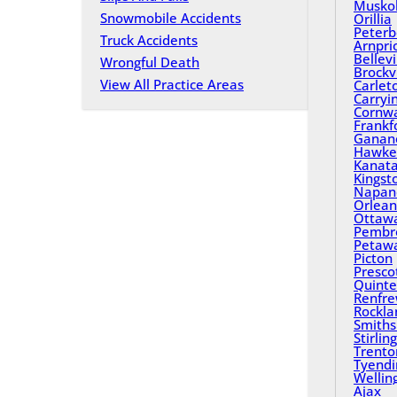
Musko
Snowmobile Accidents
Orillia
Peterb
Truck Accidents
Arnpri
Bellevi
Wrongful Death
Brockvi
View All Practice Areas
Carlet
Carryi
Cornwa
Frankf
Ganan
Hawke
Kanat
Kingst
Napan
Orlean
Ottaw
Pembr
Petaw
Picton
Presco
Quinte
Renfr
Rockla
Smiths 
Stirling
Trento
Tyend
Wellin
Ajax