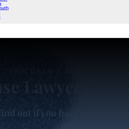
a
outh
x
e
CHILDREN’S AID SOCIETY
se Lawyers Tor
ind out if you have a case toda