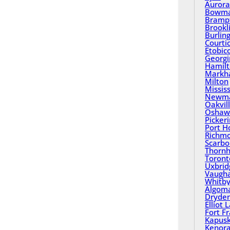
Aurora
Bowma
Bramp
Brookl
Burlin
Courti
Etobic
Georgi
Hamil
Mark
Milton
Missis
Newma
Oakvil
Oshaw
Picker
Port H
Richmo
Scarbo
Thornhi
Toront
Uxbrid
Vaugh
Whitb
Algom
Dryde
Elliot 
Fort F
Kapusk
Kenor