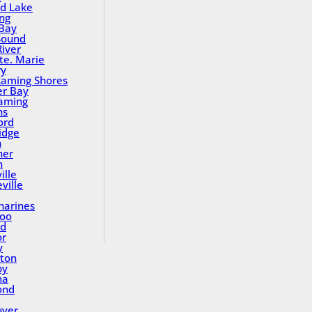
nd Lake
ing
Bay
Sound
River
Ste. Marie
ry
aming Shores
er Bay
aming
ns
ord
idge
h
ner
n
ille
ville
tharines
loo
nd
or
y
ton
by
na
ond
uver