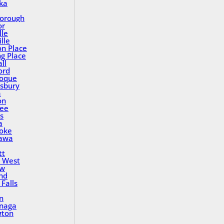
ka
orough
or
lle
lle
on Place
ng Place
ll
ord
oque
sbury
a
on
ee
s
a
oke
awa
tt
 West
ew
nd
Falls
n
inaga
gton