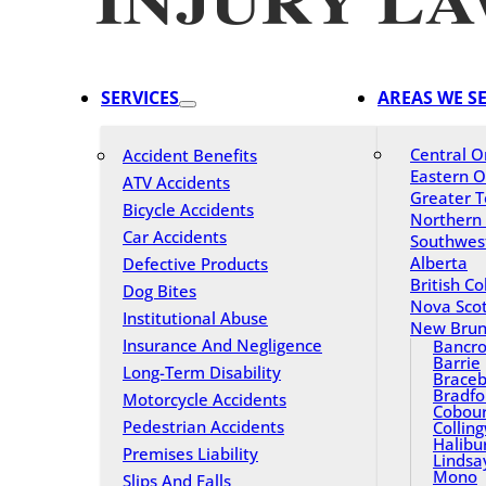
SERVICES
AREAS WE S
Central O
Accident Benefits
Eastern O
ATV Accidents
Greater T
Bicycle Accidents
Northern
Car Accidents
Southwes
Alberta
Defective Products
British C
Dog Bites
Nova Scot
Institutional Abuse
New Brun
Insurance And Negligence
Bancro
Barrie
Long-Term Disability
Braceb
Bradfo
Motorcycle Accidents
Cobou
Pedestrian Accidents
Collin
Halibu
Premises Liability
Lindsa
Mono
Slips And Falls