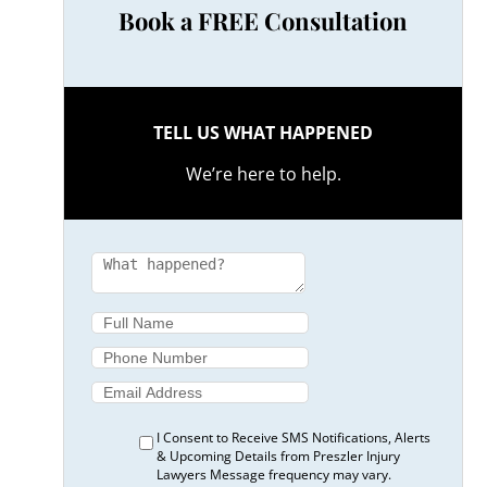
Book a FREE Consultation
TELL US WHAT HAPPENED
We’re here to help.
I Consent to Receive SMS Notifications, Alerts
& Upcoming Details from Preszler Injury
Lawyers Message frequency may vary.