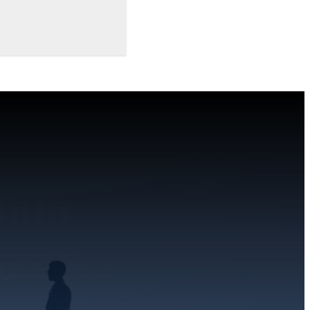
onto
y.