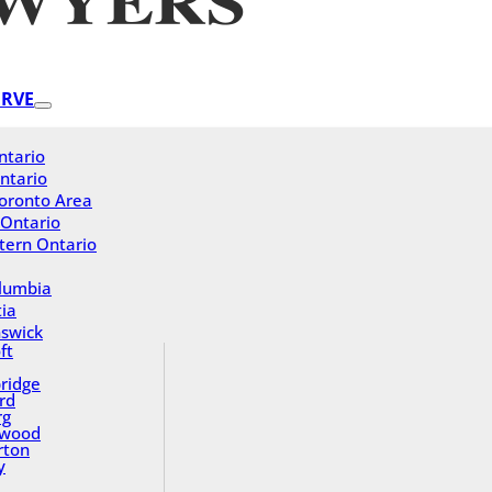
ERVE
ntario
ntario
oronto Area
 Ontario
tern Ontario
olumbia
ia
swick
ft
ridge
rd
rg
gwood
rton
y