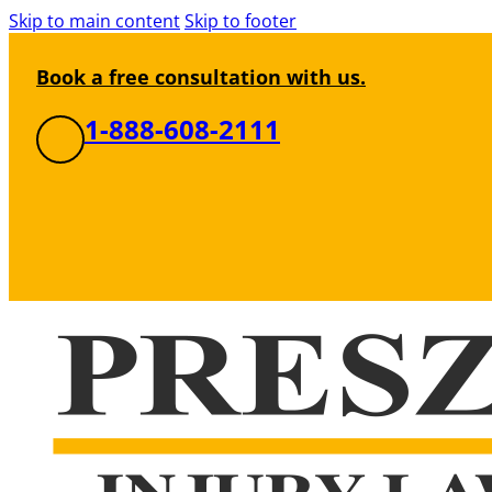
Skip to main content
Skip to footer
Book a free consultation with us.
1-888-608-2111