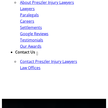
About Preszler Injury Lawyers
Lawyers
Paralegals
Careers
Settlements
Google Reviews
Testimonials
Our Awards
Contact Us
Contact Preszler Injury Lawyers
Law Offices