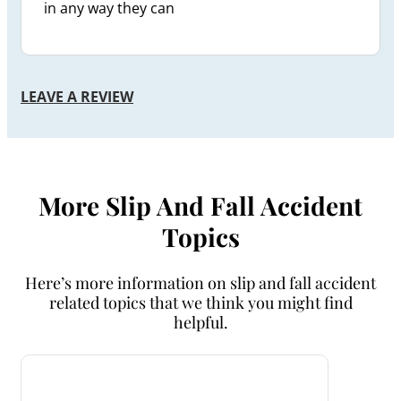
in any way they can
LEAVE A REVIEW
More Slip And Fall Accident
Topics
Here’s more information on slip and fall accident
related topics that we think you might find
helpful.