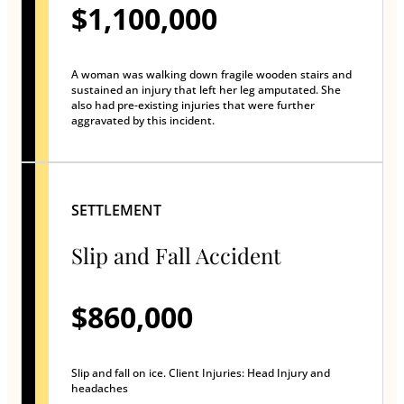
$1,100,000
A woman was walking down fragile wooden stairs and
sustained an injury that left her leg amputated. She
also had pre-existing injuries that were further
aggravated by this incident.
SETTLEMENT
Slip and Fall Accident
$860,000
Slip and fall on ice. Client Injuries: Head Injury and
headaches