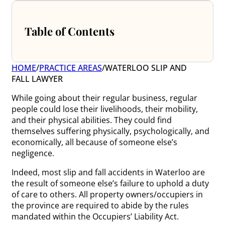
Table of Contents
HOME
/
PRACTICE AREAS
/
WATERLOO SLIP AND
FALL LAWYER
While going about their regular business, regular
people could lose their livelihoods, their mobility,
and their physical abilities. They could find
themselves suffering physically, psychologically, and
economically, all because of someone else’s
negligence.
Indeed, most slip and fall accidents in Waterloo are
the result of someone else’s failure to uphold a duty
of care to others. All property owners/occupiers in
the province are required to abide by the rules
mandated within the Occupiers’ Liability Act.