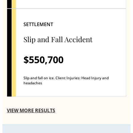
SETTLEMENT
Slip and Fall Accident
$550,700
Slip and fall on ice. Client Injuries: Head Injury and
headaches
VIEW MORE RESULTS