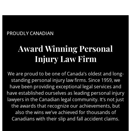
PROUDLY CANADIAN
Award Winning Personal
Injury Law Firm
We are proud to be one of Canada’s oldest and long-
standing personal injury law firms. Since 1959, we
have been providing exceptional legal services and
have established ourselves as leading personal injury
lawyers in the Canadian legal community. It’s not just
the awards that recognize our achievements, but
also the wins we’ve achieved for thousands of
Canadians with their slip and fall accident claims.