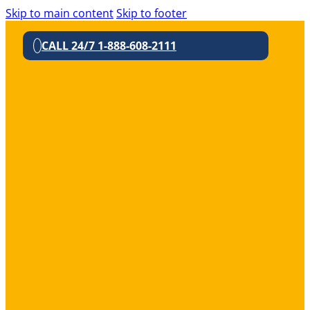
Skip to main content
Skip to footer
CALL 24/7 1-888-608-2111