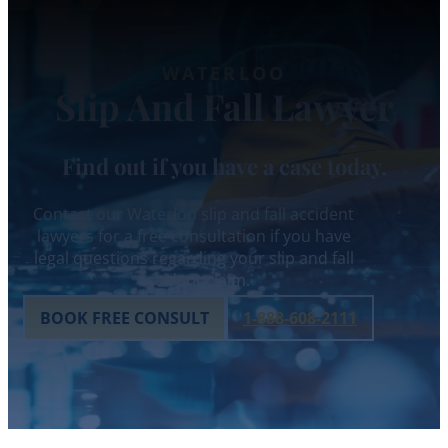
WATERLOO
Slip And Fall Lawyer
Find out if you have a case today.
Contact our Waterloo slip and fall accident
lawyers for a free consultation if you have
legal questions regarding your slip and fall
accident claim.
BOOK FREE CONSULT
1-888-608-2111