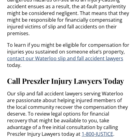
accident ensues as a result, the at-fault party/entity
might be considered negligent. That means that they
might be responsible for financially compensating
injured victims of slip and fall accidents on their
premises.
To learn if you might be eligible for compensation for
injuries you sustained on someone else’s property,
contact our Waterloo slip and fall accident lawyers
today.
Call Preszler Injury Lawyers Today
Our slip and fall accident lawyers serving Waterloo
are passionate about helping injured members of
the local community recover the compensation they
deserve. To review legal options for financial
recovery that might be available to you, take
advantage of a free initial consultation by calling
Preszler Injury Lawyers today at
1-800-JUSTICE
.