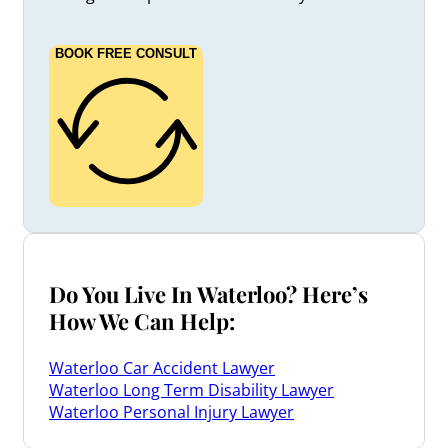
BOOK FREE CONSULT
Do You Live In Waterloo? Here’s
How We Can Help:
Waterloo Car Accident Lawyer
Waterloo Long Term Disability Lawyer
Waterloo Personal Injury Lawyer