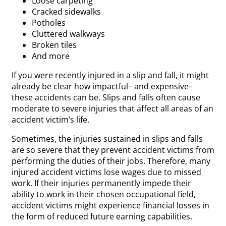
Loose carpeting
Cracked sidewalks
Potholes
Cluttered walkways
Broken tiles
And more
If you were recently injured in a slip and fall, it might
already be clear how impactful– and expensive–
these accidents can be. Slips and falls often cause
moderate to severe injuries that affect all areas of an
accident victim’s life.
Sometimes, the injuries sustained in slips and falls
are so severe that they prevent accident victims from
performing the duties of their jobs. Therefore, many
injured accident victims lose wages due to missed
work. If their injuries permanently impede their
ability to work in their chosen occupational field,
accident victims might experience financial losses in
the form of reduced future earning capabilities.