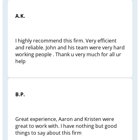
could contact them at any time with any
questions or concerns I might have. I was able
A.K.
to focus on my recovery while Aaron and the
Preszler Team worked on my behalf. To my
surprise, they wrapped my claim up quickly
and my settlement was appropriate. I am
I highly recommend this firm. Very efficient
extremely grateful for everything they did.
and reliable. John and his team were very hard
Thank you!
working people . Thank u very much for all ur
help
B.P.
Great experience, Aaron and Kristen were
great to work with. I have nothing but good
things to say about this firm