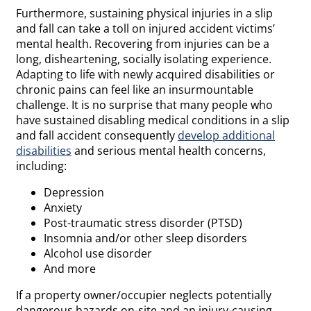
Furthermore, sustaining physical injuries in a slip
and fall can take a toll on injured accident victims’
mental health. Recovering from injuries can be a
long, disheartening, socially isolating experience.
Adapting to life with newly acquired disabilities or
chronic pains can feel like an insurmountable
challenge. It is no surprise that many people who
have sustained disabling medical conditions in a slip
and fall accident consequently
develop additional
disabilities
and serious mental health concerns,
including:
Depression
Anxiety
Post-traumatic stress disorder (PTSD)
Insomnia and/or other sleep disorders
Alcohol use disorder
And more
If a property owner/occupier neglects potentially
dangerous hazards on-site and an injury-causing