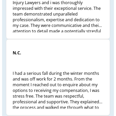
Injury Lawyers and i was thoroughly
impressed with their exceptional service. The
team demonstrated unparalleled
professionalism, expertise and dedication to
my case. They were communicative and their
attention to detail made a potentially stresful
situation much more manageable. Truly
grateful for their support and highly
recommend Preszler to anyone seeking
N.C.
competent and caring legal representation.
I had a serious fall during the winter months
and was off work for 2 months. From the
moment I reached out to enquire about my
options to receiving my compensation, I was
stress free. The team was respectful,
professional and supportive. They explained
the process and walked me through what to
expect and the estimated timeline. I felt I