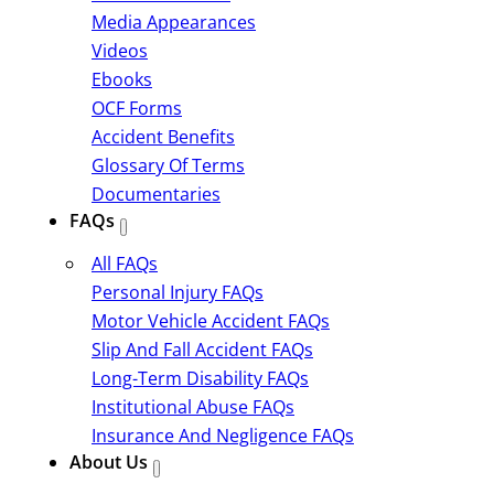
Media Appearances
Videos
Ebooks
OCF Forms
Accident Benefits
Glossary Of Terms
Documentaries
FAQs
All FAQs
Personal Injury FAQs
Motor Vehicle Accident FAQs
Slip And Fall Accident FAQs
Long-Term Disability FAQs
Institutional Abuse FAQs
Insurance And Negligence FAQs
About Us