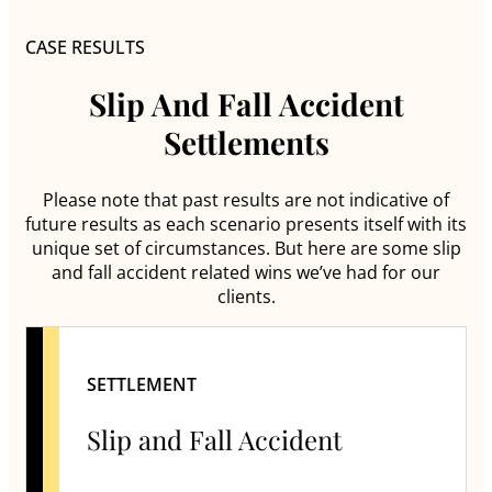
CASE RESULTS
Slip And Fall Accident
Settlements
Please note that past results are not indicative of
future results as each scenario presents itself with its
unique set of circumstances. But here are some slip
and fall accident related wins we’ve had for our
clients.
SETTLEMENT
Slip and Fall Accident