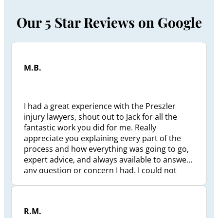
Our 5 Star Reviews on Google
M.B.
I had a great experience with the Preszler
injury lawyers, shout out to Jack for all the
fantastic work you did for me. Really
appreciate you explaining every part of the
process and how everything was going to go,
expert advice, and always available to answer
any question or concern I had. I could not
have been in better hands. Thank you Jack, all
the best to you and yours in the future.
R.M.