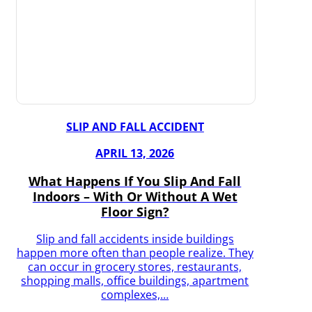
SLIP AND FALL ACCIDENT
APRIL 13, 2026
What Happens If You Slip And Fall
Indoors – With Or Without A Wet
Floor Sign?
Slip and fall accidents inside buildings
happen more often than people realize. They
can occur in grocery stores, restaurants,
shopping malls, office buildings, apartment
complexes,…