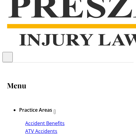
Menu
Practice Areas
Accident Benefits
ATV Accidents