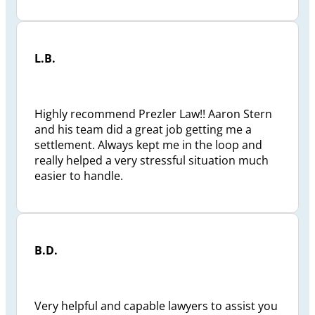
L.B.
Highly recommend Prezler Law!! Aaron Stern
and his team did a great job getting me a
settlement. Always kept me in the loop and
really helped a very stressful situation much
easier to handle.
B.D.
Very helpful and capable lawyers to assist you