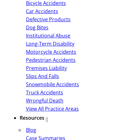
Bicycle Accidents
Car Accidents
Defective Products
Dog Bites
Institutional Abuse
Long-Term Disability
Motorcycle Accidents
Pedestrian Accidents
Premises Liability
Slips And Falls
Snowmobile Accidents
Truck Accidents
Wrongful Death
View All Practice Areas
Resources
Blog
Case Summaries