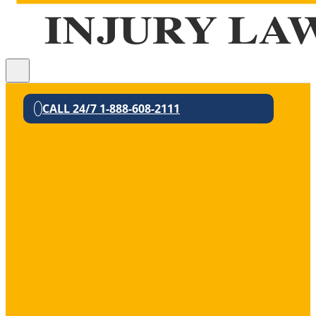
CALL 24/7 1-888-608-2111