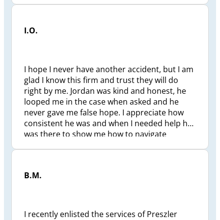
support. Cheers
I.O.
I hope I never have another accident, but I am
glad I know this firm and trust they will do
right by me. Jordan was kind and honest, he
looped me in the case when asked and he
never gave me false hope. I appreciate how
consistent he was and when I needed help he
was there to show me how to navigate
through this uncertainty. I am extremely
grateful. ❤️
B.M.
I recently enlisted the services of Preszler