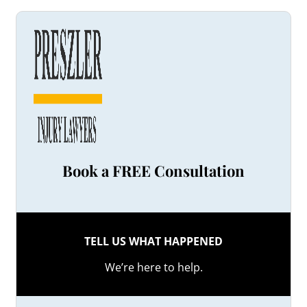
Book a FREE Consultation
TELL US WHAT HAPPENED
We’re here to help.