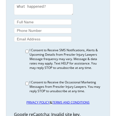
I Consent to Receive SMS Notifications, Alerts &
Upcoming Details from Preszler Injury Lawyers
Message frequency may vary. Message & data
rates may apply. Text HELP for assistance. You
may reply STOP to unsubscribe at any time.
I Consent to Receive the Occasional Marketing
Messages from Preszler Injury Lawyers. You may
reply STOP to unsubscribe at any time.
&
PRIVACY POLICY
TERMS AND CONDITIONS
Google reCaptcha: Invalid site key.