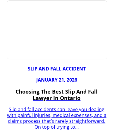
SLIP AND FALL ACCIDENT
JANUARY 21, 2026
Choosing The Best Slip And Fall
Lawyer In Ontario
Slip and fall accidents can leave you dealing
with painful injuries, medical expenses, and a
claims process that’s rarely straightforward.
On top of trying to…