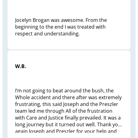
Jocelyn Brogan was awesome. From the
beginning to the end I was treated with
respect and understanding.
W.B.
I’m not going to beat around the bush, the
Whole accident and there after was extremely
frustrating, this said Joseph and the Preszler
team led me through All of the frustration
with Care and Justice finally prevailed. It was a
long journey but it turned out well. Thank you
again Joseph and Preszler for your help and