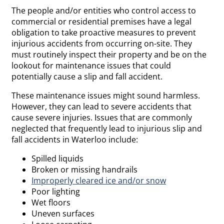
The people and/or entities who control access to
commercial or residential premises have a legal
obligation to take proactive measures to prevent
injurious accidents from occurring on-site. They
must routinely inspect their property and be on the
lookout for maintenance issues that could
potentially cause a slip and fall accident.
These maintenance issues might sound harmless.
However, they can lead to severe accidents that
cause severe injuries. Issues that are commonly
neglected that frequently lead to injurious slip and
fall accidents in Waterloo include:
Spilled liquids
Broken or missing handrails
Improperly cleared ice and/or snow
Poor lighting
Wet floors
Uneven surfaces